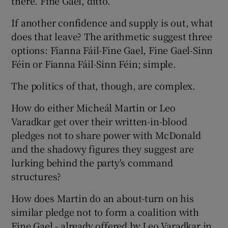
there. Fine Gael, ditto.
If another confidence and supply is out, what
does that leave? The arithmetic suggest three
options: Fianna Fáil-Fine Gael, Fine Gael-Sinn
Féin or Fianna Fáil-Sinn Féin; simple.
The politics of that, though, are complex.
How do either Micheál Martin or Leo
Varadkar get over their written-in-blood
pledges not to share power with McDonald
and the shadowy figures they suggest are
lurking behind the party's command
structures?
How does Martin do an about-turn on his
similar pledge not to form a coalition with
Fine Gael - already offered by Leo Varadkar in