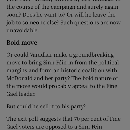
the course of the campaign and surely again
soon? Does he want to? Or will he leave the
job to someone else? Such questions are now
unavoidable.
Bold move
Or could Varadkar make a groundbreaking
move to bring Sinn Féin in from the political
margins and form an historic coalition with
McDonald and her party? The bold nature of
the move would probably appeal to the Fine
Gael leader.
But could he sell it to his party?
The exit poll suggests that 70 per cent of Fine
Gael voters are opposed to a Sinn Féin