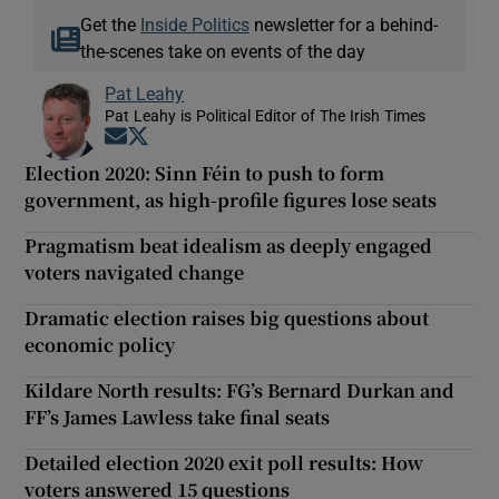
Get the
Inside Politics
newsletter for a behind-
the-scenes take on events of the day
Pat Leahy
Pat Leahy is Political Editor of The Irish Times
Opens in new window
Opens in new window
Election 2020: Sinn Féin to push to form
government, as high-profile figures lose seats
Pragmatism beat idealism as deeply engaged
voters navigated change
Dramatic election raises big questions about
economic policy
Kildare North results: FG’s Bernard Durkan and
FF’s James Lawless take final seats
Detailed election 2020 exit poll results: How
voters answered 15 questions