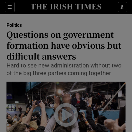
Show Culture sub sections
Sections
Show Environment sub sections
Politics
Questions on government
Show Technology sub sections
formation have obvious but
Show Science sub sections
difficult answers
Hard to see new administration without two
of the big three parties coming together
Show Motors sub sections