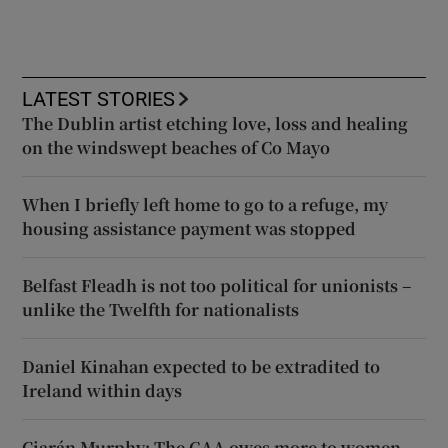
LATEST STORIES
The Dublin artist etching love, loss and healing
on the windswept beaches of Co Mayo
When I briefly left home to go to a refuge, my
housing assistance payment was stopped
Belfast Fleadh is not too political for unionists –
unlike the Twelfth for nationalists
Daniel Kinahan expected to be extradited to
Ireland within days
Ciarán Murphy: The GAA owes more to women