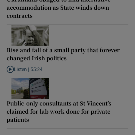
accommodation as State winds down
contracts
Rise and fall of a small party that forever
changed Irish politics
Listen |
55:24
Listen to Rise and fall of a small party that forever changed Irish
Public-only consultants at St Vincent’s
claimed for lab work done for private
patients