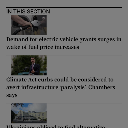
IN THIS SECTION
Demand for electric vehicle grants surges in
wake of fuel price increases
Climate Act curbs could be considered to
avert infrastructure ‘paralysis’, Chambers
says
Ukrainians obliged to find alternative