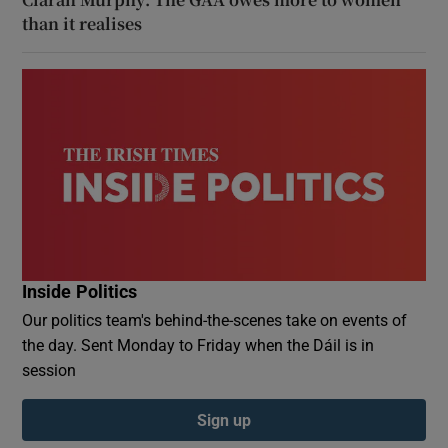
than it realises
Inside Politics
Our politics team's behind-the-scenes take on events of
the day. Sent Monday to Friday when the Dáil is in
session
Sign up