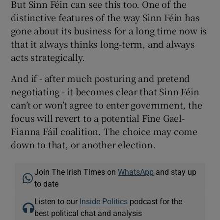
But Sinn Féin can see this too. One of the
distinctive features of the way Sinn Féin has
gone about its business for a long time now is
that it always thinks long-term, and always
acts strategically.
And if - after much posturing and pretend
negotiating - it becomes clear that Sinn Féin
can’t or won’t agree to enter government, the
focus will revert to a potential Fine Gael-
Fianna Fáil coalition. The choice may come
down to that, or another election.
Join The Irish Times on
WhatsApp
and stay up
to date
Listen to our
Inside Politics
podcast for the
best political chat and analysis