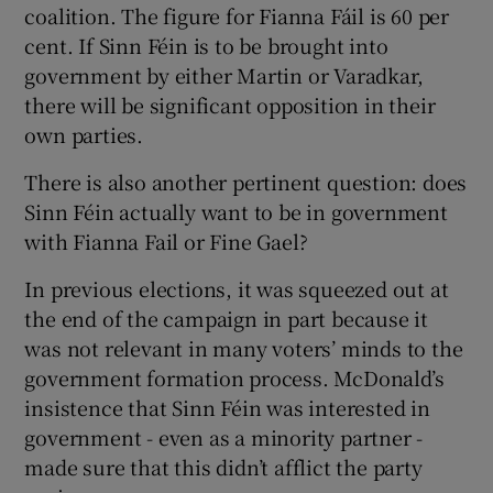
coalition. The figure for Fianna Fáil is 60 per
cent. If Sinn Féin is to be brought into
government by either Martin or Varadkar,
there will be significant opposition in their
own parties.
There is also another pertinent question: does
Sinn Féin actually want to be in government
with Fianna Fail or Fine Gael?
In previous elections, it was squeezed out at
the end of the campaign in part because it
was not relevant in many voters’ minds to the
government formation process. McDonald’s
insistence that Sinn Féin was interested in
government - even as a minority partner -
made sure that this didn’t afflict the party