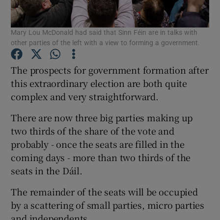
Show Podcasts sub sections
Mary Lou McDonald had said that Sinn Féin are in talks with
other parties of the left with a view to forming a government.
The prospects for government formation after
this extraordinary election are both quite
complex and very straightforward.
Show Gaeilge sub sections
There are now three big parties making up
Show History sub sections
two thirds of the share of the vote and
probably - once the seats are filled in the
coming days - more than two thirds of the
seats in the Dáil.
The remainder of the seats will be occupied
 window
by a scattering of small parties, micro parties
and independents.
Show Sponsored sub sections