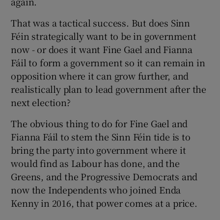
again.
That was a tactical success. But does Sinn
Féin strategically want to be in government
now - or does it want Fine Gael and Fianna
Fáil to form a government so it can remain in
opposition where it can grow further, and
realistically plan to lead government after the
next election?
The obvious thing to do for Fine Gael and
Fianna Fáil to stem the Sinn Féin tide is to
bring the party into government where it
would find as Labour has done, and the
Greens, and the Progressive Democrats and
now the Independents who joined Enda
Kenny in 2016, that power comes at a price.