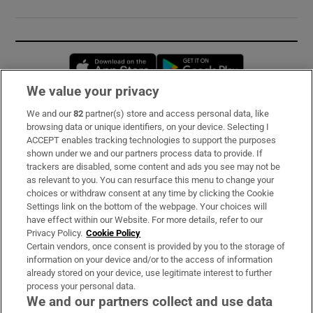
Opens in new window
Opens in new 
We value your privacy
We and our
82
partner(s) store and access personal data, like
Subscribe
browsing data or unique identifiers, on your device. Selecting I
ACCEPT enables tracking technologies to support the purposes
Support
shown under we and our partners process data to provide. If
trackers are disabled, some content and ads you see may not be
About Us
as relevant to you. You can resurface this menu to change your
choices or withdraw consent at any time by clicking the Cookie
Irish Times Products & Services
Settings link on the bottom of the webpage. Your choices will
have effect within our Website. For more details, refer to our
Privacy Policy.
Cookie Policy
OUR PARTNERS:
Certain vendors, once consent is provided by you to the storage of
information on your device and/or to the access of information
already stored on your device, use legitimate interest to further
process your personal data.
We and our partners collect and use data