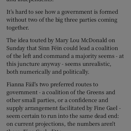
It’s hard to see how a government is formed
without two of the big three parties coming
together.
The idea touted by Mary Lou McDonald on
Sunday that Sinn Féin could lead a coalition
of the left and command a majority seems - at
this juncture anyway - seems unrealistic,
both numerically and politically.
Fianna Fáil's two preferred routes to
government - a coalition of the Greens and
other small parties, or a confidence and
supply arrangement facilitated by Fine Gael -
seem certain to run into the same dead end:
on current projections, the numbers aren't