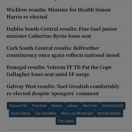
Wicklow results: Minister for Health Simon
Harris re-elected
Dublin South-Central results: Fine Gael junior
minister Catherine Byrne loses seat
Cork South-Central results: Bellwether
constituency once again reflects national mood
Donegal results: Veteran FF TD Pat the Cope
Gallagher loses seat amid SF surge
Galway West results: Noel Grealish comfortably
re-elected despite ‘spongers’ comment
Fianna Fáil
Fine Gael
Greens
Labour
Sinn Fein
Election2020
Enda Kenny
Leo Varadkar
Mary Lou Mcdonald
Micheal Martin
Pat Leahy