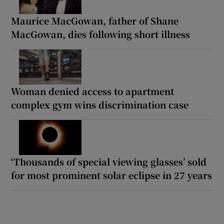
Maurice MacGowan, father of Shane
MacGowan, dies following short illness
Woman denied access to apartment
complex gym wins discrimination case
‘Thousands of special viewing glasses’ sold
for most prominent solar eclipse in 27 years