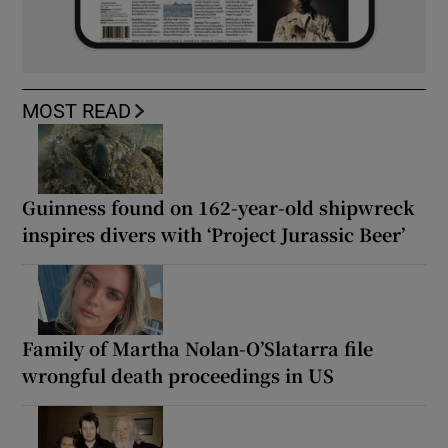
MOST READ
Guinness found on 162-year-old shipwreck
inspires divers with ‘Project Jurassic Beer’
Family of Martha Nolan-O’Slatarra file
wrongful death proceedings in US