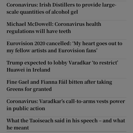
Coronavirus: Irish Distillers to provide large-
scale quantities of alcohol gel
Michael McDowell: Coronavirus health
regulations will have teeth
Eurovision 2020 cancelled: ‘My heart goes out to
my fellow artists and Eurovision fans’
Trump expected to lobby Varadkar ‘to restrict’
Huawei in Ireland
Fine Gael and Fianna Fáil bitten after taking
Greens for granted
Coronavirus: Varadkar’s call-to-arms vests power
in public action
What the Taoiseach said in his speech – and what
he meant