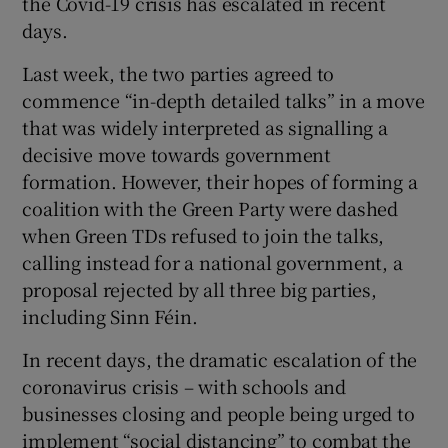
the Covid-19 crisis has escalated in recent
days.
Last week, the two parties agreed to
commence “in-depth detailed talks” in a move
that was widely interpreted as signalling a
decisive move towards government
formation. However, their hopes of forming a
coalition with the Green Party were dashed
when Green TDs refused to join the talks,
calling instead for a national government, a
proposal rejected by all three big parties,
including Sinn Féin.
In recent days, the dramatic escalation of the
coronavirus crisis – with schools and
businesses closing and people being urged to
implement “social distancing” to combat the