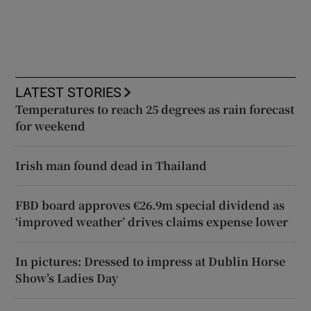
LATEST STORIES
Temperatures to reach 25 degrees as rain forecast
for weekend
Irish man found dead in Thailand
FBD board approves €26.9m special dividend as
‘improved weather’ drives claims expense lower
In pictures: Dressed to impress at Dublin Horse
Show’s Ladies Day