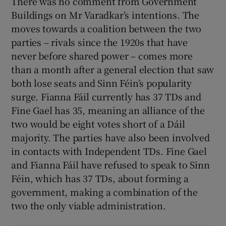
There was no comment from Government
Buildings on Mr Varadkar’s intentions. The
moves towards a coalition between the two
parties – rivals since the 1920s that have
never before shared power – comes more
than a month after a general election that saw
both lose seats and Sinn Féin’s popularity
surge. Fianna Fáil currently has 37 TDs and
Fine Gael has 35, meaning an alliance of the
two would be eight votes short of a Dáil
majority. The parties have also been involved
in contacts with Independent TDs. Fine Gael
and Fianna Fáil have refused to speak to Sinn
Féin, which has 37 TDs, about forming a
government, making a combination of the
two the only viable administration.