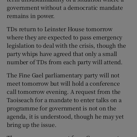
government without a democratic mandate
remains in power.
TDs return to Leinster House tomorrow
where they are expected to pass emergency
legislation to deal with the crisis, though the
party whips have agreed that only a small
number of TDs from each party will attend.
The Fine Gael parliamentary party will not
meet tomorrow but will hold a conference
call tomorrow evening. A request from the
Taoiseach for a mandate to enter talks on a
programme for government is not on the
agenda, it is understood, though he may yet
bring up the issue.