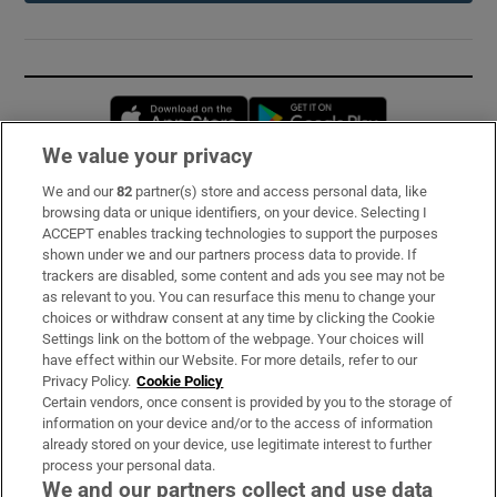
Opens in new window
Opens in new 
We value your privacy
We and our
82
partner(s) store and access personal data, like
Subscribe
browsing data or unique identifiers, on your device. Selecting I
ACCEPT enables tracking technologies to support the purposes
Support
shown under we and our partners process data to provide. If
trackers are disabled, some content and ads you see may not be
About Us
as relevant to you. You can resurface this menu to change your
choices or withdraw consent at any time by clicking the Cookie
Irish Times Products & Services
Settings link on the bottom of the webpage. Your choices will
have effect within our Website. For more details, refer to our
Privacy Policy.
Cookie Policy
OUR PARTNERS:
Certain vendors, once consent is provided by you to the storage of
information on your device and/or to the access of information
already stored on your device, use legitimate interest to further
process your personal data.
We and our partners collect and use data