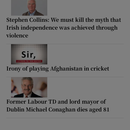
Stephen Collins: We must kill the myth that
Irish independence was achieved through
violence
Irony of playing Afghanistan in cricket
Former Labour TD and lord mayor of
Dublin Michael Conaghan dies aged 81