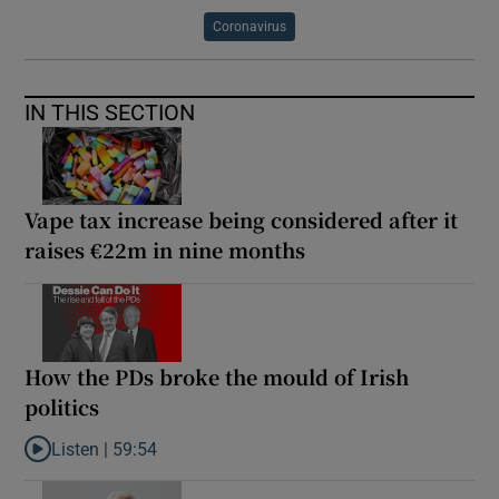
Coronavirus
IN THIS SECTION
Vape tax increase being considered after it
raises €22m in nine months
How the PDs broke the mould of Irish
politics
Listen |
59:54
Listen to How the PDs broke the mould of Irish politics