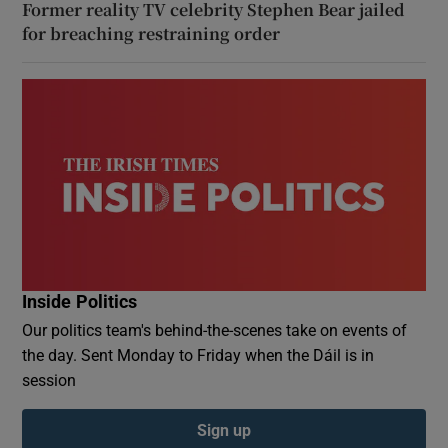
Former reality TV celebrity Stephen Bear jailed
for breaching restraining order
Inside Politics
Our politics team's behind-the-scenes take on events of
the day. Sent Monday to Friday when the Dáil is in
session
Sign up