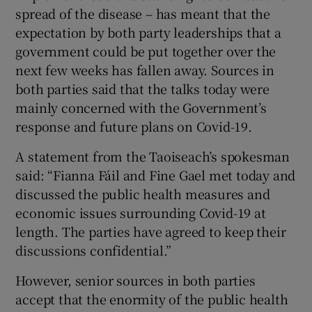
spread of the disease – has meant that the
expectation by both party leaderships that a
government could be put together over the
next few weeks has fallen away. Sources in
both parties said that the talks today were
mainly concerned with the Government’s
response and future plans on Covid-19.
A statement from the Taoiseach’s spokesman
said: “Fianna Fáil and Fine Gael met today and
discussed the public health measures and
economic issues surrounding Covid-19 at
length. The parties have agreed to keep their
discussions confidential.”
However, senior sources in both parties
accept that the enormity of the public health