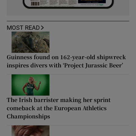
MOST READ
Guinness found on 162-year-old shipwreck
inspires divers with ‘Project Jurassic Beer’
The Irish barrister making her sprint
comeback at the European Athletics
Championships