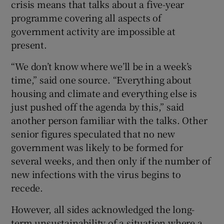
crisis means that talks about a five-year
programme covering all aspects of
government activity are impossible at
present.
“We don’t know where we’ll be in a week’s
time,” said one source. “Everything about
housing and climate and everything else is
just pushed off the agenda by this,” said
another person familiar with the talks. Other
senior figures speculated that no new
government was likely to be formed for
several weeks, and then only if the number of
new infections with the virus begins to
recede.
However, all sides acknowledged the long-
term unsustainability of a situation where a