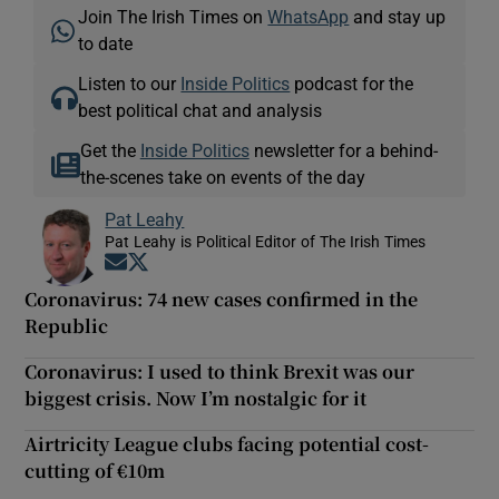
Join The Irish Times on
WhatsApp
and stay up
to date
Listen to our
Inside Politics
podcast for the
best political chat and analysis
Get the
Inside Politics
newsletter for a behind-
the-scenes take on events of the day
Pat Leahy
Pat Leahy is Political Editor of The Irish Times
Opens in new window
Opens in new window
Coronavirus: 74 new cases confirmed in the
Republic
Coronavirus: I used to think Brexit was our
biggest crisis. Now I’m nostalgic for it
Airtricity League clubs facing potential cost-
cutting of €10m