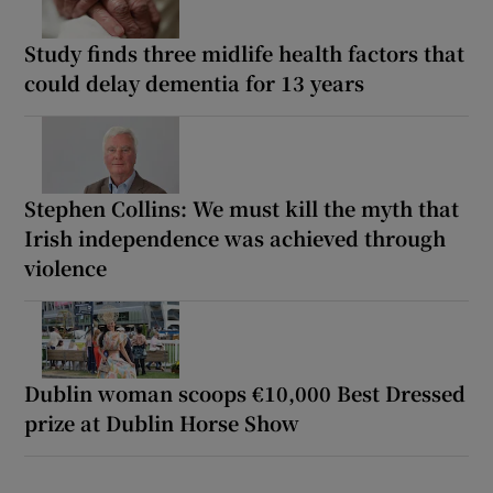
Study finds three midlife health factors that
could delay dementia for 13 years
Stephen Collins: We must kill the myth that
Irish independence was achieved through
violence
Dublin woman scoops €10,000 Best Dressed
prize at Dublin Horse Show