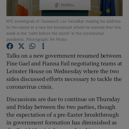
Show Podcasts sub sections
RTÉ screengrab of Taoiseach Leo Varadkar making his address
to the nation in a rare live broadcast where he warned that this
week is the “calm before the storm” in the coronavirus
pandemic. Photograph: PA Photo
Talks on a new government resumed between
Show Gaeilge sub sections
Fine Gael and Fianna Fail negotiating teams at
Leinster House on Wednesday where the two
Show History sub sections
sides discussed efforts necessary to tackle the
coronavirus crisis.
Discussions are due to continue on Thursday
and Friday between the two parties, though
 window
the expectation of a pre-Easter breakthrough
in government formation has diminished as
Show Sponsored sub sections