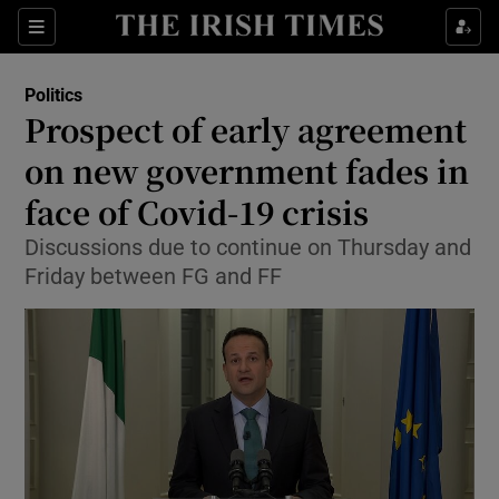
Show Culture sub sections
Sections
Show Environment sub sections
Politics
Prospect of early agreement
Show Technology sub sections
on new government fades in
Show Science sub sections
face of Covid-19 crisis
Discussions due to continue on Thursday and
Friday between FG and FF
Show Motors sub sections