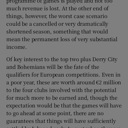
programme of games is played and not too
much revenue is lost. At the other end of
things, however, the worst case scenario
could be a cancelled or very dramatically
shortened season, something that would
mean the permanent loss of very substantial
income.
Of key interest to the top two plus Derry City
and Bohemians will be the fate of the
qualifiers for European competitions. Even in
a poor year, these are worth around €2 million
to the four clubs involved with the potential
for much more to be earned and, though the
expectation would be that the games will have
to go ahead at some point, there are no
guarantees that things will have sufficiently