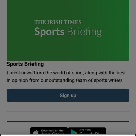
Sports Briefing
Latest news from the world of sport, along with the best
in opinion from our outstanding team of sports writers
Sign up
Opens in new window
Opens in new 