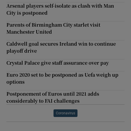
Arsenal players self-isolate as clash with Man
City is postponed
Parents of Birmingham City starlet visit
Manchester United
Caldwell goal secures Ireland win to continue
playoff drive
Crystal Palace give staff assurance over pay
Euro 2020 set to be postponed as Uefa weigh up
options
Postponement of Euros until 2021 adds
considerably to FAI challenges
Coronavirus