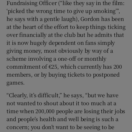
Fundraising Officer (“like they say in the film:
‘picked the wrong time to give up smoking’”,
he says with a gentle laugh), Gordon has been
at the heart of the effort to keep things ticking
over financially at the club but he admits that
it is now hugely dependent on fans simply
giving money, most obviously by way of a
scheme involving a one-off or monthly
commitment of €25, which currently has 200
members, or by buying tickets to postponed
games.
“Clearly, it’s difficult,” he says, “but we have
not wanted to shout about it too much at a
time when 200,000 people are losing their jobs
and people’s health and well being is such a
concern; you don’t want to be seeing to be