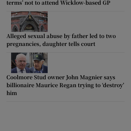
terms’ not to attend Wicklow-based GP
Alleged sexual abuse by father led to two
pregnancies, daughter tells court
Coolmore Stud owner John Magnier says
billionaire Maurice Regan trying to ‘destroy’
him