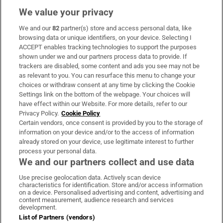
We value your privacy
We and our
82
partner(s) store and access personal data, like
Subscribe
browsing data or unique identifiers, on your device. Selecting I
ACCEPT enables tracking technologies to support the purposes
Support
shown under we and our partners process data to provide. If
trackers are disabled, some content and ads you see may not be
About Us
as relevant to you. You can resurface this menu to change your
choices or withdraw consent at any time by clicking the Cookie
Irish Times Products & Services
Settings link on the bottom of the webpage. Your choices will
have effect within our Website. For more details, refer to our
Privacy Policy.
Cookie Policy
OUR PARTNERS:
Certain vendors, once consent is provided by you to the storage of
information on your device and/or to the access of information
already stored on your device, use legitimate interest to further
process your personal data.
We and our partners collect and use data
Use precise geolocation data. Actively scan device
characteristics for identification. Store and/or access information
Irish Times on WhatsApp
Irish Times on Facebook
Irish Times on X
Irish Times on LinkedIn
Irish Times on Instagram
on a device. Personalised advertising and content, advertising and
content measurement, audience research and services
development.
Terms & Conditions
List of Partners (vendors)