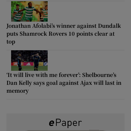
Jonathan Afolabi’s winner against Dundalk
puts Shamrock Rovers 10 points clear at
top
‘It will live with me forever’: Shelbourne’s
Dan Kelly says goal against Ajax will last in
memory