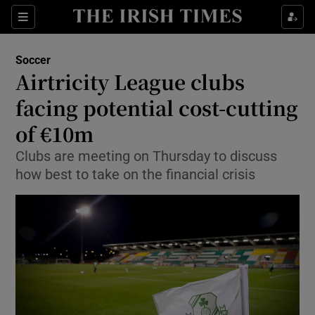
Show Property sub sections
Sections
Show Food sub sections
Soccer
Airtricity League clubs
Show Health sub sections
facing potential cost-cutting
Show Life & Style sub sections
of €10m
Show Culture sub sections
Clubs are meeting on Thursday to discuss
how best to take on the financial crisis
Show Environment sub sections
Show Technology sub sections
Show Science sub sections