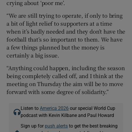
crying about ‘poor me’.
“We are still trying to operate, if only to bring
a bit of light relief to supporters at a time
when it’s badly needed and they don’t have the
football that’s so important to them. We have
a few things planned but the money is
certainly a big issue.
“Anything could happen, including the season
being completely called off, and I think at the
meeting on Thursday the aim will be to move
forward with some degree of solidarity.”
Listen to
America 2026
our special World Cup
podcast with Kevin Kilbane and Paul Howard
Sign up for
push alerts
to get the best breaking