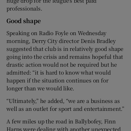
huge drop for the league’s best paid
professionals.
Good shape
Speaking on Radio Foyle on Wednesday
morning, Derry City director Denis Bradley
suggested that club is in relatively good shape
going into the crisis and remains hopeful that
drastic action would not be required but he
admitted: “it is hard to know what would
happen if the situation continues on for
longer than we would like.
“Ultimately,” he added, “we are a business as
well as an outlet for sport and entertainment.”
A few miles up the road in Ballybofey, Finn
Harps were dealing with another unexpected