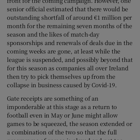
front for the coming campaign. However, one
senior official estimated that there would be
outstanding shortfall of around €1 million per
month for the remaining seven months of the
season and the likes of match-day
sponsorships and renewals of deals due in the
coming weeks are gone, at least while the
league is suspended, and possibly beyond that
for this season as companies all over Ireland
then try to pick themselves up from the
collapse in business caused by Covid-19.
Gate receipts are something of an
imponderable at this stage as a return to
football even in May or June might allow
games to be squeezed, the season extended or
a combination of the two so that the full