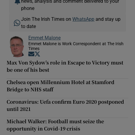
news, analysis and comment delivered to your
phone
Join The Irish Times on
WhatsApp
and stay up
to date
Emmet Malone
Emmet Malone is Work Correspondent at The Irish
Times
Opens in new window
Opens in new window
Max Von Sydow’s role in Escape to Victory must
be one of his best
Chelsea open Millennium Hotel at Stamford
Bridge to NHS staff
Coronavirus: Uefa confirm Euro 2020 postponed
until 2021
Michael Walker: Football must seize the
opportunity in Covid-19 crisis