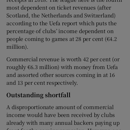
most dependent on ticket revenues (after
Scotland, the Netherlands and Switzerland)
according to the Uefa report which puts the
percentage of clubs’ income dependent on
people coming to games at 28 per cent (€4.2
million).
Commercial revenue is worth 42 per cent (or
roughly €6.3 million) with money from Uefa
and assorted other sources coming in at 16
and 13 per cent respectively.
Outstanding shortfall
A disproportionate amount of commercial
income would have been received by clubs
already with many annual backers paying up