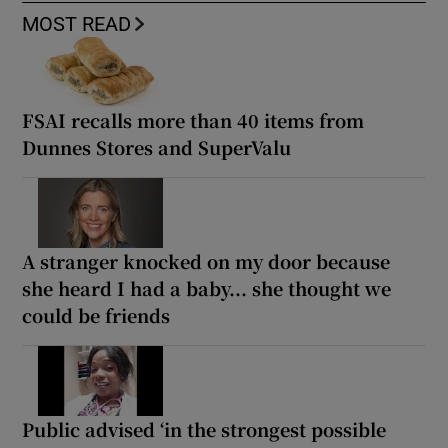
MOST READ
FSAI recalls more than 40 items from
Dunnes Stores and SuperValu
A stranger knocked on my door because
she heard I had a baby... she thought we
could be friends
Public advised ‘in the strongest possible