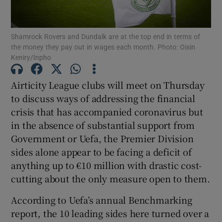
Shamrock Rovers and Dundalk are at the top end in terms of
the money they pay out in wages each month. Photo: Oisin
Keniry/Inpho
Show Motors sub sections
Airticity League clubs will meet on Thursday
to discuss ways of addressing the financial
crisis that has accompanied coronavirus but
Show Podcasts sub sections
in the absence of substantial support from
Government or Uefa, the Premier Division
sides alone appear to be facing a deficit of
anything up to €10 million with drastic cost-
cutting about the only measure open to them.
Show Gaeilge sub sections
According to Uefa’s annual Benchmarking
report, the 10 leading sides here turned over a
Show History sub sections