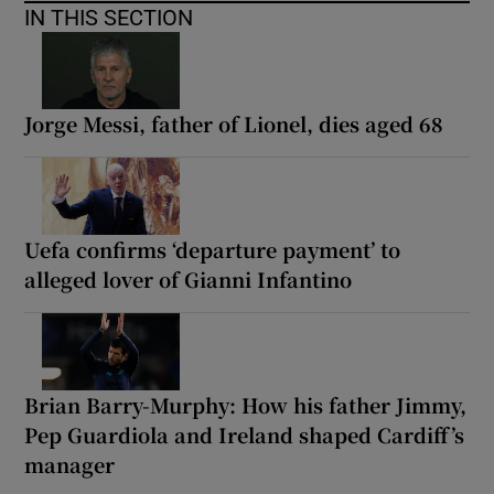
IN THIS SECTION
Jorge Messi, father of Lionel, dies aged 68
Uefa confirms ‘departure payment’ to
alleged lover of Gianni Infantino
Brian Barry-Murphy: How his father Jimmy,
Pep Guardiola and Ireland shaped Cardiff’s
manager