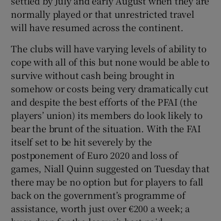
settled by July and early August when they are
normally played or that unrestricted travel
will have resumed across the continent.
The clubs will have varying levels of ability to
cope with all of this but none would be able to
survive without cash being brought in
somehow or costs being very dramatically cut
and despite the best efforts of the PFAI (the
players’ union) its members do look likely to
bear the brunt of the situation. With the FAI
itself set to be hit severely by the
postponement of Euro 2020 and loss of
games, Niall Quinn suggested on Tuesday that
there may be no option but for players to fall
back on the government’s programme of
assistance, worth just over €200 a week; a