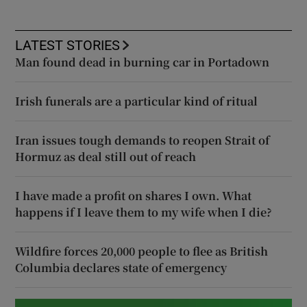
LATEST STORIES
Man found dead in burning car in Portadown
Irish funerals are a particular kind of ritual
Iran issues tough demands to reopen Strait of
Hormuz as deal still out of reach
I have made a profit on shares I own. What
happens if I leave them to my wife when I die?
Wildfire forces 20,000 people to flee as British
Columbia declares state of emergency