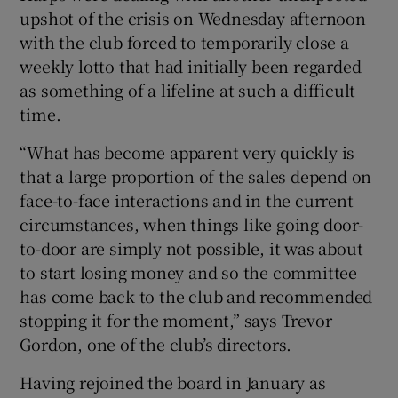
upshot of the crisis on Wednesday afternoon
with the club forced to temporarily close a
weekly lotto that had initially been regarded
as something of a lifeline at such a difficult
time.
“What has become apparent very quickly is
that a large proportion of the sales depend on
face-to-face interactions and in the current
circumstances, when things like going door-
to-door are simply not possible, it was about
to start losing money and so the committee
has come back to the club and recommended
stopping it for the moment,” says Trevor
Gordon, one of the club’s directors.
Having rejoined the board in January as