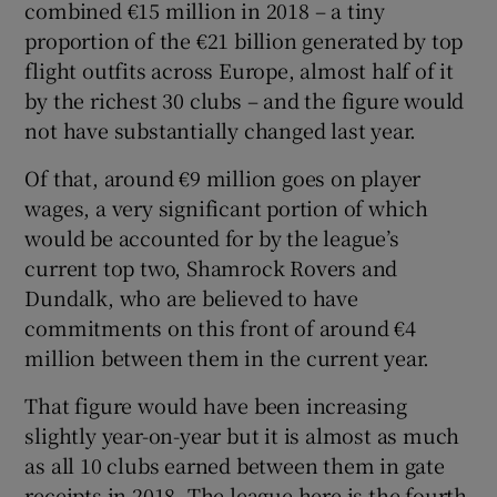
combined €15 million in 2018 – a tiny
proportion of the €21 billion generated by top
flight outfits across Europe, almost half of it
by the richest 30 clubs – and the figure would
not have substantially changed last year.
 window
Of that, around €9 million goes on player
Show Sponsored sub sections
wages, a very significant portion of which
would be accounted for by the league’s
current top two, Shamrock Rovers and
Dundalk, who are believed to have
commitments on this front of around €4
million between them in the current year.
That figure would have been increasing
slightly year-on-year but it is almost as much
as all 10 clubs earned between them in gate
receipts in 2018. The league here is the fourth