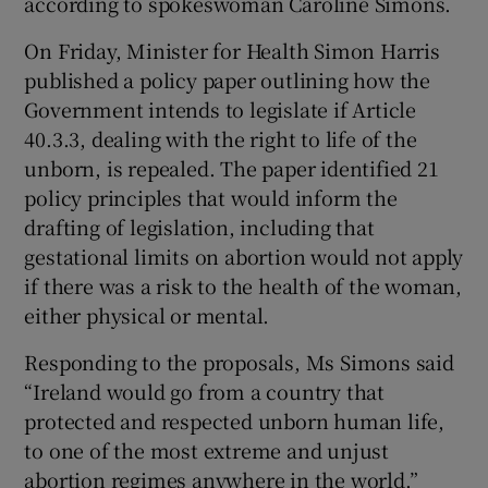
according to spokeswoman Caroline Simons.
On Friday, Minister for Health Simon Harris
published a policy paper outlining how the
Government intends to legislate if Article
40.3.3, dealing with the right to life of the
unborn, is repealed. The paper identified 21
policy principles that would inform the
drafting of legislation, including that
gestational limits on abortion would not apply
if there was a risk to the health of the woman,
either physical or mental.
Responding to the proposals, Ms Simons said
“Ireland would go from a country that
protected and respected unborn human life,
to one of the most extreme and unjust
abortion regimes anywhere in the world.”