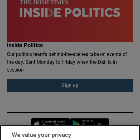
Inside Politics
Our politics team's behind-the-scenes take on events of
the day. Sent Monday to Friday when the Dáil is in
session
Sign up
Opens in new window
Opens in new 
We value your privacy