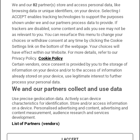
We and our
82
partner(s) store and access personal data, like
Subscribe
browsing data or unique identifiers, on your device. Selecting I
ACCEPT enables tracking technologies to support the purposes
Support
shown under we and our partners process data to provide. If
trackers are disabled, some content and ads you see may not be
About Us
as relevant to you. You can resurface this menu to change your
choices or withdraw consent at any time by clicking the Cookie
Irish Times Products & Services
Settings link on the bottom of the webpage. Your choices will
have effect within our Website. For more details, refer to our
Privacy Policy.
Cookie Policy
OUR PARTNERS:
Certain vendors, once consent is provided by you to the storage of
information on your device and/or to the access of information
already stored on your device, use legitimate interest to further
process your personal data.
We and our partners collect and use data
Use precise geolocation data. Actively scan device
characteristics for identification. Store and/or access information
Irish Times on WhatsApp
Irish Times on Facebook
Irish Times on X
Irish Times on LinkedIn
Irish Times on Instagram
on a device. Personalised advertising and content, advertising and
content measurement, audience research and services
development.
Terms & Conditions
List of Partners (vendors)
Privacy Policy
Cookie Information
Cookie Settings
I ACCEPT