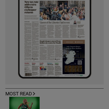
MOST READ