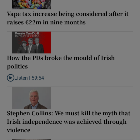
Vape tax increase being considered after it
raises €22m in nine months
How the PDs broke the mould of Irish
politics
Listen |
59:54
Listen to How the PDs broke the mould of Irish politics
Stephen Collins: We must kill the myth that
Irish independence was achieved through
violence