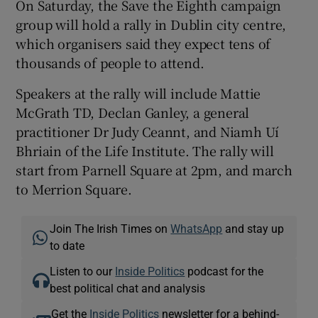
On Saturday, the Save the Eighth campaign
group will hold a rally in Dublin city centre,
which organisers said they expect tens of
thousands of people to attend.
Speakers at the rally will include Mattie
McGrath TD, Declan Ganley, a general
practitioner Dr Judy Ceannt, and Niamh Uí
Bhriain of the Life Institute. The rally will
start from Parnell Square at 2pm, and march
to Merrion Square.
Join The Irish Times on
WhatsApp
and stay up
to date
Listen to our
Inside Politics
podcast for the
best political chat and analysis
Get the
Inside Politics
newsletter for a behind-