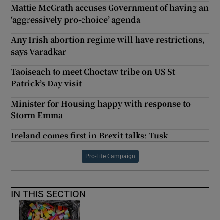
Mattie McGrath accuses Government of having an
‘aggressively pro-choice’ agenda
Any Irish abortion regime will have restrictions,
says Varadkar
Taoiseach to meet Choctaw tribe on US St
Patrick’s Day visit
Minister for Housing happy with response to
Storm Emma
Ireland comes first in Brexit talks: Tusk
Pro-Life Campaign
IN THIS SECTION