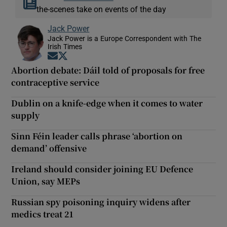
the-scenes take on events of the day
Jack Power
Jack Power is a Europe Correspondent with The
Irish Times
Opens in new window
Opens in new window
Abortion debate: Dáil told of proposals for free
contraceptive service
Dublin on a knife-edge when it comes to water
supply
Sinn Féin leader calls phrase ‘abortion on
demand’ offensive
Ireland should consider joining EU Defence
Union, say MEPs
Russian spy poisoning inquiry widens after
medics treat 21