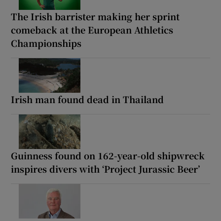
The Irish barrister making her sprint
comeback at the European Athletics
Championships
Irish man found dead in Thailand
Guinness found on 162-year-old shipwreck
inspires divers with ‘Project Jurassic Beer’