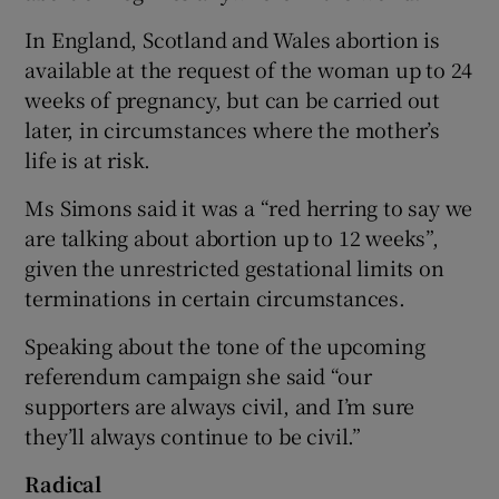
In England, Scotland and Wales abortion is
available at the request of the woman up to 24
weeks of pregnancy, but can be carried out
later, in circumstances where the mother’s
life is at risk.
Ms Simons said it was a “red herring to say we
are talking about abortion up to 12 weeks”,
given the unrestricted gestational limits on
terminations in certain circumstances.
Speaking about the tone of the upcoming
referendum campaign she said “our
supporters are always civil, and I’m sure
they’ll always continue to be civil.”
Radical