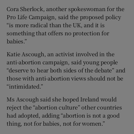
Cora Sherlock, another spokeswoman for the
Pro Life Campaign, said the proposed policy
“is more radical than the UK, and it is
something that offers no protection for
babies.”
Katie Ascough, an activist involved in the
anti-abortion campaign, said young people
“deserve to hear both sides of the debate” and
those with anti-abortion views should not be
“intimidated.”
Ms Ascough said she hoped Ireland would
reject the “abortion culture” other countries
had adopted, adding “abortion is not a good
thing, not for babies, not for women.”