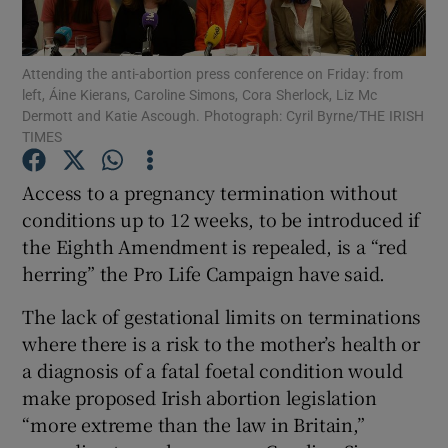
Show Podcasts sub sections
Attending the anti-abortion press conference on Friday: from
left, Áine Kierans, Caroline Simons, Cora Sherlock, Liz Mc
Dermott and Katie Ascough. Photograph: Cyril Byrne/THE IRISH
TIMES
Access to a pregnancy termination without
Show Gaeilge sub sections
conditions up to 12 weeks, to be introduced if
the Eighth Amendment is repealed, is a “red
Show History sub sections
herring” the Pro Life Campaign have said.
The lack of gestational limits on terminations
where there is a risk to the mother’s health or
a diagnosis of a fatal foetal condition would
 window
make proposed Irish abortion legislation
“more extreme than the law in Britain,”
Show Sponsored sub sections