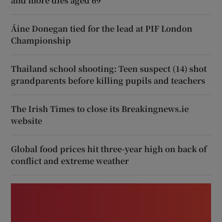
and more dies aged 69
Áine Donegan tied for the lead at PIF London
Championship
Thailand school shooting: Teen suspect (14) shot
grandparents before killing pupils and teachers
The Irish Times to close its Breakingnews.ie
website
Global food prices hit three-year high on back of
conflict and extreme weather