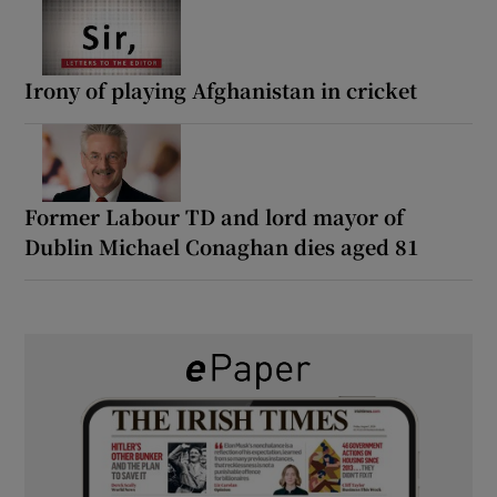
Irony of playing Afghanistan in cricket
Former Labour TD and lord mayor of
Dublin Michael Conaghan dies aged 81