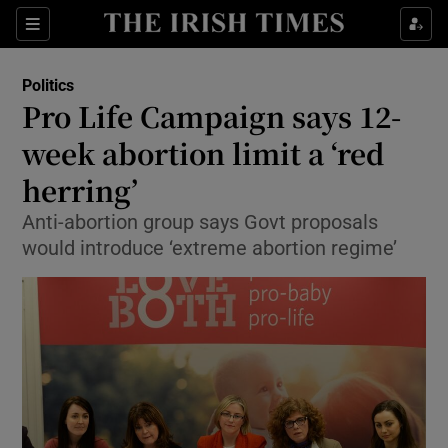
Show Culture sub sections
Sections
Show Environment sub sections
Politics
Pro Life Campaign says 12-
Show Technology sub sections
week abortion limit a ‘red
Show Science sub sections
herring’
Anti-abortion group says Govt proposals
would introduce ‘extreme abortion regime’
Show Motors sub sections