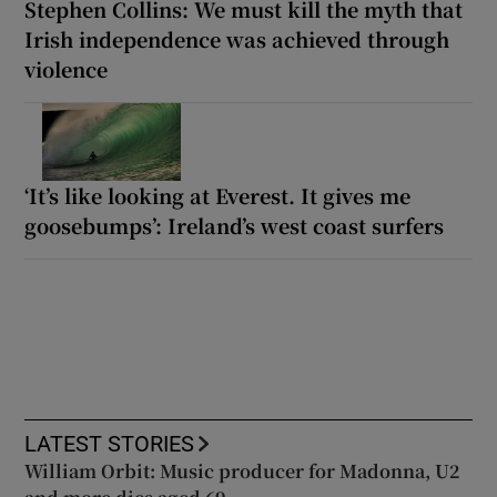
Stephen Collins: We must kill the myth that
Irish independence was achieved through
violence
‘It’s like looking at Everest. It gives me
goosebumps’: Ireland’s west coast surfers
LATEST STORIES
William Orbit: Music producer for Madonna, U2