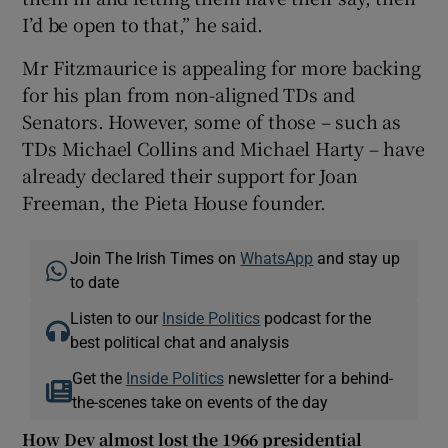
I’d be open to that,” he said.
Mr Fitzmaurice is appealing for more backing
for his plan from non-aligned TDs and
Senators. However, some of those – such as
TDs Michael Collins and Michael Harty – have
already declared their support for Joan
Freeman, the Pieta House founder.
Join The Irish Times on
WhatsApp
and stay up
to date
Listen to our
Inside Politics
podcast for the
best political chat and analysis
Get the
Inside Politics
newsletter for a behind-
the-scenes take on events of the day
How Dev almost lost the 1966 presidential