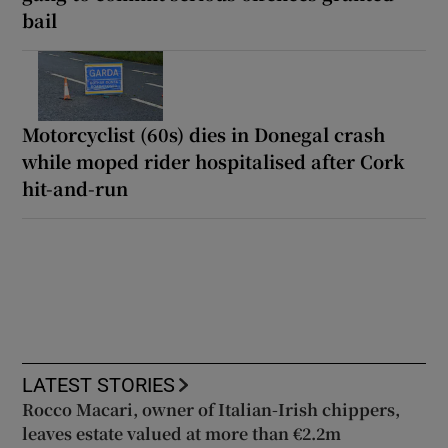
bail
Motorcyclist (60s) dies in Donegal crash
while moped rider hospitalised after Cork
hit-and-run
LATEST STORIES
Rocco Macari, owner of Italian-Irish chippers,
leaves estate valued at more than €2.2m