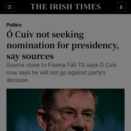
Show Culture sub sections
Sections
Show Environment sub sections
Politics
Ó Cuív not seeking
Show Technology sub sections
nomination for presidency,
Show Science sub sections
say sources
Source close to Fianna Fáil TD says Ó Cuív
now says he will not go against party’s
decision
Show Motors sub sections