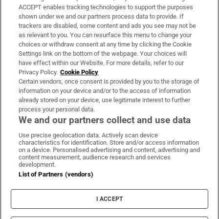
ACCEPT enables tracking technologies to support the purposes
Support
shown under we and our partners process data to provide. If
trackers are disabled, some content and ads you see may not be
About Us
as relevant to you. You can resurface this menu to change your
choices or withdraw consent at any time by clicking the Cookie
Irish Times Products & Services
Settings link on the bottom of the webpage. Your choices will
have effect within our Website. For more details, refer to our
Privacy Policy.
Cookie Policy
OUR PARTNERS:
Certain vendors, once consent is provided by you to the storage of
information on your device and/or to the access of information
already stored on your device, use legitimate interest to further
process your personal data.
We and our partners collect and use data
Use precise geolocation data. Actively scan device
characteristics for identification. Store and/or access information
Irish Times on WhatsApp
Irish Times on Facebook
Irish Times on X
Irish Times on LinkedIn
Irish Times on Instagram
on a device. Personalised advertising and content, advertising and
content measurement, audience research and services
development.
Terms & Conditions
List of Partners (vendors)
Privacy Policy
Cookie Information
Cookie Settings
I ACCEPT
Community Standards
Copyright