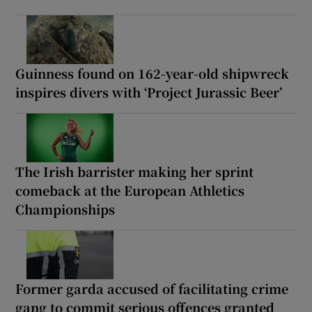
Guinness found on 162-year-old shipwreck
inspires divers with ‘Project Jurassic Beer’
The Irish barrister making her sprint
comeback at the European Athletics
Championships
Former garda accused of facilitating crime
gang to commit serious offences granted