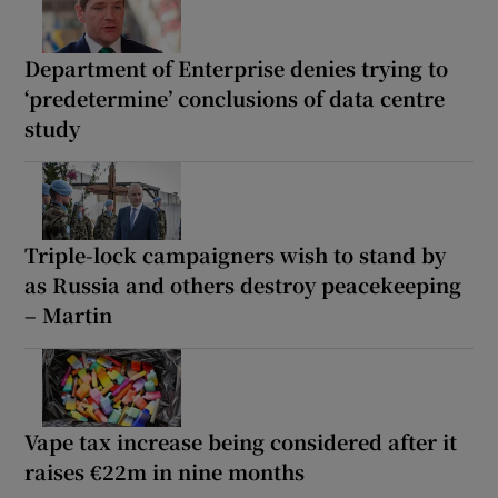
Department of Enterprise denies trying to
‘predetermine’ conclusions of data centre
study
Triple-lock campaigners wish to stand by
as Russia and others destroy peacekeeping
– Martin
Vape tax increase being considered after it
raises €22m in nine months