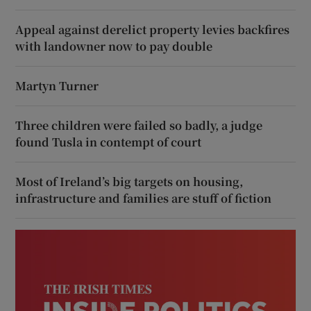
Appeal against derelict property levies backfires
with landowner now to pay double
Martyn Turner
Three children were failed so badly, a judge
found Tusla in contempt of court
Most of Ireland’s big targets on housing,
infrastructure and families are stuff of fiction