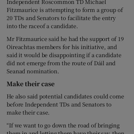
Independent Roscommon TD Michael
Fitzmaurice is attempting to form a group of
20 TDs and Senators to facilitate the entry
into the raceof a candidate.
Mr Fitzmaurice said he had the support of 19
Oireachtas members for his initiative, and
said it would be disappointing if a candidate
did not emerge from the route of Dáil and
Seanad nomination.
Make their case
He also said potential candidates could come
before Independent TDs and Senators to
make their case.
“If we want to go down the road of bringing
them in and letting them have their say, then