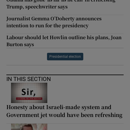
Trump, speechwriter says
Journalist Gemma O’Doherty announces
intention to run for the presidency
Labour should let Howlin outline his plans, Joan
Burton says
Presidential election
IN THIS SECTION
Honesty about Israeli-made system and
Government jet would have been refreshing