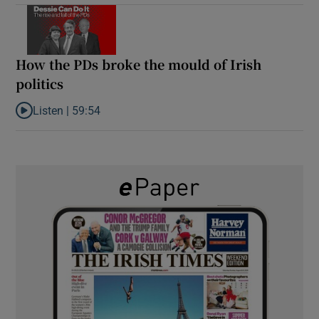
How the PDs broke the mould of Irish
politics
Listen |
59:54
Listen to How the PDs broke the mould of Irish politics