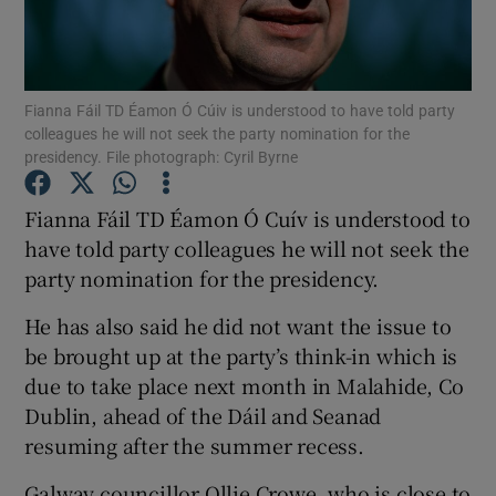
Show Podcasts sub sections
Fianna Fáil TD Éamon Ó Cúiv is understood to have told party
colleagues he will not seek the party nomination for the
presidency. File photograph: Cyril Byrne
Fianna Fáil TD Éamon Ó Cuív is understood to
Show Gaeilge sub sections
have told party colleagues he will not seek the
party nomination for the presidency.
Show History sub sections
He has also said he did not want the issue to
be brought up at the party’s think-in which is
due to take place next month in Malahide, Co
Dublin, ahead of the Dáil and Seanad
 window
resuming after the summer recess.
Galway councillor Ollie Crowe, who is close to
Show Sponsored sub sections