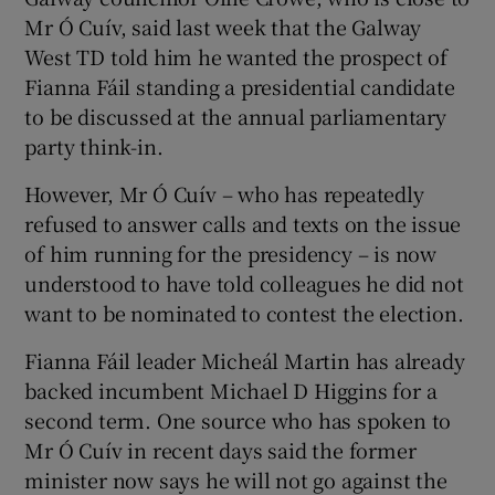
Mr Ó Cuív, said last week that the Galway
West TD told him he wanted the prospect of
Fianna Fáil standing a presidential candidate
to be discussed at the annual parliamentary
party think-in.
However, Mr Ó Cuív – who has repeatedly
refused to answer calls and texts on the issue
of him running for the presidency – is now
understood to have told colleagues he did not
want to be nominated to contest the election.
Fianna Fáil leader Micheál Martin has already
backed incumbent Michael D Higgins for a
second term. One source who has spoken to
Mr Ó Cuív in recent days said the former
minister now says he will not go against the