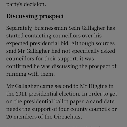
party’s decision.
Discussing prospect
Separately, businessman Seán Gallagher has
started contacting councillors over his
expected presidential bid. Although sources
said Mr Gallagher had not specifically asked
councillors for their support, it was
confirmed he was discussing the prospect of
running with them.
Mr Gallagher came second to Mr Higgins in
the 2011 presidential election. In order to get
on the presidential ballot paper, a candidate
needs the support of four county councils or
20 members of the Oireachtas.