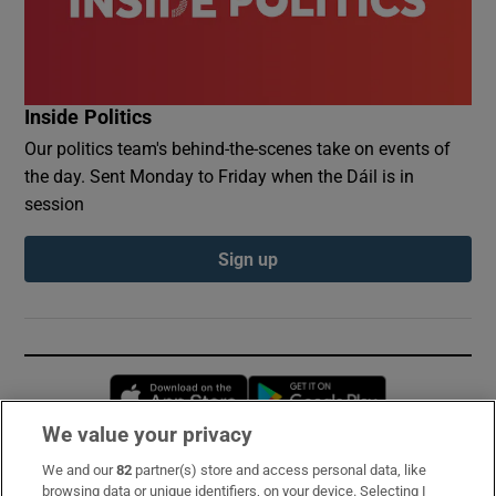
Inside Politics
Our politics team's behind-the-scenes take on events of
the day. Sent Monday to Friday when the Dáil is in
session
Sign up
Opens in new window
Opens in new 
We value your privacy
We and our
82
partner(s) store and access personal data, like
Subscribe
browsing data or unique identifiers, on your device. Selecting I