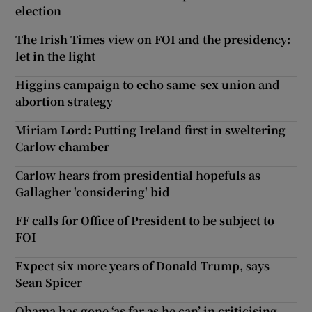
election
The Irish Times view on FOI and the presidency:
let in the light
Higgins campaign to echo same-sex union and
abortion strategy
Miriam Lord: Putting Ireland first in sweltering
Carlow chamber
Carlow hears from presidential hopefuls as
Gallagher 'considering' bid
FF calls for Office of President to be subject to
FOI
Expect six more years of Donald Trump, says
Sean Spicer
Obama has gone ‘as far as he can’ in criticising