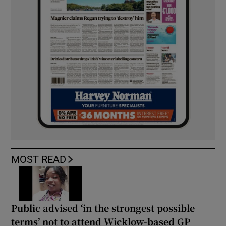
MOST READ
Public advised ‘in the strongest possible
terms’ not to attend Wicklow-based GP