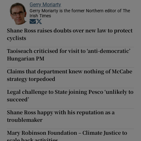
Gerry Moriarty
Gerry Moriarty is the former Northern editor of The
Irish Times
Opens in new window
Opens in new window
Shane Ross raises doubts over new law to protect
cyclists
Taoiseach criticised for visit to ‘anti-democratic’
Hungarian PM
Claims that department knew nothing of McCabe
strategy torpedoed
Legal challenge to State joining Pesco ‘unlikely to
succeed’
Shane Ross happy with his reputation as a
troublemaker
Mary Robinson Foundation – Climate Justice to
scale back activities