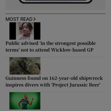
MOST READ
Public advised ‘in the strongest possible
terms’ not to attend Wicklow-based GP
Guinness found on 162-year-old shipwreck
inspires divers with ‘Project Jurassic Beer’