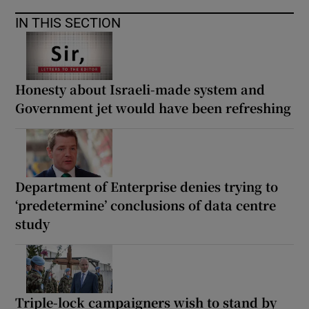
IN THIS SECTION
Honesty about Israeli-made system and
Government jet would have been refreshing
Department of Enterprise denies trying to
‘predetermine’ conclusions of data centre
study
Triple-lock campaigners wish to stand by