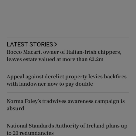
LATEST STORIES
Rocco Macari, owner of Italian-Irish chippers,
leaves estate valued at more than €2.2m
Appeal against derelict property levies backfires
with landowner now to pay double
Norma Foley’s tradwives awareness campaign is
absurd
National Standards Authority of Ireland plans up
to 20 redundancies