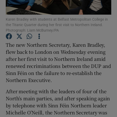
Show Podcasts sub sections
Karen Bradley with students at Belfast Metropolitan College in
the Titanic Quarter during her first visit to Northern Ireland.
Photograph: Liam McBurney/PA
The new Northern Secretary, Karen Bradley,
flew back to London on Wednesday evening
Show Gaeilge sub sections
after her first visit to Northern Ireland amid
renewed recriminations between the DUP and
Show History sub sections
Sinn Féin on the failure to re-establish the
Northern Executive.
After meeting with the leaders of four of the
North’s main parties, and after speaking again
 window
by telephone with Sinn Féin Northern leader
Michelle O’Neill, the Northern Secretary was
Show Sponsored sub sections