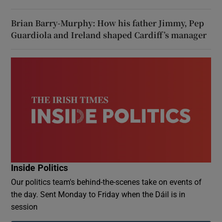
Brian Barry-Murphy: How his father Jimmy, Pep
Guardiola and Ireland shaped Cardiff’s manager
Inside Politics
Our politics team's behind-the-scenes take on events of
the day. Sent Monday to Friday when the Dáil is in
session