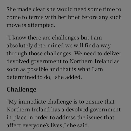
She made clear she would need some time to
come to terms with her brief before any such
move is attempted.
“I know there are challenges but I am
absolutely determined we will find a way
through those challenges. We need to deliver
devolved government to Northern Ireland as
soon as possible and that is what I am
determined to do,” she added.
Challenge
“My immediate challenge is to ensure that
Northern Ireland has a devolved government
in place in order to address the issues that
affect everyone’s lives,” she said.