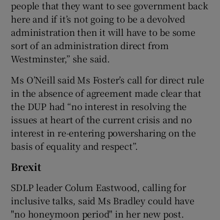
people that they want to see government back
here and if it’s not going to be a devolved
administration then it will have to be some
sort of an administration direct from
Westminster,” she said.
Ms O’Neill said Ms Foster’s call for direct rule
in the absence of agreement made clear that
the DUP had “no interest in resolving the
issues at heart of the current crisis and no
interest in re-entering powersharing on the
basis of equality and respect”.
Brexit
SDLP leader Colum Eastwood, calling for
inclusive talks, said Ms Bradley could have
"no honeymoon period" in her new post.