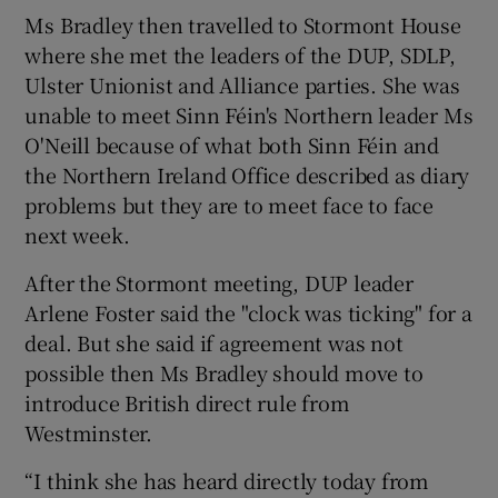
Ms Bradley then travelled to Stormont House
where she met the leaders of the DUP, SDLP,
Ulster Unionist and Alliance parties. She was
unable to meet Sinn Féin's Northern leader Ms
O'Neill because of what both Sinn Féin and
the Northern Ireland Office described as diary
problems but they are to meet face to face
next week.
After the Stormont meeting, DUP leader
Arlene Foster said the "clock was ticking" for a
deal. But she said if agreement was not
possible then Ms Bradley should move to
introduce British direct rule from
Westminster.
“I think she has heard directly today from