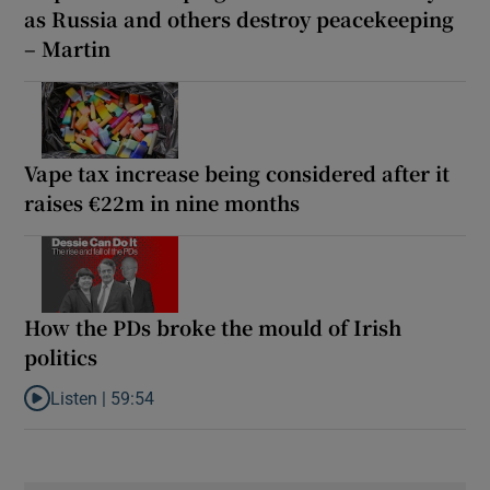
as Russia and others destroy peacekeeping
– Martin
Vape tax increase being considered after it
raises €22m in nine months
How the PDs broke the mould of Irish
politics
Listen |
59:54
Listen to How the PDs broke the mould of Irish politics