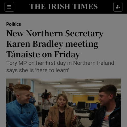
Show Culture sub sections
Sections
Show Environment sub sections
Politics
New Northern Secretary
Show Technology sub sections
Karen Bradley meeting
Show Science sub sections
Tánaiste on Friday
Tory MP on her first day in Northern Ireland
says she is ‘here to learn’
Show Motors sub sections