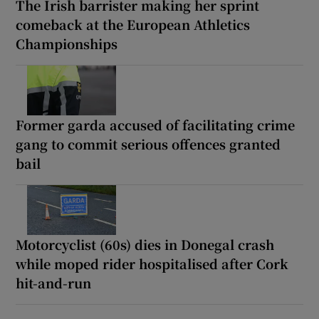
The Irish barrister making her sprint
comeback at the European Athletics
Championships
Former garda accused of facilitating crime
gang to commit serious offences granted
bail
Motorcyclist (60s) dies in Donegal crash
while moped rider hospitalised after Cork
hit-and-run