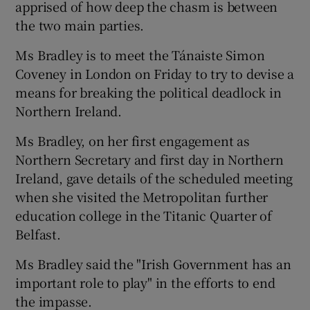
apprised of how deep the chasm is between
the two main parties.
Ms Bradley is to meet the Tánaiste Simon
Coveney in London on Friday to try to devise a
means for breaking the political deadlock in
Northern Ireland.
Ms Bradley, on her first engagement as
Northern Secretary and first day in Northern
Ireland, gave details of the scheduled meeting
when she visited the Metropolitan further
education college in the Titanic Quarter of
Belfast.
Ms Bradley said the "Irish Government has an
important role to play" in the efforts to end
the impasse.