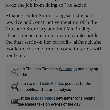
to do the job from doing so,” he added.
Alliance leader Naomi Long said she had a
positive and constructive meeting with the
Northern Secretary and that Ms Bradley
struck her as a politician who "would not let
the dust settle on her portfolio" although she
would need some time to come to terms with
her brief.
Join The Irish Times on
WhatsApp
and stay up
to date
Listen to our
Inside Politics
podcast for the
best political chat and analysis
Get the
Inside Politics
newsletter for a behind-
the-scenes take on events of the day