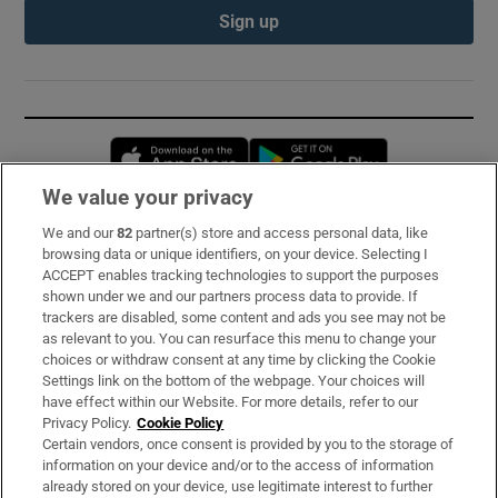
Sign up
Opens in new window
Opens in new 
We value your privacy
We and our
82
partner(s) store and access personal data, like
Subscribe
browsing data or unique identifiers, on your device. Selecting I
ACCEPT enables tracking technologies to support the purposes
Support
shown under we and our partners process data to provide. If
trackers are disabled, some content and ads you see may not be
About Us
as relevant to you. You can resurface this menu to change your
choices or withdraw consent at any time by clicking the Cookie
Irish Times Products & Services
Settings link on the bottom of the webpage. Your choices will
have effect within our Website. For more details, refer to our
Privacy Policy.
Cookie Policy
OUR PARTNERS:
Certain vendors, once consent is provided by you to the storage of
information on your device and/or to the access of information
already stored on your device, use legitimate interest to further