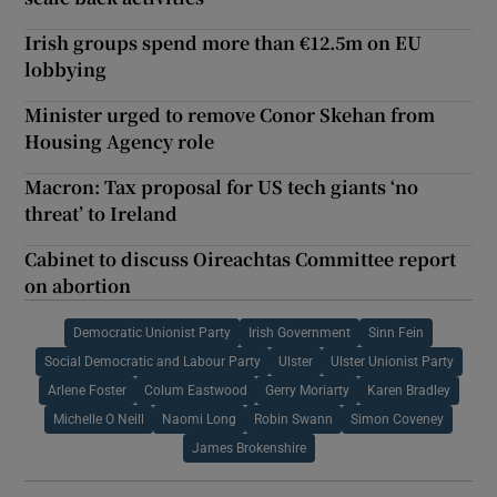
Irish groups spend more than €12.5m on EU
lobbying
Minister urged to remove Conor Skehan from
Housing Agency role
Macron: Tax proposal for US tech giants ‘no
threat’ to Ireland
Cabinet to discuss Oireachtas Committee report
on abortion
Democratic Unionist Party
Irish Government
Sinn Fein
Social Democratic and Labour Party
Ulster
Ulster Unionist Party
Arlene Foster
Colum Eastwood
Gerry Moriarty
Karen Bradley
Michelle O Neill
Naomi Long
Robin Swann
Simon Coveney
James Brokenshire