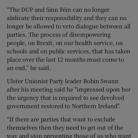
“The DUP and Sinn Féin can no longer
abdicate their responsibility and they can no
longer be allowed to veto dialogue between all
parties. The process of disempowering
people, on Brexit, on our health service, on
schools and on public services, that has taken
place over the last 12 months must come to
an end,” he said.
Ulster Unionist Party leader Robin Swann
after his meeting said he "impressed upon her
the urgency that is required to see devolved
government restored to Northern Ireland".
“If there are parties that want to exclude
themselves then they need to get out of the
way and stop preventing those of us who want