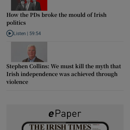
How the PDs broke the mould of Irish
politics
Listen |
59:54
Listen to How the PDs broke the mould of Irish politics
Stephen Collins: We must kill the myth that
Irish independence was achieved through
violence