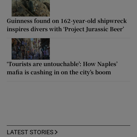
Guinness found on 162-year-old shipwreck
inspires divers with ‘Project Jurassic Beer’
‘Tourists are untouchable’: How Naples’
mafia is cashing in on the city’s boom
LATEST STORIES