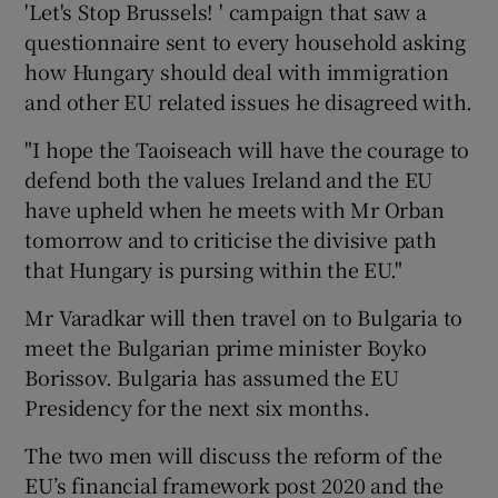
'Let's Stop Brussels! ' campaign that saw a
questionnaire sent to every household asking
how Hungary should deal with immigration
and other EU related issues he disagreed with.
"I hope the Taoiseach will have the courage to
defend both the values Ireland and the EU
have upheld when he meets with Mr Orban
tomorrow and to criticise the divisive path
that Hungary is pursing within the EU."
Mr Varadkar will then travel on to Bulgaria to
meet the Bulgarian prime minister Boyko
Borissov. Bulgaria has assumed the EU
Presidency for the next six months.
The two men will discuss the reform of the
EU’s financial framework post 2020 and the