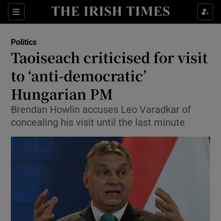
Show Culture sub sections
Sections
Show Environment sub sections
Politics
Taoiseach criticised for visit
Show Technology sub sections
to ‘anti-democratic’
Show Science sub sections
Hungarian PM
Brendan Howlin accuses Leo Varadkar of
concealing his visit until the last minute
Show Motors sub sections