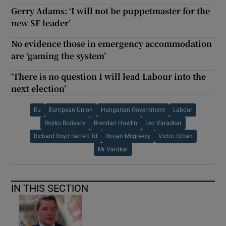
Gerry Adams: ‘I will not be puppetmaster for the
new SF leader’
No evidence those in emergency accommodation
are ‘gaming the system’
‘There is no question I will lead Labour into the
next election’
Eu
European Union
Hungarian Government
Labour
Boyko Borissov
Brendan Howlin
Leo Varadkar
Richard Boyd Barrett Td
Ronan Mcgreevy
Victor Orban
Mr Vardkar
IN THIS SECTION