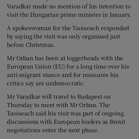
Varadkar made no mention of his intention to
visit the Hungarian prime minister in January.
A spokeswoman for the Taoiseach responded
by saying the visit was only organised just
before Christmas.
Mr Orban has been at loggerheads with the
European Union (EU) for a long time over his
anti-migrant stance and for measures his
critics say are undemocratic.
Mr Varadkar will travel to Budapest on
Thursday to meet with Mr Orban. The
Taoiseach said his visit was part of ongoing
discussions with European leaders as Brexit
negotiations enter the next phase.