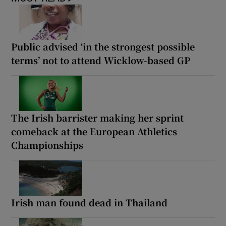
Public advised ‘in the strongest possible
terms’ not to attend Wicklow-based GP
The Irish barrister making her sprint
comeback at the European Athletics
Championships
Irish man found dead in Thailand