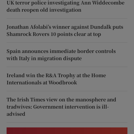
UK terror police investigating Ann Widdecombe
death reopen old investigation
Jonathan Afolabi’s winner against Dundalk puts
Shamrock Rovers 10 points clear at top
Spain announces immediate border controls
with Italy in migration dispute
Ireland win the R&A Trophy at the Home
Internationals at Woodbrook
The Irish Times view on the manosphere and
tradwives: Government intervention is ill-
advised