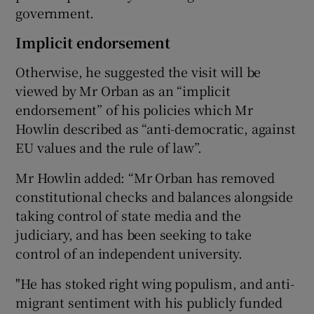
government.
Implicit endorsement
Otherwise, he suggested the visit will be
viewed by Mr Orban as an “implicit
endorsement” of his policies which Mr
Howlin described as “anti-democratic, against
EU values and the rule of law”.
Mr Howlin added: “Mr Orban has removed
constitutional checks and balances alongside
taking control of state media and the
judiciary, and has been seeking to take
control of an independent university.
"He has stoked right wing populism, and anti-
migrant sentiment with his publicly funded