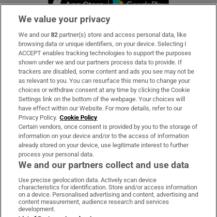
We value your privacy
We and our
82
partner(s) store and access personal data, like
Subscribe
browsing data or unique identifiers, on your device. Selecting I
ACCEPT enables tracking technologies to support the purposes
Support
shown under we and our partners process data to provide. If
trackers are disabled, some content and ads you see may not be
About Us
as relevant to you. You can resurface this menu to change your
choices or withdraw consent at any time by clicking the Cookie
Irish Times Products & Services
Settings link on the bottom of the webpage. Your choices will
have effect within our Website. For more details, refer to our
Privacy Policy.
Cookie Policy
OUR PARTNERS:
Certain vendors, once consent is provided by you to the storage of
information on your device and/or to the access of information
already stored on your device, use legitimate interest to further
process your personal data.
We and our partners collect and use data
Use precise geolocation data. Actively scan device
characteristics for identification. Store and/or access information
Irish Times on WhatsApp
Irish Times on Facebook
Irish Times on X
Irish Times on LinkedIn
Irish Times on Instagram
on a device. Personalised advertising and content, advertising and
content measurement, audience research and services
development.
Terms & Conditions