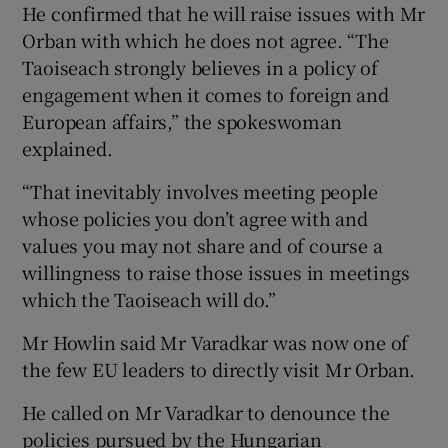
He confirmed that he will raise issues with Mr
Orban with which he does not agree. “The
Taoiseach strongly believes in a policy of
engagement when it comes to foreign and
European affairs,” the spokeswoman
explained.
“That inevitably involves meeting people
whose policies you don’t agree with and
values you may not share and of course a
willingness to raise those issues in meetings
which the Taoiseach will do.”
Mr Howlin said Mr Varadkar was now one of
the few EU leaders to directly visit Mr Orban.
He called on Mr Varadkar to denounce the
policies pursued by the Hungarian