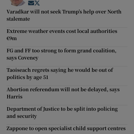
Opens in new window
Opens in new window
Varadkar will not seek Trump’s help over North
stalemate
Extreme weather events cost local authorities
€9m
FG and FF too strong to form grand coalition,
says Coveney
Taoiseach regrets saying he would be out of
politics by age 51
Abortion referendum will not be delayed, says
Harris
Department of Justice to be split into policing
and security
Zappone to open specialist child support centres