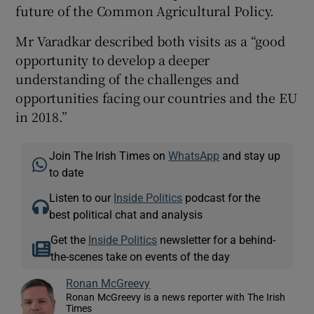
future of the Common Agricultural Policy.
Mr Varadkar described both visits as a “good
opportunity to develop a deeper
understanding of the challenges and
opportunities facing our countries and the EU
in 2018.”
Join The Irish Times on
WhatsApp
and stay up
to date
Listen to our
Inside Politics
podcast for the
best political chat and analysis
Get the
Inside Politics
newsletter for a behind-
the-scenes take on events of the day
Ronan McGreevy
Ronan McGreevy is a news reporter with The Irish
Times