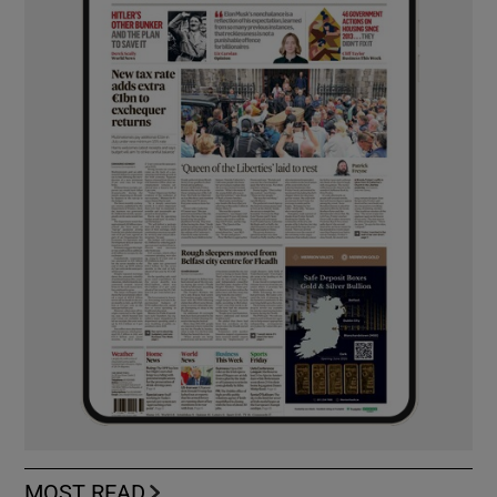
MOST READ