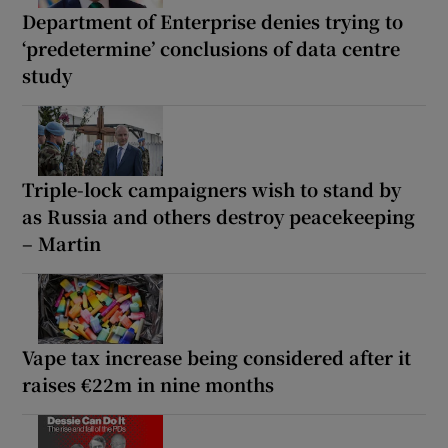
Department of Enterprise denies trying to
‘predetermine’ conclusions of data centre
study
Triple-lock campaigners wish to stand by
as Russia and others destroy peacekeeping
– Martin
Vape tax increase being considered after it
raises €22m in nine months