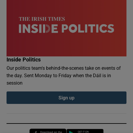
Inside Politics
Our politics team's behind-the-scenes take on events of
the day. Sent Monday to Friday when the Dáil is in
session
Sign up
Opens in new window
Opens in new 