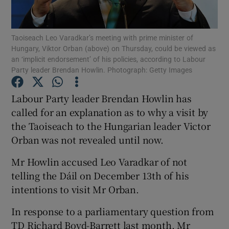
Show Podcasts sub sections
Taoiseach Leo Varadkar’s meeting with prime minister of
Hungary, Viktor Orban (above) on Thursday, could be viewed as
an ‘implicit endorsement’ of his policies, according to Labour
Party leader Brendan Howlin. Photograph: Getty Images
Labour Party leader Brendan Howlin has
Show Gaeilge sub sections
called for an explanation as to why a visit by
the Taoiseach to the Hungarian leader Victor
Show History sub sections
Orban was not revealed until now.
Mr Howlin accused Leo Varadkar of not
telling the Dáil on December 13th of his
intentions to visit Mr Orban.
 window
In response to a parliamentary question from
TD Richard Boyd-Barrett last month, Mr
Show Sponsored sub sections