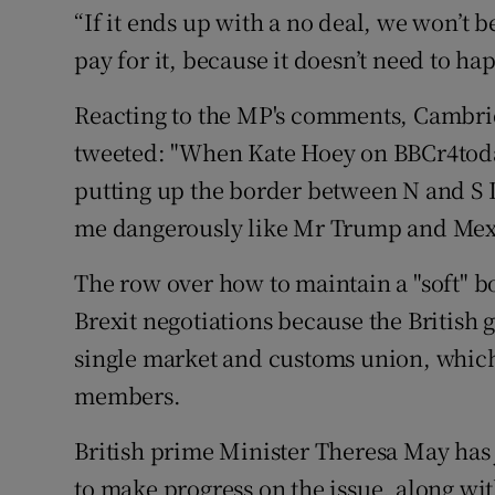
“If it ends up with a no deal, we won’t b
pay for it, because it doesn’t need to ha
Reacting to the MP's comments, Cambrid
tweeted: "When Kate Hoey on BBCr4today 
putting up the border between N and S Ir
me dangerously like Mr Trump and Mex
The row over how to maintain a "soft" b
Brexit negotiations because the British
single market and customs union, which
members.
British prime Minister Theresa May has
to make progress on the issue, along with 