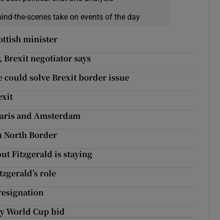
hind-the-scenes take on events of the day
ottish minister
 Brexit negotiator says
 could solve Brexit border issue
exit
 Paris and Amsterdam
n North Border
ut Fitzgerald is staying
zgerald’s role
 resignation
by World Cup bid