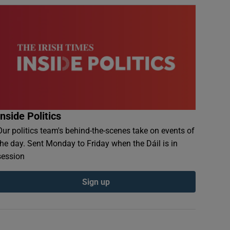
Inside Politics
Our politics team's behind-the-scenes take on events of
the day. Sent Monday to Friday when the Dáil is in
session
Sign up