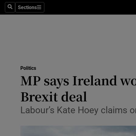
Sections
Search
Sections
Technolog
Science
Media
Abroad
Politics
Obituaries
MP says Ireland wo
Transport
Brexit deal
Motors
Labour’s Kate Hoey claims on b
Listen
Podcasts