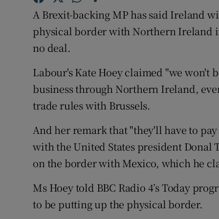
Competiti
A Brexit-backing MP has said Ireland will
Newslette
physical border with Northern Ireland i
no deal.
Weather F
Labour's Kate Hoey claimed "we won't b
business through Northern Ireland, even
trade rules with Brussels.
And her remark that "they'll have to pa
with the United States president Donal 
on the border with Mexico, which he claim
Ms Hoey told BBC Radio 4’s Today progr
to be putting up the physical border.