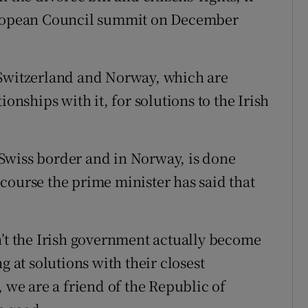
European Council summit on December
 Switzerland and Norway, which are
ionships with it, for solutions to the Irish
e Swiss border and in Norway, is done
course the prime minister has said that
n’t the Irish government actually become
g at solutions with their closest
, we are a friend of the Republic of