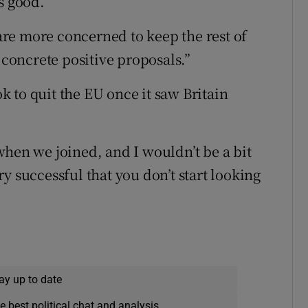
s good.
 are more concerned to keep the rest of
 concrete positive proposals.”
 to quit the EU once it saw Britain
when we joined, and I wouldn’t be a bit
y successful that you don’t start looking
ay up to date
e best political chat and analysis