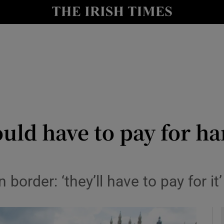
y
Show Technology sub sections
Show Science sub sections
uld have to pay for h
Show Motors sub sections
order: ‘they’ll have to pay for it’
Show Podcasts sub sections