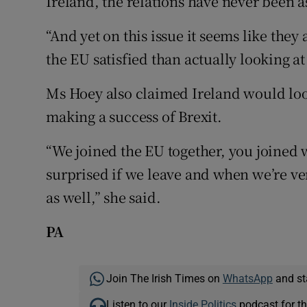
Ireland, the relations have never been a
“And yet on this issue it seems like they
the EU satisfied than actually looking at
Ms Hoey also claimed Ireland would look
making a success of Brexit.
“We joined the EU together, you joined 
surprised if we leave and when we’re ver
as well,” she said.
PA
Join The Irish Times on
WhatsApp
and st
Listen to our
Inside Politics
podcast for th