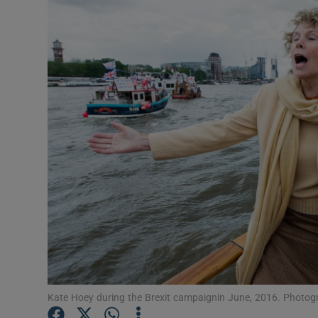
Video
Photogra
Gaeilge
History
Student H
Offbeat
Family No
Sponsore
Subscribe
Kate Hoey during the Brexit campaignin June, 2016. Photogr