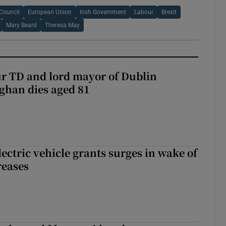
Council
European Union
Irish Government
Labour
Brexit
Mary Beard
Theresa May
r TD and lord mayor of Dublin
ghan dies aged 81
ectric vehicle grants surges in wake of
reases