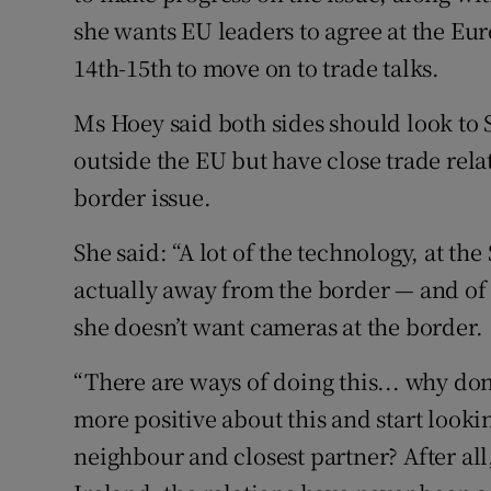
she wants EU leaders to agree at the 
14th-15th to move on to trade talks.
Ms Hoey said both sides should look to
outside the EU but have close trade relat
border issue.
She said: “A lot of the technology, at th
actually away from the border — and of 
she doesn’t want cameras at the border.
“There are ways of doing this... why do
more positive about this and start lookin
neighbour and closest partner? After all