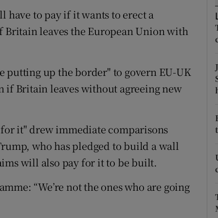
ons
 have to pay if it wants to erect a
rs
f Britain leaves the European Union with
orecast
e putting up the border" to govern EU-UK
 if Britain leaves without agreeing new
y for it" drew immediate comparisons
Trump, who has pledged to build a wall
s will also pay for it to be built.
amme: “We’re not the ones who are going