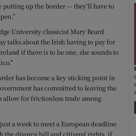
e putting up the border — they’ll have to
ppen.”
ge University classicist Mary Beard
talks about the Irish having to pay for
eland if there is to be one, she sounds to
ico."
order has become a key sticking point in
 government has committed to leaving the
 allow for frictionless trade among
 just a week to meet a European deadline
the divorce bill and citizens' rights, if