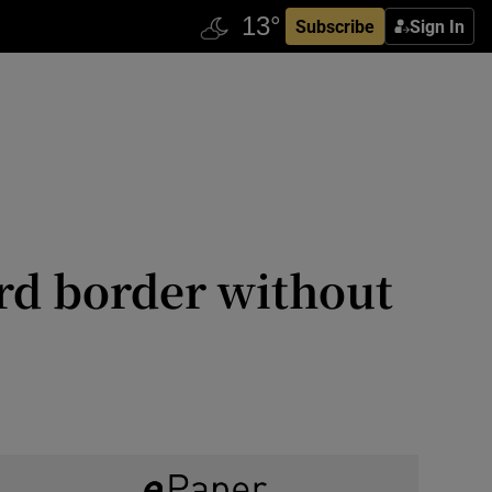
Subscribe
Sign In
ard border without