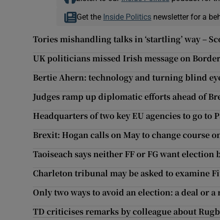
Get the
Inside Politics
newsletter for a be
Tories mishandling talks in ‘startling’ way – Sc
UK politicians missed Irish message on Border,
Bertie Ahern: technology and turning blind eye
Judges ramp up diplomatic efforts ahead of Br
Headquarters of two key EU agencies to go to
Brexit: Hogan calls on May to change course o
Taoiseach says neither FF or FG want election b
Charleton tribunal may be asked to examine Fit
Only two ways to avoid an election: a deal or a
TD criticises remarks by colleague about Rug