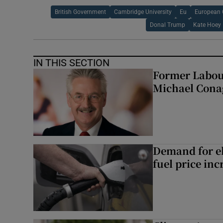
British Government
Cambridge University
Eu
European 
Donal Trump
Kate Hoey
IN THIS SECTION
Former Labou
Michael Cona
Demand for el
fuel price inc