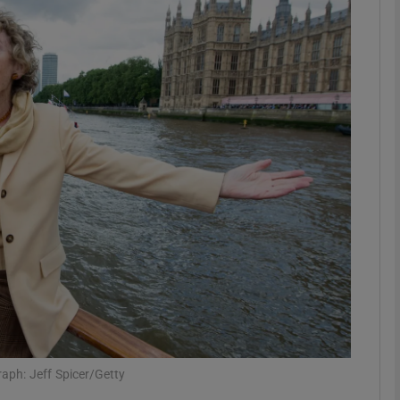
phy
Show Gaeilge sub sections
Show History sub sections
ub
tices
Opens in new window
d
Show Sponsored sub sections
r Rewards
aph: Jeff Spicer/Getty