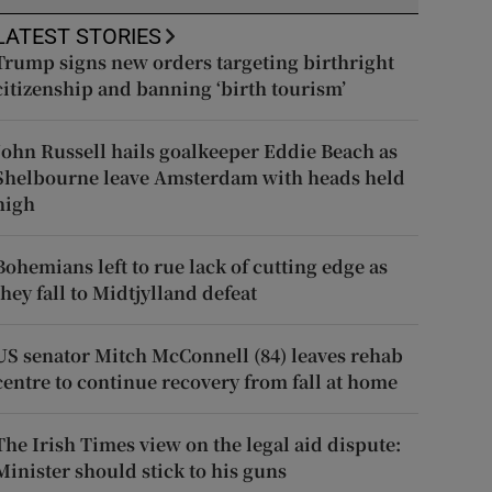
LATEST STORIES
Trump signs new orders targeting birthright
citizenship and banning ‘birth tourism’
John Russell hails goalkeeper Eddie Beach as
Shelbourne leave Amsterdam with heads held
high
Bohemians left to rue lack of cutting edge as
they fall to Midtjylland defeat
US senator Mitch McConnell (84) leaves rehab
centre to continue recovery from fall at home
The Irish Times view on the legal aid dispute:
Minister should stick to his guns