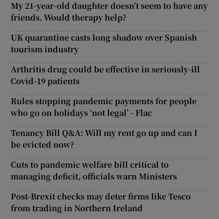
My 21-year-old daughter doesn’t seem to have any
friends. Would therapy help?
UK quarantine casts long shadow over Spanish
tourism industry
Arthritis drug could be effective in seriously-ill
Covid-19 patients
Rules stopping pandemic payments for people
who go on holidays ‘not legal’ - Flac
Tenancy Bill Q&A: Will my rent go up and can I
be evicted now?
Cuts to pandemic welfare bill critical to
managing deficit, officials warn Ministers
Post-Brexit checks may deter firms like Tesco
from trading in Northern Ireland