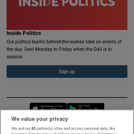
Inside Politics
Our politics team's behind-the-scenes take on events of
the day. Sent Monday to Friday when the Dáil is in
session
Sign up
Opens in new window
Opens in new 
We value your privacy
We and our
82
partner(s) store and access personal data, like
Subscribe