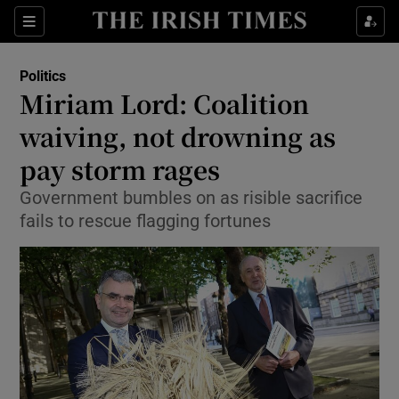
Show Culture sub sections
Sections
Show Environment sub sections
Politics
Miriam Lord: Coalition
Show Technology sub sections
waiving, not drowning as
Show Science sub sections
pay storm rages
Government bumbles on as risible sacrifice
fails to rescue flagging fortunes
Show Motors sub sections