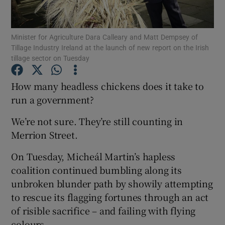
Show Podcasts sub sections
Minister for Agriculture Dara Calleary and Matt Dempsey of
Tillage Industry Ireland at the launch of new report on the Irish
tillage sector on Tuesday
How many headless chickens does it take to
run a government?
Show Gaeilge sub sections
We’re not sure. They’re still counting in
Show History sub sections
Merrion Street.
On Tuesday, Micheál Martin’s hapless
coalition continued bumbling along its
unbroken blunder path by showily attempting
 window
to rescue its flagging fortunes through an act
of risible sacrifice – and failing with flying
colours.
Show Sponsored sub sections