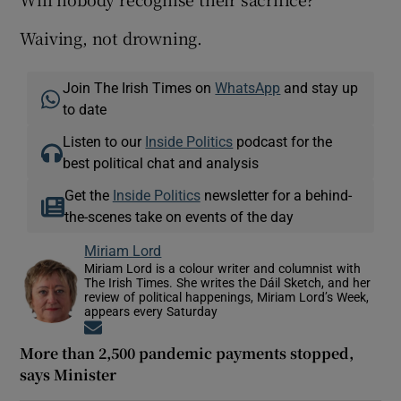
Waiving, not drowning.
Join The Irish Times on
WhatsApp
and stay up
to date
Listen to our
Inside Politics
podcast for the
best political chat and analysis
Get the
Inside Politics
newsletter for a behind-
the-scenes take on events of the day
Miriam Lord
Miriam Lord is a colour writer and columnist with
The Irish Times. She writes the Dáil Sketch, and her
review of political happenings, Miriam Lord’s Week,
appears every Saturday
Opens in new window
More than 2,500 pandemic payments stopped,
says Minister