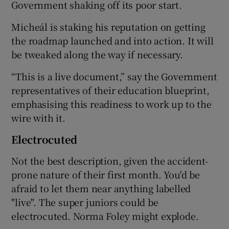
Government shaking off its poor start.
Micheál is staking his reputation on getting
the roadmap launched and into action. It will
be tweaked along the way if necessary.
“This is a live document,” say the Government
representatives of their education blueprint,
emphasising this readiness to work up to the
wire with it.
Electrocuted
Not the best description, given the accident-
prone nature of their first month. You'd be
afraid to let them near anything labelled
"live". The super juniors could be
electrocuted. Norma Foley might explode.