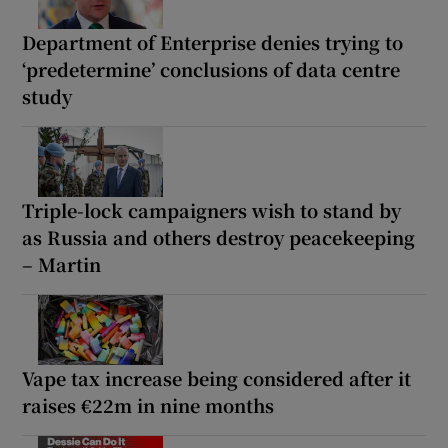
Department of Enterprise denies trying to
‘predetermine’ conclusions of data centre
study
Triple-lock campaigners wish to stand by
as Russia and others destroy peacekeeping
– Martin
Vape tax increase being considered after it
raises €22m in nine months