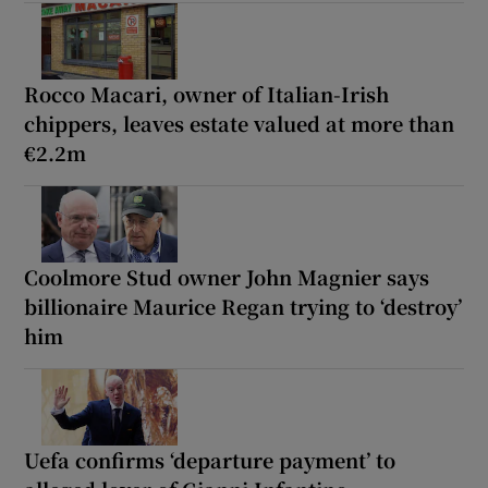
Rocco Macari, owner of Italian-Irish
chippers, leaves estate valued at more than
€2.2m
Coolmore Stud owner John Magnier says
billionaire Maurice Regan trying to ‘destroy’
him
Uefa confirms ‘departure payment’ to