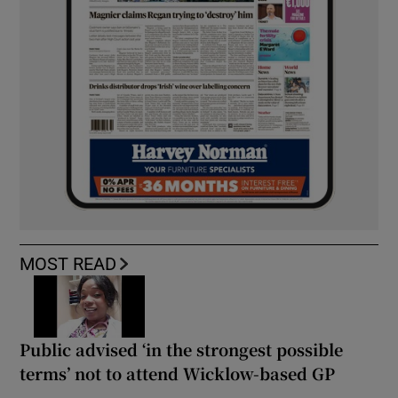
MOST READ
Public advised ‘in the strongest possible
terms’ not to attend Wicklow-based GP