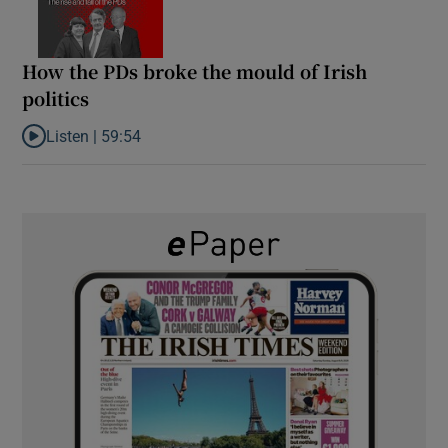
How the PDs broke the mould of Irish
politics
Listen |
59:54
Listen to How the PDs broke the mould of Irish politics