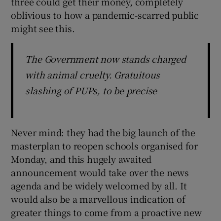
three could get their money, completely
oblivious to how a pandemic-scarred public
might see this.
The Government now stands charged
with animal cruelty. Gratuitous
slashing of PUPs, to be precise
Never mind: they had the big launch of the
masterplan to reopen schools organised for
Monday, and this hugely awaited
announcement would take over the news
agenda and be widely welcomed by all. It
would also be a marvellous indication of
greater things to come from a proactive new