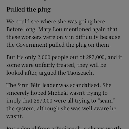
Pulled the plug
We could see where she was going here.
Before long, Mary Lou mentioned again that
these workers were only in difficulty because
the Government pulled the plug on them.
But it’s only 2,000 people out of 287,000, and if
some were unfairly treated, they will be
looked after, argued the Taoiseach.
The Sinn Féin leader was scandalised. She
sincerely hoped Micheál wasn’t trying to
imply that 287,000 were all trying to “scam”
the system, although she was well aware he
wasn’t.
But a denial from a Taoiseach is always worth