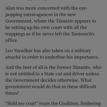
Alan was more concerned with the eye-
popping extravagances in the new
Government, where the Tánaiste appears to
be setting up his own court with all the
trappings as if he never left the Taoiseach’s
office.
Leo Varadkar has also taken on a military
attaché in order to underline his importance.
And the best of all is the former Tánaiste, who
is not entitled to a State car and driver unless
the Government decides otherwise. What
government would do that in these difficult
times?
“Hold me coat!” roars the Coalition, limbering