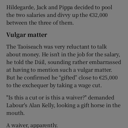
Hildegarde, Jack and Pippa decided to pool
the two salaries and divvy up the €32,000
between the three of them.
Vulgar matter
The Taoiseach was very reluctant to talk
about money. He isn’t in the job for the salary,
he told the Dáil, sounding rather embarrassed
at having to mention such a vulgar matter.
But he confirmed he “gifted” close to €25,000
to the exchequer by taking a wage cut.
"Is this a cut or is this a waiver?" demanded
Labour's Alan Kelly, looking a gift horse in the
mouth.
A waiver, apparently.