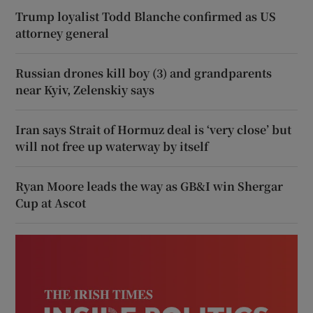
Trump loyalist Todd Blanche confirmed as US
attorney general
Russian drones kill boy (3) and grandparents
near Kyiv, Zelenskiy says
Iran says Strait of Hormuz deal is ‘very close’ but
will not free up waterway by itself
Ryan Moore leads the way as GB&I win Shergar
Cup at Ascot