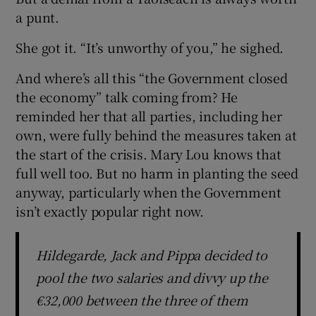
a punt.
She got it. “It’s unworthy of you,” he sighed.
And where’s all this “the Government closed
the economy” talk coming from? He
reminded her that all parties, including her
own, were fully behind the measures taken at
the start of the crisis. Mary Lou knows that
full well too. But no harm in planting the seed
anyway, particularly when the Government
isn’t exactly popular right now.
Hildegarde, Jack and Pippa decided to
pool the two salaries and divvy up the
€32,000 between the three of them