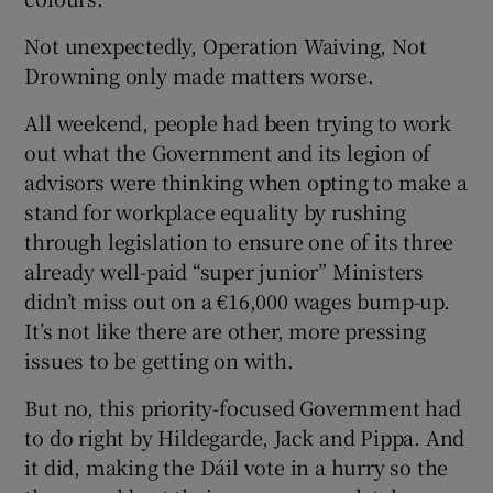
Not unexpectedly, Operation Waiving, Not
Drowning only made matters worse.
All weekend, people had been trying to work
out what the Government and its legion of
advisors were thinking when opting to make a
stand for workplace equality by rushing
through legislation to ensure one of its three
already well-paid “super junior” Ministers
didn’t miss out on a €16,000 wages bump-up.
It’s not like there are other, more pressing
issues to be getting on with.
But no, this priority-focused Government had
to do right by Hildegarde, Jack and Pippa. And
it did, making the Dáil vote in a hurry so the