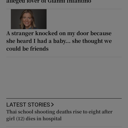
alleged lover of Gianni Infantino
A stranger knocked on my door because
she heard I had a baby... she thought we
could be friends
LATEST STORIES
Thai school shooting deaths rise to eight after
girl (12) dies in hospital