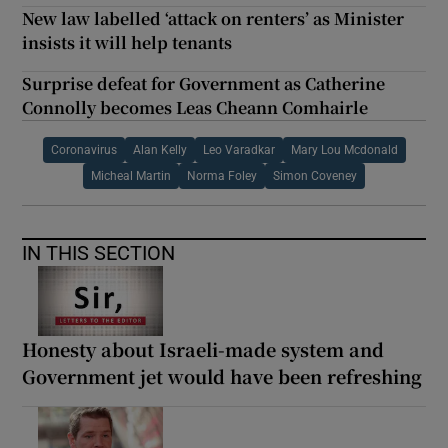
New law labelled ‘attack on renters’ as Minister
insists it will help tenants
Surprise defeat for Government as Catherine
Connolly becomes Leas Cheann Comhairle
Coronavirus
Alan Kelly
Leo Varadkar
Mary Lou Mcdonald
Micheal Martin
Norma Foley
Simon Coveney
IN THIS SECTION
Honesty about Israeli-made system and
Government jet would have been refreshing