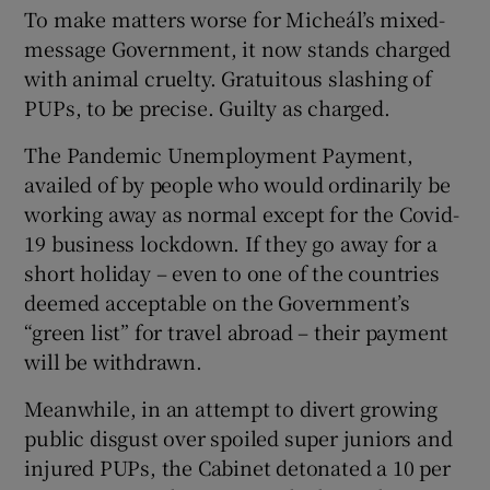
To make matters worse for Micheál’s mixed-
message Government, it now stands charged
with animal cruelty. Gratuitous slashing of
PUPs, to be precise. Guilty as charged.
The Pandemic Unemployment Payment,
availed of by people who would ordinarily be
working away as normal except for the Covid-
19 business lockdown. If they go away for a
short holiday – even to one of the countries
deemed acceptable on the Government’s
“green list” for travel abroad – their payment
will be withdrawn.
Meanwhile, in an attempt to divert growing
public disgust over spoiled super juniors and
injured PUPs, the Cabinet detonated a 10 per