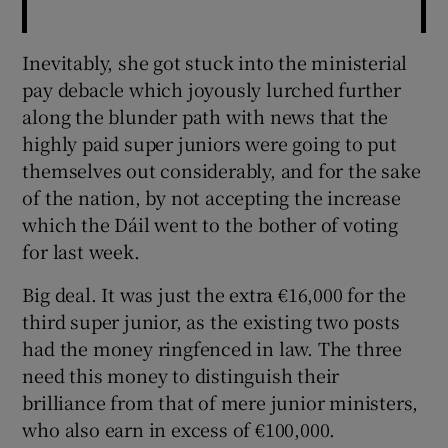
Inevitably, she got stuck into the ministerial
pay debacle which joyously lurched further
along the blunder path with news that the
highly paid super juniors were going to put
themselves out considerably, and for the sake
of the nation, by not accepting the increase
which the Dáil went to the bother of voting
for last week.
Big deal. It was just the extra €16,000 for the
third super junior, as the existing two posts
had the money ringfenced in law. The three
need this money to distinguish their
brilliance from that of mere junior ministers,
who also earn in excess of €100,000.