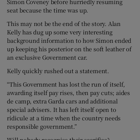
Simon Coveney before hurriedly resuming
seat because the time was up.
This may not be the end of the story. Alan
Kelly has dug up some very interesting
background information to how Simon ended
up keeping his posterior on the soft leather of
an exclusive Government car.
Kelly quickly rushed out a statement.
“This Government has lost the run of itself,
awarding itself pay rises, then pay cuts; aides
de camp, extra Garda cars and additional
special advisers. It has left itself open to
ridicule at a time when the country needs
responsible government.”
Will nobody recognise their sacrifice?