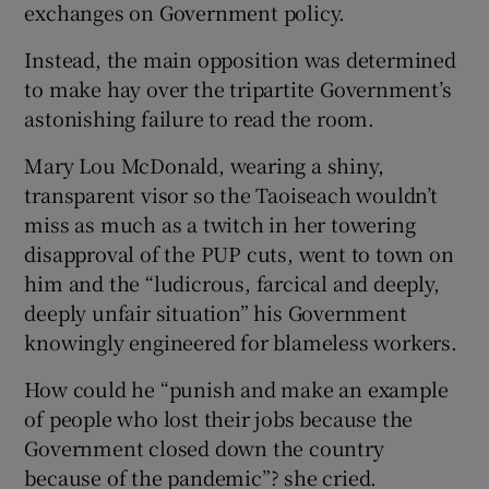
exchanges on Government policy.
Instead, the main opposition was determined
to make hay over the tripartite Government’s
astonishing failure to read the room.
Mary Lou McDonald, wearing a shiny,
transparent visor so the Taoiseach wouldn’t
miss as much as a twitch in her towering
disapproval of the PUP cuts, went to town on
him and the “ludicrous, farcical and deeply,
deeply unfair situation” his Government
knowingly engineered for blameless workers.
How could he “punish and make an example
of people who lost their jobs because the
Government closed down the country
because of the pandemic”? she cried.