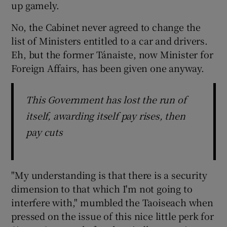
up gamely.
No, the Cabinet never agreed to change the
list of Ministers entitled to a car and drivers.
Eh, but the former Tánaiste, now Minister for
Foreign Affairs, has been given one anyway.
This Government has lost the run of
itself, awarding itself pay rises, then
pay cuts
"My understanding is that there is a security
dimension to that which I'm not going to
interfere with," mumbled the Taoiseach when
pressed on the issue of this nice little perk for