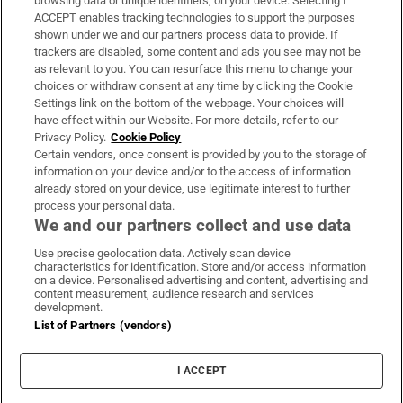
browsing data or unique identifiers, on your device. Selecting I
ACCEPT enables tracking technologies to support the purposes
Support
shown under we and our partners process data to provide. If
trackers are disabled, some content and ads you see may not be
About Us
as relevant to you. You can resurface this menu to change your
choices or withdraw consent at any time by clicking the Cookie
Irish Times Products & Services
Settings link on the bottom of the webpage. Your choices will
have effect within our Website. For more details, refer to our
Privacy Policy.
Cookie Policy
OUR PARTNERS:
Certain vendors, once consent is provided by you to the storage of
information on your device and/or to the access of information
already stored on your device, use legitimate interest to further
process your personal data.
We and our partners collect and use data
Use precise geolocation data. Actively scan device
characteristics for identification. Store and/or access information
Irish Times on WhatsApp
Irish Times on Facebook
Irish Times on X
Irish Times on LinkedIn
Irish Times on Instagram
on a device. Personalised advertising and content, advertising and
content measurement, audience research and services
development.
Terms & Conditions
List of Partners (vendors)
Privacy Policy
Cookie Information
Cookie Settings
I ACCEPT
Community Standards
Copyright