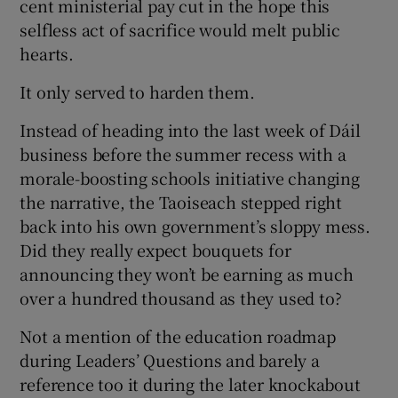
cent ministerial pay cut in the hope this
selfless act of sacrifice would melt public
hearts.
It only served to harden them.
Instead of heading into the last week of Dáil
business before the summer recess with a
morale-boosting schools initiative changing
the narrative, the Taoiseach stepped right
back into his own government’s sloppy mess.
Did they really expect bouquets for
announcing they won’t be earning as much
over a hundred thousand as they used to?
Not a mention of the education roadmap
during Leaders’ Questions and barely a
reference too it during the later knockabout