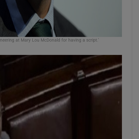
neering at Mary Lou McDonald for having a script.’