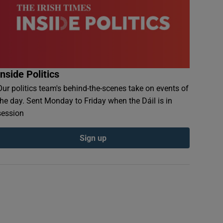
Inside Politics
Our politics team's behind-the-scenes take on events of
the day. Sent Monday to Friday when the Dáil is in
session
Sign up