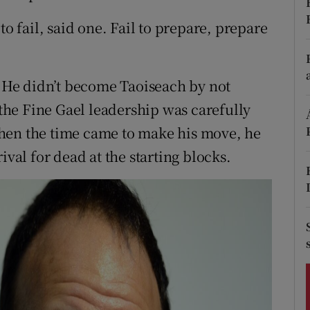
ons
to fail, said one. Fail to prepare, prepare
rs
orecast
t. He didn’t become Taoiseach by not
he Fine Gael leadership was carefully
hen the time came to make his move, he
ival for dead at the starting blocks.