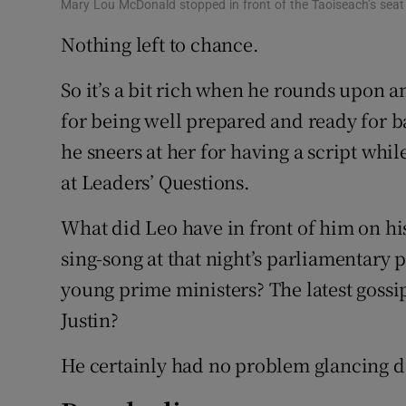
Mary Lou McDonald stopped in front of the Taoiseach’s seat
Nothing left to chance.
So it’s a bit rich when he rounds upon a
for being well prepared and ready for ba
he sneers at her for having a script whi
at Leaders’ Questions.
What did Leo have in front of him on hi
sing-song at that night’s parliamentary 
young prime ministers? The latest gossi
Justin?
He certainly had no problem glancing d