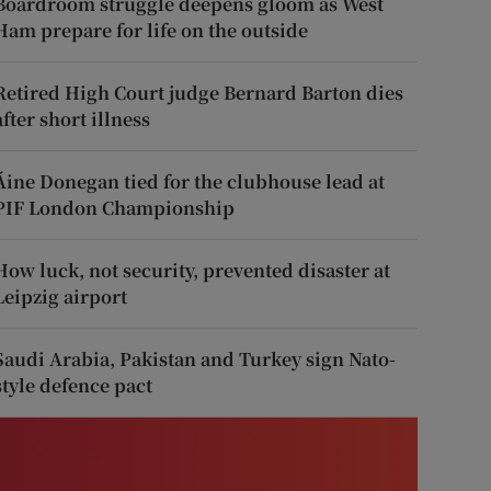
Boardroom struggle deepens gloom as West
Ham prepare for life on the outside
Retired High Court judge Bernard Barton dies
after short illness
Áine Donegan tied for the clubhouse lead at
PIF London Championship
How luck, not security, prevented disaster at
Leipzig airport
Saudi Arabia, Pakistan and Turkey sign Nato-
style defence pact