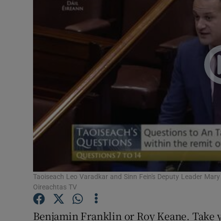
Video
Photogra
Gaeilge
History
Student H
Offbeat
Family No
Sponsore
Taoiseach Leo Varadkar and Sinn Fein's Deputy Leader Mary 
Oireachtas TV
Subscribe
Benjamin Franklin or Roy Keane. Take y