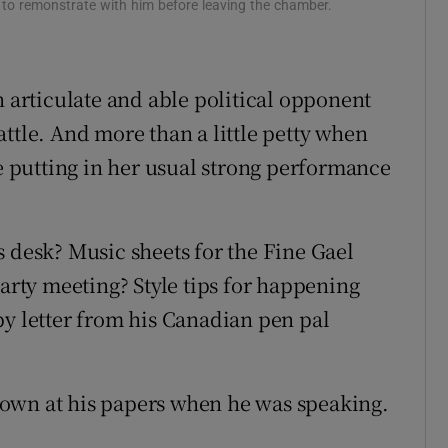
 to remonstrate with him before leaving the chamber.
n articulate and able political opponent
ttle. And more than a little petty when
le putting in her usual strong performance
s desk? Music sheets for the Fine Gael
party meeting? Style tips for happening
py letter from his Canadian pen pal
own at his papers when he was speaking.