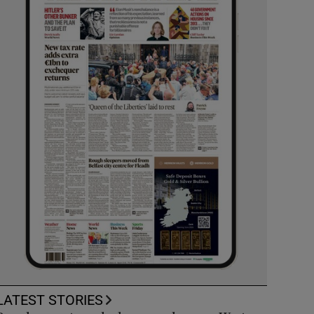
LATEST STORIES