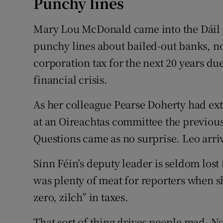
Punchy lines
Mary Lou McDonald came into the Dáil y
punchy lines about bailed-out banks, n
corporation tax for the next 20 years d
financial crisis.
As her colleague Pearse Doherty had ext
at an Oireachtas committee the previous
Questions came as no surprise. Leo arri
Sinn Féin’s deputy leader is seldom lost
was plenty of meat for reporters when sh
zero, zilch” in taxes.
That sort of thing drives people mad. N