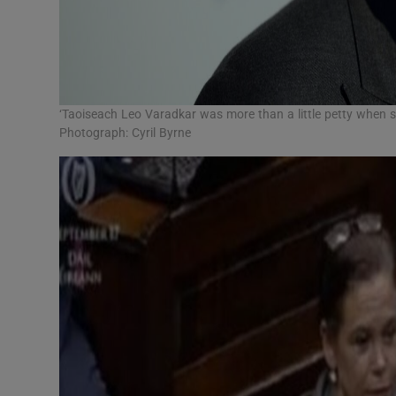
‘Taoiseach Leo Varadkar was more than a little petty when s
Photograph: Cyril Byrne