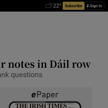
Subscribe
Sign In
r notes in Dáil row
ank questions