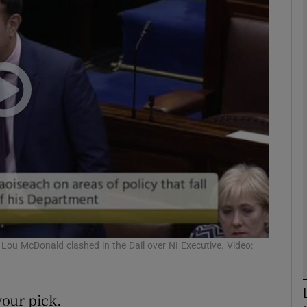
phy
Show Gaeilge sub sections
Show History sub sections
ub
tices
Opens in new window
d
Lou McDonald clashed in the Dail over NI Executive. Video:
Show Sponsored sub sections
r Rewards
our pick.