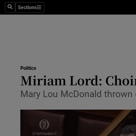
Sections
Search
Sections
Technolog
Science
Media
Abroad
Politics
Obituaries
Miriam Lord: Choir
Transport
Mary Lou McDonald thrown o
Motors
Listen
Podcasts