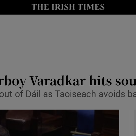
y
Show Technology sub sections
Show Science sub sections
boy Varadkar hits sou
ut of Dáil as Taoiseach avoids b
Show Motors sub sections
Show Podcasts sub sections