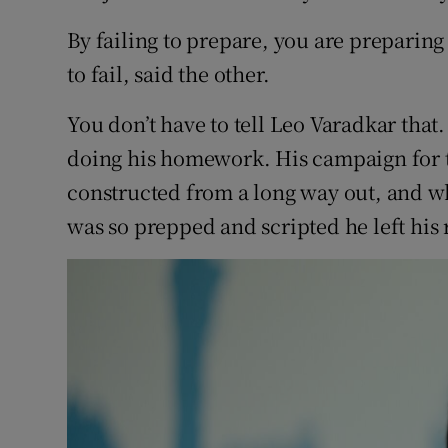
Competiti
By failing to prepare, you are preparing 
Newslette
to fail, said the other.
Weather F
You don’t have to tell Leo Varadkar tha
doing his homework. His campaign for t
constructed from a long way out, and w
was so prepped and scripted he left his r