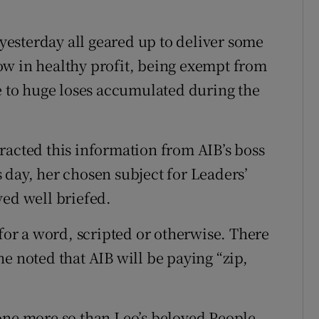
esterday all geared up to deliver some
ow in healthy profit, being exempt from
ue to huge loses accumulated during the
racted this information from AIB’s boss
 day, her chosen subject for Leaders’
ved well briefed.
 for a word, scripted or otherwise. There
e noted that AIB will be paying “zip,
one more so than Leo’s beloved People