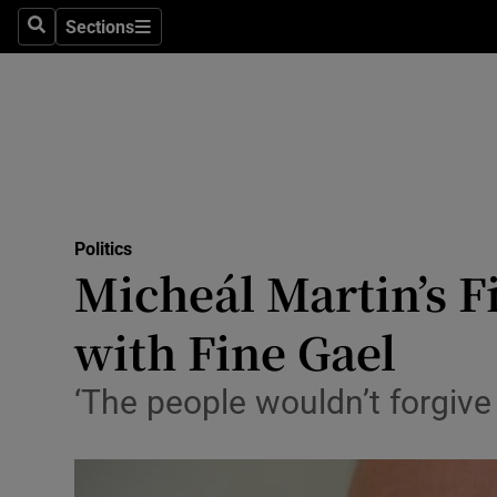
Sections
Search
Sections
Technolog
Science
Media
Abroad
Politics
Obituaries
Micheál Martin’s F
Transport
with Fine Gael
Motors
‘The people wouldn’t forgive 
Listen
Podcasts