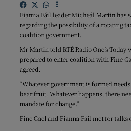
Competiti
Fianna Fáil leader Micheál Martin has s
Newslette
regarding the possibility of a rotating t
Weather F
coalition government.
Mr Martin told RTÉ Radio One’s Today 
prepared to enter coalition with Fine 
agreed.
“Whatever government is formed needs t
bear fruit. Whatever happens, there need
mandate for change.”
Fine Gael and Fianna Fáil met for talks