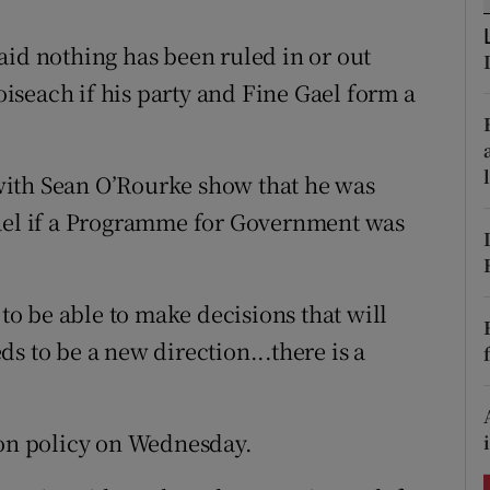
ons
aid nothing has been ruled in or out
rs
aoiseach if his party and Fine Gael form a
orecast
with Sean O’Rourke show that he was
Gael if a Programme for Government was
o be able to make decisions that will
s to be a new direction...there is a
 on policy on Wednesday.