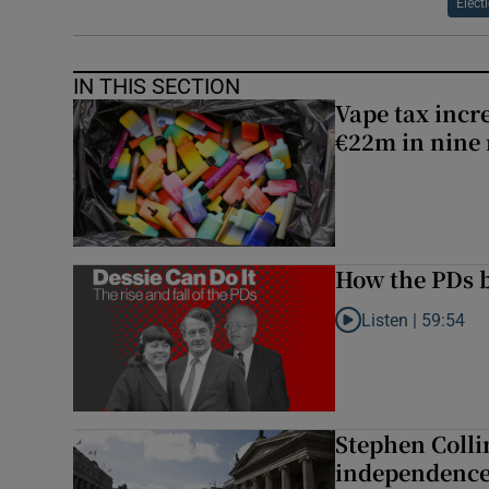
Elect
IN THIS SECTION
Vape tax incre
€22m in nine
How the PDs b
Listen |
59:54
Listen to How the PDs
Stephen Colli
independence