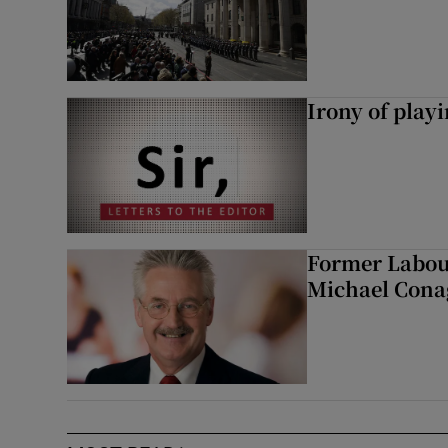
Irony of play
Former Labou
Michael Cona