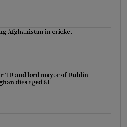
ing Afghanistan in cricket
r TD and lord mayor of Dublin
ghan dies aged 81