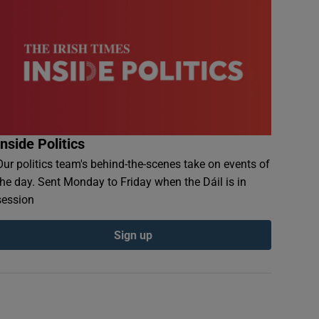
Inside Politics
Our politics team's behind-the-scenes take on events of
the day. Sent Monday to Friday when the Dáil is in
session
Sign up