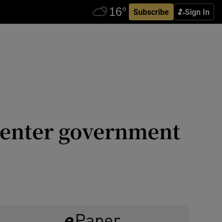
Subscribe
Sign In
o enter government