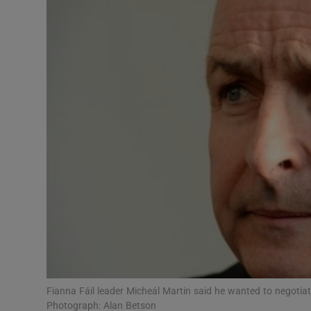
Video
Photogra
Gaeilge
History
Student H
Offbeat
Family No
Sponsore
Subscribe
Fianna Fáil leader Micheál Martin said he wanted to negotia
Photograph: Alan Betson