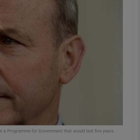
phy
Show Gaeilge sub sections
Show History sub sections
ub
tices
Opens in new window
d
Show Sponsored sub sections
r Rewards
te a Programme for Government that would last five years.