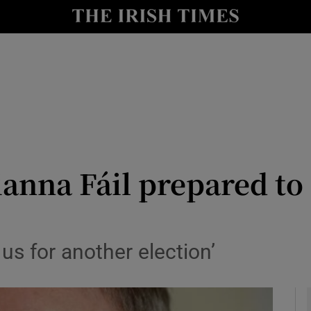
y
Show Technology sub sections
Show Science sub sections
ianna Fáil prepared t
Show Motors sub sections
us for another election’
Show Podcasts sub sections