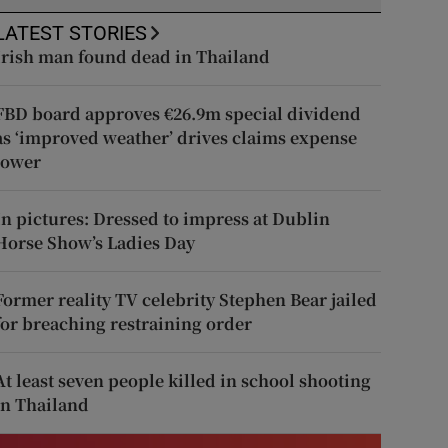
LATEST STORIES
Irish man found dead in Thailand
FBD board approves €26.9m special dividend
as ‘improved weather’ drives claims expense
lower
In pictures: Dressed to impress at Dublin
Horse Show’s Ladies Day
Former reality TV celebrity Stephen Bear jailed
for breaching restraining order
At least seven people killed in school shooting
in Thailand