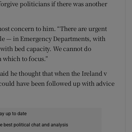
orgive politicians if there was another
most concern to him. “There are urgent
able — in Emergency Departments, with
with bed capacity. We cannot do
n which to focus.”
aid he thought that when the Ireland v
 could have been followed up with advice
ay up to date
e best political chat and analysis