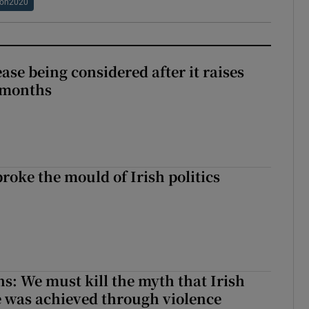
ion2020
ase being considered after it raises
 months
roke the mould of Irish politics
 broke the mould of Irish politics
ns: We must kill the myth that Irish
 was achieved through violence