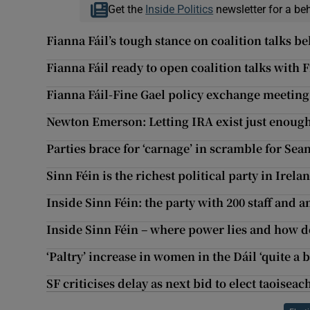
Get the
Inside Politics
newsletter for a be
Fianna Fáil’s tough stance on coalition talks be
Fianna Fáil ready to open coalition talks with 
Fianna Fáil-Fine Gael policy exchange meeting
Newton Emerson: Letting IRA exist just enough t
Parties brace for ‘carnage’ in scramble for Se
Sinn Féin is the richest political party in Irela
Inside Sinn Féin: the party with 200 staff and 
Inside Sinn Féin – where power lies and how 
‘Paltry’ increase in women in the Dáil ‘quite a 
SF criticises delay as next bid to elect taoisea