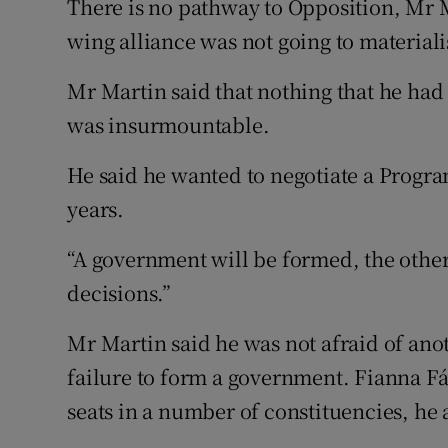
There is no pathway to Opposition, Mr M
wing alliance was not going to material
Mr Martin said that nothing that he had
was insurmountable.
He said he wanted to negotiate a Progr
years.
“A government will be formed, the other
decisions.”
Mr Martin said he was not afraid of anot
failure to form a government. Fianna F
seats in a number of constituencies, he