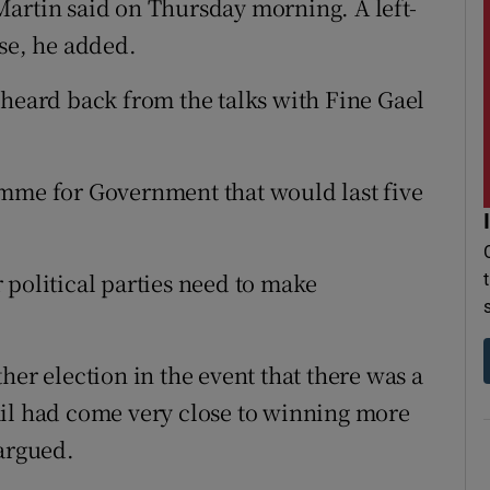
artin said on Thursday morning. A left-
ise, he added.
 heard back from the talks with Fine Gael
amme for Government that would last five
 political parties need to make
her election in the event that there was a
áil had come very close to winning more
 argued.