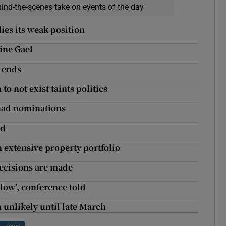
hind-the-scenes take on events of the day
lies its weak position
Fine Gael
 ends
o not exist taints politics
anad nominations
nd
an extensive property portfolio
decisions are made
blow’, conference told
ch unlikely until late March