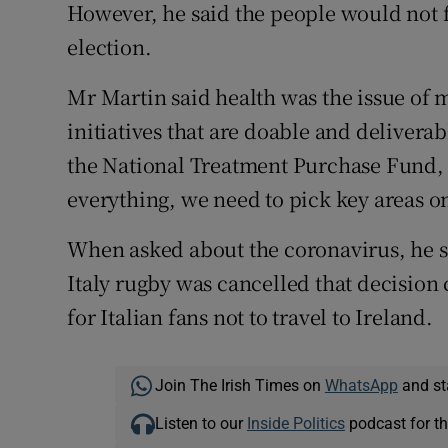
However, he said the people would not f
election.
Mr Martin said health was the issue of 
initiatives that are doable and deliver
the National Treatment Purchase Fund, 
everything, we need to pick key areas o
When asked about the coronavirus, he s
Italy rugby was cancelled that decision
for Italian fans not to travel to Ireland.
Join The Irish Times on
WhatsApp
and st
Listen to our
Inside Politics
podcast for th