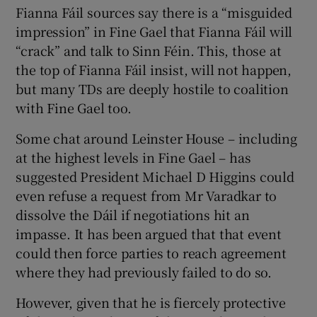
Fianna Fáil sources say there is a “misguided
impression” in Fine Gael that Fianna Fáil will
“crack” and talk to Sinn Féin. This, those at
the top of Fianna Fáil insist, will not happen,
but many TDs are deeply hostile to coalition
with Fine Gael too.
Some chat around Leinster House – including
at the highest levels in Fine Gael – has
suggested President Michael D Higgins could
even refuse a request from Mr Varadkar to
dissolve the Dáil if negotiations hit an
impasse. It has been argued that that event
could then force parties to reach agreement
where they had previously failed to do so.
However, given that he is fiercely protective