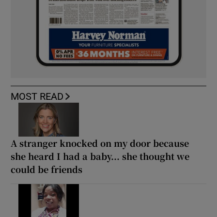
MOST READ
A stranger knocked on my door because
she heard I had a baby... she thought we
could be friends