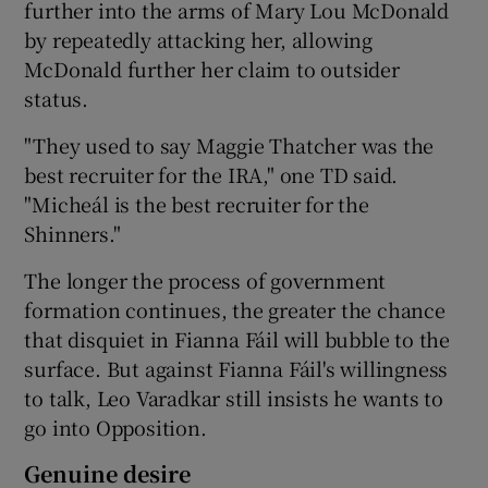
further into the arms of Mary Lou McDonald
by repeatedly attacking her, allowing
McDonald further her claim to outsider
status.
"They used to say Maggie Thatcher was the
best recruiter for the IRA," one TD said.
"Micheál is the best recruiter for the
Shinners."
The longer the process of government
formation continues, the greater the chance
that disquiet in Fianna Fáil will bubble to the
surface. But against Fianna Fáil's willingness
to talk, Leo Varadkar still insists he wants to
go into Opposition.
Genuine desire