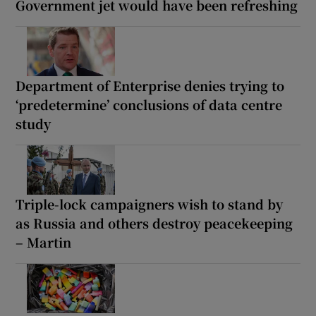
Government jet would have been refreshing
Department of Enterprise denies trying to
‘predetermine’ conclusions of data centre
study
Triple-lock campaigners wish to stand by
as Russia and others destroy peacekeeping
– Martin