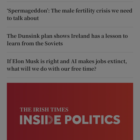
‘Spermageddon’: The male fertility crisis we need
to talk about
The Dunsink plan shows Ireland has a lesson to
learn from the Soviets
If Elon Musk is right and AI makes jobs extinct,
what will we do with our free time?