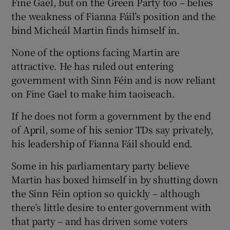
Fine Gael, but on the Green Party too – belies
the weakness of Fianna Fáil’s position and the
bind Micheál Martin finds himself in.
None of the options facing Martin are
attractive. He has ruled out entering
government with Sinn Féin and is now reliant
on Fine Gael to make him taoiseach.
If he does not form a government by the end
of April, some of his senior TDs say privately,
his leadership of Fianna Fáil should end.
Some in his parliamentary party believe
Martin has boxed himself in by shutting down
the Sinn Féin option so quickly – although
there’s little desire to enter government with
that party – and has driven some voters