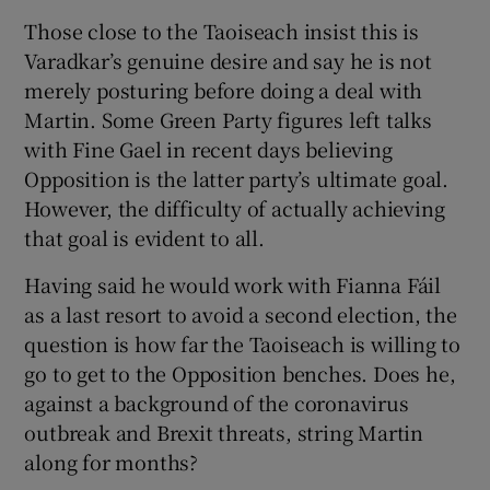
Those close to the Taoiseach insist this is
Varadkar’s genuine desire and say he is not
merely posturing before doing a deal with
Martin. Some Green Party figures left talks
with Fine Gael in recent days believing
Opposition is the latter party’s ultimate goal.
However, the difficulty of actually achieving
that goal is evident to all.
Having said he would work with Fianna Fáil
as a last resort to avoid a second election, the
question is how far the Taoiseach is willing to
go to get to the Opposition benches. Does he,
against a background of the coronavirus
outbreak and Brexit threats, string Martin
along for months?