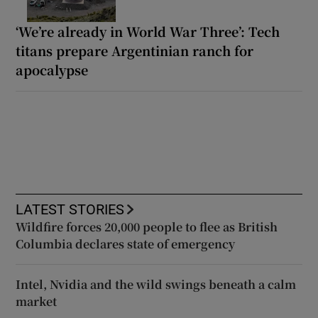
‘We’re already in World War Three’: Tech
titans prepare Argentinian ranch for
apocalypse
LATEST STORIES
Wildfire forces 20,000 people to flee as British
Columbia declares state of emergency
Intel, Nvidia and the wild swings beneath a calm
market