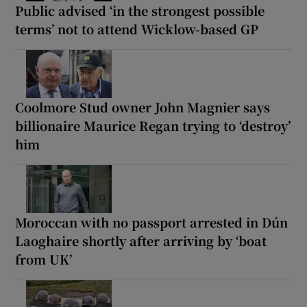
Public advised ‘in the strongest possible
terms’ not to attend Wicklow-based GP
Coolmore Stud owner John Magnier says
billionaire Maurice Regan trying to ‘destroy’
him
Moroccan with no passport arrested in Dún
Laoghaire shortly after arriving by ‘boat
from UK’