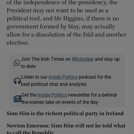
of the independence of the presidency, the
President may not want to be used as a
political tool, and Mr Higgins, if there is no
government formed by May, may actually
allow for a dissolution of the Dáil and another
election.
Join The Irish Times on
WhatsApp
and stay up
to date
Listen to our
Inside Politics
podcast for the
best political chat and analysis
Get the
Inside Politics
newsletter for a behind-
the-scenes take on events of the day
Sinn Féin is the richest political party in Ireland
Newton Emerson: Sinn Féin will not be told what
to call the Republic