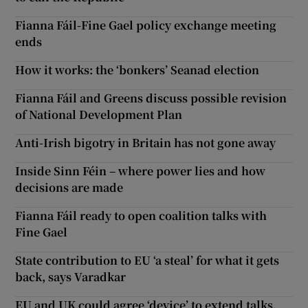
Fianna Fáil-Fine Gael policy exchange meeting
ends
How it works: the ‘bonkers’ Seanad election
Fianna Fáil and Greens discuss possible revision
of National Development Plan
Anti-Irish bigotry in Britain has not gone away
Inside Sinn Féin – where power lies and how
decisions are made
Fianna Fáil ready to open coalition talks with
Fine Gael
State contribution to EU ‘a steal’ for what it gets
back, says Varadkar
EU and UK could agree ‘device’ to extend talks,