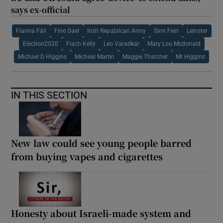
says ex-official
Fianna Fáil
Fine Gael
Irish Republican Army
Sinn Fein
Leinster
Election2020
Fiach Kelly
Leo Varadkar
Mary Lou Mcdonald
Michael D Higgins
Micheal Martin
Maggie Thatcher
Mr Higgins
IN THIS SECTION
New law could see young people barred
from buying vapes and cigarettes
Honesty about Israeli-made system and