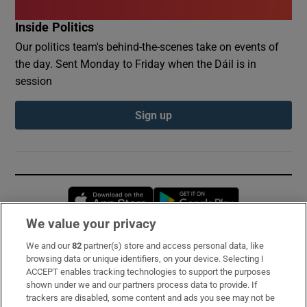
Inside Politics
Our politics team's behind-the-scenes take on events of
the day. Sent Monday to Friday when the Dáil is in
session
Sign up
Opens in new window
Opens in new 
We value your privacy
We and our
82
partner(s) store and access personal data, like
Subscribe
browsing data or unique identifiers, on your device. Selecting I
ACCEPT enables tracking technologies to support the purposes
Support
shown under we and our partners process data to provide. If
trackers are disabled, some content and ads you see may not be
About Us