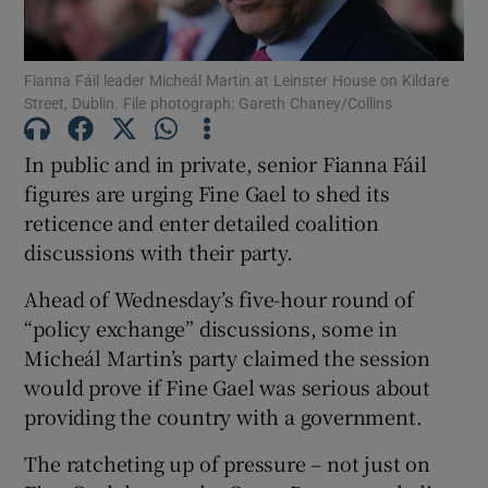
Show Podcasts sub sections
Fianna Fáil leader Micheál Martin at Leinster House on Kildare
Street, Dublin. File photograph: Gareth Chaney/Collins
In public and in private, senior Fianna Fáil
figures are urging Fine Gael to shed its
reticence and enter detailed coalition
Show Gaeilge sub sections
discussions with their party.
Show History sub sections
Ahead of Wednesday’s five-hour round of
“policy exchange” discussions, some in
Micheál Martin’s party claimed the session
would prove if Fine Gael was serious about
providing the country with a government.
 window
The ratcheting up of pressure – not just on
Show Sponsored sub sections