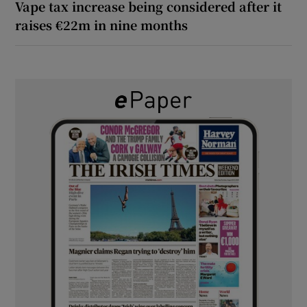
Vape tax increase being considered after it
raises €22m in nine months