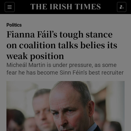
Show Culture sub sections
Sections
Show Environment sub sections
Politics
Fianna Fáil’s tough stance
Show Technology sub sections
on coalition talks belies its
Show Science sub sections
weak position
Micheál Martin is under pressure, as some
fear he has become Sinn Féin’s best recruiter
Show Motors sub sections