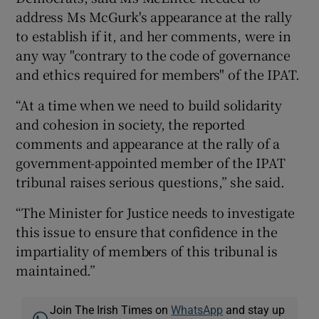
address Ms McGurk's appearance at the rally
to establish if it, and her comments, were in
any way "contrary to the code of governance
and ethics required for members" of the IPAT.
“At a time when we need to build solidarity
and cohesion in society, the reported
comments and appearance at the rally of a
government-appointed member of the IPAT
tribunal raises serious questions,” she said.
“The Minister for Justice needs to investigate
this issue to ensure that confidence in the
impartiality of members of this tribunal is
maintained.”
Join The Irish Times on
WhatsApp
and stay up