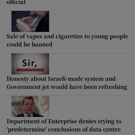
official
Sale of vapes and cigarettes to young people
could be banned
Honesty about Israeli-made system and
Government jet would have been refreshing
Department of Enterprise denies trying to
‘predetermine’ conclusions of data centre