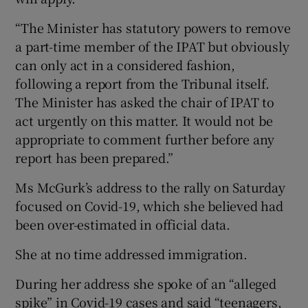
“The Minister has statutory powers to remove
a part-time member of the IPAT but obviously
can only act in a considered fashion,
following a report from the Tribunal itself.
The Minister has asked the chair of IPAT to
act urgently on this matter. It would not be
appropriate to comment further before any
report has been prepared.”
Ms McGurk’s address to the rally on Saturday
focused on Covid-19, which she believed had
been over-estimated in official data.
She at no time addressed immigration.
During her address she spoke of an “alleged
spike” in Covid-19 cases and said “teenagers,