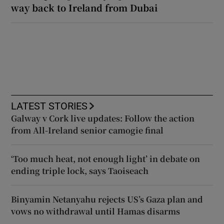
way back to Ireland from Dubai
LATEST STORIES
Galway v Cork live updates: Follow the action
from All-Ireland senior camogie final
‘Too much heat, not enough light’ in debate on
ending triple lock, says Taoiseach
Binyamin Netanyahu rejects US’s Gaza plan and
vows no withdrawal until Hamas disarms