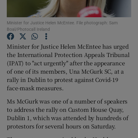
Show Podcasts sub sections
Minister for Justice Helen McEntee. File photograph: Sam
Boal/Photocall Ireland
Minister for Justice Helen McEntee has urged
the International Protection Appeals Tribunal
(IPAT) to "act urgently" after the appearance
Show Gaeilge sub sections
of one of its members, Una McGurk SC, at a
Show History sub sections
rally in Dublin to protest against Covid-19
face-mask measures.
Ms McGurk was one of a number of speakers
to address the rally on Custom House Quay,
Dublin 1, which was attended by hundreds of
 window
protestors for several hours on Saturday.
Show Sponsored sub sections