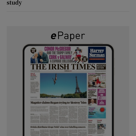
study