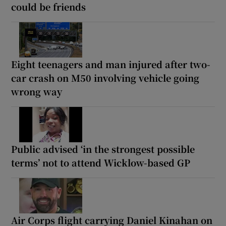
could be friends
Eight teenagers and man injured after two-
car crash on M50 involving vehicle going
wrong way
Public advised ‘in the strongest possible
terms’ not to attend Wicklow-based GP
Air Corps flight carrying Daniel Kinahan on