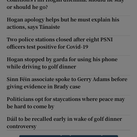
or should he go?
Hogan apology helps but he must explain his
actions, says Tánaiste
Two police stations closed after eight PSNI
officers test positive for Covid-19
Hogan stopped by garda for using his phone
while driving to golf dinner
Sinn Féin associate spoke to Gerry Adams before
giving evidence in Brady case
Politicians opt for staycations where peace may
be hard to come by
Dáil to be recalled early in wake of golf dinner
controversy