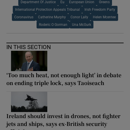
Department Of Justice
Eu
European Union
Greens
International Protection Appeals Tribunal
Irish Freedom Party
Coronavirus
Catherine Murphy
Conor Lally
Helen Mcentee
Roderic O Gorman
Una McGurk
IN THIS SECTION
‘Too much heat, not enough light’ in debate
on ending triple lock, says Taoiseach
Ireland should invest in drones, not fighter
jets and ships, says ex-British security