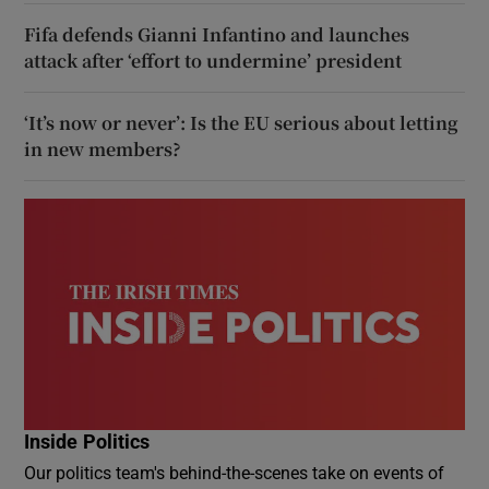
Fifa defends Gianni Infantino and launches
attack after ‘effort to undermine’ president
‘It’s now or never’: Is the EU serious about letting
in new members?
Inside Politics
Our politics team's behind-the-scenes take on events of