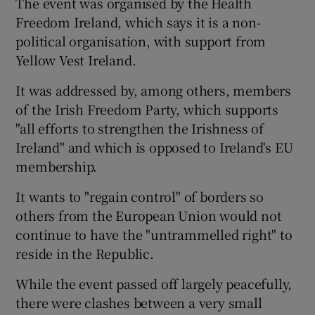
The event was organised by the Health
Freedom Ireland, which says it is a non-
political organisation, with support from
Yellow Vest Ireland.
It was addressed by, among others, members
of the Irish Freedom Party, which supports
"all efforts to strengthen the Irishness of
Ireland" and which is opposed to Ireland's EU
membership.
It wants to "regain control" of borders so
others from the European Union would not
continue to have the "untrammelled right" to
reside in the Republic.
While the event passed off largely peacefully,
there were clashes between a very small