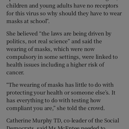
children and young adults have no receptors
for this virus so why should they have to wear
masks at school”.
She believed “the laws are being driven by
politics, not real science” and said the
wearing of masks, which were now
compulsory in some settings, were linked to
health issues including a higher risk of
cancer.
“The wearing of masks has little to do with
protecting your health or someone else’s. It
has everything to do with testing how
compliant you are,” she told the crowd.
Catherine Murphy TD, co-leader of the Social
Democrats, said Ms McEntee needed to