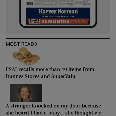
MOST READ
FSAI recalls more than 40 items from
Dunnes Stores and SuperValu
A stranger knocked on my door because
she heard I had a baby... she thought we