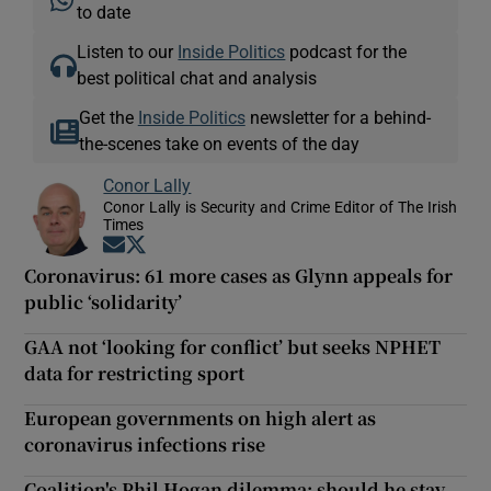
to date
Listen to our
Inside Politics
podcast for the
best political chat and analysis
Get the
Inside Politics
newsletter for a behind-
the-scenes take on events of the day
Conor Lally
Conor Lally is Security and Crime Editor of The Irish
Times
Opens in new window
Opens in new window
Coronavirus: 61 more cases as Glynn appeals for
public ‘solidarity’
GAA not ‘looking for conflict’ but seeks NPHET
data for restricting sport
European governments on high alert as
coronavirus infections rise
Coalition's Phil Hogan dilemma: should he stay