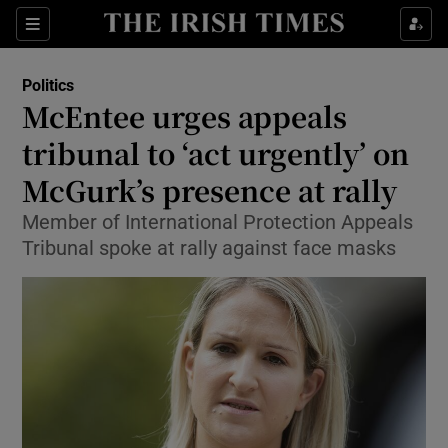
Show Culture sub sections
Sections
Show Environment sub sections
Politics
McEntee urges appeals
Show Technology sub sections
tribunal to ‘act urgently’ on
Show Science sub sections
McGurk’s presence at rally
Member of International Protection Appeals
Tribunal spoke at rally against face masks
Show Motors sub sections