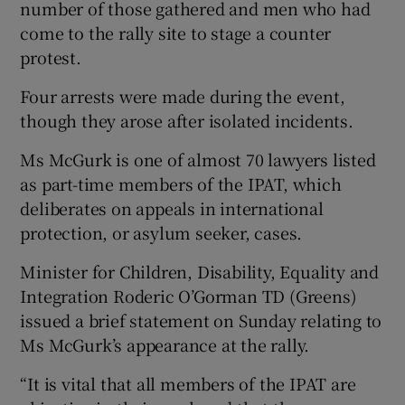
number of those gathered and men who had
come to the rally site to stage a counter
protest.
Four arrests were made during the event,
though they arose after isolated incidents.
Ms McGurk is one of almost 70 lawyers listed
as part-time members of the IPAT, which
deliberates on appeals in international
protection, or asylum seeker, cases.
Minister for Children, Disability, Equality and
Integration Roderic O’Gorman TD (Greens)
issued a brief statement on Sunday relating to
Ms McGurk’s appearance at the rally.
“It is vital that all members of the IPAT are