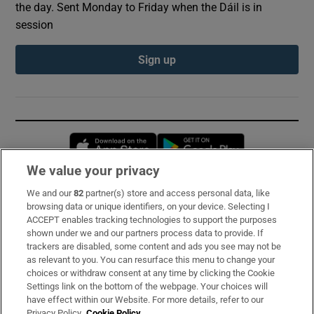
the day. Sent Monday to Friday when the Dáil is in
session
Sign up
Opens in new window
Opens in new 
We value your privacy
We and our
82
partner(s) store and access personal data, like
Subscribe
browsing data or unique identifiers, on your device. Selecting I
ACCEPT enables tracking technologies to support the purposes
Support
shown under we and our partners process data to provide. If
trackers are disabled, some content and ads you see may not be
About Us
as relevant to you. You can resurface this menu to change your
choices or withdraw consent at any time by clicking the Cookie
Irish Times Products & Services
Settings link on the bottom of the webpage. Your choices will
have effect within our Website. For more details, refer to our
Privacy Policy.
Cookie Policy