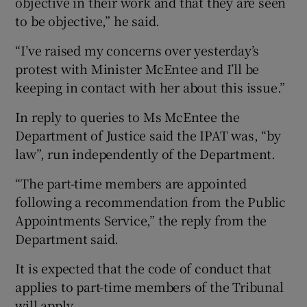
objective in their work and that they are seen
to be objective,” he said.
“I’ve raised my concerns over yesterday’s
protest with Minister McEntee and I’ll be
keeping in contact with her about this issue.”
In reply to queries to Ms McEntee the
Department of Justice said the IPAT was, “by
law”, run independently of the Department.
“The part-time members are appointed
following a recommendation from the Public
Appointments Service,” the reply from the
Department said.
It is expected that the code of conduct that
applies to part-time members of the Tribunal
will apply.