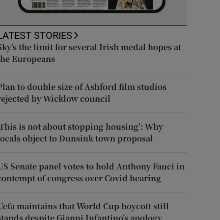
LATEST STORIES
Sky’s the limit for several Irish medal hopes at
the Europeans
Plan to double size of Ashford film studios
rejected by Wicklow council
‘This is not about stopping housing’: Why
locals object to Dunsink town proposal
US Senate panel votes to hold Anthony Fauci in
contempt of congress over Covid hearing
Uefa maintains that World Cup boycott still
stands despite Gianni Infantino’s apology