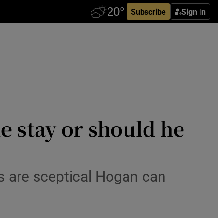
Subscribe
Sign In
e stay or should he
rs are sceptical Hogan can