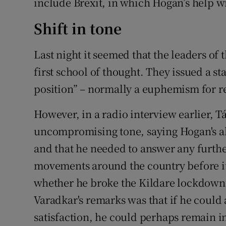
include Brexit, in which Hogan’s help w
Shift in tone
Last night it seemed that the leaders o
first school of thought. They issued a s
position” – normally a euphemism for r
However, in a radio interview earlier, T
uncompromising tone, saying Hogan's a
and that he needed to answer any furthe
movements around the country before it
whether he broke the Kildare lockdown,
Varadkar's remarks was that if he could 
satisfaction, he could perhaps remain in 