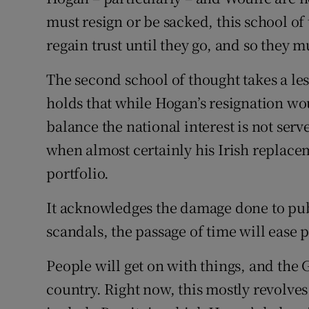
must resign or be sacked, this school o
regain trust until they go, and so they m
The second school of thought takes a les
holds that while Hogan’s resignation wo
balance the national interest is not serv
when almost certainly his Irish replace
portfolio.
It acknowledges the damage done to publi
scandals, the passage of time will ease 
People will get on with things, and the
country. Right now, this mostly revolves