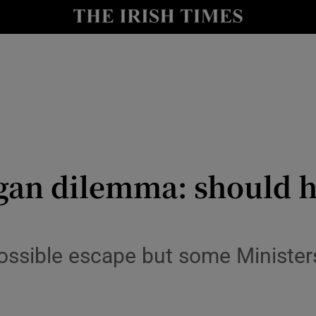
y
Show Technology sub sections
Show Science sub sections
ogan dilemma: should h
Show Motors sub sections
 possible escape but some Ministe
Show Podcasts sub sections