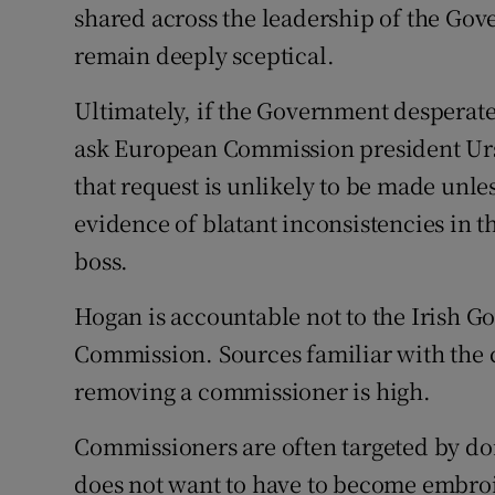
shared across the leadership of the Go
remain deeply sceptical.
Ultimately, if the Government desperat
ask European Commission president Urs
that request is unlikely to be made unles
evidence of blatant inconsistencies in t
boss.
Hogan is accountable not to the Irish 
Commission. Sources familiar with the 
removing a commissioner is high.
Commissioners are often targeted by dom
does not want to have to become embroile