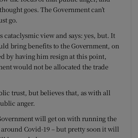
f thought goes. The Government can’t
ust go.
s cataclysmic view and says: yes, but. It
uld bring benefits to the Government, on
ed by having him resign at this point,
ment would not be allocated the trade
c trust, but believes that, as with all
public anger.
 Government will get on with running the
 around Covid-19 – but pretty soon it will