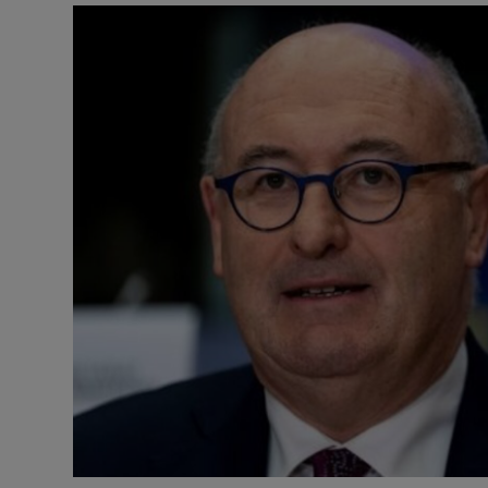
Video
Photogra
Gaeilge
History
Student H
Offbeat
Family No
Sponsore
Subscribe