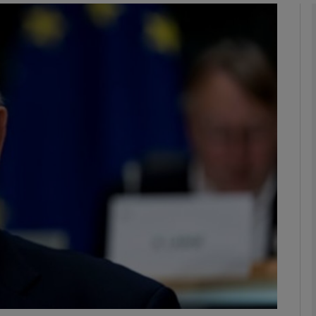
phy
Show Gaeilge sub sections
Show History sub sections
ub
tices
Opens in new window
d
Show Sponsored sub sections
r Rewards