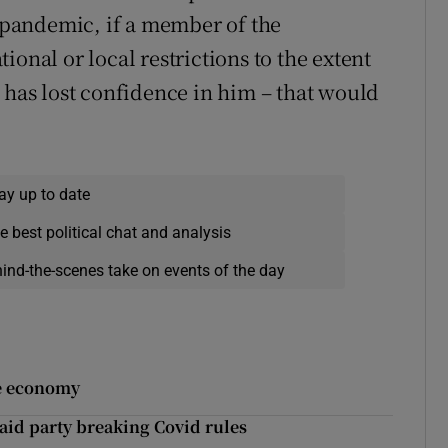
l pandemic, if a member of the
onal or local restrictions to the extent
 has lost confidence in him – that would
ay up to date
e best political chat and analysis
hind-the-scenes take on events of the day
he economy
 raid party breaking Covid rules