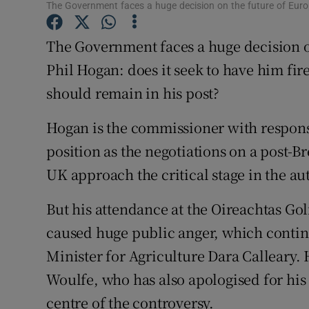
Competiti
The Government faces a huge decision on the future of Eur
Newslette
The Government faces a huge decision 
Phil Hogan: does it seek to have him fire
Weather F
should remain in his post?
Hogan is the commissioner with responsib
position as the negotiations on a post-B
UK approach the critical stage in the a
But his attendance at the Oireachtas Gol
caused huge public anger, which continu
Minister for Agriculture Dara Calleary
Woulfe, who has also apologised for his 
centre of the controversy.