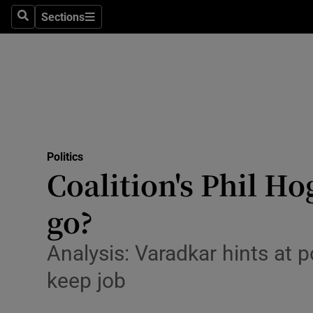
Sections
Search
Sections
Technolog
Science
Media
Abroad
Politics
Obituaries
Coalition's Phil H
Transport
go?
Motors
Analysis: Varadkar hints at
Listen
keep job
Podcasts