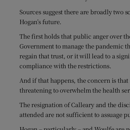
Sources suggest there are broadly two 
Hogan’s future.
The first holds that public anger over t
Government to manage the pandemic that
regain that trust, or it will lead to a sig
compliance with the restrictions.
And if that happens, the concern is that 
threatening to overwhelm the health ser
The resignation of Calleary and the disc
attended are not sufficient to assuage p
Hogan – particularly – and Woulfe are n