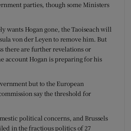
vernment parties, though some Ministers
ely wants Hogan gone, the Taoiseach will
ula von der Leyen to remove him. But
s there are further revelations or
he account Hogan is preparing for his
Government but to the European
commission say the threshold for
estic political concerns, and Brussels
d in the fractious politics of 27