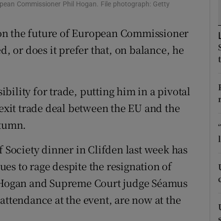
ons
opean Commissioner Phil Hogan. File photograph: Getty
rs
on the future of European Commissioner
d, or does it prefer that, on balance, he
orecast
ility for trade, putting him in a pivotal
rexit trade deal between the EU and the
utumn.
f Society dinner in Clifden last week has
es to rage despite the resignation of
. Hogan and Supreme Court judge Séamus
attendance at the event, are now at the