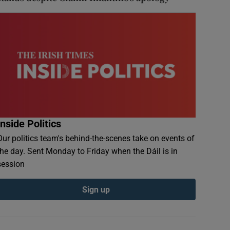
Inside Politics
Our politics team's behind-the-scenes take on events of
the day. Sent Monday to Friday when the Dáil is in
session
Sign up