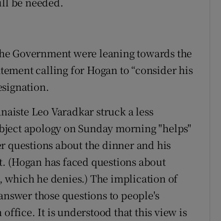
ill be needed.
f the Government were leaning towards the
tatement calling for Hogan to “consider his
esignation.
ánaiste Leo Varadkar struck a less
bject apology on Sunday morning "helps"
r questions about the dinner and his
. (Hogan has faced questions about
 which he denies.) The implication of
answer those questions to people's
office. It is understood that this view is