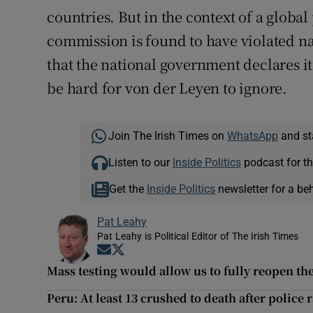
countries. But in the context of a globa
commission is found to have violated nati
that the national government declares it
be hard for von der Leyen to ignore.
Join The Irish Times on
WhatsApp
and st
Listen to our
Inside Politics
podcast for th
Get the
Inside Politics
newsletter for a be
Pat Leahy
Pat Leahy is Political Editor of The Irish Times
Opens in new window
Opens in new window
Mass testing would allow us to fully reopen t
Peru: At least 13 crushed to death after police