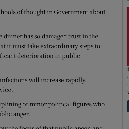
schools of thought in Government about
he dinner has so damaged trust in the
 it must take extraordinary steps to
nificant deterioration in public
infections will increase rapidly,
vice.
iplining of minor political figures who
ublic anger.
ow the focus of that public anger, and