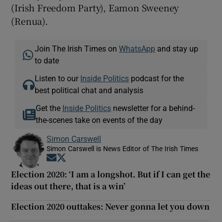
(Irish Freedom Party), Eamon Sweeney
(Renua).
Join The Irish Times on
WhatsApp
and stay up
to date
Listen to our
Inside Politics
podcast for the
best political chat and analysis
Get the
Inside Politics
newsletter for a behind-
the-scenes take on events of the day
Simon Carswell
Simon Carswell is News Editor of The Irish Times
Opens in new window
Opens in new window
Election 2020: ‘I am a longshot. But if I can get the
ideas out there, that is a win’
Election 2020 outtakes: Never gonna let you down