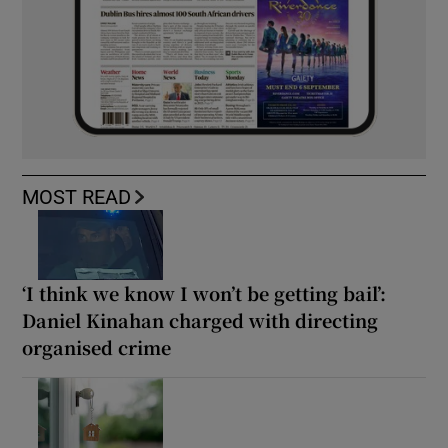
MOST READ
‘I think we know I won’t be getting bail’:
Daniel Kinahan charged with directing
organised crime