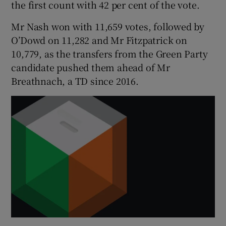
the first count with 42 per cent of the vote.
Mr Nash won with 11,659 votes, followed by
O’Dowd on 11,282 and Mr Fitzpatrick on
10,779, as the transfers from the Green Party
candidate pushed them ahead of Mr
Breathnach, a TD since 2016.