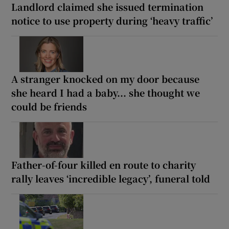
Landlord claimed she issued termination
notice to use property during ‘heavy traffic’
A stranger knocked on my door because
she heard I had a baby... she thought we
could be friends
Father-of-four killed en route to charity
rally leaves ‘incredible legacy’, funeral told