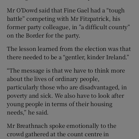
Mr O’Dowd said that Fine Gael had a “tough
battle” competing with Mr Fitzpatrick, his
former party colleague, in ”a difficult county”
on the Border for the party.
The lesson learned from the election was that
there needed to be a “gentler, kinder Ireland.”
“The message is that we have to think more
about the lives of ordinary people,
particularly those who are disadvantaged, in
poverty and sick. We also have to look after
young people in terms of their housing
needs,” he said.
Mr Breathnach spoke emotionally to the
crowd gathered at the count centre in