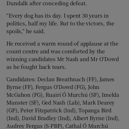
Dundalk after conceding defeat.
“Every dog has its day. I spent 30 years in
politics, half my life. But to the victors, the
spoils,” he said.
He received a warm round of applause at the
count centre and was comforted by the
winning candidates Mr Nash and Mr O’Dowd
as he fought back tears.
Candidates: Declan Breathnach (FF), James
Byrne (FF), Fergus O'Dowd (FG), John
McGahon (FG), Ruairí Ó Murchú (SF), Imelda
Munster (SF), Ged Nash (Lab), Mark Dearey
(GP), Peter Fitzpatrick (Ind), Topanga Bird
(Ind), David Bradley (Ind), Albert Byrne (Ind),
Audrey Fergus (S-PBP), Cathal Ó Murchú