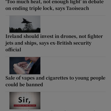
‘Too much heat, not enough light’ in debate
on ending triple lock, says Taoiseach
Ireland should invest in drones, not fighter
jets and ships, says ex-British security
official
Sale of vapes and cigarettes to young people
could be banned