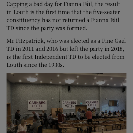
Capping a bad day for Fianna Fáil, the result
in Louth is the first time that the five-seater
constituency has not returned a Fianna Fáil
TD since the party was formed.
Mr Fitzpatrick, who was elected as a Fine Gael
TD in 2011 and 2016 but left the party in 2018,
is the first Independent TD to be elected from
Louth since the 1930s.