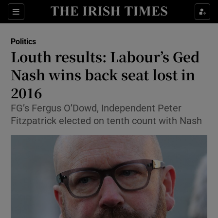
Show Culture sub sections
Sections
Show Environment sub sections
Politics
Louth results: Labour’s Ged
Show Technology sub sections
Nash wins back seat lost in
Show Science sub sections
2016
FG’s Fergus O’Dowd, Independent Peter
Fitzpatrick elected on tenth count with Nash
Show Motors sub sections