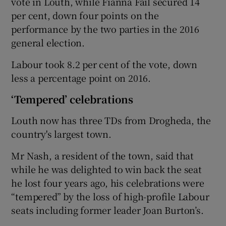
vote in Louth, while Fianna Fáil secured 14
per cent, down four points on the
performance by the two parties in the 2016
general election.
Labour took 8.2 per cent of the vote, down
less a percentage point on 2016.
‘Tempered’ celebrations
Louth now has three TDs from Drogheda, the
country's largest town.
Mr Nash, a resident of the town, said that
while he was delighted to win back the seat
he lost four years ago, his celebrations were
“tempered” by the loss of high-profile Labour
seats including former leader Joan Burton’s.