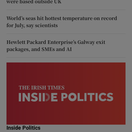
were based outside UK
World’s seas hit hottest temperature on record
for July, say scientists
Hewlett Packard Enterprise’s Galway exit
packages, and SMEs and AI
Inside Politics