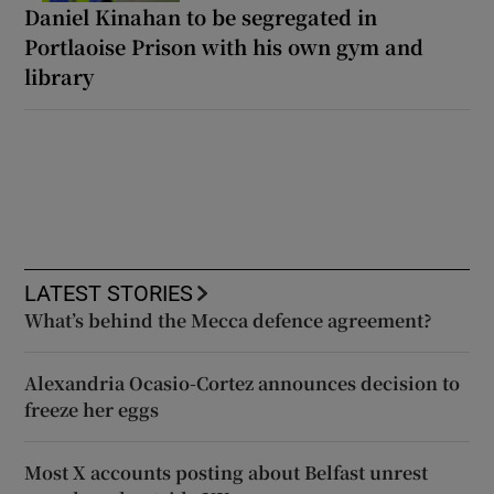
Daniel Kinahan to be segregated in
Portlaoise Prison with his own gym and
library
LATEST STORIES
What’s behind the Mecca defence agreement?
Alexandria Ocasio-Cortez announces decision to
freeze her eggs
Most X accounts posting about Belfast unrest