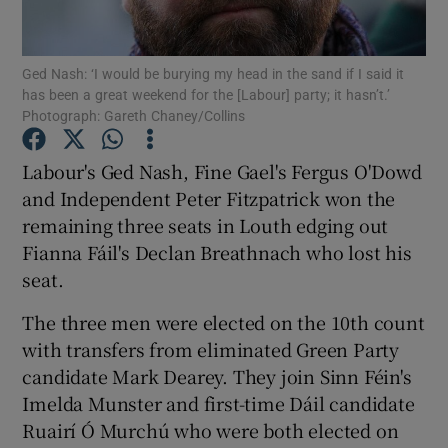
Show Podcasts sub sections
Ged Nash: ‘I would be burying my head in the sand if I said it
has been a great weekend for the [Labour] party; it hasn’t.’
Photograph: Gareth Chaney/Collins
Labour's Ged Nash, Fine Gael's Fergus O'Dowd
and Independent Peter Fitzpatrick won the
Show Gaeilge sub sections
remaining three seats in Louth edging out
Fianna Fáil's Declan Breathnach who lost his
Show History sub sections
seat.
The three men were elected on the 10th count
with transfers from eliminated Green Party
candidate Mark Dearey. They join Sinn Féin's
 window
Imelda Munster and first-time Dáil candidate
Ruairí Ó Murchú who were both elected on
Show Sponsored sub sections