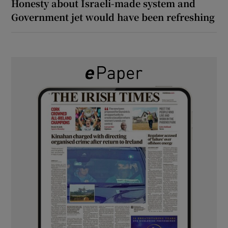
Honesty about Israeli-made system and
Government jet would have been refreshing