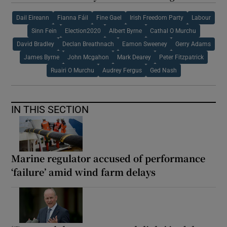
Dail Eireann
Fianna Fáil
Fine Gael
Irish Freedom Party
Labour
Sinn Fein
Election2020
Albert Byrne
Cathal O Murchu
David Bradley
Declan Breathnach
Eamon Sweeney
Gerry Adams
James Byrne
John Mcgahon
Mark Dearey
Peter Fitzpatrick
Ruairi O Murchu
Audrey Fergus
Ged Nash
IN THIS SECTION
Marine regulator accused of performance
‘failure’ amid wind farm delays