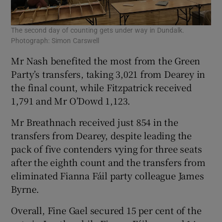
The second day of counting gets under way in Dundalk.
Photograph: Simon Carswell
Mr Nash benefited the most from the Green
Party’s transfers, taking 3,021 from Dearey in
the final count, while Fitzpatrick received
1,791 and Mr O’Dowd 1,123.
Mr Breathnach received just 854 in the
transfers from Dearey, despite leading the
pack of five contenders vying for three seats
after the eighth count and the transfers from
eliminated Fianna Fáil party colleague James
Byrne.
Overall, Fine Gael secured 15 per cent of the