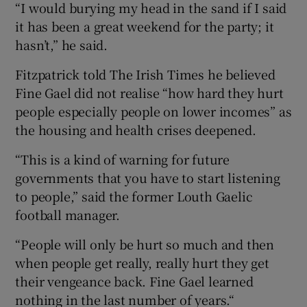
“I would burying my head in the sand if I said
it has been a great weekend for the party; it
hasn’t,” he said.
Fitzpatrick told The Irish Times he believed
Fine Gael did not realise “how hard they hurt
people especially people on lower incomes” as
the housing and health crises deepened.
“This is a kind of warning for future
governments that you have to start listening
to people,” said the former Louth Gaelic
football manager.
“People will only be hurt so much and then
when people get really, really hurt they get
their vengeance back. Fine Gael learned
nothing in the last number of years.“