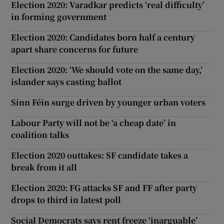
Election 2020: Varadkar predicts ‘real difficulty’
in forming government
Election 2020: Candidates born half a century
apart share concerns for future
Election 2020: ‘We should vote on the same day,’
islander says casting ballot
Sinn Féin surge driven by younger urban voters
Labour Party will not be ‘a cheap date’ in
coalition talks
Election 2020 outtakes: SF candidate takes a
break from it all
Election 2020: FG attacks SF and FF after party
drops to third in latest poll
Social Democrats says rent freeze ‘inarguable’