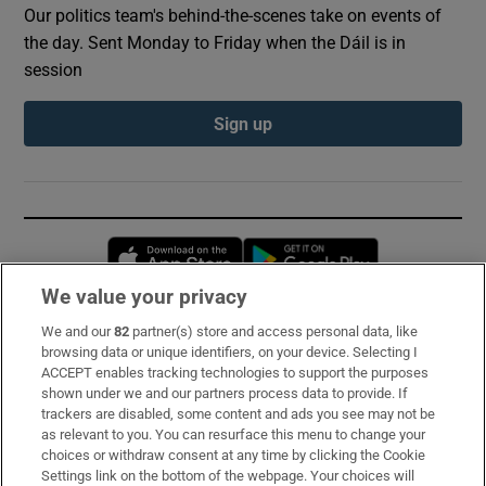
Our politics team's behind-the-scenes take on events of
the day. Sent Monday to Friday when the Dáil is in
session
Sign up
Opens in new window
Opens in new 
We value your privacy
We and our
82
partner(s) store and access personal data, like
Subscribe
browsing data or unique identifiers, on your device. Selecting I
ACCEPT enables tracking technologies to support the purposes
Support
shown under we and our partners process data to provide. If
trackers are disabled, some content and ads you see may not be
About Us
as relevant to you. You can resurface this menu to change your
choices or withdraw consent at any time by clicking the Cookie
Irish Times Products & Services
Settings link on the bottom of the webpage. Your choices will