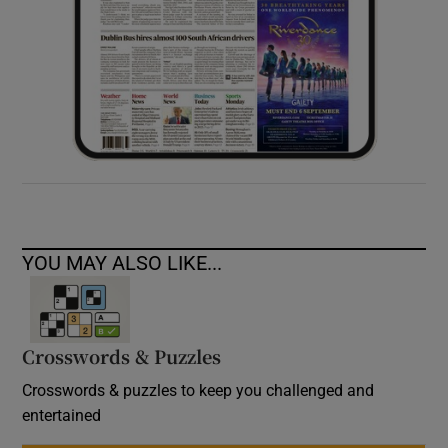
YOU MAY ALSO LIKE...
Crosswords & Puzzles
Crosswords & puzzles to keep you challenged and
entertained