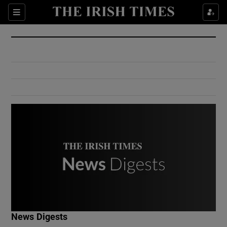
Show Culture sub sections
Sections
Show Environment sub sections
Show Technology sub sections
Show Science sub sections
Show Motors sub sections
News Digests