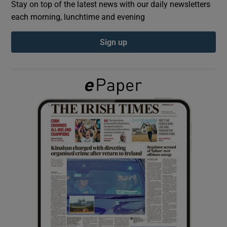
Stay on top of the latest news with our daily newsletters
each morning, lunchtime and evening
Show Podcasts sub sections
Sign up
Show Gaeilge sub sections
Show History sub sections
 window
Show Sponsored sub sections