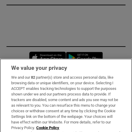
Opens in new window
Opens in new 
We value your privacy
We and our
82
partner(s) store and access personal data, like
Subscribe
browsing data or unique identifiers, on your device. Selecting I
ACCEPT enables tracking technologies to support the purposes
Support
shown under we and our partners process data to provide. If
trackers are disabled, some content and ads you see may not be
About Us
as relevant to you. You can resurface this menu to change your
choices or withdraw consent at any time by clicking the Cookie
Irish Times Products & Services
Settings link on the bottom of the webpage. Your choices will
have effect within our Website. For more details, refer to our
Privacy Policy.
Cookie Policy