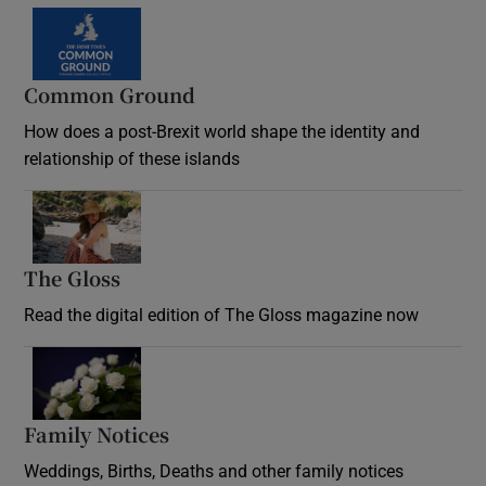
Common Ground
How does a post-Brexit world shape the identity and
relationship of these islands
Opens in new window
The Gloss
Opens in new window
Read the digital edition of The Gloss magazine now
Opens in new window
Family Notices
Opens in new window
Weddings, Births, Deaths and other family notices