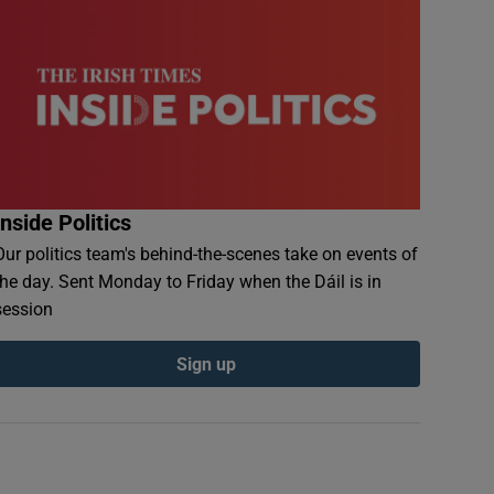
Inside Politics
Our politics team's behind-the-scenes take on events of
the day. Sent Monday to Friday when the Dáil is in
session
Sign up