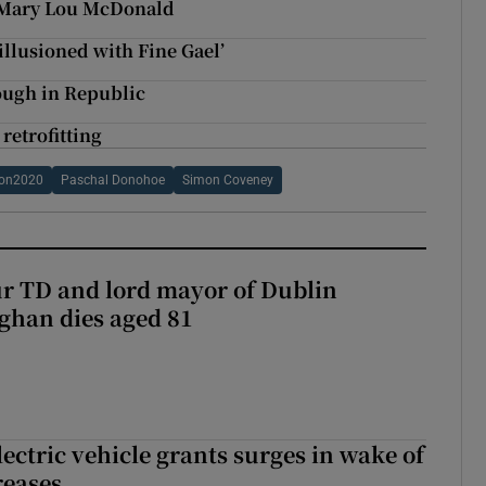
ys Mary Lou McDonald
illusioned with Fine Gael’
rough in Republic
retrofitting
ion2020
Paschal Donohoe
Simon Coveney
r TD and lord mayor of Dublin
ghan dies aged 81
ectric vehicle grants surges in wake of
reases