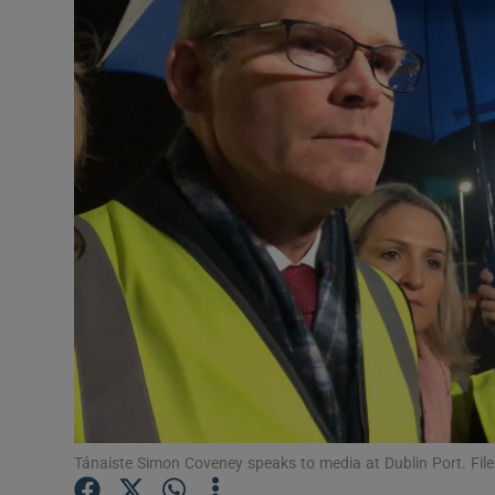
Video
Photogra
Gaeilge
History
Student H
Offbeat
Family No
Sponsore
Subscribe
Tánaiste Simon Coveney speaks to media at Dublin Port. Fil