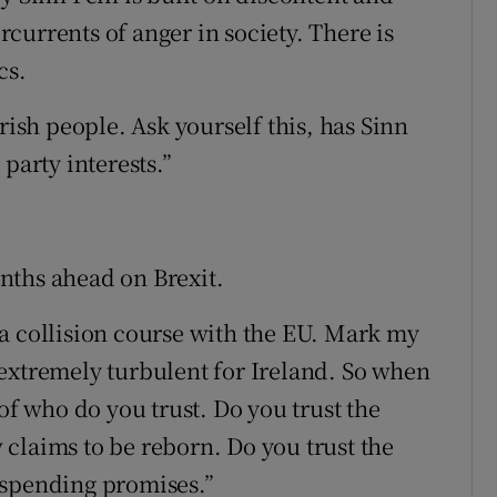
currents of anger in society. There is
cs.
rish people. Ask yourself this, has Sinn
party interests.”
nths ahead on Brexit.
a collision course with the EU. Mark my
extremely turbulent for Ireland. So when
of who do you trust. Do you trust the
claims to be reborn. Do you trust the
 spending promises.”