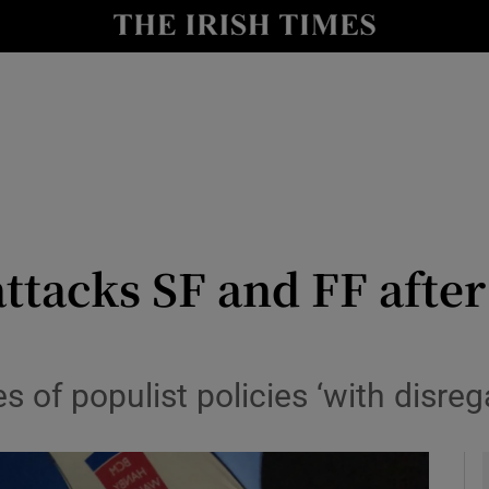
y
Show Technology sub sections
Show Science sub sections
attacks SF and FF after
Show Motors sub sections
 of populist policies ‘with disre
Show Podcasts sub sections