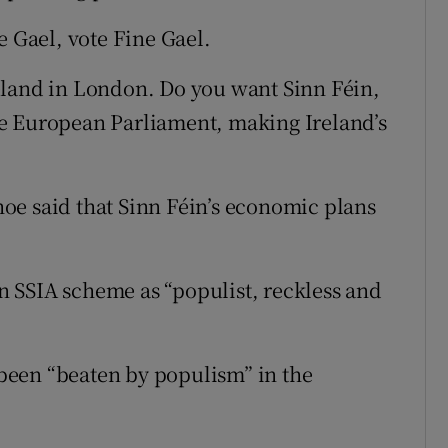
e Gael, vote Fine Gael.
eland in London. Do you want Sinn Féin,
e European Parliament, making Ireland’s
oe said that Sinn Féin’s economic plans
 an SSIA scheme as “populist, reckless and
been “beaten by populism” in the