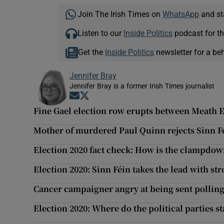
Join The Irish Times on
WhatsApp
and st
Listen to our
Inside Politics
podcast for th
Get the
Inside Politics
newsletter for a be
Jennifer Bray
Jennifer Bray is a former Irish Times journalist
Opens in new window
Opens in new window
Fine Gael election row erupts between Meath E
Mother of murdered Paul Quinn rejects Sinn Fé
Election 2020 fact check: How is the clampdow
Election 2020: Sinn Féin takes the lead with st
Cancer campaigner angry at being sent polling 
Election 2020: Where do the political parties s