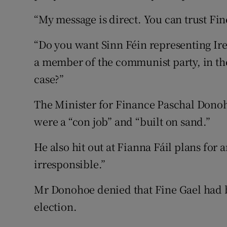
“My message is direct. You can trust Fin
“Do you want Sinn Féin representing Ir
a member of the communist party, in th
case?”
The Minister for Finance Paschal Donoh
were a “con job” and “built on sand.”
He also hit out at Fianna Fáil plans for
irresponsible.”
Mr Donohoe denied that Fine Gael had 
election.