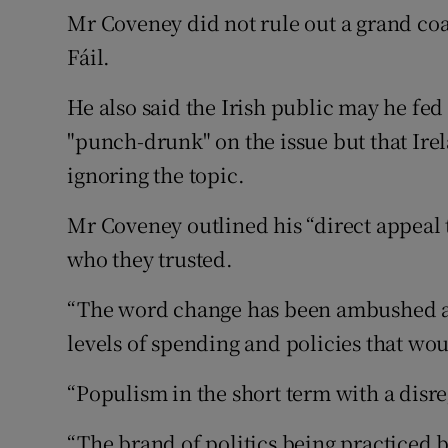
Mr Coveney did not rule out a grand co
Fáil.
He also said the Irish public may he fed 
"punch-drunk" on the issue but that Irel
ignoring the topic.
Mr Coveney outlined his “direct appeal 
who they trusted.
“The word change has been ambushed a
levels of spending and policies that wo
“Populism in the short term with a disr
“The brand of politics being practiced b