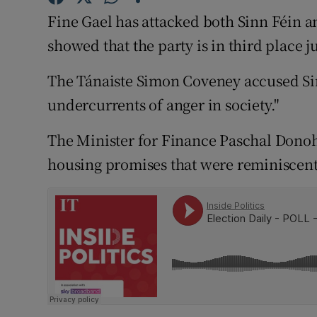
Competiti
Fine Gael has attacked both Sinn Féin a
Newslette
showed that the party is in third place j
Weather F
The Tánaiste Simon Coveney accused Si
undercurrents of anger in society."
The Minister for Finance Paschal Donoho
housing promises that were reminiscent o