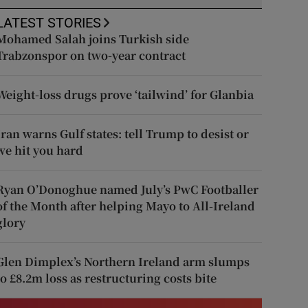
LATEST STORIES
Mohamed Salah joins Turkish side
Trabzonspor on two-year contract
Weight-loss drugs prove ‘tailwind’ for Glanbia
Iran warns Gulf states: tell Trump to desist or
we hit you hard
Ryan O’Donoghue named July’s PwC Footballer
of the Month after helping Mayo to All-Ireland
glory
Glen Dimplex’s Northern Ireland arm slumps
to £8.2m loss as restructuring costs bite