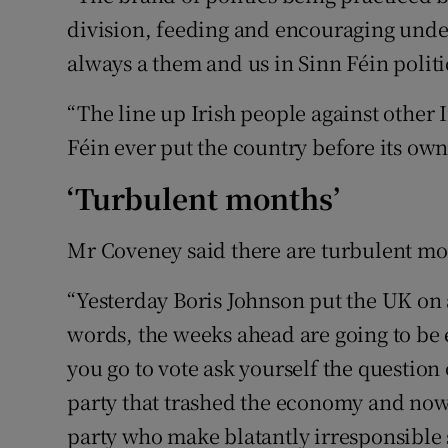
division, feeding and encouraging under
always a them and us in Sinn Féin politi
“The line up Irish people against other I
Féin ever put the country before its own 
‘Turbulent months’
Mr Coveney said there are turbulent mo
“Yesterday Boris Johnson put the UK on 
words, the weeks ahead are going to be 
you go to vote ask yourself the question 
party that trashed the economy and now 
party who make blatantly irresponsible