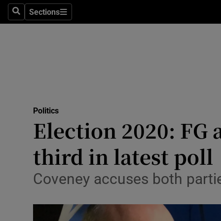
Sections
Search
Sections
Technolog
Science
Media
Abroad
Politics
Obituaries
Election 2020: FG 
Transport
third in latest poll
Motors
Coveney accuses both parties
Listen
Podcasts