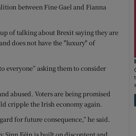
alition between Fine Gael and Fianna
up of talking about Brexit saying they are
and does not have the "luxury" of
to everyone” asking them to consider
nd abused. Voters are being promised
uld cripple the Irish economy again.
egard for future consequence,” he said.
y Sinn Féin is built on discontent and