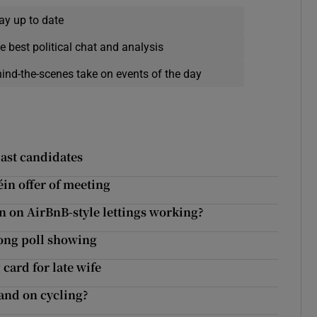
ay up to date
e best political chat and analysis
hind-the-scenes take on events of the day
ast candidates
in offer of meeting
n on AirBnB-style lettings working?
rong poll showing
card for late wife
tand on cycling?