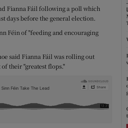
ons
nd Fianna Fáil following a poll which
rs
ust days before the general election.
orecast
nn Féin of "feeding and encouraging
e said Fianna Fáil was rolling out
f their "greatest flops."