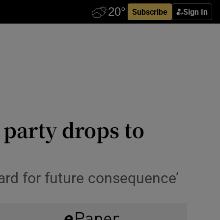
Subscribe
Sign In
 party drops to
gard for future consequence’