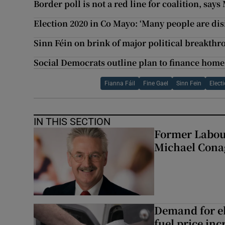
Border poll is not a red line for coalition, sa
Election 2020 in Co Mayo: ‘Many people are dis
Sinn Féin on brink of major political breakth
Social Democrats outline plan to finance home 
Fianna Fáil
Fine Gael
Sinn Fein
Elect
IN THIS SECTION
Former Labou
Michael Cona
Demand for el
fuel price inc