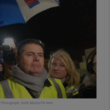
phy
Show Gaeilge sub sections
Show History sub sections
ub
tices
Opens in new window
d
Show Sponsored sub sections
r Rewards
e Photograph: Aoife Moore/PA Wire