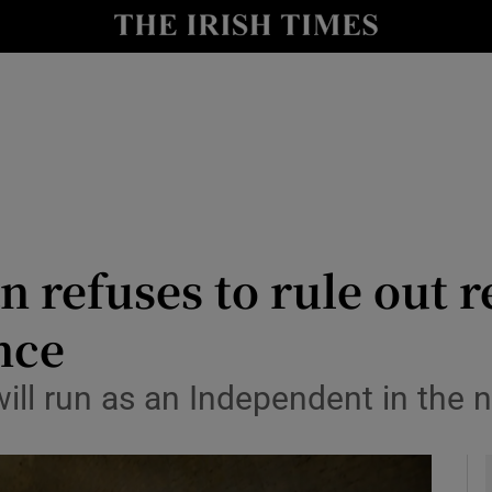
y
Show Technology sub sections
Show Science sub sections
n refuses to rule out r
nce
Show Motors sub sections
will run as an Independent in the n
Show Podcasts sub sections