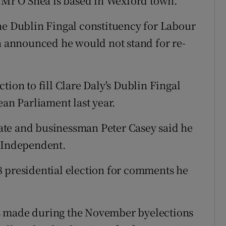
, Mr O’Shea is based in Wexford town.
he Dublin Fingal constituency for Labour
an announced he would not stand for re-
tion to fill Clare Daly's Dublin Fingal
ean Parliament last year.
ate and businessman Peter Casey said he
n Independent.
8 presidential election for comments he
s made during the November byelections