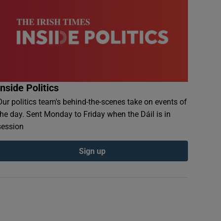
Inside Politics
Our politics team's behind-the-scenes take on events of
the day. Sent Monday to Friday when the Dáil is in
session
Sign up