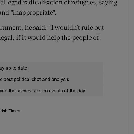
alleged radicalisation of refugees, saying
and "inappropriate".
rnment, he said: “I wouldn’t rule out
egal, if it would help the people of
ay up to date
e best political chat and analysis
hind-the-scenes take on events of the day
Irish Times