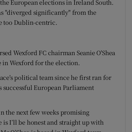
 the European elections in Ireland South.
as "diverged significantly" from the
 too Dublin-centric.
orsed Wexford FC chairman Seanie O'Shea
in Wexford for the election.
e's political team since he first ran for
his successful European Parliament
 in the next few weeks promising
is I’ll be honest and straight up with