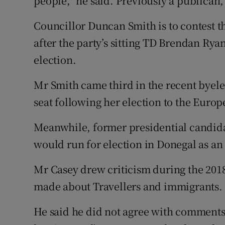
people,” he said. Previously a publican
Councillor Duncan Smith is to contest t
after the party’s sitting TD Brendan Ry
election.
Mr Smith came third in the recent byelec
seat following her election to the Europ
Meanwhile, former presidential candid
would run for election in Donegal as a
Mr Casey drew criticism during the 201
made about Travellers and immigrants.
He said he did not agree with comment