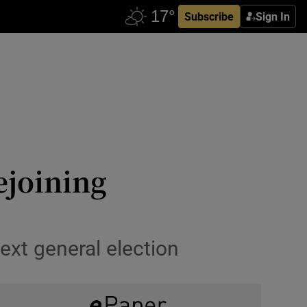
Subscribe
Sign In
ejoining
ext general election