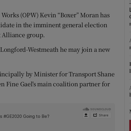
ons
lic Works (OPW) Kevin “Boxer” Moran has
rs
idate in the imminent general election
orecast
 Alliance group.
in Longford-Westmeath he may join a new
incipally by Minister for Transport Shane
en Fine Gael's main coalition partner for