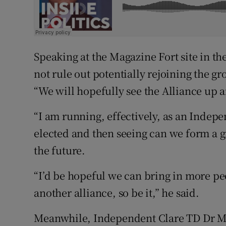
Speaking at the Magazine Fort site in 
not rule out potentially rejoining the gro
“We will hopefully see the Alliance up 
“I am running, effectively, as an Indepe
elected and then seeing can we form a 
the future.
“I’d be hopeful we can bring in more peop
another alliance, so be it,” he said.
Meanwhile, Independent Clare TD Dr Mi