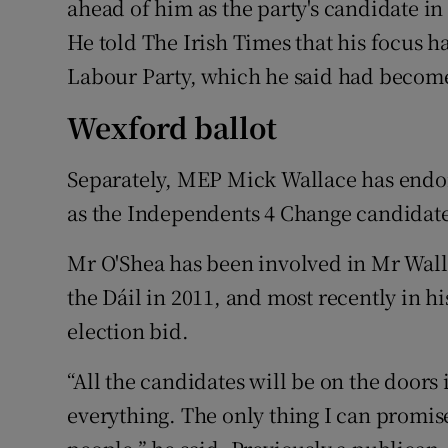
ahead of him as the party's candidate in
He told The Irish Times that his focus h
Labour Party, which he said had become
Wexford ballot
Separately, MEP Mick Wallace has end
as the Independents 4 Change candidate 
Mr O'Shea has been involved in Mr Wallac
the Dáil in 2011, and most recently in 
election bid.
“All the candidates will be on the doors
everything. The only thing I can promise 