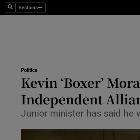
Sections
Search
Sections
Technolog
Science
Media
Abroad
Politics
Obituaries
Kevin ‘Boxer’ Mora
Transport
Independent Allia
Motors
Junior minister has said he 
Listen
Podcasts