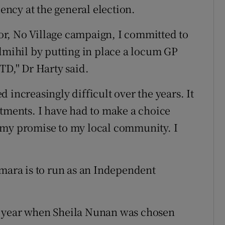
uency at the general election.
ctor, No Village campaign, I committed to
ilmihil by putting in place a locum GP
D,'' Dr Harty said.
 increasingly difficult over the years. It
itments. I have had to make a choice
 my promise to my local community. I
ara is to run as an Independent
t year when Sheila Nunan was chosen