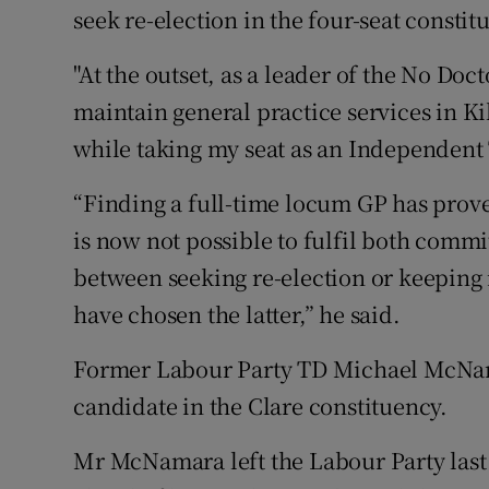
seek re-election in the four-seat constit
"At the outset, as a leader of the No Do
maintain general practice services in K
while taking my seat as an Independent T
“Finding a full-time locum GP has proved
is now not possible to fulfil both comm
between seeking re-election or keeping
have chosen the latter,” he said.
Former Labour Party TD Michael McNam
candidate in the Clare constituency.
Mr McNamara left the Labour Party las