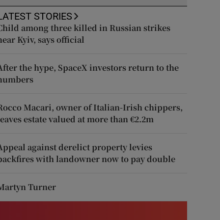
LATEST STORIES
Child among three killed in Russian strikes
near Kyiv, says official
After the hype, SpaceX investors return to the
numbers
Rocco Macari, owner of Italian-Irish chippers,
leaves estate valued at more than €2.2m
Appeal against derelict property levies
backfires with landowner now to pay double
Martyn Turner