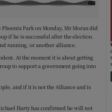
the Phoenix Park on Monday, Mr Moran did
up if he is successful after the election.
and running, or another alliance.
ndent. At the moment it is about getting
group to support a government going into
le, and if it is not the Alliance and is
chael Harty has confirmed he will not