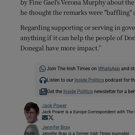
by Fine Gael's Verona Murphy about the 
he thought the remarks were "baffling" 
Regarding supporting or serving in gove
anything if it can help the people of Don
Donegal have more impact.”
Join The Irish Times on
WhatsApp
and st
Listen to our
Inside Politics
podcast for th
Get the
Inside Politics
newsletter for a be
Jack Power
Jack Power is a Europe Correspondent with The 
Opens in new window
Opens in new window
Jennifer Bray
Jennifer Bray is a former Irish Times journalist