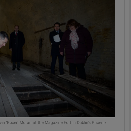
phy
Show Gaeilge sub sections
Show History sub sections
ub
tices
Opens in new window
d
Show Sponsored sub sections
r Rewards
vin ‘Boxer’ Moran at the Magazine Fort in Dublin’s Phoenix