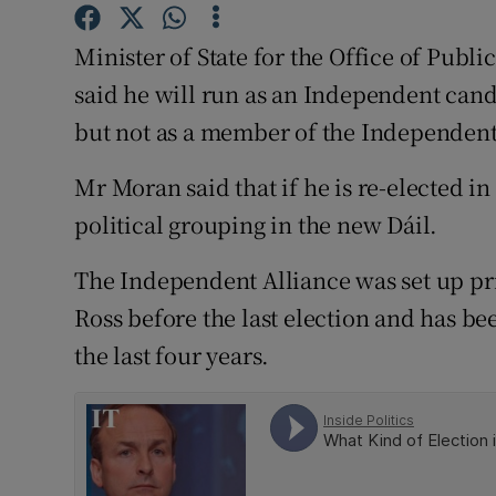
Competiti
Minister of State for the Office of Pub
Newslette
said he will run as an Independent cand
Weather F
but not as a member of the Independent
Mr Moran said that if he is re-elected 
political grouping in the new Dáil.
The Independent Alliance was set up pr
Ross before the last election and has be
the last four years.