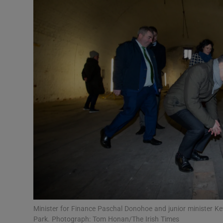
Video
Photogra
Gaeilge
History
Student H
Offbeat
Family No
Sponsore
Subscribe
Minister for Finance Paschal Donohoe and junior minister Ke
Park. Photograph: Tom Honan/The Irish Times