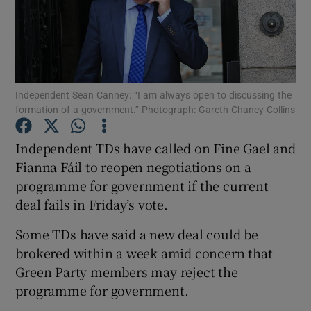
Show Podcasts sub sections
Independent Sean Canney: “I am always open to discussing the
formation of a government.” Photograph: Gareth Chaney Collins
Show Gaeilge sub sections
Independent TDs have called on Fine Gael and
Fianna Fáil to reopen negotiations on a
Show History sub sections
programme for government if the current
deal fails in Friday’s vote.
Some TDs have said a new deal could be
brokered within a week amid concern that
 window
Green Party members may reject the
programme for government.
Show Sponsored sub sections