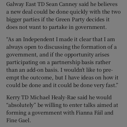
Galway East TD Sean Canney said he believes
a new deal could be done quickly with the two
bigger parties if the Green Party decides it
does not want to partake in government.
“As an Independent I made it clear that I am
always open to discussing the formation of a
government, and if the opportunity arises
participating on a partnership basis rather
than an add-on basis. I wouldn’t like to pre-
empt the outcome, but I have ideas on how it
could be done and it could be done very fast.”
Kerry TD Michael Healy-Rae said he would
“absolutely” be willing to enter talks aimed at
forming a government with Fianna Fáil and
Fine Gael.