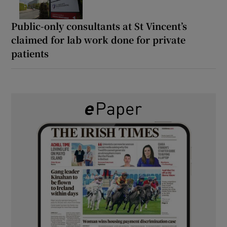
Public-only consultants at St Vincent’s
claimed for lab work done for private
patients