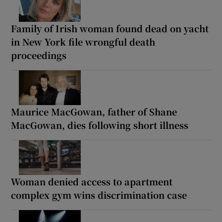
Family of Irish woman found dead on yacht
in New York file wrongful death
proceedings
Maurice MacGowan, father of Shane
MacGowan, dies following short illness
Woman denied access to apartment
complex gym wins discrimination case