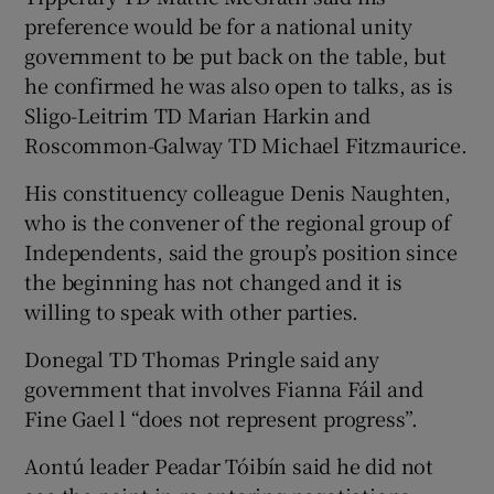
preference would be for a national unity
government to be put back on the table, but
he confirmed he was also open to talks, as is
Sligo-Leitrim TD Marian Harkin and
Roscommon-Galway TD Michael Fitzmaurice.
His constituency colleague Denis Naughten,
who is the convener of the regional group of
Independents, said the group’s position since
the beginning has not changed and it is
willing to speak with other parties.
Donegal TD Thomas Pringle said any
government that involves Fianna Fáil and
Fine Gael l “does not represent progress”.
Aontú leader Peadar Tóibín said he did not