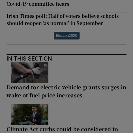
Covid-19 committee hears
Irish Times poll: Half of voters believe schools
should reopen ‘as normal’ in September
Election2020
IN THIS SECTION
Demand for electric vehicle grants surges in
wake of fuel price increases
Climate Act curbs could be considered to