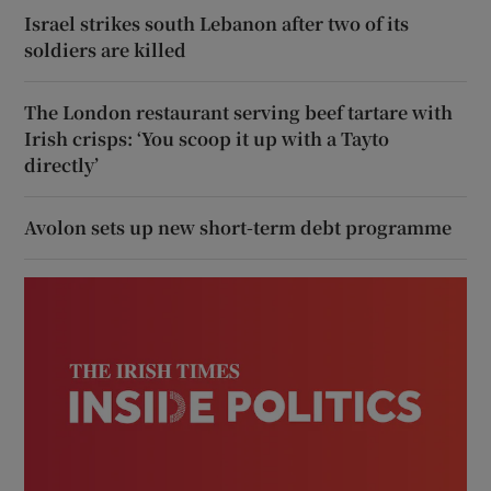
Israel strikes south Lebanon after two of its
soldiers are killed
The London restaurant serving beef tartare with
Irish crisps: ‘You scoop it up with a Tayto
directly’
Avolon sets up new short-term debt programme