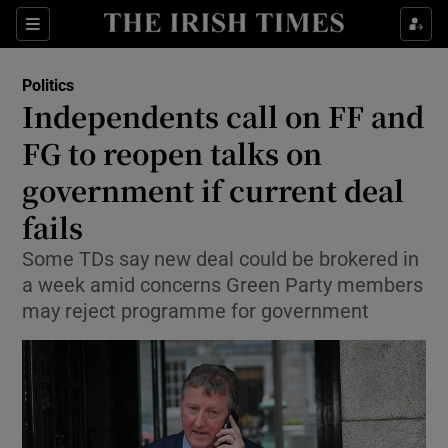
Show Culture sub sections
Sections
Show Environment sub sections
Politics
Independents call on FF and
Show Technology sub sections
FG to reopen talks on
Show Science sub sections
government if current deal
fails
Some TDs say new deal could be brokered in
a week amid concerns Green Party members
may reject programme for government
Show Motors sub sections