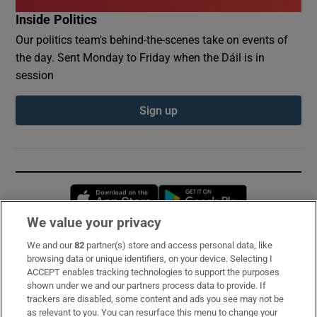
Inside Politics
Our politics team's behind-the-scenes take on events of
the day. Sent Monday to Friday when the Dáil is in
session
Sign up
Opens in new window
Opens in new 
We value your privacy
We and our
82
partner(s) store and access personal data, like
Subscribe
browsing data or unique identifiers, on your device. Selecting I
ACCEPT enables tracking technologies to support the purposes
Support
shown under we and our partners process data to provide. If
trackers are disabled, some content and ads you see may not be
About Us
as relevant to you. You can resurface this menu to change your