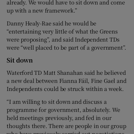
already. We would have to sit down and come
up with a new framework.”
Danny Healy-Rae said he would be
“entertaining very little of what the Greens
were proposing”, and said Independent TDs
were “well placed to be part of a government”.
Sit down
Waterford TD Matt Shanahan said he believed
a new deal between Fianna Fáil, Fine Gael and
Independents could be struck within a week.
“I am willing to sit down and discuss a
programme for government, absolutely. We
held meetings previously, and fed in our
thoughts there. There are people in our group
who have previously carried out negotiations