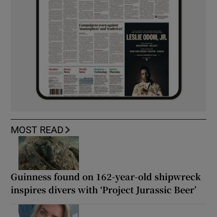
MOST READ
Guinness found on 162-year-old shipwreck
inspires divers with ‘Project Jurassic Beer’