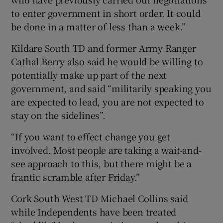
to enter government in short order. It could
be done in a matter of less than a week.”
Kildare South TD and former Army Ranger
Cathal Berry also said he would be willing to
potentially make up part of the next
government, and said “militarily speaking you
are expected to lead, you are not expected to
stay on the sidelines”.
“If you want to effect change you get
involved. Most people are taking a wait-and-
see approach to this, but there might be a
frantic scramble after Friday.”
Cork South West TD Michael Collins said
while Independents have been treated