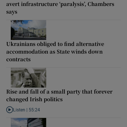
avert infrastructure ‘paralysis’, Chambers
says
Ukrainians obliged to find alternative
accommodation as State winds down
contracts
Rise and fall of a small party that forever
changed Irish politics
Listen |
55:24
Listen to Rise and fall of a small party that forever changed Irish