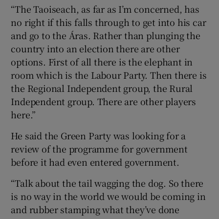
“The Taoiseach, as far as I’m concerned, has
no right if this falls through to get into his car
and go to the Áras. Rather than plunging the
country into an election there are other
options. First of all there is the elephant in
room which is the Labour Party. Then there is
the Regional Independent group, the Rural
Independent group. There are other players
here.”
He said the Green Party was looking for a
review of the programme for government
before it had even entered government.
“Talk about the tail wagging the dog. So there
is no way in the world we would be coming in
and rubber stamping what they’ve done