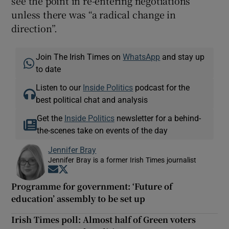
see the point in re-entering negotiations
unless there was “a radical change in
direction”.
Join The Irish Times on
WhatsApp
and stay up
to date
Listen to our
Inside Politics
podcast for the
best political chat and analysis
Get the
Inside Politics
newsletter for a behind-
the-scenes take on events of the day
Jennifer Bray
Jennifer Bray is a former Irish Times journalist
Opens in new window
Opens in new window
Programme for government: ‘Future of
education’ assembly to be set up
Irish Times poll: Almost half of Green voters