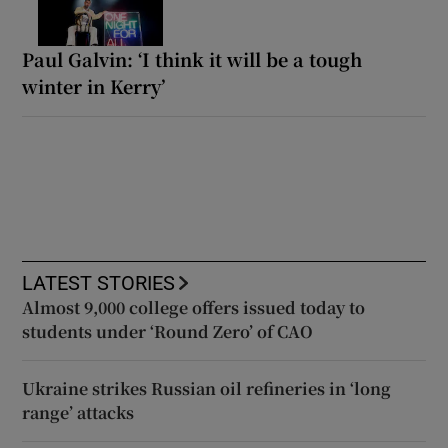
Paul Galvin: ‘I think it will be a tough
winter in Kerry’
LATEST STORIES
Almost 9,000 college offers issued today to
students under ‘Round Zero’ of CAO
Ukraine strikes Russian oil refineries in ‘long
range’ attacks