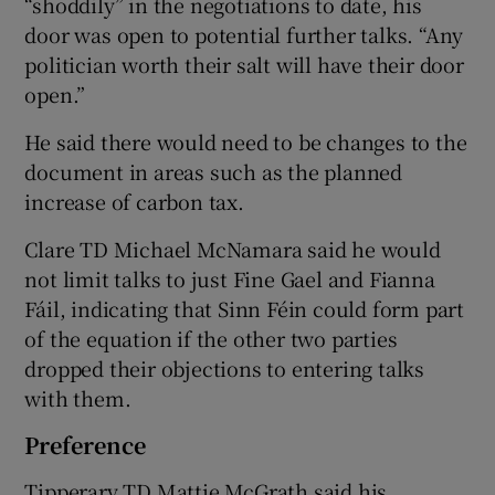
“shoddily” in the negotiations to date, his
door was open to potential further talks. “Any
politician worth their salt will have their door
open.”
He said there would need to be changes to the
document in areas such as the planned
increase of carbon tax.
Clare TD Michael McNamara said he would
not limit talks to just Fine Gael and Fianna
Fáil, indicating that Sinn Féin could form part
of the equation if the other two parties
dropped their objections to entering talks
with them.
Preference
Tipperary TD Mattie McGrath said his