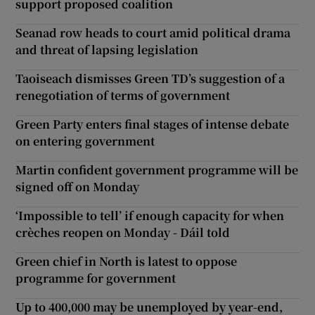
support proposed coalition
Seanad row heads to court amid political drama
and threat of lapsing legislation
Taoiseach dismisses Green TD’s suggestion of a
renegotiation of terms of government
Green Party enters final stages of intense debate
on entering government
Martin confident government programme will be
signed off on Monday
‘Impossible to tell’ if enough capacity for when
crèches reopen on Monday - Dáil told
Green chief in North is latest to oppose
programme for government
Up to 400,000 may be unemployed by year-end,