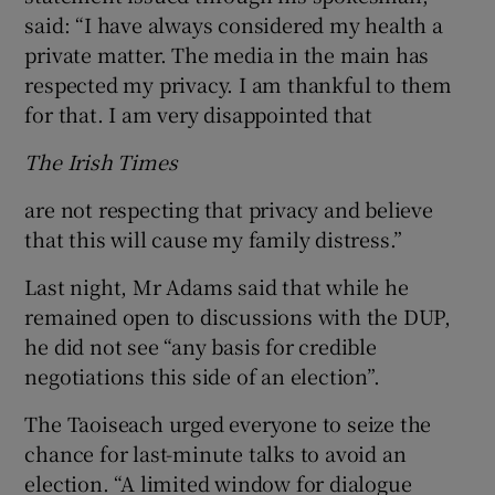
said: “I have always considered my health a
private matter. The media in the main has
respected my privacy. I am thankful to them
for that. I am very disappointed that
The Irish Times
are not respecting that privacy and believe
that this will cause my family distress.”
Last night, Mr Adams said that while he
remained open to discussions with the DUP,
he did not see “any basis for credible
negotiations this side of an election”.
The Taoiseach urged everyone to seize the
chance for last-minute talks to avoid an
election. “A limited window for dialogue