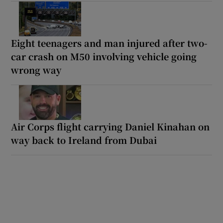
Eight teenagers and man injured after two-
car crash on M50 involving vehicle going
wrong way
Air Corps flight carrying Daniel Kinahan on
way back to Ireland from Dubai