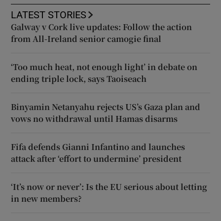
LATEST STORIES
Galway v Cork live updates: Follow the action
from All-Ireland senior camogie final
‘Too much heat, not enough light’ in debate on
ending triple lock, says Taoiseach
Binyamin Netanyahu rejects US’s Gaza plan and
vows no withdrawal until Hamas disarms
Fifa defends Gianni Infantino and launches
attack after ‘effort to undermine’ president
‘It’s now or never’: Is the EU serious about letting
in new members?