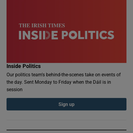
Inside Politics
Our politics team's behind-the-scenes take on events of
the day. Sent Monday to Friday when the Dáil is in
session
Sign up