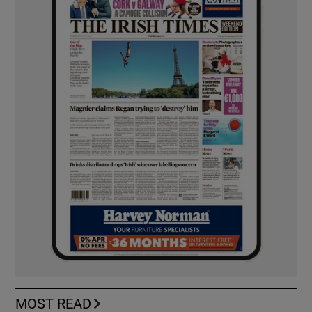
MOST READ