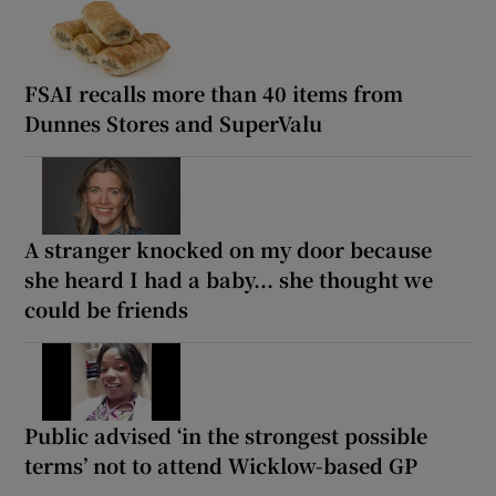
FSAI recalls more than 40 items from
Dunnes Stores and SuperValu
A stranger knocked on my door because
she heard I had a baby... she thought we
could be friends
Public advised ‘in the strongest possible
terms’ not to attend Wicklow-based GP