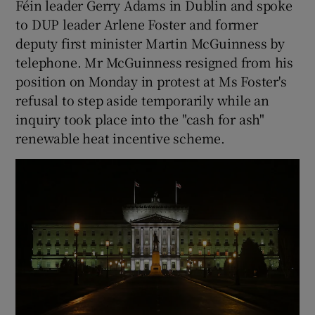
Féin leader Gerry Adams in Dublin and spoke
to DUP leader Arlene Foster and former
deputy first minister Martin McGuinness by
telephone. Mr McGuinness resigned from his
position on Monday in protest at Ms Foster's
refusal to step aside temporarily while an
inquiry took place into the "cash for ash"
renewable heat incentive scheme.