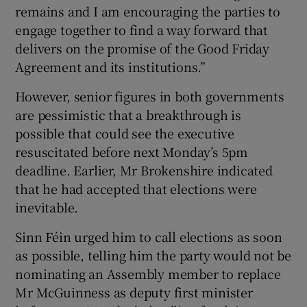
remains and I am encouraging the parties to
engage together to find a way forward that
delivers on the promise of the Good Friday
Agreement and its institutions.”
However, senior figures in both governments
are pessimistic that a breakthrough is
possible that could see the executive
resuscitated before next Monday’s 5pm
deadline. Earlier, Mr Brokenshire indicated
that he had accepted that elections were
inevitable.
Sinn Féin urged him to call elections as soon
as possible, telling him the party would not be
nominating an Assembly member to replace
Mr McGuinness as deputy first minister