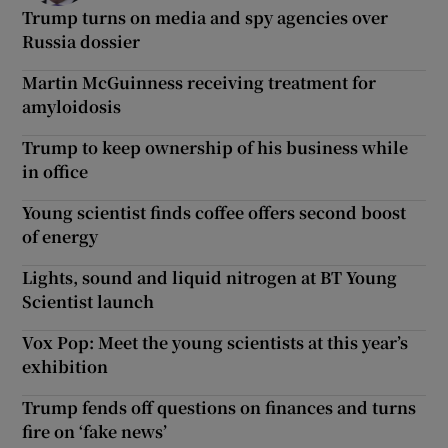
Trump turns on media and spy agencies over
Russia dossier
Martin McGuinness receiving treatment for
amyloidosis
Trump to keep ownership of his business while
in office
Young scientist finds coffee offers second boost
of energy
Lights, sound and liquid nitrogen at BT Young
Scientist launch
Vox Pop: Meet the young scientists at this year’s
exhibition
Trump fends off questions on finances and turns
fire on ‘fake news’