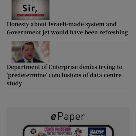
Honesty about Israeli-made system and
Government jet would have been refreshing
Department of Enterprise denies trying to
‘predetermine’ conclusions of data centre
study