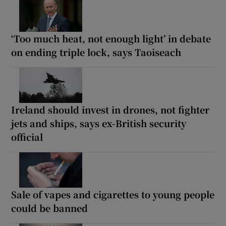
‘Too much heat, not enough light’ in debate
on ending triple lock, says Taoiseach
Ireland should invest in drones, not fighter
jets and ships, says ex-British security
official
Sale of vapes and cigarettes to young people
could be banned