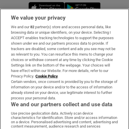
Opens in new window
Opens in new 
We value your privacy
We and our
82
partner(s) store and access personal data, like
Subscribe
browsing data or unique identifiers, on your device. Selecting I
ACCEPT enables tracking technologies to support the purposes
Support
shown under we and our partners process data to provide. If
trackers are disabled, some content and ads you see may not be
About Us
as relevant to you. You can resurface this menu to change your
choices or withdraw consent at any time by clicking the Cookie
Irish Times Products & Services
Settings link on the bottom of the webpage. Your choices will
have effect within our Website. For more details, refer to our
Privacy Policy.
Cookie Policy
OUR PARTNERS:
Certain vendors, once consent is provided by you to the storage of
information on your device and/or to the access of information
already stored on your device, use legitimate interest to further
process your personal data.
We and our partners collect and use data
Use precise geolocation data. Actively scan device
characteristics for identification. Store and/or access information
Irish Times on WhatsApp
Irish Times on Facebook
Irish Times on X
Irish Times on LinkedIn
Irish Times on Instagram
on a device. Personalised advertising and content, advertising and
content measurement, audience research and services