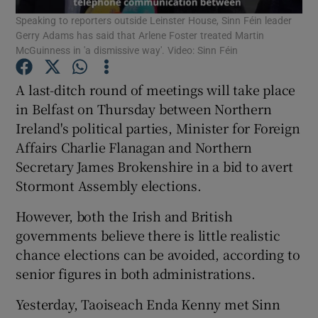
Speaking to reporters outside Leinster House, Sinn Féin leader
Gerry Adams has said that Arlene Foster treated Martin
Show Podcasts sub sections
McGuinness in 'a dismissive way'. Video: Sinn Féin
A last-ditch round of meetings will take place
in Belfast on Thursday between Northern
Ireland's political parties, Minister for Foreign
Affairs Charlie Flanagan and Northern
Show Gaeilge sub sections
Secretary James Brokenshire in a bid to avert
Show History sub sections
Stormont Assembly elections.
However, both the Irish and British
governments believe there is little realistic
chance elections can be avoided, according to
senior figures in both administrations.
 window
Yesterday, Taoiseach Enda Kenny met Sinn
Show Sponsored sub sections