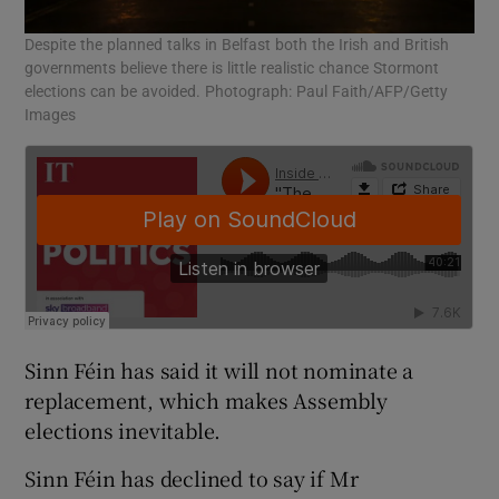
Despite the planned talks in Belfast both the Irish and British
governments believe there is little realistic chance Stormont
elections can be avoided. Photograph: Paul Faith/AFP/Getty
Images
Sinn Féin has said it will not nominate a
replacement, which makes Assembly
elections inevitable.
Sinn Féin has declined to say if Mr