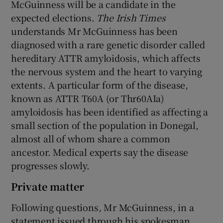
McGuinness will be a candidate in the
expected elections.
The Irish Times
understands Mr McGuinness has been
diagnosed with a rare genetic disorder called
hereditary ATTR amyloidosis, which affects
the nervous system and the heart to varying
extents. A particular form of the disease,
known as ATTR T60A (or Thr60AIa)
amyloidosis has been identified as affecting a
small section of the population in Donegal,
almost all of whom share a common
ancestor. Medical experts say the disease
progresses slowly.
Private matter
Following questions, Mr McGuinness, in a
statement issued through his spokesman,