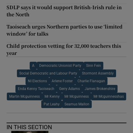
SDLP says it would support British-Irish rule in
the North
Taoiseach urges Northern parties to use ‘limited
window’ for talks
Child protection vetting for 32,000 teachers this
year
A
Democratic Unionist Party
Sinn Fein
Social Democratic and Labour Party
Stormont Assembly
NI Elections
Arlene Foster
Charlie Flanagan
Enda Kenny Taoiseach
Gerry Adams
James Brokenshire
Martin Mcguinness
Mr Kenny
Mr Mcguinness
Mr Mcguinnesshas
Pat Leahy
Seamus Mallon
IN THIS SECTION