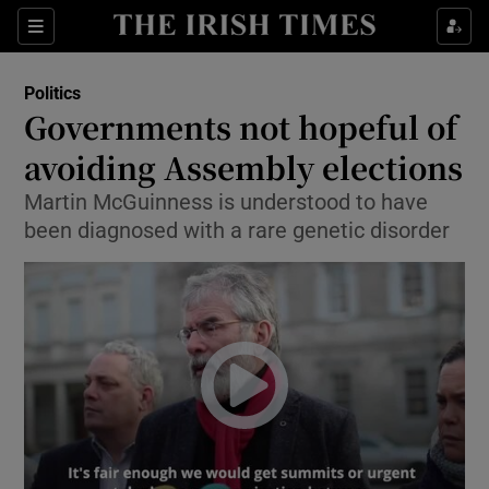
Show Culture sub sections
Sections
Show Environment sub sections
Politics
Governments not hopeful of
Show Technology sub sections
avoiding Assembly elections
Show Science sub sections
Martin McGuinness is understood to have
been diagnosed with a rare genetic disorder
Show Motors sub sections