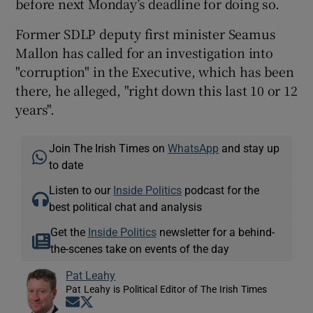
before next Monday’s deadline for doing so.
Former SDLP deputy first minister Seamus
Mallon has called for an investigation into
"corruption" in the Executive, which has been
there, he alleged, "right down this last 10 or 12
years".
Join The Irish Times on
WhatsApp
and stay up
to date
Listen to our
Inside Politics
podcast for the
best political chat and analysis
Get the
Inside Politics
newsletter for a behind-
the-scenes take on events of the day
Pat Leahy
Pat Leahy is Political Editor of The Irish Times
Opens in new window
Opens in new window