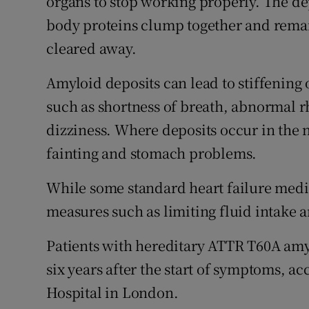
organs to stop working properly. The d
body proteins clump together and remain
cleared away.
Amyloid deposits can lead to stiffening
such as shortness of breath, abnormal r
dizziness. Where deposits occur in the 
fainting and stomach problems.
While some standard heart failure med
measures such as limiting fluid intake 
Patients with hereditary ATTR T60A amyl
six years after the start of symptoms, ac
Hospital in London.