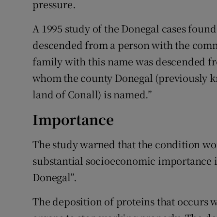
pressure.
A 1995 study of the Donegal cases found 
descended from a person with the comm
family with this name was descended fr
whom the county Donegal (previously k
land of Conall) is named.”
Importance
The study warned that the condition w
substantial socioeconomic importance in
Donegal”.
The deposition of proteins that occurs w