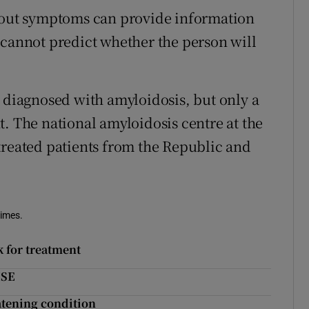
thout symptoms can provide information
 cannot predict whether the person will
e diagnosed with amyloidosis, but only a
t. The national amyloidosis centre at the
treated patients from the Republic and
Times.
k for treatment
HSE
eatening condition