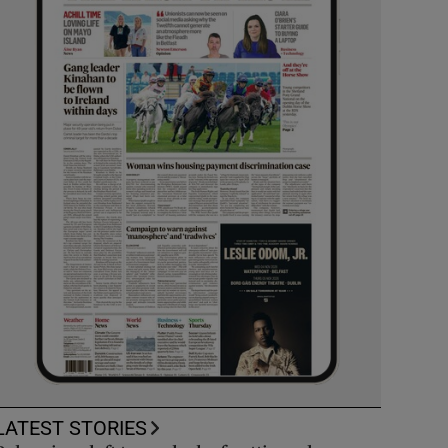
LATEST STORIES