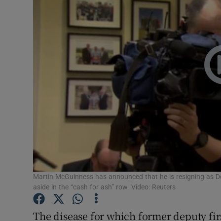
Video
Photogra
Gaeilge
History
Student H
Offbeat
Family No
Sponsore
Martin McGuinness has announced that he is resigning as Depu
aside in the “cash for ash” row. Video: Reuters
Subscribe
The disease for which former deputy fi