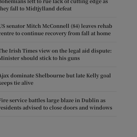
Bohemians left to rue lack of cutting edge as
they fall to Midtjylland defeat
US senator Mitch McConnell (84) leaves rehab
centre to continue recovery from fall at home
The Irish Times view on the legal aid dispute:
Minister should stick to his guns
Ajax dominate Shelbourne but late Kelly goal
keeps tie alive
Fire service battles large blaze in Dublin as
residents advised to close doors and windows