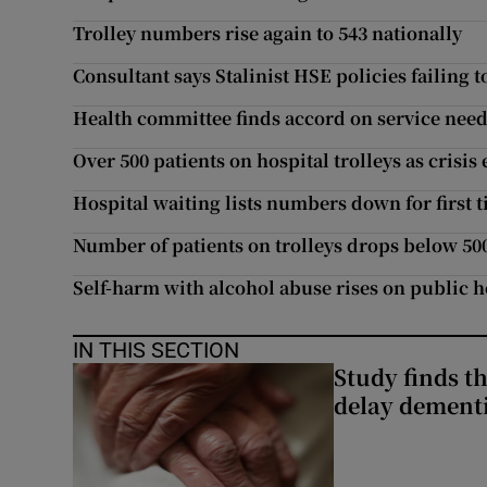
Trolley numbers rise again to 543 nationally
Consultant says Stalinist HSE policies failing t
Health committee finds accord on service nee
Over 500 patients on hospital trolleys as crisis 
Hospital waiting lists numbers down for first t
Number of patients on trolleys drops below 50
Self-harm with alcohol abuse rises on public h
IN THIS SECTION
Study finds th
delay dementi