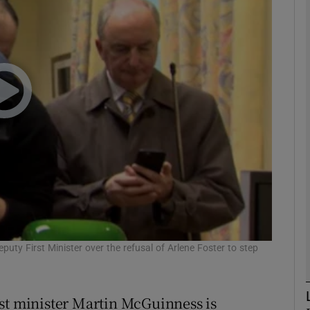
phy
Show Gaeilge sub sections
Show History sub sections
ub
tices
Opens in new window
d
ty First Minister over the refusal of Arlene Foster to step
Show Sponsored sub sections
r Rewards
rst minister Martin McGuinness is