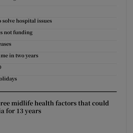
o solve hospital issues
ds not funding
eases
ime in two years
0
olidays
ree midlife health factors that could
a for 13 years