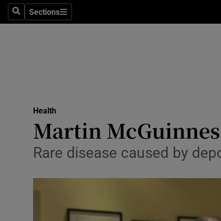
Sections
Search
Sections
Technolog
Science
Media
Abroad
Health
Obituaries
Martin McGuinness
Transport
Rare disease caused by depo
Motors
Listen
Podcasts