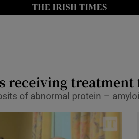
y
Show Technology sub sections
Show Science sub sections
 receiving treatment 
sits of abnormal protein – amyloi
Show Motors sub sections
Show Podcasts sub sections