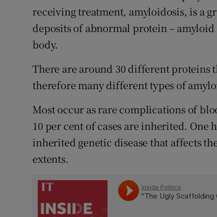
Competiti
receiving treatment, amyloidosis, is a g
deposits of abnormal protein – amyloid 
Newslette
body.
Weather F
There are around 30 different proteins 
therefore many different types of amylo
Most occur as rare complications of blo
10 per cent of cases are inherited. One 
inherited genetic disease that affects t
extents.