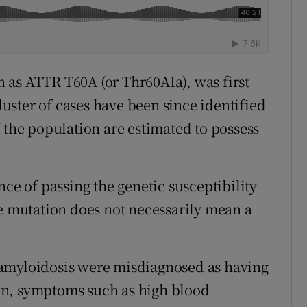
 as ATTR T60A (or Thr60AIa), was first
cluster of cases have been since identified
 the population are estimated to possess
nce of passing the genetic susceptibility
he mutation does not necessarily mean a
 amyloidosis were misdiagnosed as having
on, symptoms such as high blood