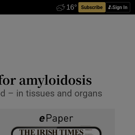
Subscribe
Sign In
for amyloidosis
d – in tissues and organs