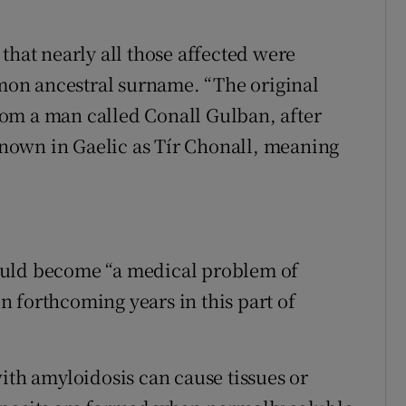
that nearly all those affected were
on ancestral surname. “The original
om a man called Conall Gulban, after
nown in Gaelic as Tír Chonall, meaning
ould become “a medical problem of
 forthcoming years in this part of
ith amyloidosis can cause tissues or