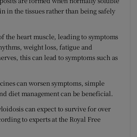
eposits are formed when normally soluble
 in the tissues rather than being safely
 of the heart muscle, leading to symptoms
hythms, weight loss, fatigue and
nerves, this can lead to symptoms such as
icines can worsen symptoms, simple
and diet management can be beneficial.
oidosis can expect to survive for over
cording to experts at the Royal Free