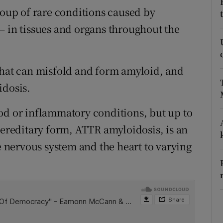
ons
roup of rare conditions caused by
– in tissues and organs throughout the
rs
orecast
that can misfold and form amyloid, and
idosis.
od or inflammatory conditions, but up to
hereditary form, ATTR amyloidosis, is an
he nervous system and the heart to varying