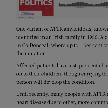
One variant of ATTR amyloidosis, known
identified in an Irish family in 1986. A 
in Co Donegal, where up to 1 per cent of
the mutation.
Affected patients have a 50 per cent cha
on to their children, though carrying t
person will develop the condition.
Until recently, many people with ATTR
heart disease due to other, more comm