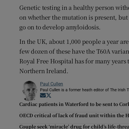
Genetic testing in a healthy person wi
on whether the mutation is present, but
go on to develop amyloidosis.
In the UK, about 1,000 people a year ar
few dozen of these have the T60A varian
Royal Free Hospital has for many years 
Northern Ireland.
Paul Cullen
Paul Cullen is a former heath editor of The Irish 
Opens in new window
Opens in new window
Cardiac patients in Waterford to be sent to Cor
OECD critical of lack of fraud unit within the 
Couple seek ‘miracle’ drug for child’s life-thr