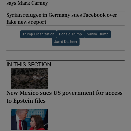
says Mark Carney
Syrian refugee in Germany sues Facebook over
fake news report
Trump Organization
Donald Trump
Ivanka Trump
Jared Kushner
IN THIS SECTION
New Mexico sues US government for access
to Epstein files