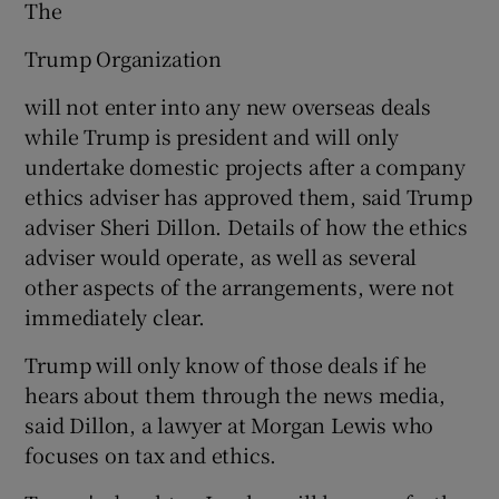
The
Trump Organization
will not enter into any new overseas deals
while Trump is president and will only
undertake domestic projects after a company
ethics adviser has approved them, said Trump
adviser Sheri Dillon. Details of how the ethics
adviser would operate, as well as several
other aspects of the arrangements, were not
immediately clear.
Trump will only know of those deals if he
hears about them through the news media,
said Dillon, a lawyer at Morgan Lewis who
focuses on tax and ethics.