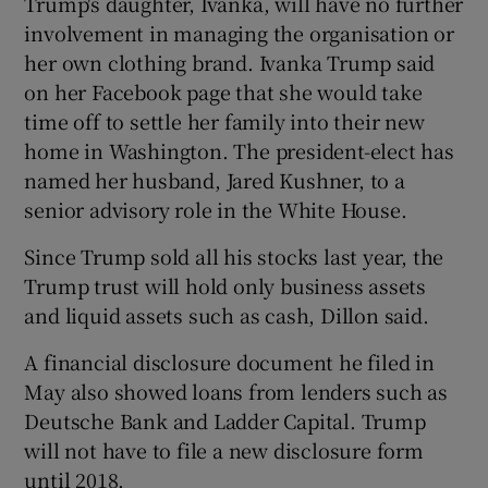
Trump's daughter, Ivanka, will have no further
involvement in managing the organisation or
her own clothing brand. Ivanka Trump said
on her Facebook page that she would take
time off to settle her family into their new
home in Washington. The president-elect has
named her husband, Jared Kushner, to a
senior advisory role in the White House.
Since Trump sold all his stocks last year, the
Trump trust will hold only business assets
and liquid assets such as cash, Dillon said.
A financial disclosure document he filed in
May also showed loans from lenders such as
Deutsche Bank and Ladder Capital. Trump
will not have to file a new disclosure form
until 2018.