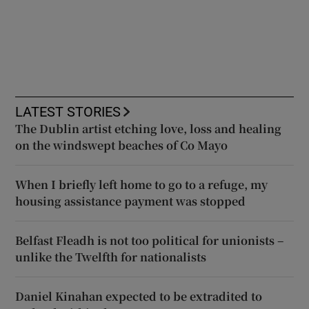
LATEST STORIES
The Dublin artist etching love, loss and healing
on the windswept beaches of Co Mayo
When I briefly left home to go to a refuge, my
housing assistance payment was stopped
Belfast Fleadh is not too political for unionists –
unlike the Twelfth for nationalists
Daniel Kinahan expected to be extradited to