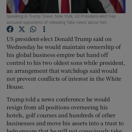
Speaking in Trump Tower, New York, US President-elect has
Show Podcasts sub sections
accused opponents of releasing 'fake news' about him
US president-elect Donald Trump said on
Wednesday he would maintain ownership of
his global business empire but hand off
Show Gaeilge sub sections
control to his two oldest sons while president,
an arrangement that watchdogs said would
Show History sub sections
not prevent conflicts of interest in the White
House.
Trump told a news conference he would
resign from all positions overseeing his
hotels, golf courses and hundreds of other
 window
businesses and move his assets into a trust to
help ensure that he will not consciously take
Show Sponsored sub sections