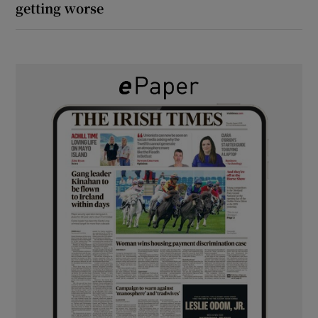
getting worse