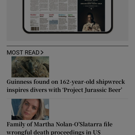
MOST READ
Guinness found on 162-year-old shipwreck
inspires divers with ‘Project Jurassic Beer’
Family of Martha Nolan-O’Slatarra file
wrongful death proceedings in US