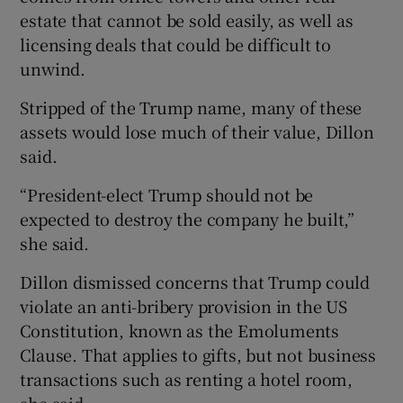
estate that cannot be sold easily, as well as
licensing deals that could be difficult to
unwind.
Stripped of the Trump name, many of these
assets would lose much of their value, Dillon
said.
“President-elect Trump should not be
expected to destroy the company he built,”
she said.
Dillon dismissed concerns that Trump could
violate an anti-bribery provision in the US
Constitution, known as the Emoluments
Clause. That applies to gifts, but not business
transactions such as renting a hotel room,
she said.