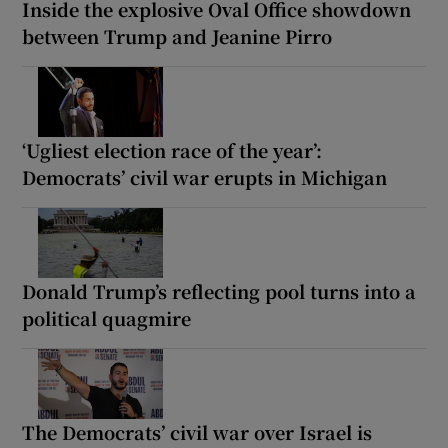
Inside the explosive Oval Office showdown
between Trump and Jeanine Pirro
‘Ugliest election race of the year’:
Democrats’ civil war erupts in Michigan
Donald Trump’s reflecting pool turns into a
political quagmire
The Democrats’ civil war over Israel is