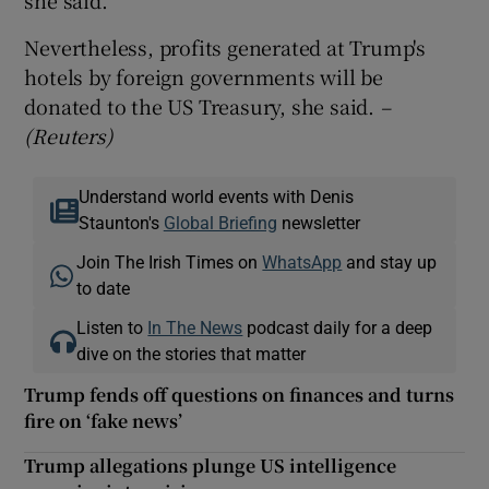
Nevertheless, profits generated at Trump's
hotels by foreign governments will be
donated to the US Treasury, she said.
–
(Reuters)
Understand world events with Denis
Staunton's
Global Briefing
newsletter
Join The Irish Times on
WhatsApp
and stay up
to date
Listen to
In The News
podcast daily for a deep
dive on the stories that matter
Trump fends off questions on finances and turns
fire on ‘fake news’
Trump allegations plunge US intelligence