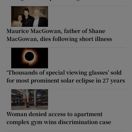
Maurice MacGowan, father of Shane
MacGowan, dies following short illness
‘Thousands of special viewing glasses’ sold
for most prominent solar eclipse in 27 years
Woman denied access to apartment
complex gym wins discrimination case