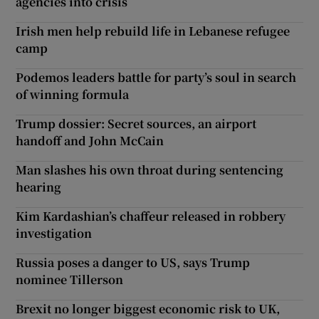
agencies into crisis
Irish men help rebuild life in Lebanese refugee
camp
Podemos leaders battle for party’s soul in search
of winning formula
Trump dossier: Secret sources, an airport
handoff and John McCain
Man slashes his own throat during sentencing
hearing
Kim Kardashian’s chaffeur released in robbery
investigation
Russia poses a danger to US, says Trump
nominee Tillerson
Brexit no longer biggest economic risk to UK,