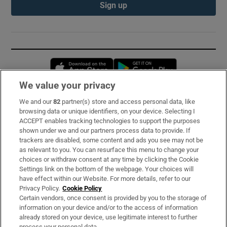
Sign up
Opens in new window
Opens in new 
We value your privacy
We and our
82
partner(s) store and access personal data, like
Subscribe
browsing data or unique identifiers, on your device. Selecting I
ACCEPT enables tracking technologies to support the purposes
Support
shown under we and our partners process data to provide. If
trackers are disabled, some content and ads you see may not be
About Us
as relevant to you. You can resurface this menu to change your
choices or withdraw consent at any time by clicking the Cookie
Irish Times Products & Services
Settings link on the bottom of the webpage. Your choices will
have effect within our Website. For more details, refer to our
Privacy Policy.
Cookie Policy
OUR PARTNERS:
Certain vendors, once consent is provided by you to the storage of
information on your device and/or to the access of information
already stored on your device, use legitimate interest to further
process your personal data.