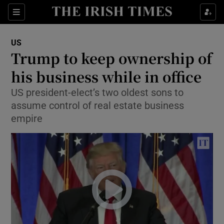
Show Culture sub sections
Sections
Show Environment sub sections
US
Trump to keep ownership of
Show Technology sub sections
his business while in office
Show Science sub sections
US president-elect’s two oldest sons to
assume control of real estate business
empire
Show Motors sub sections