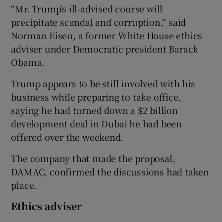
“Mr. Trump’s ill-advised course will
precipitate scandal and corruption,” said
Norman Eisen, a former White House ethics
adviser under Democratic president Barack
Obama.
Trump appears to be still involved with his
business while preparing to take office,
saying he had turned down a $2 billion
development deal in Dubai he had been
offered over the weekend.
The company that made the proposal,
DAMAC, confirmed the discussions had taken
place.
Ethics adviser