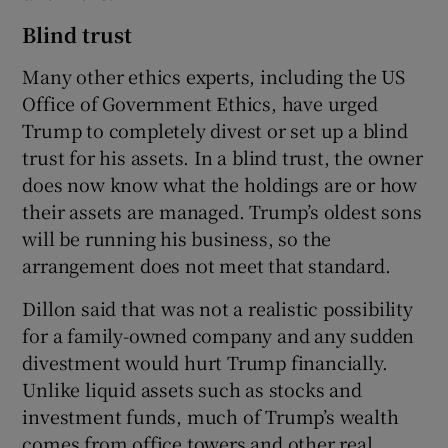
Blind trust
Many other ethics experts, including the US
Office of Government Ethics, have urged
Trump to completely divest or set up a blind
trust for his assets. In a blind trust, the owner
does now know what the holdings are or how
their assets are managed. Trump’s oldest sons
will be running his business, so the
arrangement does not meet that standard.
Dillon said that was not a realistic possibility
for a family-owned company and any sudden
divestment would hurt Trump financially.
Unlike liquid assets such as stocks and
investment funds, much of Trump’s wealth
comes from office towers and other real