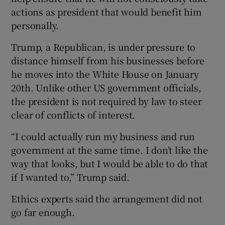
actions as president that would benefit him
personally.
Trump, a Republican, is under pressure to
distance himself from his businesses before
he moves into the White House on January
20th. Unlike other US government officials,
the president is not required by law to steer
clear of conflicts of interest.
“I could actually run my business and run
government at the same time. I don’t like the
way that looks, but I would be able to do that
if I wanted to,” Trump said.
Ethics experts said the arrangement did not
go far enough.