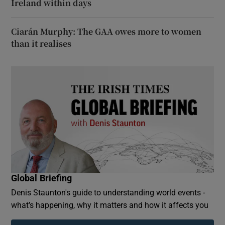
Ireland within days
Ciarán Murphy: The GAA owes more to women
than it realises
Global Briefing
Denis Staunton's guide to understanding world events -
what’s happening, why it matters and how it affects you