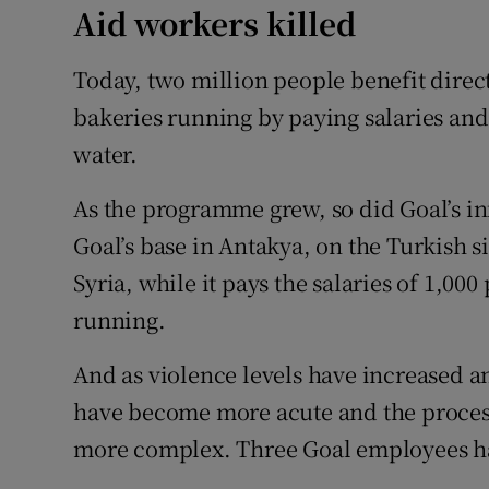
Aid workers killed
Today, two million people benefit directl
bakeries running by paying salaries and
water.
As the programme grew, so did Goal’s inf
Goal’s base in Antakya, on the Turkish si
Syria, while it pays the salaries of 1,00
running.
And as violence levels have increased a
have become more acute and the process
more complex. Three Goal employees hav