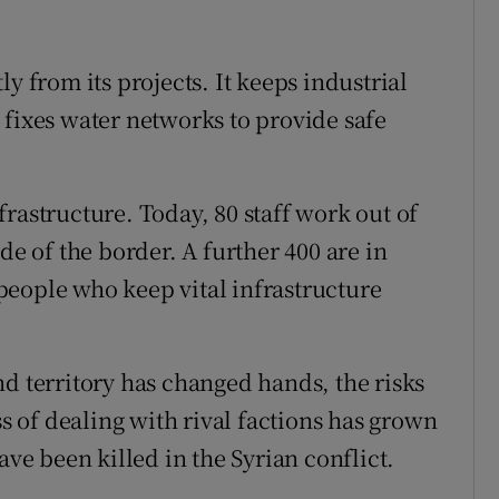
y from its projects. It keeps industrial
 fixes water networks to provide safe
rastructure. Today, 80 staff work out of
de of the border. A further 400 are in
0 people who keep vital infrastructure
nd territory has changed hands, the risks
 of dealing with rival factions has grown
e been killed in the Syrian conflict.