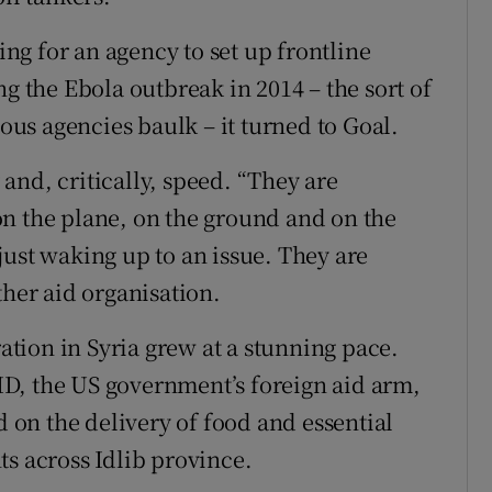
g for an agency to set up frontline
ng the Ebola outbreak in 2014 – the sort of
us agencies baulk – it turned to Goal.
y and, critically, speed. “They are
n the plane, on the ground and on the
just waking up to an issue. They are
ther aid organisation.
ration in Syria grew at a stunning pace.
D, the US government’s foreign aid arm,
d on the delivery of food and essential
ts across Idlib province.