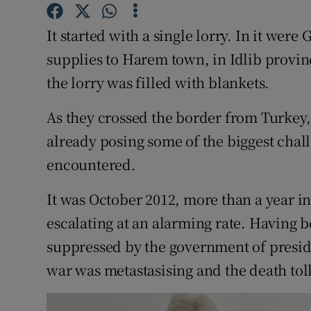
Competiti
It started with a single lorry. In it were 
Newslette
supplies to Harem town, in Idlib provin
Weather F
the lorry was filled with blankets.
As they crossed the border from Turkey,
already posing some of the biggest chall
encountered.
It was October 2012, more than a year in
escalating at an alarming rate. Having 
suppressed by the government of presid
war was metastasising and the death toll