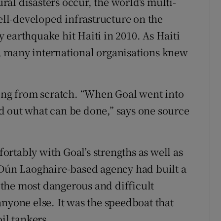
al disasters occur, the world's multi-
well-developed infrastructure on the
 earthquake hit Haiti in 2010. As Haiti
, many international organisations knew
ting from scratch. “When Goal went into
ind out what can be done,” says one source
rtably with Goal’s strengths as well as
 Dún Laoghaire-based agency had built a
o the most dangerous and difficult
nyone else. It was the speedboat that
il tankers.