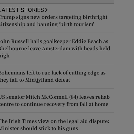
LATEST STORIES
Trump signs new orders targeting birthright
citizenship and banning ‘birth tourism’
John Russell hails goalkeeper Eddie Beach as
Shelbourne leave Amsterdam with heads held
high
Bohemians left to rue lack of cutting edge as
they fall to Midtjylland defeat
US senator Mitch McConnell (84) leaves rehab
centre to continue recovery from fall at home
The Irish Times view on the legal aid dispute:
Minister should stick to his guns