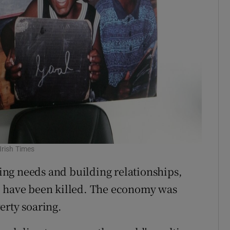
Irish Times
ng needs and building relationships,
o have been killed. The economy was
erty soaring.