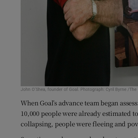
John O’Shea, founder of Goal. Photograph: Cyril Byrne /The 
When Goal’s advance team began assessi
10,000 people were already estimated t
collapsing, people were fleeing and pov