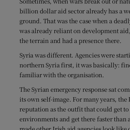
Sometimes, when wars break out or natur
billion dollar aid sector already has a 
ground. That was the case when a deadly
was already reliant on development aid
the terrain and had a presence there.
Syria was different. Agencies were star
northern Syria first, it was basically: f
familiar with the organisation.
The Syrian emergency response sat comfo
its own self-image. For many years, the
reputation as the outfit that could get t
environments and get there faster than a
made other Irish aid agencies look like o