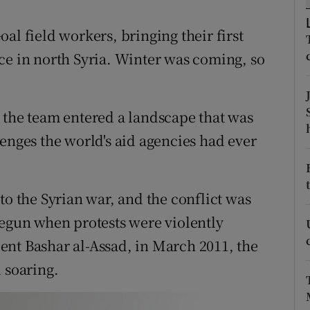
ons
Goal field workers, bringing their first
rs
ce in north Syria. Winter was coming, so
orecast
 the team entered a landscape that was
enges the world's aid agencies had ever
to the Syrian war, and the conflict was
begun when protests were violently
ent Bashar al-Assad, in March 2011, the
 soaring.