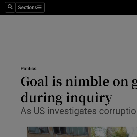
Sections
Search
Sections
Technolog
Science
Media
Abroad
Politics
Obituaries
Goal is nimble on 
Transport
during inquiry
Motors
As US investigates corruptio
Listen
Podcasts