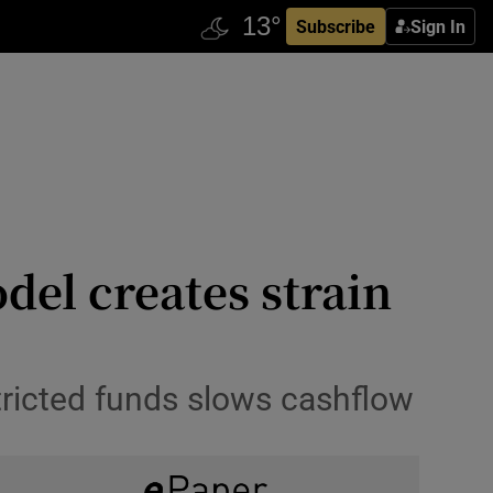
Subscribe
Sign In
del creates strain
stricted funds slows cashflow