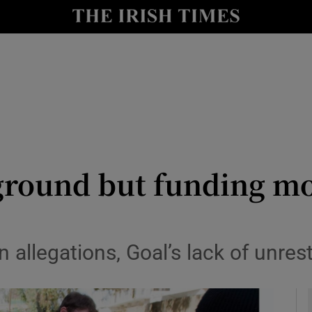
y
Show Technology sub sections
Show Science sub sections
ground but funding mo
Show Motors sub sections
n allegations, Goal’s lack of unre
Show Podcasts sub sections