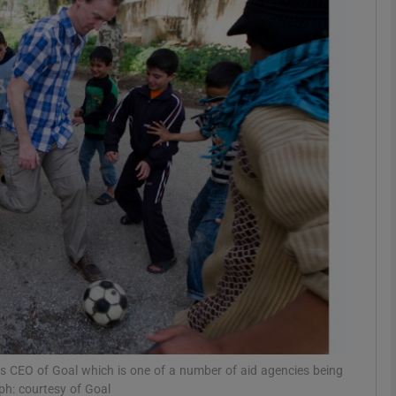
phy
Show Gaeilge sub sections
Show History sub sections
ub
tices
Opens in new window
d
Show Sponsored sub sections
r Rewards
as CEO of Goal which is one of a number of aid agencies being
ph: courtesy of Goal