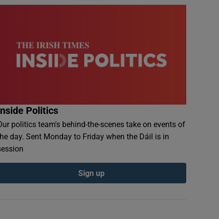
Inside Politics
Our politics team's behind-the-scenes take on events of
the day. Sent Monday to Friday when the Dáil is in
session
Sign up