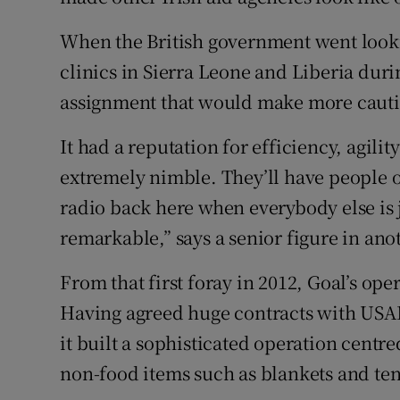
When the British government went lookin
clinics in Sierra Leone and Liberia duri
assignment that would make more cautio
It had a reputation for efficiency, agilit
extremely nimble. They’ll have people o
radio back here when everybody else is 
remarkable,” says a senior figure in ano
From that first foray in 2012, Goal’s ope
Having agreed huge contracts with USAI
it built a sophisticated operation centre
non-food items such as blankets and ten