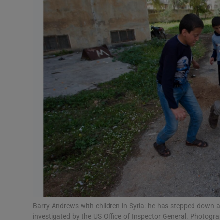
Video
Photogra
Gaeilge
History
Student H
Offbeat
Family No
Sponsore
Subscribe
Barry Andrews with children in Syria: he has stepped down 
investigated by the US Office of Inspector General. Photogra