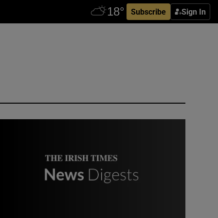
Subscribe
Sign In