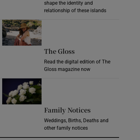
shape the identity and
relationship of these islands
Opens in new window
Opens in new wind
The Gloss
Read the digital edition of The
Gloss magazine now
Opens in new window
Opens in new 
Family Notices
Weddings, Births, Deaths and
other family notices