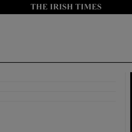
y
Show Technology sub sections
Show Science sub sections
Show Motors sub sections
Show Podcasts sub sections