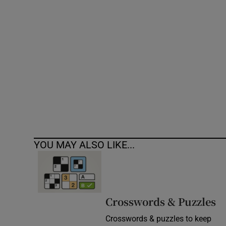
Competiti
Newslette
Weather F
YOU MAY ALSO LIKE...
Crosswords & Puzzles
Crosswords & puzzles to keep