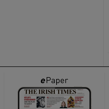
ons
rs
orecast