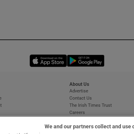
Opens in new window
Opens in new 
About Us
s
Advertise
Opens in new window
e
Contact Us
t
The Irish Times Trust
Careers
Share a confidential tip
We and our partners collect and use 