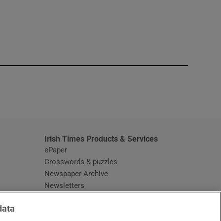
window
Irish Times Products & Services
ePaper
Crosswords & puzzles
Newspaper Archive
Newsletters
Opens in new window
Article Index
data
Opens in new window
Discount Codes