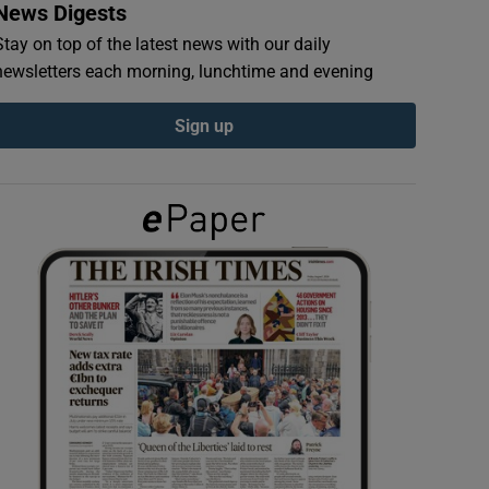
News Digests
Stay on top of the latest news with our daily
newsletters each morning, lunchtime and evening
Sign up