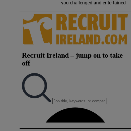
you challenged and entertained