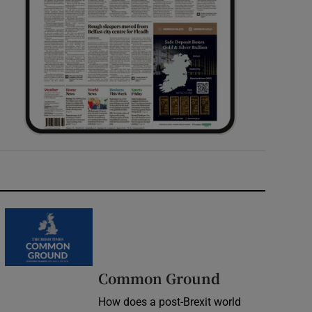
Common Ground
How does a post-Brexit world