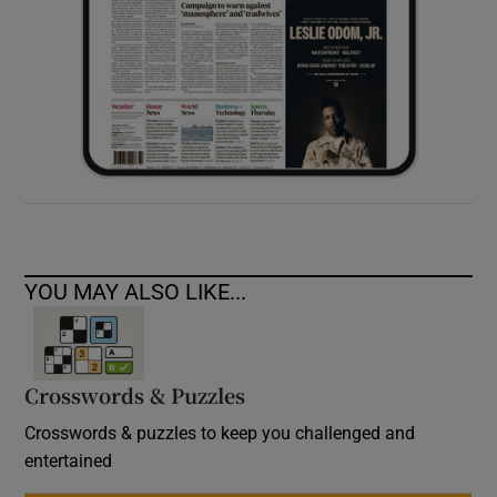
YOU MAY ALSO LIKE...
Crosswords & Puzzles
Crosswords & puzzles to keep you challenged and
entertained