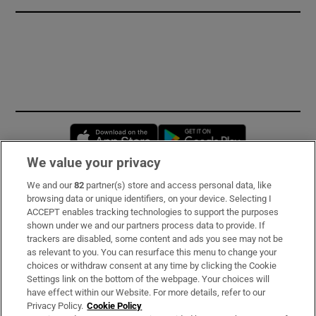
Opens in new window
Opens in new 
We value your privacy
We and our
82
partner(s) store and access personal data, like
Subscribe
browsing data or unique identifiers, on your device. Selecting I
ACCEPT enables tracking technologies to support the purposes
Support
shown under we and our partners process data to provide. If
trackers are disabled, some content and ads you see may not be
About Us
as relevant to you. You can resurface this menu to change your
choices or withdraw consent at any time by clicking the Cookie
Irish Times Products & Services
Settings link on the bottom of the webpage. Your choices will
have effect within our Website. For more details, refer to our
Privacy Policy.
Cookie Policy