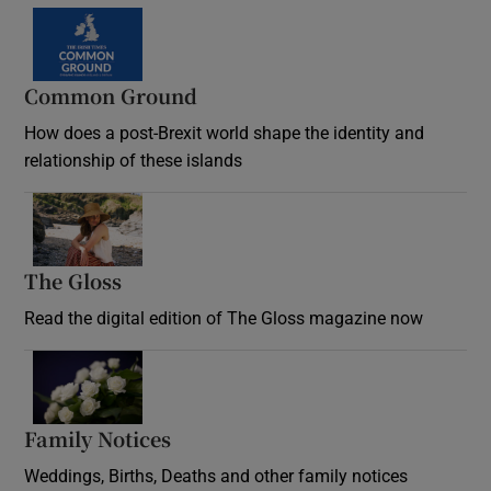
Common Ground
How does a post-Brexit world shape the identity and
relationship of these islands
Opens in new window
The Gloss
Opens in new window
Read the digital edition of The Gloss magazine now
Opens in new window
Family Notices
Opens in new window
Weddings, Births, Deaths and other family notices