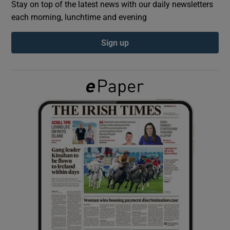
Stay on top of the latest news with our daily newsletters
each morning, lunchtime and evening
Show Podcasts sub sections
Sign up
Show Gaeilge sub sections
Show History sub sections
 window
Show Sponsored sub sections