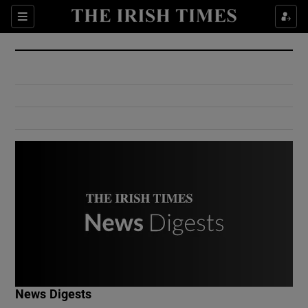
Show Culture sub sections
Sections
Show Environment sub sections
Show Technology sub sections
Show Science sub sections
Show Motors sub sections
News Digests