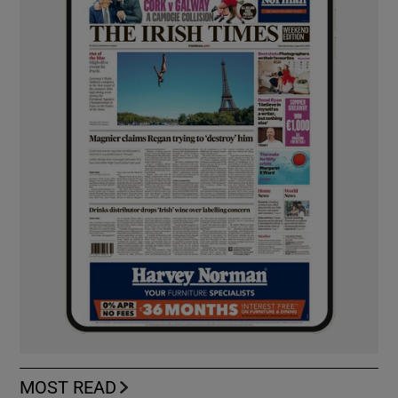
MOST READ