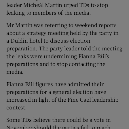
leader Micheál Martin urged TDs to stop
leaking to members of the media.
Mr Martin was referring to weekend reports
about a strategy meeting held by the party in
a Dublin hotel to discuss election
preparation. The party leader told the meeting
the leaks were undermining Fianna Fáil’s
preparations and to stop contacting the
media.
Fianna Fáil figures have admitted their
preparations for a general election have
increased in light of the Fine Gael leadership
contest.
Some TDs believe there could be a vote in
November should the parties fail to reach