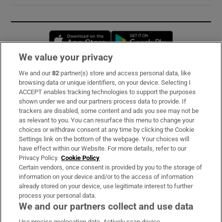
Opens in new window
Opens in new 
We value your privacy
We and our
82
partner(s) store and access personal data, like
Subscribe
browsing data or unique identifiers, on your device. Selecting I
ACCEPT enables tracking technologies to support the purposes
Support
shown under we and our partners process data to provide. If
trackers are disabled, some content and ads you see may not be
About Us
as relevant to you. You can resurface this menu to change your
choices or withdraw consent at any time by clicking the Cookie
Irish Times Products & Services
Settings link on the bottom of the webpage. Your choices will
have effect within our Website. For more details, refer to our
Privacy Policy.
Cookie Policy
OUR PARTNERS:
Certain vendors, once consent is provided by you to the storage of
information on your device and/or to the access of information
already stored on your device, use legitimate interest to further
process your personal data.
We and our partners collect and use data
Use precise geolocation data. Actively scan device