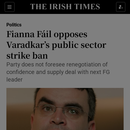
Show Culture sub sections
Sections
Show Environment sub sections
Politics
Fianna Fáil opposes
Show Technology sub sections
Varadkar’s public sector
Show Science sub sections
strike ban
Party does not foresee renegotiation of
confidence and supply deal with next FG
leader
Show Motors sub sections