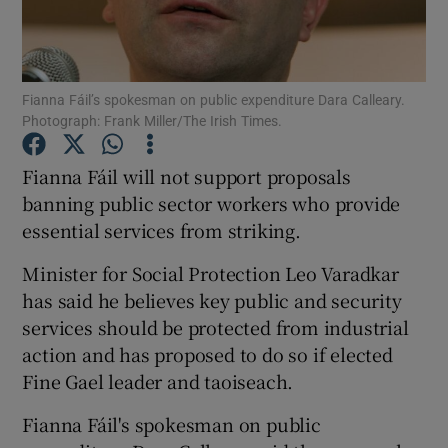
Show Podcasts sub sections
Fianna Fáil’s spokesman on public expenditure Dara Calleary.
Photograph: Frank Miller/The Irish Times.
Fianna Fáil will not support proposals
banning public sector workers who provide
Show Gaeilge sub sections
essential services from striking.
Show History sub sections
Minister for Social Protection Leo Varadkar
has said he believes key public and security
services should be protected from industrial
action and has proposed to do so if elected
Fine Gael leader and taoiseach.
 window
Fianna Fáil's spokesman on public
Show Sponsored sub sections