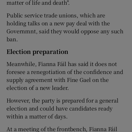
matter of life and death".
Public service trade unions, which are
holding talks on a new pay deal with the
Governmnt, said they would oppose any such
ban.
Election preparation
Meanwhile, Fianna Fáil has said it does not
foresee a renegotiation of the confidence and
supply agreement with Fine Gael on the
election of a new leader.
However, the party is prepared for a general
election and could have candidates ready
within a matter of days.
At a meeting of the frontbench, Fianna Fáil