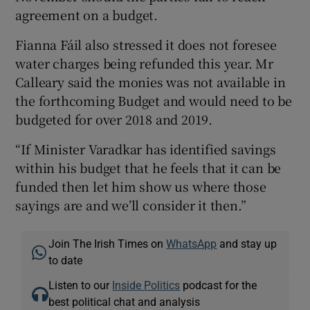
agreement on a budget.
Fianna Fáil also stressed it does not foresee
water charges being refunded this year. Mr
Calleary said the monies was not available in
the forthcoming Budget and would need to be
budgeted for over 2018 and 2019.
“If Minister Varadkar has identified savings
within his budget that he feels that it can be
funded then let him show us where those
sayings are and we’ll consider it then.”
Join The Irish Times on
WhatsApp
and stay up
to date
Listen to our
Inside Politics
podcast for the
best political chat and analysis