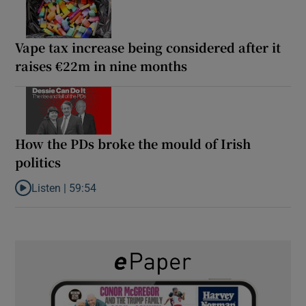
Vape tax increase being considered after it
raises €22m in nine months
How the PDs broke the mould of Irish
politics
Listen |
59:54
Listen to How the PDs broke the mould of Irish politics