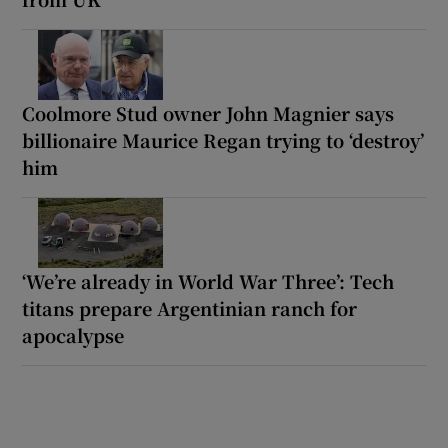
Coolmore Stud owner John Magnier says
billionaire Maurice Regan trying to ‘destroy’
him
‘We’re already in World War Three’: Tech
titans prepare Argentinian ranch for
apocalypse