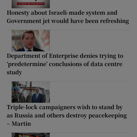
Honesty about Israeli-made system and
Government jet would have been refreshing
Department of Enterprise denies trying to
‘predetermine’ conclusions of data centre
study
Triple-lock campaigners wish to stand by
as Russia and others destroy peacekeeping
– Martin