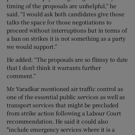
timing of the proposals are unhelpful,” he
said. “I would ask both candidates give those
talks the space for those negotiations to
proceed without interruptions but in terms of
a ban on strikes it is not something as a party
we would support.”
He added: “The proposals are so flimsy to date
that I don’t think it warrants further
comment.”
Mr Varadkar mentioned air traffic control as
one of the essential public services as well as
transport services that might be precluded
from strike action following a Labour Court
recommendation. He said it could also
"include emergency services where it is a