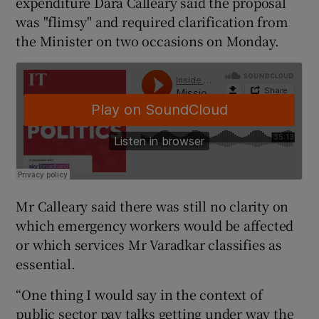
expenditure Dara Calleary said the proposal
was "flimsy" and required clarification from
the Minister on two occasions on Monday.
Mr Calleary said there was still no clarity on
which emergency workers would be affected
or which services Mr Varadkar classifies as
essential.
“One thing I would say in the context of
public sector pay talks getting under way the