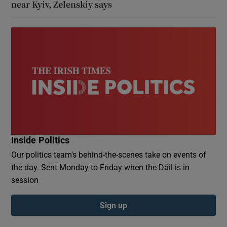
near Kyiv, Zelenskiy says
Inside Politics
Our politics team's behind-the-scenes take on events of
the day. Sent Monday to Friday when the Dáil is in
session
Sign up