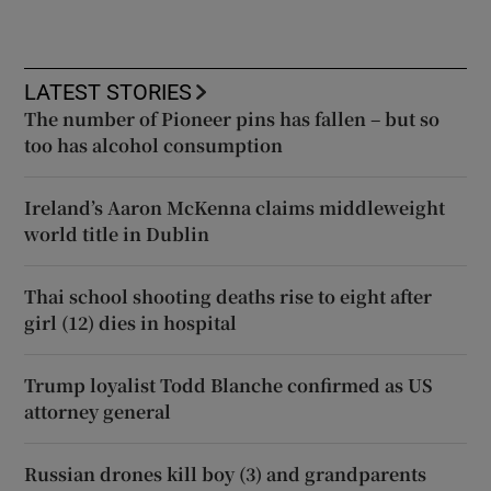
LATEST STORIES
The number of Pioneer pins has fallen – but so
too has alcohol consumption
Ireland’s Aaron McKenna claims middleweight
world title in Dublin
Thai school shooting deaths rise to eight after
girl (12) dies in hospital
Trump loyalist Todd Blanche confirmed as US
attorney general
Russian drones kill boy (3) and grandparents