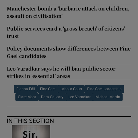
Manchester bomb a ‘barbaric attack on children,
assault on civilisation’
Public services card a ‘gross breach’ of citizens’
trust
Policy documents show differences between Fine
Gael candidates
Leo Varadkar says he will ban public sector
strikes in ‘essential’ areas
Fianna Fáil
Fine Gael
Labour Court
Fine Gael Leadership
Clare Mont
Dara Calleary
Leo Varadkar
Micheal Martin
IN THIS SECTION