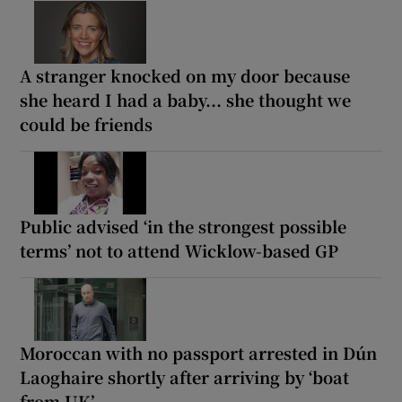
A stranger knocked on my door because
she heard I had a baby... she thought we
could be friends
Public advised ‘in the strongest possible
terms’ not to attend Wicklow-based GP
Moroccan with no passport arrested in Dún
Laoghaire shortly after arriving by ‘boat
from UK’