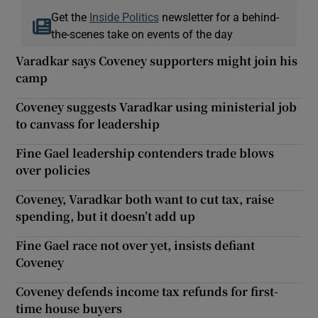
Get the
Inside Politics
newsletter for a behind-
the-scenes take on events of the day
Varadkar says Coveney supporters might join his
camp
Coveney suggests Varadkar using ministerial job
to canvass for leadership
Fine Gael leadership contenders trade blows
over policies
Coveney, Varadkar both want to cut tax, raise
spending, but it doesn’t add up
Fine Gael race not over yet, insists defiant
Coveney
Coveney defends income tax refunds for first-
time house buyers