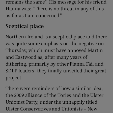
remains the same". His message for his friend
Hanna was: "There is no threat in any of this
as far as I am concerned."
Sceptical place
Northern Ireland is a sceptical place and there
was quite some emphasis on the negative on
Thursday, which must have annoyed Martin
and Eastwood as, after many years of
dithering, primarily by other Fianna Fáil and
SDLP leaders, they finally unveiled their great
project.
There were reminders of how a similar idea,
the 2009 alliance of the Tories and the Ulster
Unionist Party, under the unhappily titled
Ulster Conservatives and Unionists – New