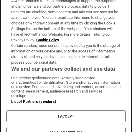
ACCEPT enables tracking technologies to support the purposes
Support
shown under we and our partners process data to provide. If
trackers are disabled, some content and ads you see may not be
About Us
as relevant to you. You can resurface this menu to change your
choices or withdraw consent at any time by clicking the Cookie
Irish Times Products & Services
Settings link on the bottom of the webpage. Your choices will
have effect within our Website. For more details, refer to our
Privacy Policy.
Cookie Policy
OUR PARTNERS:
Certain vendors, once consent is provided by you to the storage of
information on your device and/or to the access of information
already stored on your device, use legitimate interest to further
process your personal data.
We and our partners collect and use data
Use precise geolocation data. Actively scan device
characteristics for identification. Store and/or access information
Irish Times on WhatsApp
Irish Times on Facebook
Irish Times on X
Irish Times on LinkedIn
Irish Times on Instagram
on a device. Personalised advertising and content, advertising and
content measurement, audience research and services
development.
Terms & Conditions
List of Partners (vendors)
Privacy Policy
Cookie Information
Cookie Settings
I ACCEPT
Community Standards
Copyright
© 2026 The Irish Times DAC