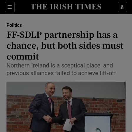
Show Culture sub sections
Sections
Show Environment sub sections
Politics
FF-SDLP partnership has a
Show Technology sub sections
chance, but both sides must
Show Science sub sections
commit
Northern Ireland is a sceptical place, and
previous alliances failed to achieve lift-off
Show Motors sub sections