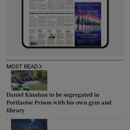
MOST READ
Daniel Kinahan to be segregated in
Portlaoise Prison with his own gym and
library