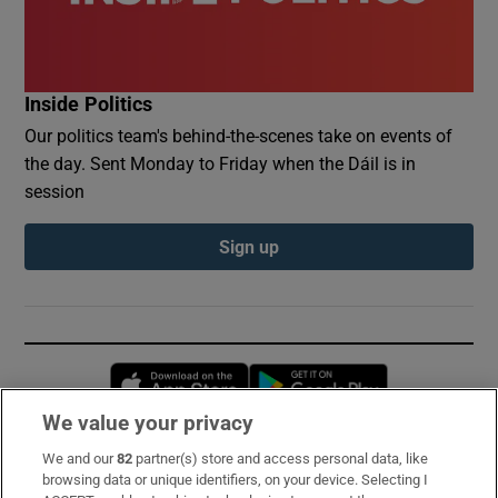
Inside Politics
Our politics team's behind-the-scenes take on events of
the day. Sent Monday to Friday when the Dáil is in
session
Sign up
Opens in new window
Opens in new 
We value your privacy
We and our
82
partner(s) store and access personal data, like
Subscribe
browsing data or unique identifiers, on your device. Selecting I