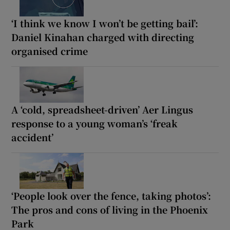
‘I think we know I won’t be getting bail’:
Daniel Kinahan charged with directing
organised crime
A ‘cold, spreadsheet-driven’ Aer Lingus
response to a young woman’s ‘freak
accident’
‘People look over the fence, taking photos’:
The pros and cons of living in the Phoenix
Park