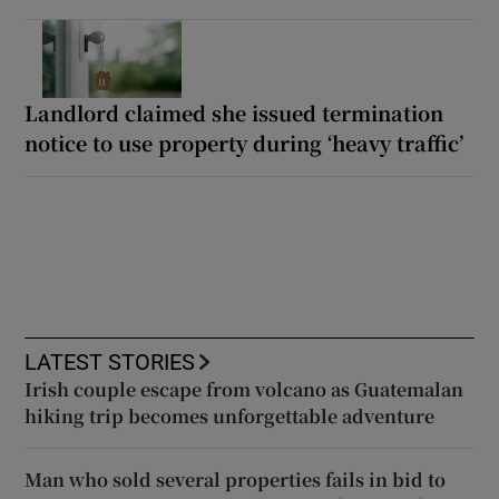
Landlord claimed she issued termination
notice to use property during ‘heavy traffic’
LATEST STORIES
Irish couple escape from volcano as Guatemalan
hiking trip becomes unforgettable adventure
Man who sold several properties fails in bid to