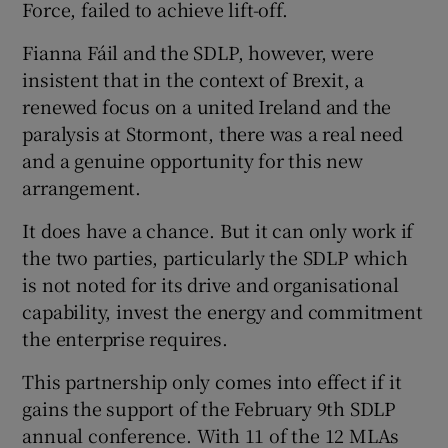
Force, failed to achieve lift-off.
Fianna Fáil and the SDLP, however, were
insistent that in the context of Brexit, a
renewed focus on a united Ireland and the
paralysis at Stormont, there was a real need
and a genuine opportunity for this new
arrangement.
It does have a chance. But it can only work if
the two parties, particularly the SDLP which
is not noted for its drive and organisational
capability, invest the energy and commitment
the enterprise requires.
This partnership only comes into effect if it
gains the support of the February 9th SDLP
annual conference. With 11 of the 12 MLAs