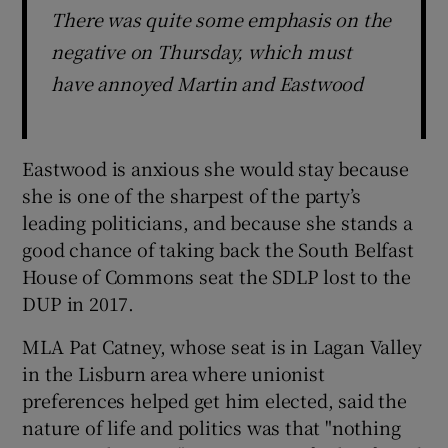
There was quite some emphasis on the
negative on Thursday, which must
have annoyed Martin and Eastwood
Eastwood is anxious she would stay because
she is one of the sharpest of the party’s
leading politicians, and because she stands a
good chance of taking back the South Belfast
House of Commons seat the SDLP lost to the
DUP in 2017.
MLA Pat Catney, whose seat is in Lagan Valley
in the Lisburn area where unionist
preferences helped get him elected, said the
nature of life and politics was that "nothing