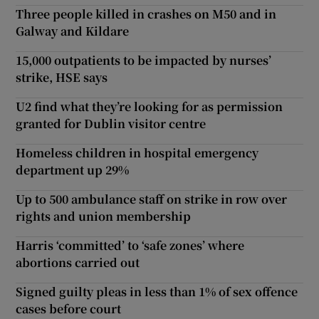
Three people killed in crashes on M50 and in
Galway and Kildare
15,000 outpatients to be impacted by nurses’
strike, HSE says
U2 find what they’re looking for as permission
granted for Dublin visitor centre
Homeless children in hospital emergency
department up 29%
Up to 500 ambulance staff on strike in row over
rights and union membership
Harris ‘committed’ to ‘safe zones’ where
abortions carried out
Signed guilty pleas in less than 1% of sex offence
cases before court