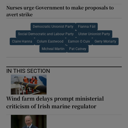
Nurses urge Government to make proposals to
avert strike
Democratic Unionist Party
Fianna Fáil
Social Democratic and Labour Party
Ulster Unionist Party
Claire Hanna
Colum Eastwood
Eamon O Cuiv
Gerry Moriarty
Micheal Martin
Pat Catney
IN THIS SECTION
Wind farm delays prompt ministerial
criticism of Irish marine regulator