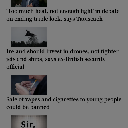
‘Too much heat, not enough light’ in debate
on ending triple lock, says Taoiseach
Ireland should invest in drones, not fighter
jets and ships, says ex-British security
official
Sale of vapes and cigarettes to young people
could be banned