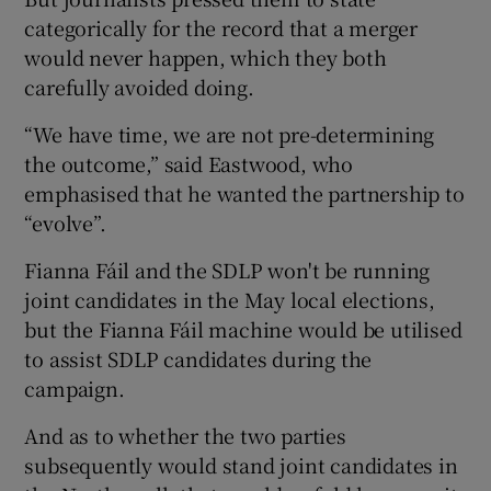
categorically for the record that a merger
would never happen, which they both
carefully avoided doing.
“We have time, we are not pre-determining
the outcome,” said Eastwood, who
emphasised that he wanted the partnership to
“evolve”.
Fianna Fáil and the SDLP won't be running
joint candidates in the May local elections,
but the Fianna Fáil machine would be utilised
to assist SDLP candidates during the
campaign.
And as to whether the two parties
subsequently would stand joint candidates in