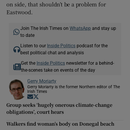
on side, that shouldn’t be a problem for
Eastwood.
Join The Irish Times on
WhatsApp
and stay up
to date
Listen to our
Inside Politics
podcast for the
best political chat and analysis
Get the
Inside Politics
newsletter for a behind-
the-scenes take on events of the day
Gerry Moriarty
Gerry Moriarty is the former Northern editor of The
Irish Times
Opens in new window
Opens in new window
Group seeks ‘hugely onerous climate-change
obligations’, court hears
Walkers find woman’s body on Donegal beach