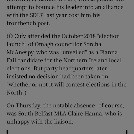
attempt to bounce his leader into an alliance
with the SDLP last year cost him his
frontbench post.
(Ó Cuív attended the October 2018 "election
launch" of Omagh councillor Sorcha
McAnespy, who was "unveiled" as a Fianna
Fáil candidate for the Northern Ireland local
elections. But party headquarters later
insisted no decision had been taken on
"whether or not it will contest elections in the
North".)
On Thursday, the notable absence, of course,
was South Belfast MLA Claire Hanna, who is
unhappy with the liaison.