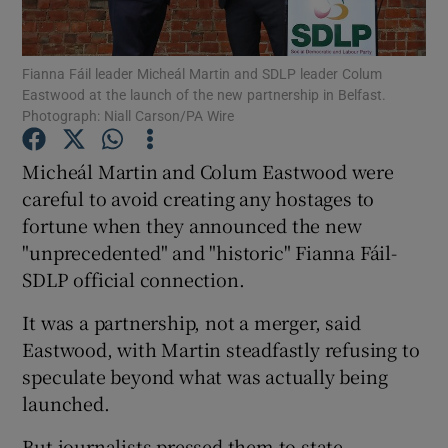
Show Podcasts sub sections
Fianna Fáil leader Micheál Martin and SDLP leader Colum
Eastwood at the launch of the new partnership in Belfast.
Photograph: Niall Carson/PA Wire
Micheál Martin and Colum Eastwood were
careful to avoid creating any hostages to
Show Gaeilge sub sections
fortune when they announced the new
"unprecedented" and "historic" Fianna Fáil-
Show History sub sections
SDLP official connection.
It was a partnership, not a merger, said
Eastwood, with Martin steadfastly refusing to
speculate beyond what was actually being
 window
launched.
But journalists pressed them to state
Show Sponsored sub sections