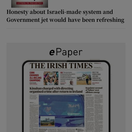
Honesty about Israeli-made system and
Government jet would have been refreshing