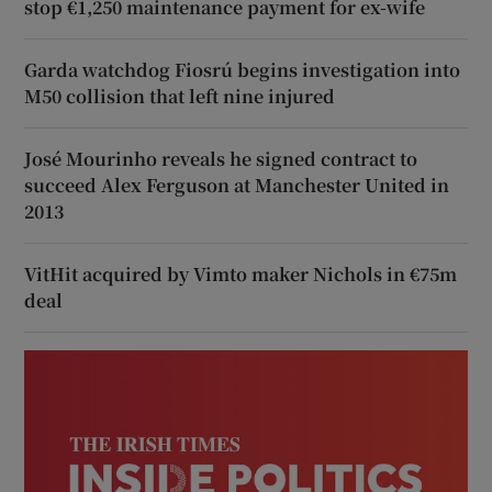
stop €1,250 maintenance payment for ex-wife
Garda watchdog Fiosrú begins investigation into
M50 collision that left nine injured
José Mourinho reveals he signed contract to
succeed Alex Ferguson at Manchester United in
2013
VitHit acquired by Vimto maker Nichols in €75m
deal