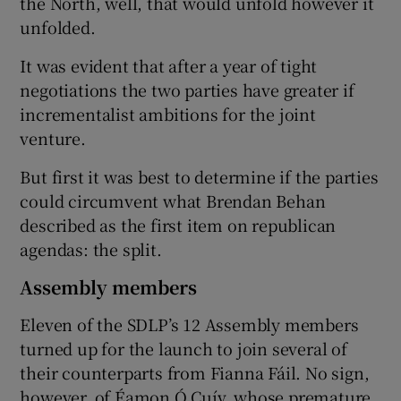
the North, well, that would unfold however it
unfolded.
It was evident that after a year of tight
negotiations the two parties have greater if
incrementalist ambitions for the joint
venture.
But first it was best to determine if the parties
could circumvent what Brendan Behan
described as the first item on republican
agendas: the split.
Assembly members
Eleven of the SDLP’s 12 Assembly members
turned up for the launch to join several of
their counterparts from Fianna Fáil. No sign,
however, of Éamon Ó Cuív, whose premature