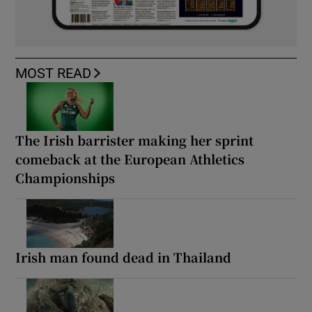
MOST READ
The Irish barrister making her sprint
comeback at the European Athletics
Championships
Irish man found dead in Thailand