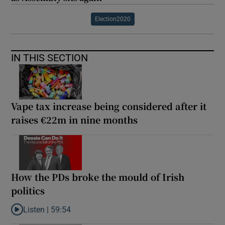
Election2020
IN THIS SECTION
Vape tax increase being considered after it
raises €22m in nine months
How the PDs broke the mould of Irish
politics
Listen |
59:54
Listen to How the PDs broke the mould of Irish politics