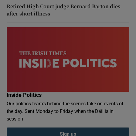
Retired High Court judge Bernard Barton dies
after short illness
Inside Politics
Our politics team's behind-the-scenes take on events of
the day. Sent Monday to Friday when the Dáil is in
session
Sign up