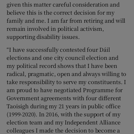
given this matter careful consideration and
believe this is the correct decision for my
family and me. I am far from retiring and will
remain involved in political activism,
supporting disability issues.
“I have successfully contested four Dáil
elections and one city council election and
my political record shows that I have been
radical, pragmatic, open and always willing to
take responsibility to serve my constituents. I
am proud to have negotiated Programme for
Government agreements with four different
Taoisigh during my 21 years in public office
(1999-2020). In 2016, with the support of my
election team and my Independent Alliance
colleagues I made the decision to become a