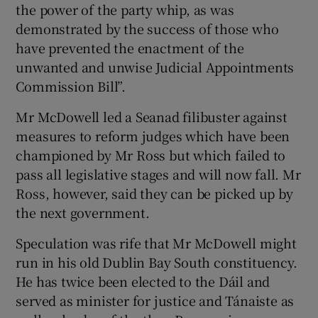
the power of the party whip, as was
demonstrated by the success of those who
have prevented the enactment of the
unwanted and unwise Judicial Appointments
Commission Bill”.
Mr McDowell led a Seanad filibuster against
measures to reform judges which have been
championed by Mr Ross but which failed to
pass all legislative stages and will now fall. Mr
Ross, however, said they can be picked up by
the next government.
Speculation was rife that Mr McDowell might
run in his old Dublin Bay South constituency.
He has twice been elected to the Dáil and
served as minister for justice and Tánaiste as