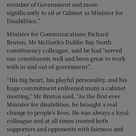
member of Government and more
significantly to sit at Cabinet as Minister for
Disabilities.”
Minister for Communications Richard
Bruton, Mr McGrath’s Dublin Bay North
constituency colleague, said he had “served
our constituents well and been great to work
with in and out of government”.
“His big heart, his playful personality, and his
huge commitment enlivened many a cabinet
meeting,” Mr Bruton said. “As the first ever
Minister for disabilities, he brought a real
change to people’s lives. He was always a loyal
colleague and at all times treated both
supporters and opponents with fairness and