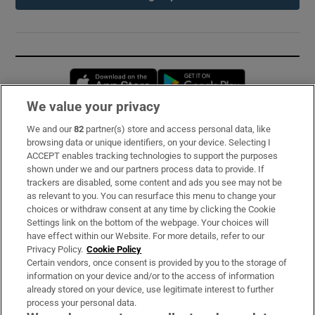
Opens in new window
Opens in new 
We value your privacy
We and our
82
partner(s) store and access personal data, like
Subscribe
browsing data or unique identifiers, on your device. Selecting I
ACCEPT enables tracking technologies to support the purposes
Support
shown under we and our partners process data to provide. If
trackers are disabled, some content and ads you see may not be
About Us
as relevant to you. You can resurface this menu to change your
choices or withdraw consent at any time by clicking the Cookie
Irish Times Products & Services
Settings link on the bottom of the webpage. Your choices will
have effect within our Website. For more details, refer to our
Privacy Policy.
Cookie Policy
OUR PARTNERS:
Certain vendors, once consent is provided by you to the storage of
information on your device and/or to the access of information
already stored on your device, use legitimate interest to further
process your personal data.