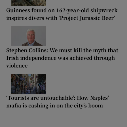
Guinness found on 162-year-old shipwreck
inspires divers with ‘Project Jurassic Beer’
Stephen Collins: We must kill the myth that
Irish independence was achieved through
violence
‘Tourists are untouchable’: How Naples’
mafia is cashing in on the city’s boom