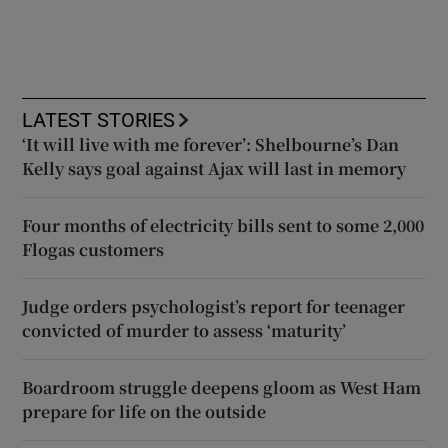
LATEST STORIES
‘It will live with me forever’: Shelbourne’s Dan
Kelly says goal against Ajax will last in memory
Four months of electricity bills sent to some 2,000
Flogas customers
Judge orders psychologist’s report for teenager
convicted of murder to assess ‘maturity’
Boardroom struggle deepens gloom as West Ham
prepare for life on the outside