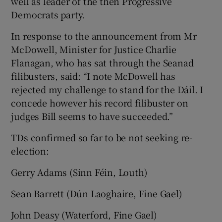
well as leader of the then Progressive
Democrats party.
In response to the announcement from Mr
McDowell, Minister for Justice Charlie
Flanagan, who has sat through the Seanad
filibusters, said: “I note McDowell has
rejected my challenge to stand for the Dáil. I
concede however his record filibuster on
judges Bill seems to have succeeded.”
TDs confirmed so far to be not seeking re-
election:
Gerry Adams (Sinn Féin, Louth)
Sean Barrett (Dún Laoghaire, Fine Gael)
John Deasy (Waterford, Fine Gael)