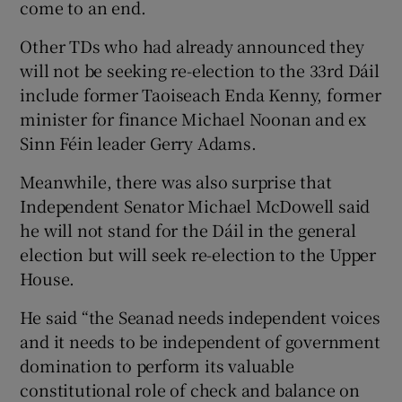
come to an end.
Other TDs who had already announced they
will not be seeking re-election to the 33rd Dáil
include former Taoiseach Enda Kenny, former
minister for finance Michael Noonan and ex
Sinn Féin leader Gerry Adams.
Meanwhile, there was also surprise that
Independent Senator Michael McDowell said
he will not stand for the Dáil in the general
election but will seek re-election to the Upper
House.
He said “the Seanad needs independent voices
and it needs to be independent of government
domination to perform its valuable
constitutional role of check and balance on