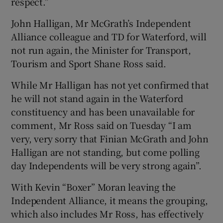
respect.”
John Halligan, Mr McGrath’s Independent
Alliance colleague and TD for Waterford, will
not run again, the Minister for Transport,
Tourism and Sport Shane Ross said.
While Mr Halligan has not yet confirmed that
he will not stand again in the Waterford
constituency and has been unavailable for
comment, Mr Ross said on Tuesday “I am
very, very sorry that Finian McGrath and John
Halligan are not standing, but come polling
day Independents will be very strong again”.
With Kevin “Boxer” Moran leaving the
Independent Alliance, it means the grouping,
which also includes Mr Ross, has effectively