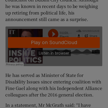
he was known in recent days to be weighing
up retiring from political life, his
announcement still came as a surprise.
He has served as Minister of State for
Disability Issues since entering coalition with
Fine Gael along with his Independent Alliance
colleagues after the 2016 general election.
In a statement, Mr McGrath said: “I have