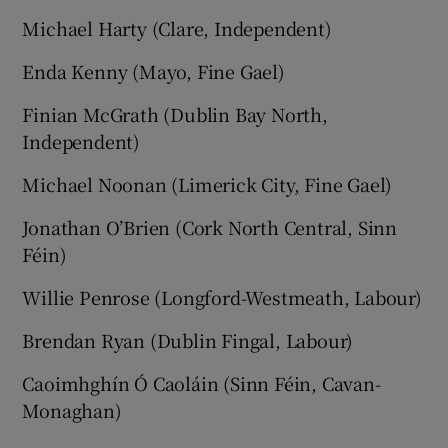
Michael Harty (Clare, Independent)
Enda Kenny (Mayo, Fine Gael)
Finian McGrath (Dublin Bay North,
Independent)
Michael Noonan (Limerick City, Fine Gael)
Jonathan O’Brien (Cork North Central, Sinn
Féin)
Willie Penrose (Longford-Westmeath, Labour)
Brendan Ryan (Dublin Fingal, Labour)
Caoimhghín Ó Caoláin (Sinn Féin, Cavan-
Monaghan)