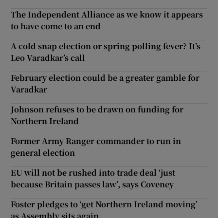
The Independent Alliance as we know it appears
to have come to an end
A cold snap election or spring polling fever? It’s
Leo Varadkar’s call
February election could be a greater gamble for
Varadkar
Johnson refuses to be drawn on funding for
Northern Ireland
Former Army Ranger commander to run in
general election
EU will not be rushed into trade deal ‘just
because Britain passes law’, says Coveney
Foster pledges to ‘get Northern Ireland moving’
as Assembly sits again