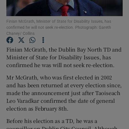
Show Podcasts sub sections
Finian McGrath, Minister of State for Disability Issues, has
confirmed he will not seek re-election. Photograph: Gareth
Chaney/ Collins
Finian McGrath, the Dublin Bay North TD and
Minister of State for Disability Issues, has
Show Gaeilge sub sections
confirmed he was will not seek re-election.
Show History sub sections
Mr McGrath, who was first elected in 2002
and has been returned at every election since,
made the announcement just after Taoiseach
Leo Varadkar confirmed the date of general
election as February 8th.
 window
Before his election as a TD, he was a
councillor on Dublin City Council. Although
Show Sponsored sub sections