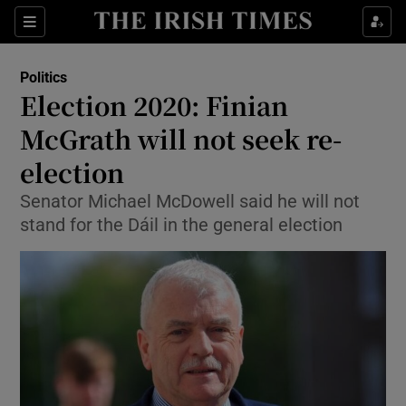
Show Culture sub sections
Sections
Show Environment sub sections
Politics
Election 2020: Finian
Show Technology sub sections
McGrath will not seek re-
Show Science sub sections
election
Senator Michael McDowell said he will not
stand for the Dáil in the general election
Show Motors sub sections