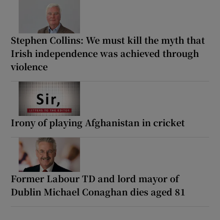
Stephen Collins: We must kill the myth that
Irish independence was achieved through
violence
Irony of playing Afghanistan in cricket
Former Labour TD and lord mayor of
Dublin Michael Conaghan dies aged 81