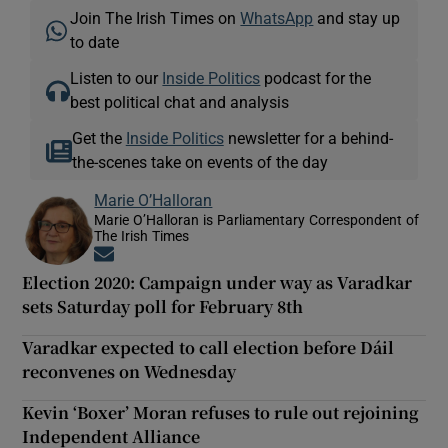
Join The Irish Times on
WhatsApp
and stay up
to date
Listen to our
Inside Politics
podcast for the
best political chat and analysis
Get the
Inside Politics
newsletter for a behind-
the-scenes take on events of the day
Marie O’Halloran
Marie O’Halloran is Parliamentary Correspondent of
The Irish Times
Opens in new window
Election 2020: Campaign under way as Varadkar
sets Saturday poll for February 8th
Varadkar expected to call election before Dáil
reconvenes on Wednesday
Kevin ‘Boxer’ Moran refuses to rule out rejoining
Independent Alliance