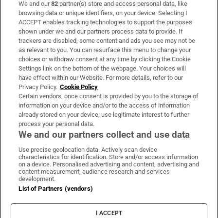
We and our
82
partner(s) store and access personal data, like
Subscribe
browsing data or unique identifiers, on your device. Selecting I
ACCEPT enables tracking technologies to support the purposes
Support
shown under we and our partners process data to provide. If
trackers are disabled, some content and ads you see may not be
About Us
as relevant to you. You can resurface this menu to change your
choices or withdraw consent at any time by clicking the Cookie
Irish Times Products & Services
Settings link on the bottom of the webpage. Your choices will
have effect within our Website. For more details, refer to our
Privacy Policy.
Cookie Policy
OUR PARTNERS:
Certain vendors, once consent is provided by you to the storage of
information on your device and/or to the access of information
already stored on your device, use legitimate interest to further
process your personal data.
We and our partners collect and use data
Use precise geolocation data. Actively scan device
characteristics for identification. Store and/or access information
Irish Times on WhatsApp
Irish Times on Facebook
Irish Times on X
Irish Times on LinkedIn
Irish Times on Instagram
on a device. Personalised advertising and content, advertising and
content measurement, audience research and services
development.
Terms & Conditions
List of Partners (vendors)
Privacy Policy
Cookie Information
Cookie Settings
I ACCEPT