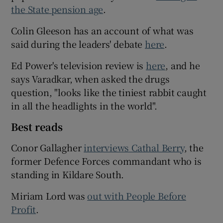
the State pension age
.
Colin Gleeson has an account of what was
said during the leaders' debate
here
.
Ed Power's television review is
here
, and he
says Varadkar, when asked the drugs
question, "looks like the tiniest rabbit caught
in all the headlights in the world".
Best reads
Conor Gallagher
interviews Cathal Berry
, the
former Defence Forces commandant who is
standing in Kildare South.
Miriam Lord was
out with People Before
Profit
.