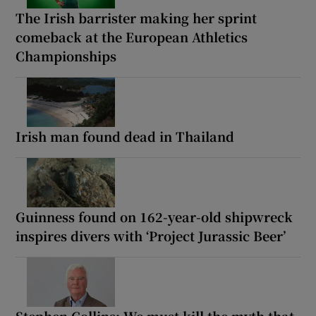
The Irish barrister making her sprint
comeback at the European Athletics
Championships
Irish man found dead in Thailand
Guinness found on 162-year-old shipwreck
inspires divers with ‘Project Jurassic Beer’
Stephen Collins: We must kill the myth that