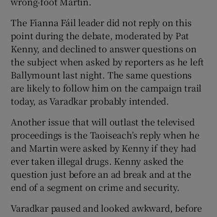
wrong-foot Martin.
The Fianna Fáil leader did not reply on this
point during the debate, moderated by Pat
Kenny, and declined to answer questions on
the subject when asked by reporters as he left
Ballymount last night. The same questions
are likely to follow him on the campaign trail
today, as Varadkar probably intended.
Another issue that will outlast the televised
proceedings is the Taoiseach’s reply when he
and Martin were asked by Kenny if they had
ever taken illegal drugs. Kenny asked the
question just before an ad break and at the
end of a segment on crime and security.
Varadkar paused and looked awkward, before