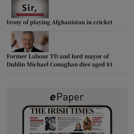
Irony of playing Afghanistan in cricket
Former Labour TD and lord mayor of
Dublin Michael Conaghan dies aged 81