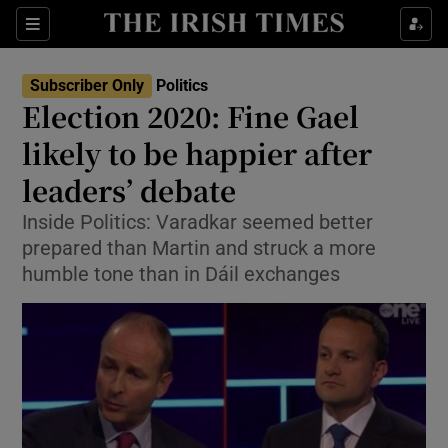
Show Culture sub sections
Sections
Show Environment sub sections
Subscriber Only
Politics
Election 2020: Fine Gael
Show Technology sub sections
likely to be happier after
Show Science sub sections
leaders’ debate
Inside Politics: Varadkar seemed better
prepared than Martin and struck a more
humble tone than in Dáil exchanges
Show Motors sub sections