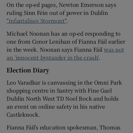
On the op-ed pages, Newton Emerson says
ruling Sinn Féin out of power in Dublin
"infantalises Stormont"
.
Michael Noonan has an op-ed responding to
one from Conor Lenihan of Fianna Fáil earlier
in the week. Noonan says Fianna Fáil
was not
an 'innocent bystander in the crash'
.
Election Diary
Leo Varadkar is canvassing in the Omni Park
shopping centre in Santry with Fine Gael
Dublin North West TD Noel Rock and holds
an event on online safety in his native
Castleknock.
Fianna Fáil’s education spokesman, Thomas