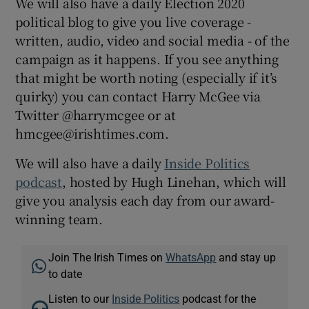
We will also have a daily Election 2020
political blog to give you live coverage -
written, audio, video and social media - of the
campaign as it happens. If you see anything
that might be worth noting (especially if it’s
quirky) you can contact Harry McGee via
Twitter @harrymcgee or at
hmcgee@irishtimes.com.
We will also have a daily
Inside Politics
podcast
, hosted by Hugh Linehan, which will
give you analysis each day from our award-
winning team.
Join The Irish Times on
WhatsApp
and stay up
to date
Listen to our
Inside Politics
podcast for the