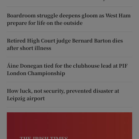
Boardroom struggle deepens gloom as West Ham
prepare for life on the outside
Retired High Court judge Bernard Barton dies
after short illness
Áine Donegan tied for the clubhouse lead at PIF
London Championship
How luck, not security, prevented disaster at
Leipzig airport