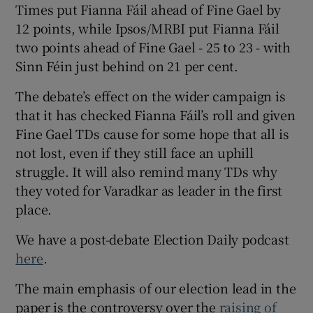
Times put Fianna Fáil ahead of Fine Gael by
12 points, while Ipsos/MRBI put Fianna Fáil
two points ahead of Fine Gael - 25 to 23 - with
Sinn Féin just behind on 21 per cent.
The debate’s effect on the wider campaign is
that it has checked Fianna Fáil’s roll and given
Fine Gael TDs cause for some hope that all is
not lost, even if they still face an uphill
struggle. It will also remind many TDs why
they voted for Varadkar as leader in the first
place.
We have a post-debate Election Daily podcast
here
.
The main emphasis of our election lead in the
paper is the controversy over the
raising of