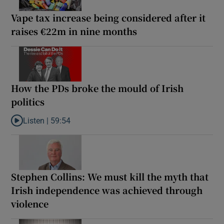
Vape tax increase being considered after it
raises €22m in nine months
How the PDs broke the mould of Irish
politics
Listen |
59:54
Listen to How the PDs broke the mould of Irish politics
Stephen Collins: We must kill the myth that
Irish independence was achieved through
violence