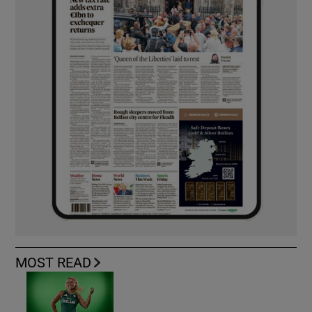
MOST READ