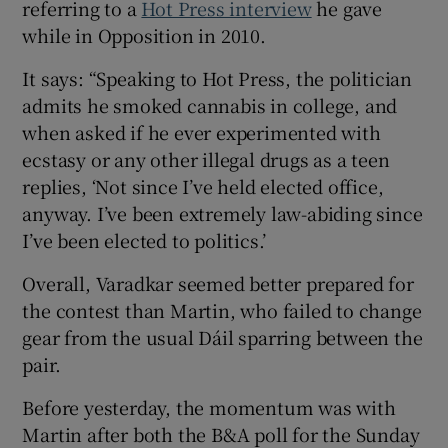
referring to a
Hot Press interview
he gave
while in Opposition in 2010.
It says: “Speaking to Hot Press, the politician
admits he smoked cannabis in college, and
when asked if he ever experimented with
ecstasy or any other illegal drugs as a teen
replies, ‘Not since I’ve held elected office,
anyway. I’ve been extremely law-abiding since
I’ve been elected to politics.’
Overall, Varadkar seemed better prepared for
the contest than Martin, who failed to change
gear from the usual Dáil sparring between the
pair.
Before yesterday, the momentum was with
Martin after both the B&A poll for the Sunday