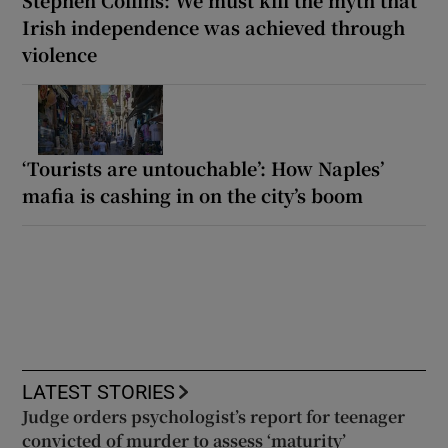
Irish independence was achieved through
violence
‘Tourists are untouchable’: How Naples’
mafia is cashing in on the city’s boom
LATEST STORIES
Judge orders psychologist’s report for teenager
convicted of murder to assess ‘maturity’