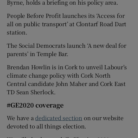
Byrne, holds a briefing on his policy area.
People Before Profit launches its ‘Access for
all on public transport’ at Clontarf Road Dart
station.
The Social Democrats launch ‘A new deal for
parents’ in Temple Bar.
Brendan Howlin is in Cork to unveil Labour’s
climate change policy with Cork North
Central candidate John Maher and Cork East
TD Sean Sherlock.
#GE2020 coverage
We have a
dedicated section
on our website
devoted to all things election.