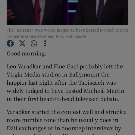
Show Podcasts sub sections
The Taoiseach was widely judged to have bested Micheál Martin
in their first head-to-head televised debate
Good morning.
Show Gaeilge sub sections
Leo Varadkar and Fine Gael probably left the
Virgin Media studios in Ballymount the
Show History sub sections
happier last night after the Taoiseach was
widely judged to have bested Micheál Martin
in their first head-to-head televised debate.
Varadkar started the contest well and struck a
 window
more humble tone than he usually does in
Dáil exchanges or in doorstep interviews by
Show Sponsored sub sections