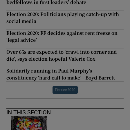
bedfellows in first leaders’ debate
Election 2020: Politicians playing catch-up with
social media
Election 2020: FF decides against rent freeze on
‘legal advice’
Over 65s are expected to ‘crawl into corner and
die’, says election hopeful Valerie Cox
Solidarity running in Paul Murphy’s
constituency ‘hard call to make’ - Boyd Barrett
Election2020
IN THIS SECTION