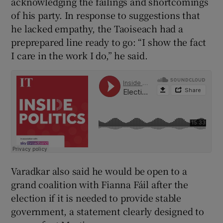
acknowledging the failings and shortcomings
of his party. In response to suggestions that
he lacked empathy, the Taoiseach had a
preprepared line ready to go: “I show the fact
I care in the work I do,” he said.
Varadkar also said he would be open to a
grand coalition with Fianna Fáil after the
election if it is needed to provide stable
government, a statement clearly designed to