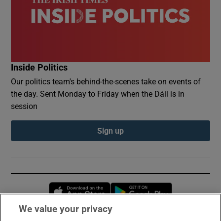
Inside Politics
Our politics team's behind-the-scenes take on events of
the day. Sent Monday to Friday when the Dáil is in
session
Sign up
Opens in new window
Opens in new 
We value your privacy