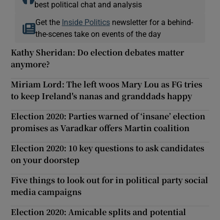
best political chat and analysis
Get the
Inside Politics
newsletter for a behind-
the-scenes take on events of the day
Kathy Sheridan: Do election debates matter
anymore?
Miriam Lord: The left woos Mary Lou as FG tries
to keep Ireland's nanas and granddads happy
Election 2020: Parties warned of ‘insane’ election
promises as Varadkar offers Martin coalition
Election 2020: 10 key questions to ask candidates
on your doorstep
Five things to look out for in political party social
media campaigns
Election 2020: Amicable splits and potential