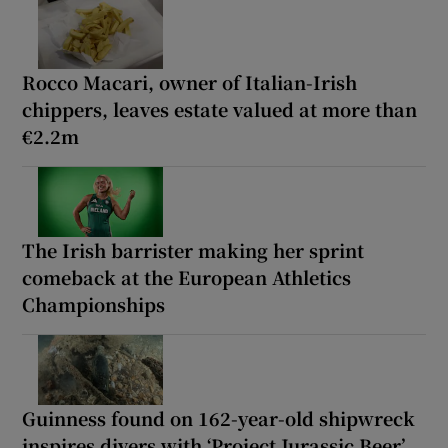
Rocco Macari, owner of Italian-Irish
chippers, leaves estate valued at more than
€2.2m
The Irish barrister making her sprint
comeback at the European Athletics
Championships
Guinness found on 162-year-old shipwreck
inspires divers with ‘Project Jurassic Beer’