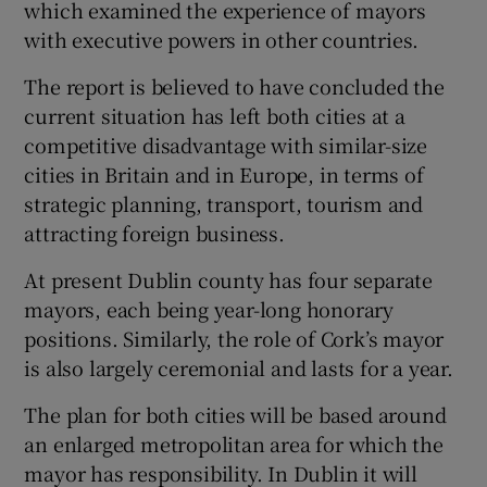
which examined the experience of mayors
with executive powers in other countries.
The report is believed to have concluded the
current situation has left both cities at a
competitive disadvantage with similar-size
cities in Britain and in Europe, in terms of
strategic planning, transport, tourism and
attracting foreign business.
At present Dublin county has four separate
mayors, each being year-long honorary
positions. Similarly, the role of Cork’s mayor
is also largely ceremonial and lasts for a year.
The plan for both cities will be based around
an enlarged metropolitan area for which the
mayor has responsibility. In Dublin it will