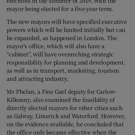
elections in the summer of 2019, with the
mayor being elected for a five-year term.
The new mayors will have specified executive
powers which will be limited initially but can
be expanded, as happened in London. The
mayor’s office, which will also have a
“cabinet”, will have overarching strategic
responsibility for planning and development,
as well as in transport, marketing, tourism
and attracting industry.
Mr Phelan, a Fine Gael deputy for Carlow-
Kilkenny, also examined the feasibility of
directly elected mayors for other cities such
as Galway, Limerick and Waterford. However,
on the evidence available, he concluded that
the office only became effective when the