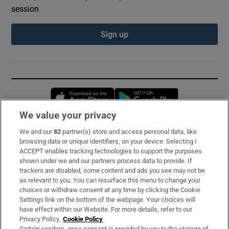
session
Sign up
Opens in new window
Opens in new 
We value your privacy
We and our
82
partner(s) store and access personal data, like
Subscribe
browsing data or unique identifiers, on your device. Selecting I
ACCEPT enables tracking technologies to support the purposes
Support
shown under we and our partners process data to provide. If
trackers are disabled, some content and ads you see may not be
About Us
as relevant to you. You can resurface this menu to change your
choices or withdraw consent at any time by clicking the Cookie
Irish Times Products & Services
Settings link on the bottom of the webpage. Your choices will
have effect within our Website. For more details, refer to our
Privacy Policy.
Cookie Policy
OUR PARTNERS:
Certain vendors, once consent is provided by you to the storage of