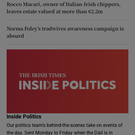
Rocco Macari, owner of Italian-Irish chippers,
leaves estate valued at more than €2.2m
Norma Foley’s tradwives awareness campaign is
absurd
Inside Politics
Our politics team's behind-the-scenes take on events of
the day. Sent Monday to Friday when the Dáil is in