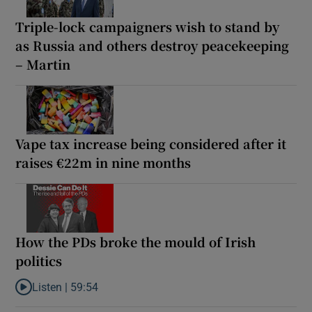
Triple-lock campaigners wish to stand by
as Russia and others destroy peacekeeping
– Martin
Vape tax increase being considered after it
raises €22m in nine months
How the PDs broke the mould of Irish
politics
Listen |
59:54
Listen to How the PDs broke the mould of Irish politics