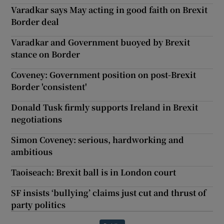
Varadkar says May acting in good faith on Brexit
Border deal
Varadkar and Government buoyed by Brexit
stance on Border
Coveney: Government position on post-Brexit
Border 'consistent'
Donald Tusk firmly supports Ireland in Brexit
negotiations
Simon Coveney: serious, hardworking and
ambitious
Taoiseach: Brexit ball is in London court
SF insists ‘bullying’ claims just cut and thrust of
party politics