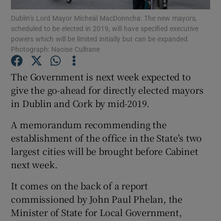
Dublin’s Lord Mayor Mícheál MacDonncha: The new mayors,
scheduled to be elected in 2019, will have specified executive
Show Podcasts sub sections
powers which will be limited initially but can be expanded.
Photograph: Naoise Culhane
The Government is next week expected to
give the go-ahead for directly elected mayors
in Dublin and Cork by mid-2019.
Show Gaeilge sub sections
A memorandum recommending the
Show History sub sections
establishment of the office in the State’s two
largest cities will be brought before Cabinet
next week.
It comes on the back of a report
 window
commissioned by John Paul Phelan, the
Minister of State for Local Government,
Show Sponsored sub sections