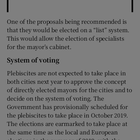
One of the proposals being recommended is
that they would be elected on a “list” system.
This would allow the election of specialists
for the mayor’s cabinet.
System of voting
Plebiscites are not expected to take place in
both cities next year to approve the concept
of directly elected mayors for the cities and to
decide on the system of voting. The
Government has provisionally scheduled for
the plebiscites to take place in October 2019.
The elections are earmarked to take place at
the same time as the local and European