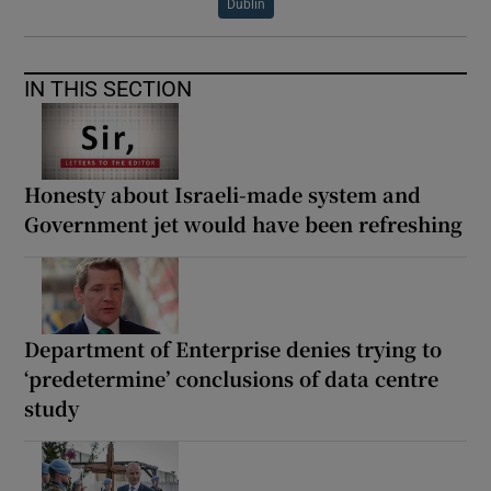
Dublin
IN THIS SECTION
Honesty about Israeli-made system and
Government jet would have been refreshing
Department of Enterprise denies trying to
‘predetermine’ conclusions of data centre
study