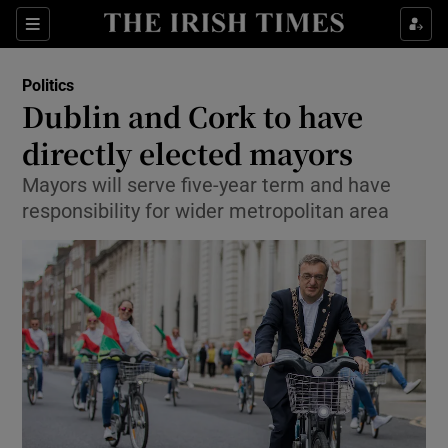
Show Culture sub sections
Sections
Show Environment sub sections
Politics
Dublin and Cork to have
Show Technology sub sections
directly elected mayors
Show Science sub sections
Mayors will serve five-year term and have
responsibility for wider metropolitan area
Show Motors sub sections