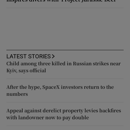
LATEST STORIES
Child among three killed in Russian strikes near
Kyiv, says official
After the hype, SpaceX investors return to the
numbers
Appeal against derelict property levies backfires
with landowner now to pay double