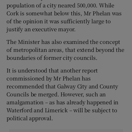
population of a city neared 500,000. While
Cork is somewhat below this, Mr Phelan was
of the opinion it was sufficiently large to
justify an executive mayor.
The Minister has also examined the concept
of metropolitan areas, that extend beyond the
boundaries of former city councils.
It is understood that another report
commissioned by Mr Phelan has
recommended that Galway City and County
Councils be merged. However, such an
amalgamation – as has already happened in
Waterford and Limerick – will be subject to
political approval.