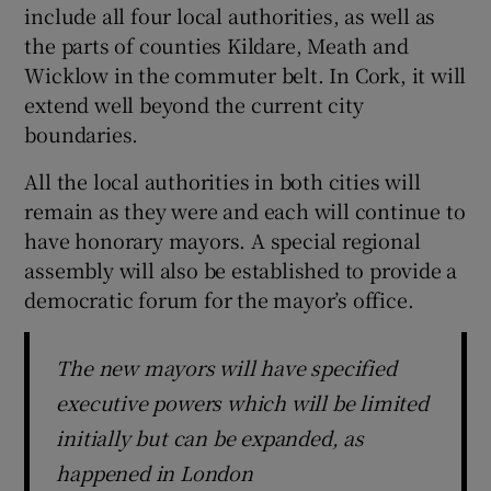
include all four local authorities, as well as
the parts of counties Kildare, Meath and
Wicklow in the commuter belt. In Cork, it will
extend well beyond the current city
boundaries.
All the local authorities in both cities will
remain as they were and each will continue to
have honorary mayors. A special regional
assembly will also be established to provide a
democratic forum for the mayor’s office.
The new mayors will have specified
executive powers which will be limited
initially but can be expanded, as
happened in London