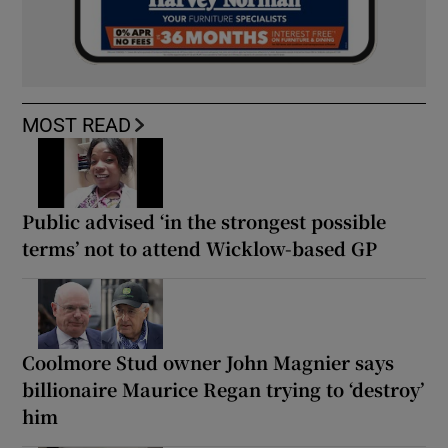
MOST READ
Public advised ‘in the strongest possible
terms’ not to attend Wicklow-based GP
Coolmore Stud owner John Magnier says
billionaire Maurice Regan trying to ‘destroy’
him