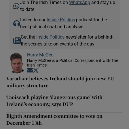
Join The Irish Times on
WhatsApp
and stay up
to date
Listen to our
Inside Politics
podcast for the
best political chat and analysis
Get the
Inside Politics
newsletter for a behind-
the-scenes take on events of the day
Harry McGee
Harry McGee is a Political Correspondent with The
Irish Times
Opens in new window
Opens in new window
Varadkar believes Ireland should join new EU
military structure
Taoiseach playing ‘dangerous game’ with
Ireland’s economy, says DUP
Eighth Amendment committee to vote on
December 13th