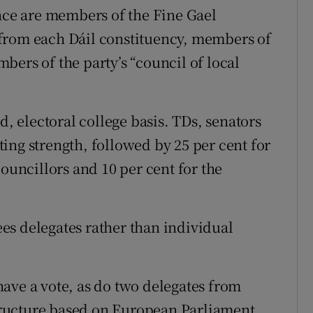
ence are members of the Fine Gael
from each Dáil constituency, members of
bers of the party’s “council of local
d, electoral college basis. TDs, senators
ing strength, followed by 25 per cent for
councillors and 10 per cent for the
sees delegates rather than individual
ave a vote, as do two delegates from
 structure based on European Parliament