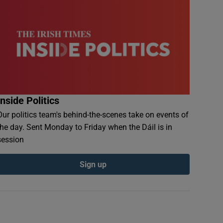
Inside Politics
Our politics team's behind-the-scenes take on events of
the day. Sent Monday to Friday when the Dáil is in
session
Sign up