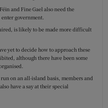
 Féin and Fine Gael also need the
o enter government.
ired, is likely to be made more difficult
have yet to decide how to approach these
hibited, although there have been some
 organised.
 run on an all-island basis, members and
so have a say at their special