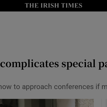
y
Show Technology sub sections
Show Science sub sections
 complicates special p
Show Motors sub sections
e how to approach conferences if 
Show Podcasts sub sections