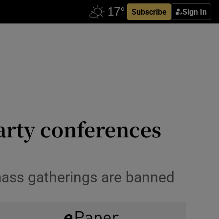
Subscribe
Sign In
arty conferences
mass gatherings are banned