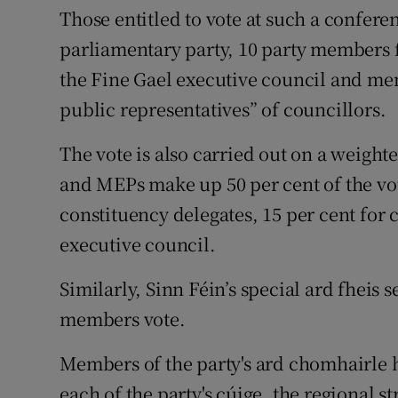
Those entitled to vote at such a confer
parliamentary party, 10 party members 
the Fine Gael executive council and mem
public representatives” of councillors.
The vote is also carried out on a weighte
and MEPs make up 50 per cent of the vot
constituency delegates, 15 per cent for 
executive council.
Similarly, Sinn Féin’s special ard fheis 
members vote.
Members of the party's ard chomhairle h
each of the party's cúige, the regional