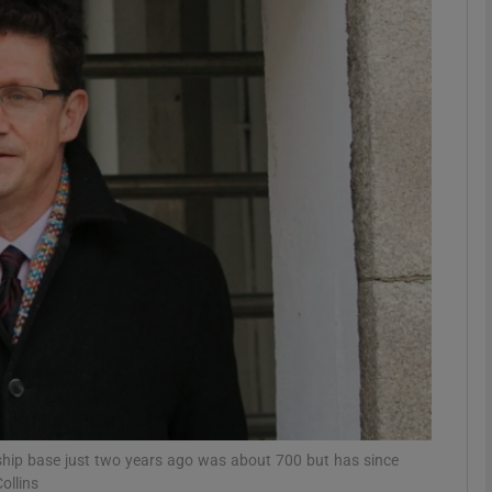
phy
Show Gaeilge sub sections
Show History sub sections
ub
tices
Opens in new window
d
Show Sponsored sub sections
r Rewards
hip base just two years ago was about 700 but has since
ollins