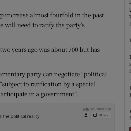
ons
 increase almost fourfold in the past
rs
 will need to ratify the party’s
orecast
 two years ago was about 700 but has
iamentary party can negotiate “political
“subject to ratification by a special
participate in a government”.