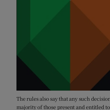
The rules also say that any such decisio
majority of those present and entitled t