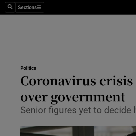
Sections
Search
Sections
Technolog
Science
Media
Abroad
Politics
Obituaries
Coronavirus crisis
Transport
over government
Motors
Senior figures yet to decid
Listen
Podcasts