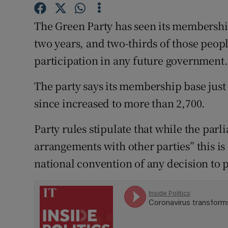
Competiti
The Green Party has seen its membership
Newslette
two years, and two-thirds of those people
Weather F
participation in any future government.
The party says its membership base just
since increased to more than 2,700.
Party rules stipulate that while the parl
arrangements with other parties” this is 
national convention of any decision to 