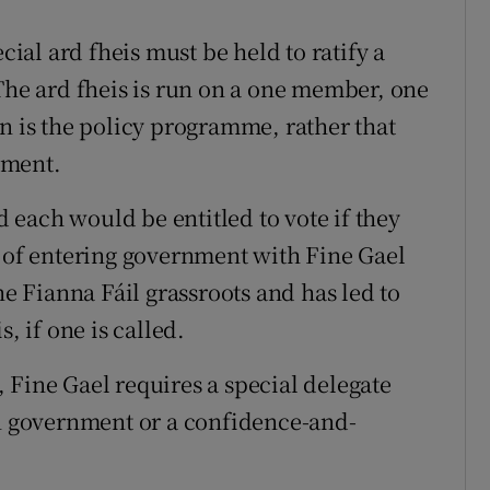
cial ard fheis must be held to ratify a
e ard fheis is run on a one member, one
n is the policy programme, rather that
nment.
each would be entitled to vote if they
t of entering government with Fine Gael
 Fianna Fáil grassroots and has led to
, if one is called.
 Fine Gael requires a special delegate
in government or a confidence-and-