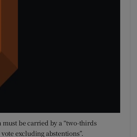
n must be carried by a “two-thirds
o vote excluding abstentions”.