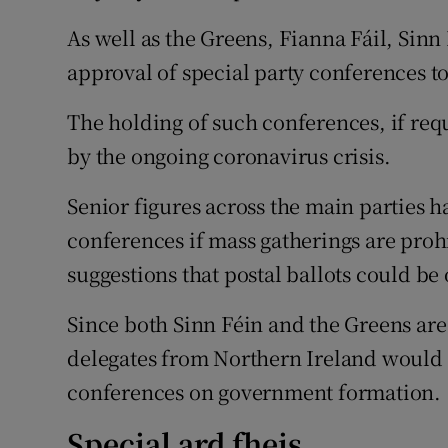
As well as the Greens, Fianna Fáil, Sinn
approval of special party conferences t
The holding of such conferences, if requ
by the ongoing coronavirus crisis.
Senior figures across the main parties 
conferences if mass gatherings are pro
suggestions that postal ballots could be
Since both Sinn Féin and the Greens are
delegates from Northern Ireland would al
conferences on government formation.
Special ard fheis