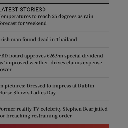
LATEST STORIES
Temperatures to reach 25 degrees as rain
forecast for weekend
Irish man found dead in Thailand
FBD board approves €26.9m special dividend
as ‘improved weather’ drives claims expense
lower
In pictures: Dressed to impress at Dublin
Horse Show’s Ladies Day
Former reality TV celebrity Stephen Bear jailed
for breaching restraining order