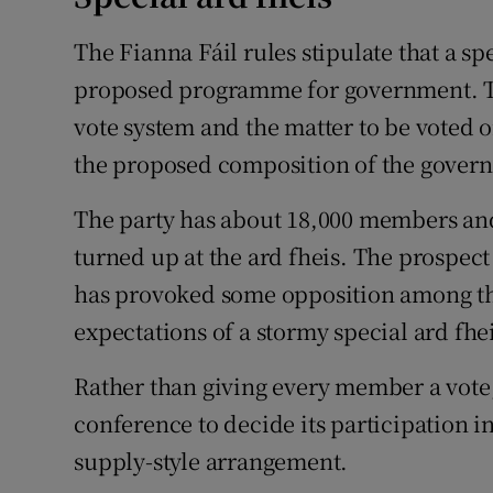
The Fianna Fáil rules stipulate that a spe
proposed programme for government. Th
vote system and the matter to be voted o
the proposed composition of the gover
The party has about 18,000 members and 
turned up at the ard fheis. The prospec
has provoked some opposition among the
expectations of a stormy special ard fheis
Rather than giving every member a vote,
conference to decide its participation 
supply-style arrangement.