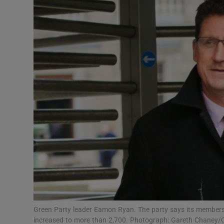
Video
Photogra
Gaeilge
History
Student H
Offbeat
Family No
Sponsore
Subscribe
Green Party leader Eamon Ryan. The party says its members
increased to more than 2,700. Photograph: Gareth Chaney/C