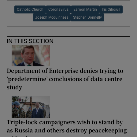
Catholic Church
Coronavirus
Eamon Martin
Iris Oifigiuil
Joseph Mcguinness
Stephen Donnelly
IN THIS SECTION
Department of Enterprise denies trying to
‘predetermine’ conclusions of data centre
study
Triple-lock campaigners wish to stand by
as Russia and others destroy peacekeeping