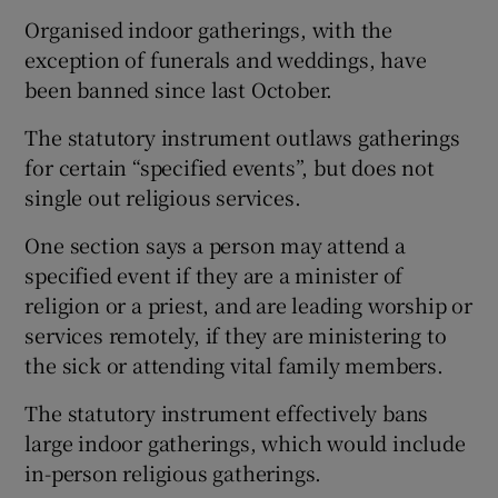
Organised indoor gatherings, with the
exception of funerals and weddings, have
been banned since last October.
The statutory instrument outlaws gatherings
for certain “specified events”, but does not
single out religious services.
One section says a person may attend a
specified event if they are a minister of
religion or a priest, and are leading worship or
services remotely, if they are ministering to
the sick or attending vital family members.
The statutory instrument effectively bans
large indoor gatherings, which would include
in-person religious gatherings.