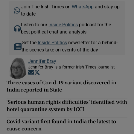
Join The Irish Times on
WhatsApp
and stay up
to date
Listen to our
Inside Politics
podcast for the
best political chat and analysis
Get the
Inside Politics
newsletter for a behind-
the-scenes take on events of the day
Jennifer Bray
Jennifer Bray is a former Irish Times journalist
Opens in new window
Opens in new window
Three cases of Covid-19 variant discovered in
India reported in State
‘Serious human rights difficulties’ identified with
hotel quarantine system by ICCL
Covid variant first found in India the latest to
cause concern