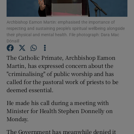
Show Podcasts sub sections
Archbishop Eamon Martin: emphasised the importance of
respecting and sustaining people’s spiritual wellbeing alongside
their physical and mental health. File photograph: Dara Mac
Dónaill
The Catholic Primate, Archbishop Eamon
Show Gaeilge sub sections
Martin, has expressed concern about the
"criminalising" of public worship and has
Show History sub sections
called for the pastoral work of priests to be
deemed essential.
He made his call during a meeting with
Minister for Health Stephen Donnelly on
 window
Monday.
The Government has meanwhile denied it
Show Sponsored sub sections