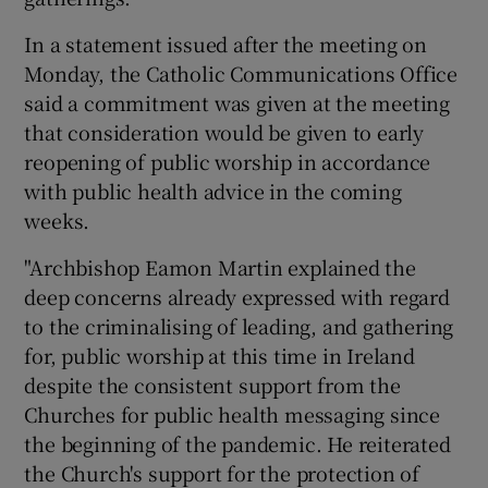
In a statement issued after the meeting on
Monday, the Catholic Communications Office
said a commitment was given at the meeting
that consideration would be given to early
reopening of public worship in accordance
with public health advice in the coming
weeks.
"Archbishop Eamon Martin explained the
deep concerns already expressed with regard
to the criminalising of leading, and gathering
for, public worship at this time in Ireland
despite the consistent support from the
Churches for public health messaging since
the beginning of the pandemic. He reiterated
the Church's support for the protection of