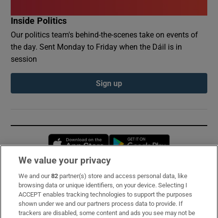
Inside Politics
Our politics team's behind-the-scenes take on events of
the day. Sent Monday to Friday when the Dáil is in
session
Sign up
Opens in new window
Opens in new 
We value your privacy
We and our
82
partner(s) store and access personal data, like
Subscribe
browsing data or unique identifiers, on your device. Selecting I
ACCEPT enables tracking technologies to support the purposes
Support
shown under we and our partners process data to provide. If
trackers are disabled, some content and ads you see may not be