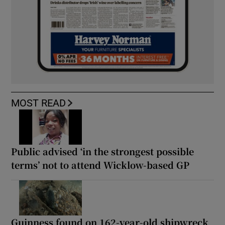
MOST READ
Public advised ‘in the strongest possible
terms’ not to attend Wicklow-based GP
Guinness found on 162-year-old shipwreck