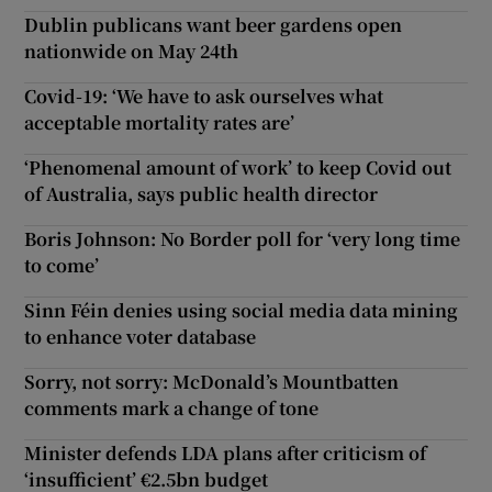
Dublin publicans want beer gardens open
nationwide on May 24th
Covid-19: ‘We have to ask ourselves what
acceptable mortality rates are’
‘Phenomenal amount of work’ to keep Covid out
of Australia, says public health director
Boris Johnson: No Border poll for ‘very long time
to come’
Sinn Féin denies using social media data mining
to enhance voter database
Sorry, not sorry: McDonald’s Mountbatten
comments mark a change of tone
Minister defends LDA plans after criticism of
‘insufficient’ €2.5bn budget