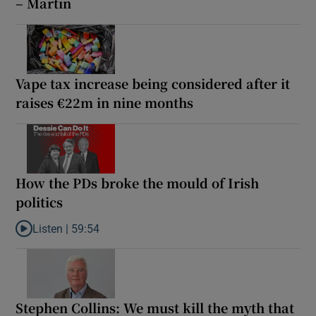
– Martin
Vape tax increase being considered after it
raises €22m in nine months
How the PDs broke the mould of Irish
politics
Listen |
59:54
Listen to How the PDs broke the mould of Irish politics
Stephen Collins: We must kill the myth that