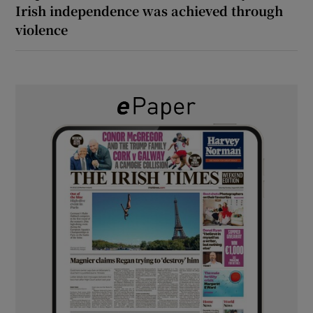
Irish independence was achieved through
violence