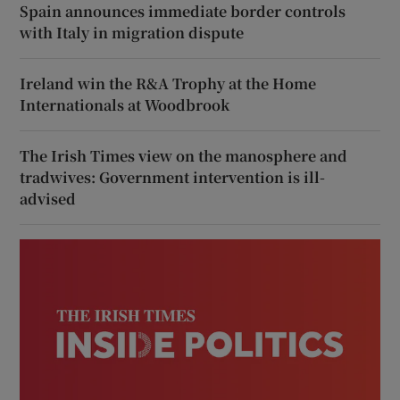
Spain announces immediate border controls
with Italy in migration dispute
Ireland win the R&A Trophy at the Home
Internationals at Woodbrook
The Irish Times view on the manosphere and
tradwives: Government intervention is ill-
advised