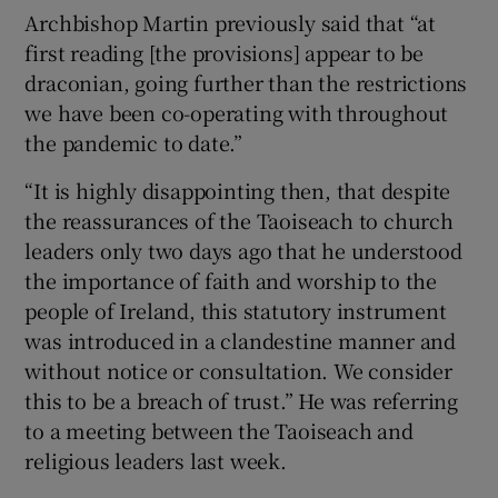
Archbishop Martin previously said that “at
first reading [the provisions] appear to be
draconian, going further than the restrictions
we have been co-operating with throughout
the pandemic to date.”
“It is highly disappointing then, that despite
the reassurances of the Taoiseach to church
leaders only two days ago that he understood
the importance of faith and worship to the
people of Ireland, this statutory instrument
was introduced in a clandestine manner and
without notice or consultation. We consider
this to be a breach of trust.” He was referring
to a meeting between the Taoiseach and
religious leaders last week.