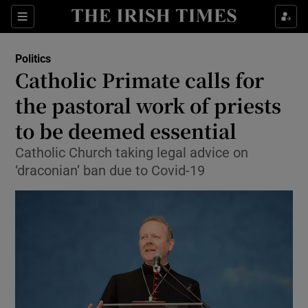
Show Culture sub sections
Sections
Show Environment sub sections
Politics
Catholic Primate calls for
Show Technology sub sections
the pastoral work of priests
Show Science sub sections
to be deemed essential
Catholic Church taking legal advice on
‘draconian’ ban due to Covid-19
Show Motors sub sections