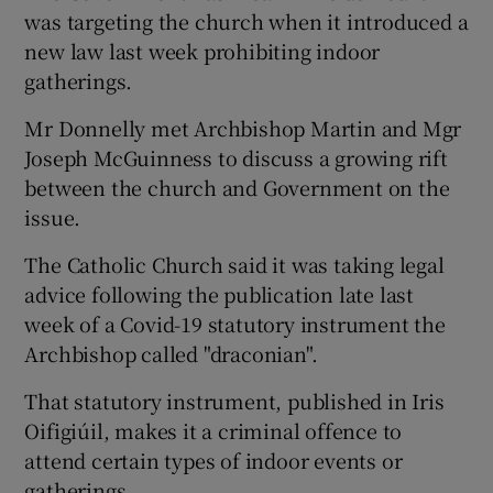
was targeting the church when it introduced a
new law last week prohibiting indoor
gatherings.
Mr Donnelly met Archbishop Martin and Mgr
Joseph McGuinness to discuss a growing rift
between the church and Government on the
issue.
The Catholic Church said it was taking legal
advice following the publication late last
week of a Covid-19 statutory instrument the
Archbishop called "draconian".
That statutory instrument, published in Iris
Oifigiúil, makes it a criminal offence to
attend certain types of indoor events or
gatherings.