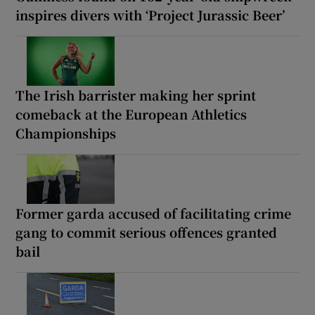
inspires divers with ‘Project Jurassic Beer’
The Irish barrister making her sprint
comeback at the European Athletics
Championships
Former garda accused of facilitating crime
gang to commit serious offences granted
bail