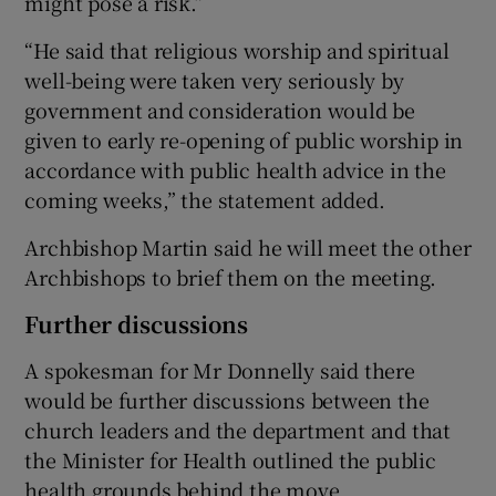
might pose a risk.”
“He said that religious worship and spiritual
well-being were taken very seriously by
government and consideration would be
given to early re-opening of public worship in
accordance with public health advice in the
coming weeks,” the statement added.
Archbishop Martin said he will meet the other
Archbishops to brief them on the meeting.
Further discussions
A spokesman for Mr Donnelly said there
would be further discussions between the
church leaders and the department and that
the Minister for Health outlined the public
health grounds behind the move.