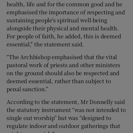
health, life and for the common good and he
emphasised the importance of respecting and
sustaining people's spiritual well-being
alongside their physical and mental health.
For people of faith, he added, this is deemed
essential," the statement said.
“The Archbishop emphasised that the vital
pastoral work of priests and other ministers
on the ground should also be respected and
deemed essential, rather than subject to
penal sanction.”
According to the statement, Mr Donnelly said
the statutory instrument “was not intended to
single out worship” but was “designed to
regulate indoor and outdoor gatherings that