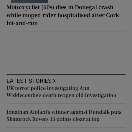
Motorcyclist (60s) dies in Donegal crash
while moped rider hospitalised after Cork
hit-and-run
LATEST STORIES
UK terror police investigating Ann
Widdecombe’s death reopen old investigation
Jonathan Afolabi’s winner against Dundalk puts
Shamrock Rovers 10 points clear at top