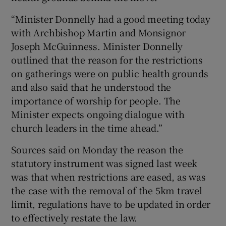
“Minister Donnelly had a good meeting today
with Archbishop Martin and Monsignor
Joseph McGuinness. Minister Donnelly
outlined that the reason for the restrictions
on gatherings were on public health grounds
and also said that he understood the
importance of worship for people. The
Minister expects ongoing dialogue with
church leaders in the time ahead.”
Sources said on Monday the reason the
statutory instrument was signed last week
was that when restrictions are eased, as was
the case with the removal of the 5km travel
limit, regulations have to be updated in order
to effectively restate the law.