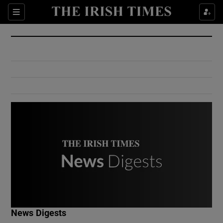
Show Culture sub sections
Sections
Show Environment sub sections
Show Technology sub sections
Show Science sub sections
Show Motors sub sections
News Digests