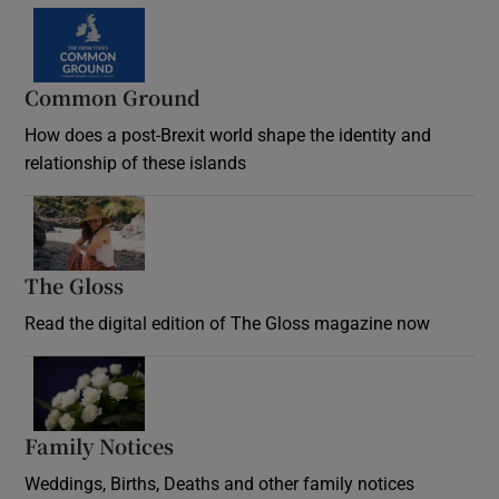
Common Ground
How does a post-Brexit world shape the identity and
relationship of these islands
Opens in new window
The Gloss
Opens in new window
Read the digital edition of The Gloss magazine now
Opens in new window
Family Notices
Opens in new window
Weddings, Births, Deaths and other family notices