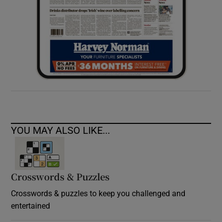
YOU MAY ALSO LIKE...
Crosswords & Puzzles
Crosswords & puzzles to keep you challenged and
entertained