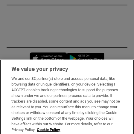
Opens in new window
Opens in new 
We value your privacy
We and our
82
partner(s) store and access personal data, like
Subscribe
browsing data or unique identifiers, on your device. Selecting I
ACCEPT enables tracking technologies to support the purposes
Support
shown under we and our partners process data to provide. If
trackers are disabled, some content and ads you see may not be
About Us
as relevant to you. You can resurface this menu to change your
choices or withdraw consent at any time by clicking the Cookie
Irish Times Products & Services
Settings link on the bottom of the webpage. Your choices will
have effect within our Website. For more details, refer to our
Privacy Policy.
Cookie Policy