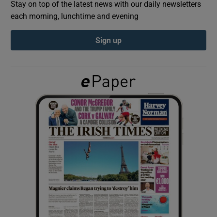
Stay on top of the latest news with our daily newsletters
each morning, lunchtime and evening
Show Podcasts sub sections
Sign up
Show Gaeilge sub sections
Show History sub sections
 window
Show Sponsored sub sections