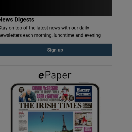
News Digests
Stay on top of the latest news with our daily
newsletters each morning, lunchtime and evening
Sign up