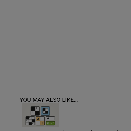
Competiti
Newslette
Weather F
YOU MAY ALSO LIKE...