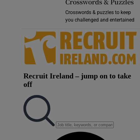
Crosswords & Puzzles
Crosswords & puzzles to keep
you challenged and entertained