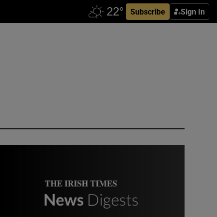
Subscribe
Sign In