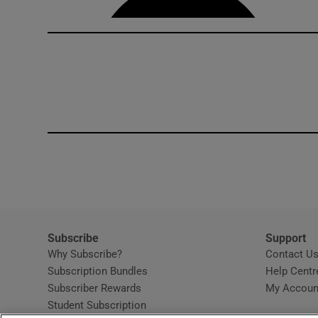
Subscribe
Support
Why Subscribe?
Contact U
Subscription Bundles
Help Centr
Subscriber Rewards
My Accoun
Student Subscription