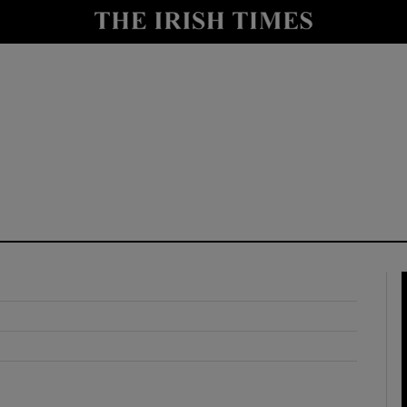
y
Show Technology sub sections
Show Science sub sections
Show Motors sub sections
Show Podcasts sub sections