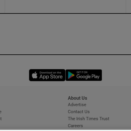
Opens in new window
Opens in new 
About Us
s
Advertise
Opens in new window
e
Contact Us
t
The Irish Times Trust
Careers