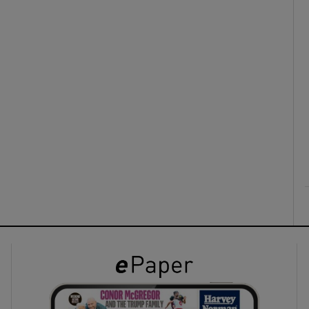
ons
rs
orecast