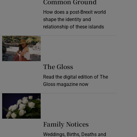
Common Ground
How does a post-Brexit world
shape the identity and
relationship of these islands
Opens in new window
Opens in new wind
The Gloss
Read the digital edition of The
Gloss magazine now
Opens in new window
Opens in new 
Family Notices
Weddings, Births, Deaths and