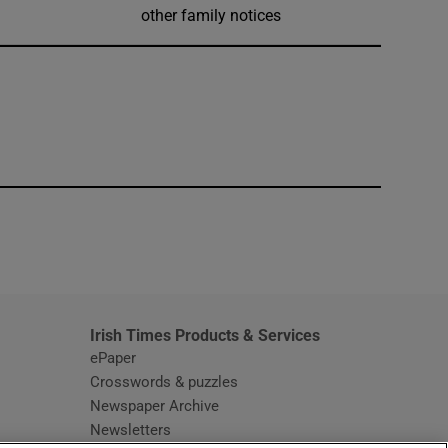
other family notices
window
Irish Times Products & Services
ePaper
Crosswords & puzzles
Newspaper Archive
Newsletters