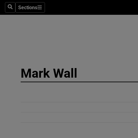
Sections
Search
Sections
Technolog
Science
Media
Abroad
Mark Wall
Obituaries
Transport
Motors
Listen
Podcasts