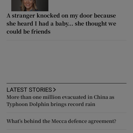
A stranger knocked on my door because
she heard I had a baby... she thought we
could be friends
LATEST STORIES
More than one million evacuated in China as
Typhoon Dolphin brings record rain
What’s behind the Mecca defence agreement?