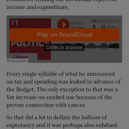
income and expenditure.
Every single syllable of what he announced
on tax and spending was leaked in advance of
the Budget. The only exception to that was a
Vat increase on sunbed use because of the
proven connection with cancer.
So that did a lot to deflate the balloon of
expectancy and it was perhaps also subdued