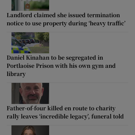
Landlord claimed she issued termination
notice to use property during ‘heavy traffic’
Daniel Kinahan to be segregated in
Portlaoise Prison with his own gym and
library
Father-of-four killed en route to charity
rally leaves ‘incredible legacy’, funeral told