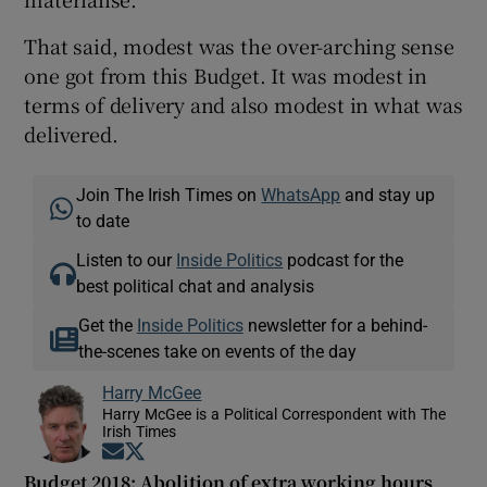
That said, modest was the over-arching sense
one got from this Budget. It was modest in
terms of delivery and also modest in what was
delivered.
Join The Irish Times on
WhatsApp
and stay up
to date
Listen to our
Inside Politics
podcast for the
best political chat and analysis
Get the
Inside Politics
newsletter for a behind-
the-scenes take on events of the day
Harry McGee
Harry McGee is a Political Correspondent with The
Irish Times
Opens in new window
Opens in new window
Budget 2018: Abolition of extra working hours