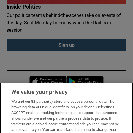
Inside Politics
Our politics team's behind-the-scenes take on events of
the day. Sent Monday to Friday when the Dáil is in
session
Sign up
Opens in new window
Opens in new 
We value your privacy
We and our
82
partner(s) store and access personal data, like
Subscribe
browsing data or unique identifiers, on your device. Selecting I
ACCEPT enables tracking technologies to support the purposes
Support
shown under we and our partners process data to provide. If
trackers are disabled, some content and ads you see may not be
About Us
as relevant to you. You can resurface this menu to change your