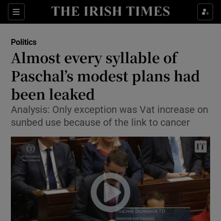
Show Culture sub sections
Sections
Show Environment sub sections
Politics
Almost every syllable of
Show Technology sub sections
Paschal’s modest plans had
Show Science sub sections
been leaked
Analysis: Only exception was Vat increase on
sunbed use because of the link to cancer
Show Motors sub sections