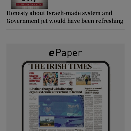
Honesty about Israeli-made system and
Government jet would have been refreshing