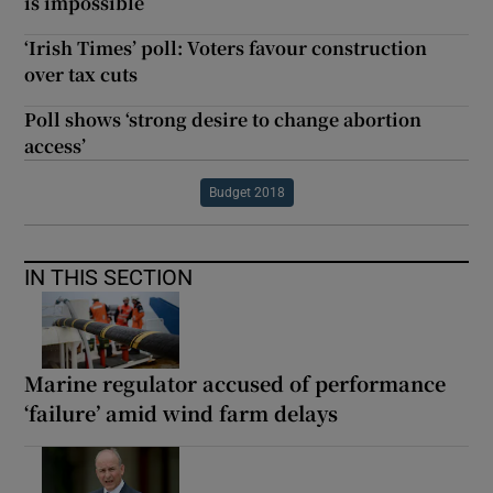
is impossible
‘Irish Times’ poll: Voters favour construction
over tax cuts
Poll shows ‘strong desire to change abortion
access’
Budget 2018
IN THIS SECTION
Marine regulator accused of performance
‘failure’ amid wind farm delays