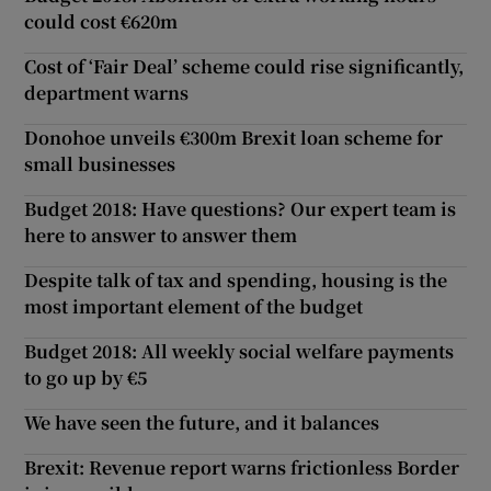
could cost €620m
Cost of ‘Fair Deal’ scheme could rise significantly,
department warns
Donohoe unveils €300m Brexit loan scheme for
small businesses
Budget 2018: Have questions? Our expert team is
here to answer to answer them
Despite talk of tax and spending, housing is the
most important element of the budget
Budget 2018: All weekly social welfare payments
to go up by €5
We have seen the future, and it balances
Brexit: Revenue report warns frictionless Border