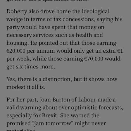
Doherty also drove home the ideological
wedge in terms of tax concessions, saying his
party would have spent that money on
necessary services such as health and
housing. He pointed out that those earning
€20,000 per annum would only get an extra €1
per week, while those earning €70,000 would
get six times more.
Yes, there is a distinction, but it shows how
modest it all is.
For her part, Joan Burton of Labour made a
valid warning about over-optimistic forecasts,
especially for Brexit. She warned the
promised “jam tomorrow” might never
materialise.