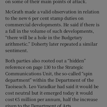
on some of their main points of attack.
McGrath made a valid observation in relation
to the new 6 per cent stamp duties on
commercial developments. He said if there is
a fall in the volume of such developments,
“there will be a hole in the Budgetary
arithmetic.” Doherty later repeated a similar
sentiment.
Both parties also rooted out a “hidden”
reference on page 130 to the Strategic
Communications Unit, the so-called “spin
department” within the Department of the
Taoiseach. Leo Varadkar had said it would be
cost neutral but it emerged today it would
cost €5 million per annum, half the increase
given to the Department of Arts.