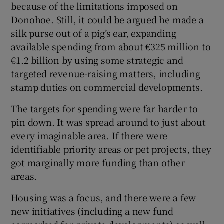
because of the limitations imposed on
Donohoe. Still, it could be argued he made a
silk purse out of a pig’s ear, expanding
available spending from about €325 million to
€1.2 billion by using some strategic and
targeted revenue-raising matters, including
stamp duties on commercial developments.
The targets for spending were far harder to
pin down. It was spread around to just about
every imaginable area. If there were
identifiable priority areas or pet projects, they
got marginally more funding than other
areas.
Housing was a focus, and there were a few
new initiatives (including a new fund