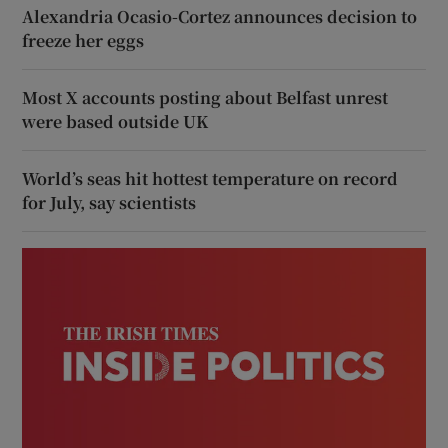
Alexandria Ocasio-Cortez announces decision to
freeze her eggs
Most X accounts posting about Belfast unrest
were based outside UK
World’s seas hit hottest temperature on record
for July, say scientists