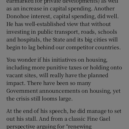
earmarked for private developments) as well
as an increase in capital spending. Another
Donohoe interest, capital spending, did well.
He has well-established view that without
investing in public transport, roads, schools
and hospitals, the State and its big cities will
begin to lag behind our competitor countries.
You wonder if his initiatives on housing,
including more punitive taxes or holding onto
vacant sites, will really have the planned
impact. There have been so many
Government announcements on housing, yet
the crisis still looms large.
At the end of his speech, he did manage to set
out his stall. And from a classic Fine Gael
perspective arguing for “renewing