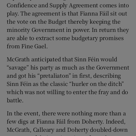
Confidence and Supply Agreement comes into
play. The agreement is that Fianna Fáil sit out
the vote on the Budget thereby keeping the
minority Government in power. In return they
are able to extract some budgetary promises
from Fine Gael.
McGrath anticipated that Sinn Féin would
“savage” his party as much as the Government
and got his “pretaliaton” in first, describing
Sinn Féin as the classic “hurler on the ditch”
which was not willing to enter the fray and do
battle.
In the event, there were nothing more than a
few digs at Fianna Fáil from Doherty. Indeed,
McGrath, Calleary and Doherty doubled-down