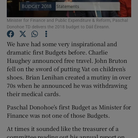
Show Podcasts sub sections
Minister for Finance and Public Expenditure & Reform, Paschal
Donohoe TD delivers the 2018 budget to Dáil Éireann.
We have had some very inspirational and
dramatic first Budgets before. Charlie
Haughey announced free travel. John Bruton
Show Gaeilge sub sections
fell on the sword of putting Vat on children’s
shoes. Brian Lenihan created a mutiny in over
Show History sub sections
70s when he announced he was withdrawing
their medical cards.
Paschal Donohoe’s first Budget as Minister for
Finance was not one of those Budgets.
 window
At times it sounded like the treasurer of a
committee reading out his annual report on
Show Sponsored sub sections