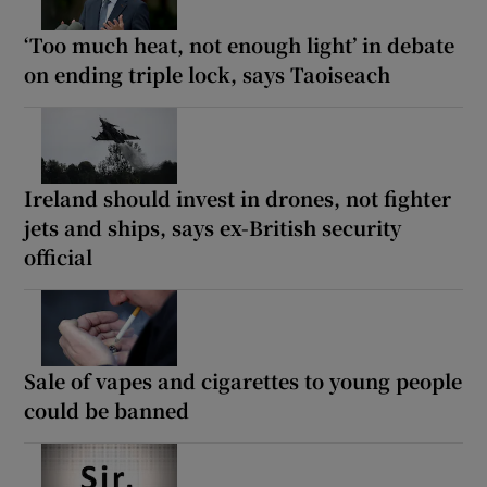
‘Too much heat, not enough light’ in debate
on ending triple lock, says Taoiseach
Ireland should invest in drones, not fighter
jets and ships, says ex-British security
official
Sale of vapes and cigarettes to young people
could be banned