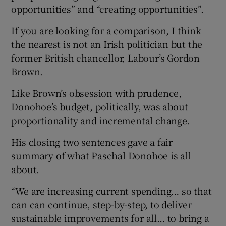
opportunities” and “creating opportunities”.
If you are looking for a comparison, I think
the nearest is not an Irish politician but the
former British chancellor, Labour’s Gordon
Brown.
Like Brown’s obsession with prudence,
Donohoe’s budget, politically, was about
proportionality and incremental change.
His closing two sentences gave a fair
summary of what Paschal Donohoe is all
about.
“We are increasing current spending… so that
can can continue, step-by-step, to deliver
sustainable improvements for all… to bring a