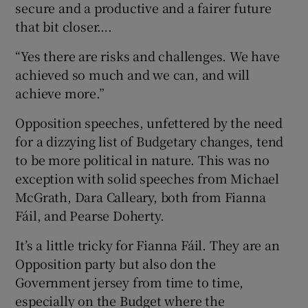
secure and a productive and a fairer future
that bit closer….
“Yes there are risks and challenges. We have
achieved so much and we can, and will
achieve more.”
Opposition speeches, unfettered by the need
for a dizzying list of Budgetary changes, tend
to be more political in nature. This was no
exception with solid speeches from Michael
McGrath, Dara Calleary, both from Fianna
Fáil, and Pearse Doherty.
It’s a little tricky for Fianna Fáil. They are an
Opposition party but also don the
Government jersey from time to time,
especially on the Budget where the