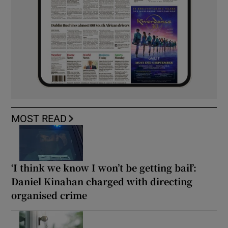
MOST READ
‘I think we know I won’t be getting bail’:
Daniel Kinahan charged with directing
organised crime