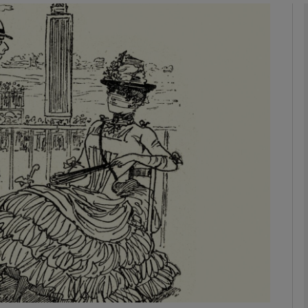
phy
Show Gaeilge sub sections
Show History sub sections
ub
tices
Opens in new window
d
Show Sponsored sub sections
r Rewards