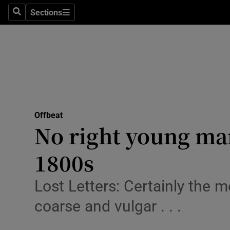
Sections
Search
Sections
Technolog
Science
Media
Abroad
Offbeat
Obituaries
No right young man
Transport
1800s
Motors
Lost Letters: Certainly the 
Listen
coarse and vulgar . . .
Podcasts