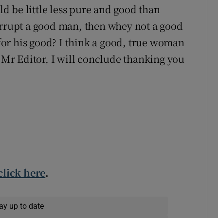
 be little less pure and good than
orrupt a good man, then whey not a good
or his good? I think a good, true woman
, Mr Editor, I will conclude thanking you
click here
.
ay up to date