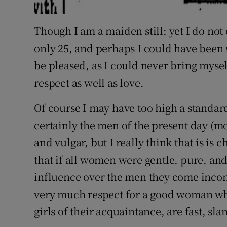
Though I am a maiden still; yet I do not
only 25, and perhaps I could have been s
be pleased, as I could never bring myse
respect as well as love.
Of course I may have too high a standa
certainly the men of the present day (mo
and vulgar, but I really think that is is 
that if all women were gentle, pure, an
influence over the men they come incon
very much respect for a good woman wh
girls of their acquaintance, are fast, sla