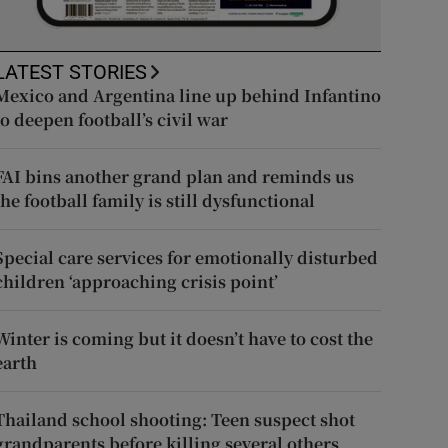
LATEST STORIES
Mexico and Argentina line up behind Infantino
to deepen football’s civil war
FAI bins another grand plan and reminds us
the football family is still dysfunctional
Special care services for emotionally disturbed
children ‘approaching crisis point’
Winter is coming but it doesn’t have to cost the
earth
Thailand school shooting: Teen suspect shot
grandparents before killing several others