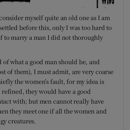
 consider myself quite an old one as I am
ettled before this, only I was too hard to
lf to marry a man I did not thoroughly
rd of what a good man should be, and
st of them), I must admit, are very coarse
chiefly the women’s fault, for my idea is
d refined, they would have a good
tact with; but men cannot really have
en they meet one if all the women and
ngy creatures.