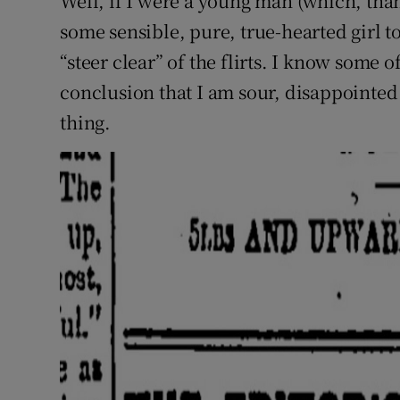
Well, if I were a young man (which, tha
some sensible, pure, true-hearted girl to
“steer clear” of the flirts. I know some 
conclusion that I am sour, disappointed
thing.