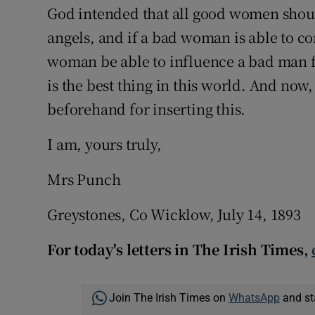
God intended that all good women should
angels, and if a bad woman is able to c
woman be able to influence a bad man f
is the best thing in this world. And now
beforehand for inserting this.
I am, yours truly,
Mrs Punch
Greystones, Co Wicklow, July 14, 1893
For today's letters in The Irish Times,
Join The Irish Times on
WhatsApp
and st