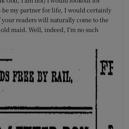
nk God, I am not) I would lookout for
 be my partner for life, I would certainly
of your readers will naturally come to the
 old maid. Well, indeed, I’m no such