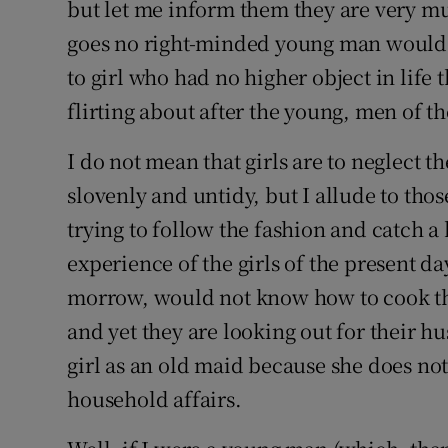
but let me inform them they are very mu
goes no right-minded young man would e
to girl who had no higher object in life 
flirting about after the young, men of t
I do not mean that girls are to neglect 
slovenly and untidy, but I allude to thos
trying to follow the fashion and catch
experience of the girls of the present da
morrow, would not know how to cook the
and yet they are looking out for their 
girl as an old maid because she does not
household affairs.