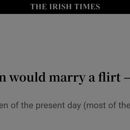
y
Show Technology sub sections
Show Science sub sections
 would marry a flirt – 
Show Motors sub sections
men of the present day (most of the
Show Podcasts sub sections