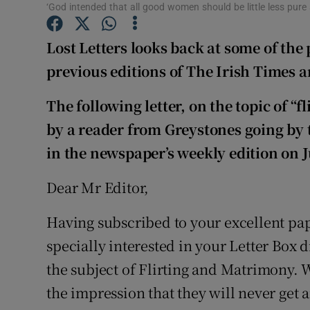
Competiti
‘God intended that all good women should be little less pure 
Newslette
Lost Letters looks back at some of the 
previous editions of The Irish Times 
Weather F
The following letter, on the topic of 
by a reader from Greystones going by
in the newspaper’s weekly edition on 
Dear Mr Editor,
Having subscribed to your excellent pap
specially interested in your Letter Box 
the subject of Flirting and Matrimony. We
the impression that they will never get a