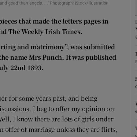
ons
and good than angels. . .’ Photograph: iStock/illustration
rs
pieces that made the letters pages in
and The Weekly Irish Times.
orecast
“flirting and matrimony”, was submitted
 the name Mrs Punch. It was published
July 22nd 1893.
er for some years past, and being
discussions, I beg to offer my opinion on
ll, I know there are lots of girls under
n offer of marriage unless they are flirts,