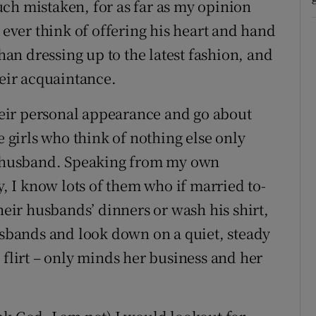
ch mistaken, for as far as my opinion
ver think of offering his heart and hand
than dressing up to the latest fashion, and
heir acquaintance.
their personal appearance and go about
e girls who think of nothing else only
 a husband. Speaking from my own
y, I know lots of them who if married to-
ir husbands’ dinners or wash his shirt,
husbands and look down on a quiet, steady
 flirt – only minds her business and her