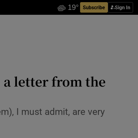
Subscribe
Sign In
a letter from the
m), I must admit, are very