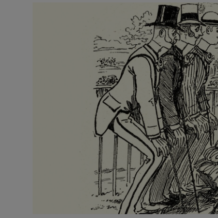
Video
Photogra
Gaeilge
History
Student H
Offbeat
Family No
Sponsore
Subscribe