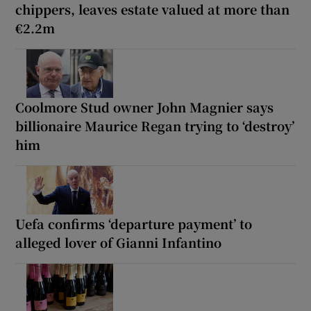
chippers, leaves estate valued at more than
€2.2m
Coolmore Stud owner John Magnier says
billionaire Maurice Regan trying to ‘destroy’
him
Uefa confirms ‘departure payment’ to
alleged lover of Gianni Infantino