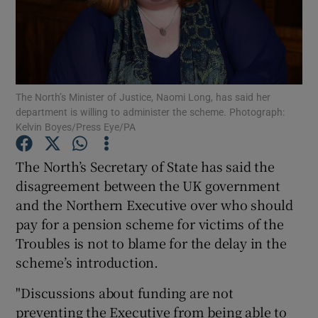
Show Podcasts sub sections
The North’s Minister of Justice, Naomi Long, has said her
department is willing to administer the scheme. Photograph:
Kelvin Boyes/Press Eye/PA
Show Gaeilge sub sections
The North’s Secretary of State has said the
Show History sub sections
disagreement between the UK government
and the Northern Executive over who should
pay for a pension scheme for victims of the
Troubles is not to blame for the delay in the
scheme’s introduction.
 window
"Discussions about funding are not
preventing the Executive from being able to
Show Sponsored sub sections