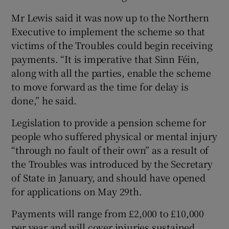
Mr Lewis said it was now up to the Northern
Executive to implement the scheme so that
victims of the Troubles could begin receiving
payments. “It is imperative that Sinn Féin,
along with all the parties, enable the scheme
to move forward as the time for delay is
done,” he said.
Legislation to provide a pension scheme for
people who suffered physical or mental injury
“through no fault of their own” as a result of
the Troubles was introduced by the Secretary
of State in January, and should have opened
for applications on May 29th.
Payments will range from £2,000 to £10,000
per year and will cover injuries sustained