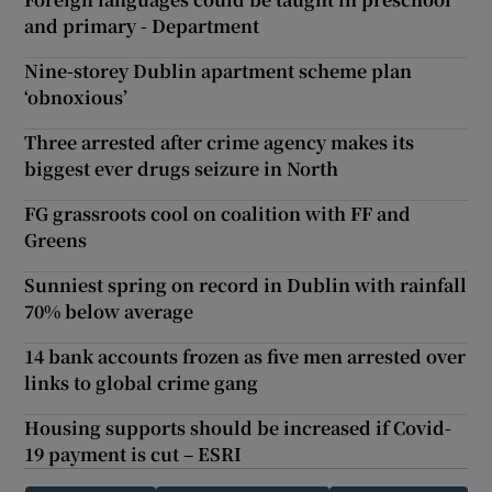
and primary - Department
Nine-storey Dublin apartment scheme plan
‘obnoxious’
Three arrested after crime agency makes its
biggest ever drugs seizure in North
FG grassroots cool on coalition with FF and
Greens
Sunniest spring on record in Dublin with rainfall
70% below average
14 bank accounts frozen as five men arrested over
links to global crime gang
Housing supports should be increased if Covid-
19 payment is cut – ESRI