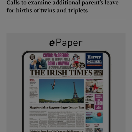
Calls to examine additional parent’s leave
for births of twins and triplets