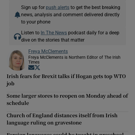
Sign up for
push alerts
to get the best breaking
news, analysis and comment delivered directly
to your phone
Listen to
In The News
podcast daily for a deep
dive on the stories that matter
Freya McClements
Freya McClements is Northern Editor of The Irish
Times
Opens in new window
Opens in new window
Irish fears for Brexit talks if Hogan gets top WTO
job
Some larger stores to reopen on Monday ahead of
schedule
Church of England distances itself from Irish
language ruling on gravestone
Foreign languages could be taught in preschool