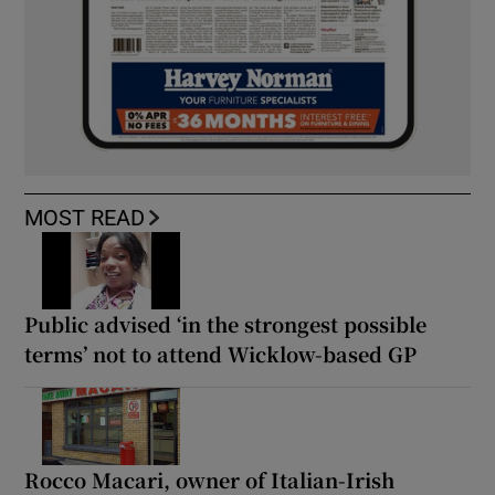
MOST READ
Public advised ‘in the strongest possible
terms’ not to attend Wicklow-based GP
Rocco Macari, owner of Italian-Irish