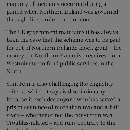
majority of incidents occurred during a
period when Northern Ireland was governed
through direct rule from London.
The UK government maintains it has always
been the case that the scheme was to be paid
for out of Northern Ireland’s block grant – the
money the Northern Executive receives from
Westminster to fund public services in the
North.
Sinn Féin is also challenging the eligibility
criteria, which it says is discriminatory
because it excludes anyone who has served a
prison sentence of more than two-and-a-half
years – whether or not the conviction was
Troubles-related – and runs contrary to the