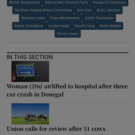
British Government
Democratic Unionist Party
House Of Commons
Northern Ireland Affairs Committee
Sinn Fein
Boris Johnson
Brandon Lewis
Freya Mcclements
Judith Thompson
Kenny Donaldson
Louise Haigh
Naomi Long
Robin Walker
Simon Hoare
IN THIS SECTION
Woman (20s) airlifted to hospital after three
car crash in Donegal
Union calls for review after 51 cows