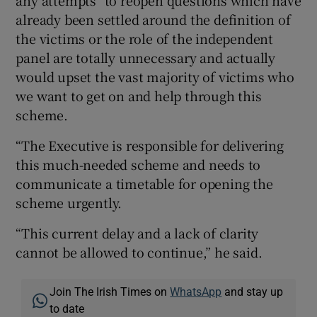
already been settled around the definition of
the victims or the role of the independent
panel are totally unnecessary and actually
would upset the vast majority of victims who
we want to get on and help through this
scheme.
“The Executive is responsible for delivering
this much-needed scheme and needs to
communicate a timetable for opening the
scheme urgently.
“This current delay and a lack of clarity
cannot be allowed to continue,” he said.
Join The Irish Times on
WhatsApp
and stay up
to date