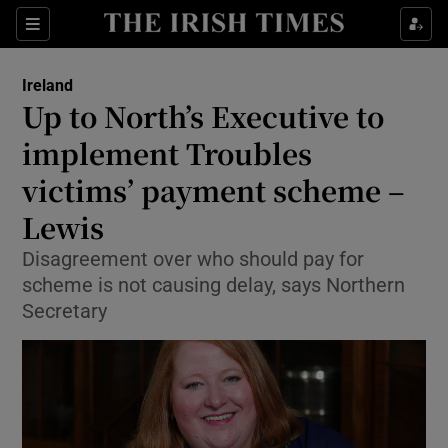
Show Culture sub sections
Sections
Show Environment sub sections
Ireland
Up to North’s Executive to
Show Technology sub sections
implement Troubles
Show Science sub sections
victims’ payment scheme –
Lewis
Disagreement over who should pay for
scheme is not causing delay, says Northern
Secretary
Show Motors sub sections