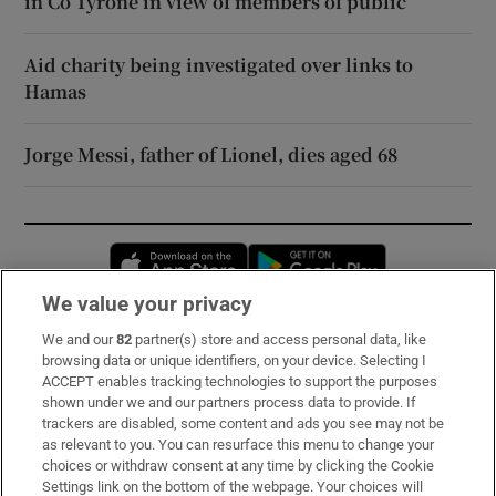
in Co Tyrone in view of members of public
Aid charity being investigated over links to
Hamas
Jorge Messi, father of Lionel, dies aged 68
Opens in new window
Opens in new 
We value your privacy
We and our
82
partner(s) store and access personal data, like
Subscribe
browsing data or unique identifiers, on your device. Selecting I
ACCEPT enables tracking technologies to support the purposes
Support
shown under we and our partners process data to provide. If
trackers are disabled, some content and ads you see may not be
About Us
as relevant to you. You can resurface this menu to change your
choices or withdraw consent at any time by clicking the Cookie
Irish Times Products & Services
Settings link on the bottom of the webpage. Your choices will