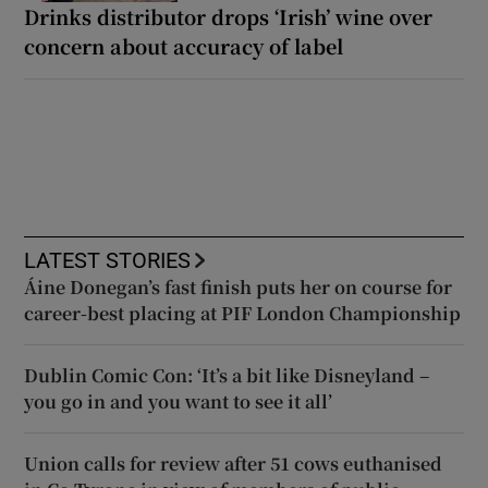
Drinks distributor drops ‘Irish’ wine over
concern about accuracy of label
LATEST STORIES
Áine Donegan’s fast finish puts her on course for
career-best placing at PIF London Championship
Dublin Comic Con: ‘It’s a bit like Disneyland –
you go in and you want to see it all’
Union calls for review after 51 cows euthanised