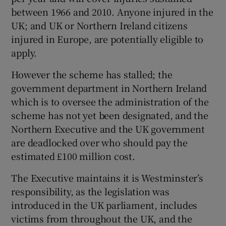
between 1966 and 2010. Anyone injured in the
UK; and UK or Northern Ireland citizens
injured in Europe, are potentially eligible to
apply.
However the scheme has stalled; the
government department in Northern Ireland
which is to oversee the administration of the
scheme has not yet been designated, and the
Northern Executive and the UK government
are deadlocked over who should pay the
estimated £100 million cost.
The Executive maintains it is Westminster’s
responsibility, as the legislation was
introduced in the UK parliament, includes
victims from throughout the UK, and the