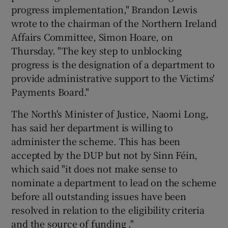
progress implementation," Brandon Lewis
wrote to the chairman of the Northern Ireland
Affairs Committee, Simon Hoare, on
Thursday. "The key step to unblocking
progress is the designation of a department to
provide administrative support to the Victims'
Payments Board."
The North's Minister of Justice, Naomi Long,
has said her department is willing to
administer the scheme. This has been
accepted by the DUP but not by Sinn Féin,
which said "it does not make sense to
nominate a department to lead on the scheme
before all outstanding issues have been
resolved in relation to the eligibility criteria
and the source of funding ."