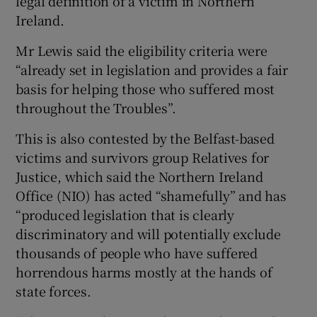
legal definition of a victim in Northern
Ireland.
Mr Lewis said the eligibility criteria were
“already set in legislation and provides a fair
basis for helping those who suffered most
throughout the Troubles”.
This is also contested by the Belfast-based
victims and survivors group Relatives for
Justice, which said the Northern Ireland
Office (NIO) has acted “shamefully” and has
“produced legislation that is clearly
discriminatory and will potentially exclude
thousands of people who have suffered
horrendous harms mostly at the hands of
state forces.