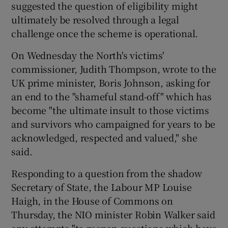
suggested the question of eligibility might
ultimately be resolved through a legal
challenge once the scheme is operational.
On Wednesday the North's victims'
commissioner, Judith Thompson, wrote to the
UK prime minister, Boris Johnson, asking for
an end to the "shameful stand-off" which has
become "the ultimate insult to those victims
and survivors who campaigned for years to be
acknowledged, respected and valued," she
said.
Responding to a question from the shadow
Secretary of State, the Labour MP Louise
Haigh, in the House of Commons on
Thursday, the NIO minister Robin Walker said
any attempts "to reopen questions which have