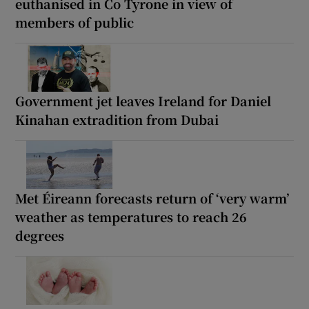
euthanised in Co Tyrone in view of
members of public
Government jet leaves Ireland for Daniel
Kinahan extradition from Dubai
Met Éireann forecasts return of ‘very warm’
weather as temperatures to reach 26
degrees