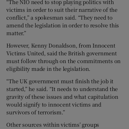
“The NIO need to stop playing politics with
victims in order to suit their narrative of the
conflict,” a spokesman said. “They need to
amend the legislation in order to resolve this
matter.”
However, Kenny Donaldson, from Innocent
Victims United, said the British government
must follow through on the commitments on
eligibility made in the legislation.
“The UK government must finish the job it
started,” he said. “It needs to understand the
gravity of these issues and what capitulation
would signify to innocent victims and
survivors of terrorism.”
Other sources within victims’ groups