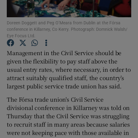
Show Podcasts sub sections
Doreen Doggett and Peg O’Meara from Dublin at the Fórsa
conference in Killarney, Co Kerry. Photograph: Domnick Walsh/
Eye Focus Ltd.
Management in the Civil Service should be
given the flexibility to pay staff above the
Show Gaeilge sub sections
usual entry rates, where necessary, in order to
attract suitably qualified staff, the country’s
Show History sub sections
largest public service trade union has said.
The Fórsa trade union's Civil Service
divisional conference in Killarney was told on
Thursday that the Civil Service was struggling
 window
to recruit staff in many areas because salaries
were not keeping pace with those available in
Show Sponsored sub sections