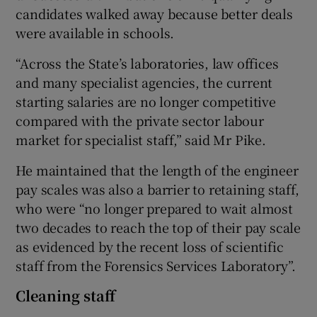
candidates walked away because better deals
were available in schools.
“Across the State’s laboratories, law offices
and many specialist agencies, the current
starting salaries are no longer competitive
compared with the private sector labour
market for specialist staff,” said Mr Pike.
He maintained that the length of the engineer
pay scales was also a barrier to retaining staff,
who were “no longer prepared to wait almost
two decades to reach the top of their pay scale
as evidenced by the recent loss of scientific
staff from the Forensics Services Laboratory”.
Cleaning staff