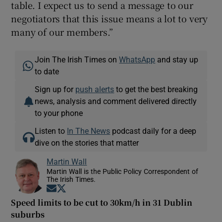
table. I expect us to send a message to our
negotiators that this issue means a lot to very
many of our members.”
Join The Irish Times on
WhatsApp
and stay up
to date
Sign up for
push alerts
to get the best breaking
news, analysis and comment delivered directly
to your phone
Listen to
In The News
podcast daily for a deep
dive on the stories that matter
Martin Wall
Martin Wall is the Public Policy Correspondent of
The Irish Times.
Opens in new window
Opens in new window
Speed limits to be cut to 30km/h in 31 Dublin
suburbs