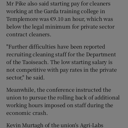
Mr Pike also said starting pay for cleaners
working at the Garda training college in
Templemore was €9.10 an hour, which was
below the legal minimum for private sector
contract cleaners.
"Further difficulties have been reported
recruiting cleaning staff for the Department
of the Taoiseach. The low starting salary is
not competitive with pay rates in the private
sector," he said.
Meanwhile, the conference instructed the
union to pursue the rolling back of additional
working hours imposed on staff during the
economic crash.
Kevin Murtagh of the union's Agri-Labs