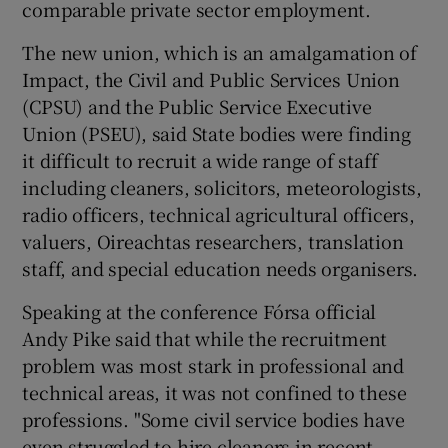
comparable private sector employment.
The new union, which is an amalgamation of
Impact, the Civil and Public Services Union
(CPSU) and the Public Service Executive
Union (PSEU), said State bodies were finding
it difficult to recruit a wide range of staff
including cleaners, solicitors, meteorologists,
radio officers, technical agricultural officers,
valuers, Oireachtas researchers, translation
staff, and special education needs organisers.
Speaking at the conference Fórsa official
Andy Pike said that while the recruitment
problem was most stark in professional and
technical areas, it was not confined to these
professions. "Some civil service bodies have
even struggled to hire cleaners in recent