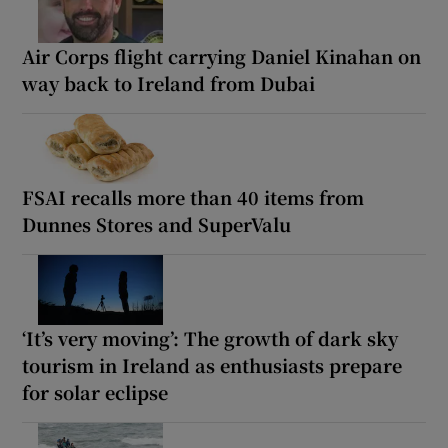
Air Corps flight carrying Daniel Kinahan on
way back to Ireland from Dubai
FSAI recalls more than 40 items from
Dunnes Stores and SuperValu
‘It’s very moving’: The growth of dark sky
tourism in Ireland as enthusiasts prepare
for solar eclipse