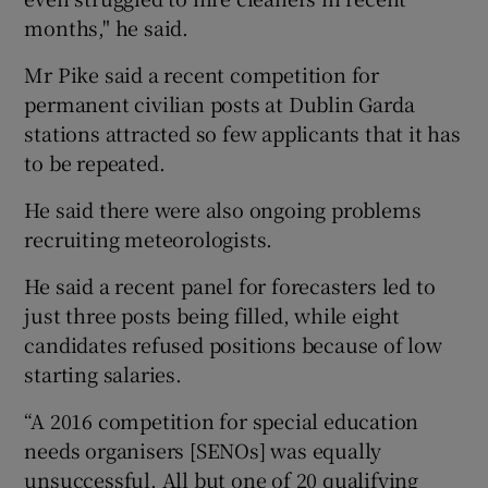
months," he said.
Mr Pike said a recent competition for
permanent civilian posts at Dublin Garda
stations attracted so few applicants that it has
to be repeated.
He said there were also ongoing problems
recruiting meteorologists.
He said a recent panel for forecasters led to
just three posts being filled, while eight
candidates refused positions because of low
starting salaries.
“A 2016 competition for special education
needs organisers [SENOs] was equally
unsuccessful. All but one of 20 qualifying