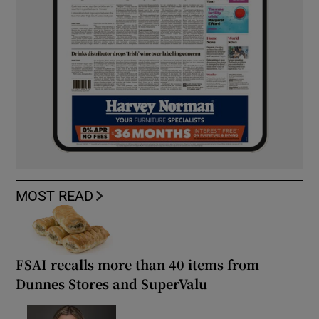
MOST READ
FSAI recalls more than 40 items from
Dunnes Stores and SuperValu