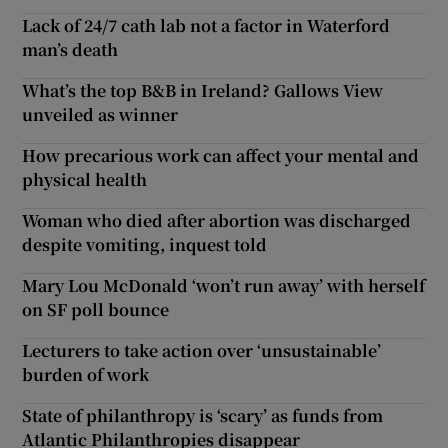
Lack of 24/7 cath lab not a factor in Waterford
man’s death
What’s the top B&B in Ireland? Gallows View
unveiled as winner
How precarious work can affect your mental and
physical health
Woman who died after abortion was discharged
despite vomiting, inquest told
Mary Lou McDonald ‘won’t run away’ with herself
on SF poll bounce
Lecturers to take action over ‘unsustainable’
burden of work
State of philanthropy is ‘scary’ as funds from
Atlantic Philanthropies disappear