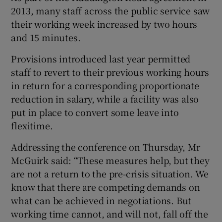
2013, many staff across the public service saw
their working week increased by two hours
and 15 minutes.
Provisions introduced last year permitted
staff to revert to their previous working hours
in return for a corresponding proportionate
reduction in salary, while a facility was also
put in place to convert some leave into
flexitime.
Addressing the conference on Thursday, Mr
McGuirk said: “These measures help, but they
are not a return to the pre-crisis situation. We
know that there are competing demands on
what can be achieved in negotiations. But
working time cannot, and will not, fall off the