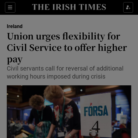
Show Culture sub sections
Sections
Show Environment sub sections
Ireland
Union urges flexibility for
Show Technology sub sections
Civil Service to offer higher
Show Science sub sections
pay
Civil servants call for reversal of additional
working hours imposed during crisis
Show Motors sub sections