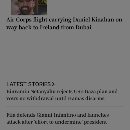
Air Corps flight carrying Daniel Kinahan on
way back to Ireland from Dubai
LATEST STORIES
Binyamin Netanyahu rejects US’s Gaza plan and
vows no withdrawal until Hamas disarms
Fifa defends Gianni Infantino and launches
attack after ‘effort to undermine’ president