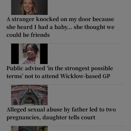
A stranger knocked on my door because
she heard I had a baby... she thought we
could be friends
Public advised ‘in the strongest possible
terms’ not to attend Wicklow-based GP
Alleged sexual abuse by father led to two
pregnancies, daughter tells court