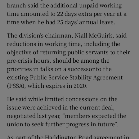
branch said the additional unpaid working
time amounted to 22 days extra per year at a
time when he had 25 days' annual leave.
The division’s chairman, Niall McGuirk, said
reductions in working time, including the
objective of returning public servants to their
pre-crisis hours, should be among the
priorities in talks on a successor to the
existing Public Service Stability Agreement
(PSSA), which expires in 2020.
He said while limited concessions on the
issue were achieved in the current deal,
negotiated last year, “members expected the
union to seek further progress in future”.
As part of the Haddington Road agreement in