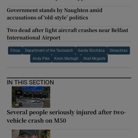
Government stands by Naughten amid
accusations of ‘old-style’ politics
Two dead after light aircraft crashes near Belfast
International Airport
Fórsa
Department of the Taoiseach
Garda Síochána
Oireachtas
Andy Pike
Kevin Murtagh
Niall Mcguirk
IN THIS SECTION
Several people seriously injured after two-
vehicle crash on M50