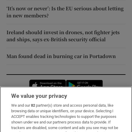
‘It’s now or never’: Is the EU serious about letting
in new members?
Ireland should invest in drones, not fighter jets
and ships, says ex-British security official
Man found dead in burning car in Portadown
Opens in new window
Opens in new 
We value your privacy
We and our
82
partner(s) store and access personal data, like
Subscribe
browsing data or unique identifiers, on your device. Selecting I
ACCEPT enables tracking technologies to support the purposes
Support
shown under we and our partners process data to provide. If
trackers are disabled, some content and ads you see may not be
About Us