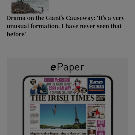
Drama on the Giant’s Causeway: ‘It’s a very
unusual formation. I have never seen that
before’