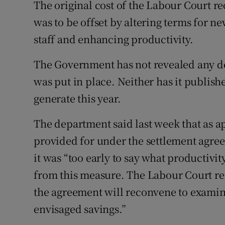
The original cost of the Labour Court r
was to be offset by altering terms for n
staff and enhancing productivity.
The Government has not revealed any det
was put in place. Neither has it publishe
generate this year.
The department said last week that as ap
provided for under the settlement agre
it was “too early to say what productivit
from this measure. The Labour Court re
the agreement will reconvene to examine i
envisaged savings.”