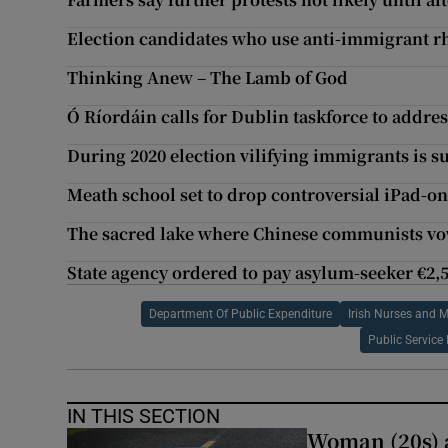
Election candidates who use anti-immigrant rh
Thinking Anew – The Lamb of God
Ó Ríordáin calls for Dublin taskforce to addres
During 2020 election vilifying immigrants is su
Meath school set to drop controversial iPad-on
The sacred lake where Chinese communists vow t
State agency ordered to pay asylum-seeker €2,5
Department Of Public Expenditure
Irish Nurses and 
Public Servic
IN THIS SECTION
Woman (20s) ai