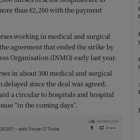
ons
more than €2,200 with the payment
rs
orecast
urses working in medical and surgical
 the agreement that ended the strike by
es Organisation (INMO) early last year.
ses in about 300 medical and surgical
n delayed since the deal was agreed.
id a circular to hospitals and hospital
ssue “in the coming days”.