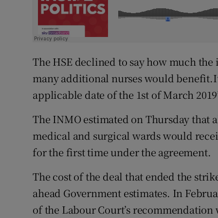
The HSE declined to say how much the in
many additional nurses would benefit.I
applicable date of the 1st of March 2019
The INMO estimated on Thursday that ab
medical and surgical wards would recei
for the first time under the agreement.
The cost of the deal that ended the strik
ahead Government estimates. In Februa
of the Labour Court’s recommendation w