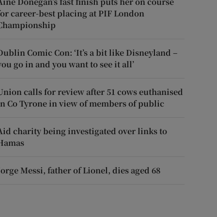
Áine Donegan’s fast finish puts her on course
for career-best placing at PIF London
Championship
Dublin Comic Con: ‘It’s a bit like Disneyland –
you go in and you want to see it all’
Union calls for review after 51 cows euthanised
in Co Tyrone in view of members of public
Aid charity being investigated over links to
Hamas
Jorge Messi, father of Lionel, dies aged 68