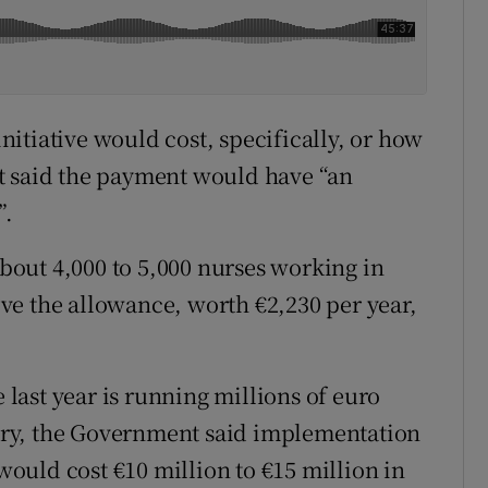
itiative would cost, specifically, or how
t said the payment would have “an
”.
out 4,000 to 5,000 nurses working in
ve the allowance, worth €2,230 per year,
e last year is running millions of euro
ry, the Government said implementation
ould cost €10 million to €15 million in