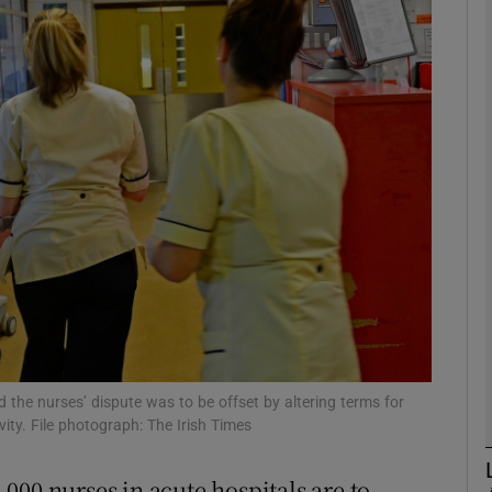
phy
Show Gaeilge sub sections
Show History sub sections
ub
tices
Opens in new window
d
Show Sponsored sub sections
 the nurses’ dispute was to be offset by altering terms for
ity. File photograph: The Irish Times
r Rewards
000 nurses in acute hospitals are to