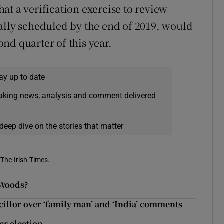
at a verification exercise to review
ally scheduled by the end of 2019, would
nd quarter of this year.
ay up to date
eaking news, analysis and comment delivered
deep dive on the stories that matter
 The Irish Times.
-Woods?
illor over ‘family man’ and ‘India’ comments
ter election