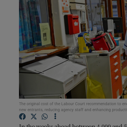
Video
Photogra
Gaeilge
History
Student H
Offbeat
Family No
Sponsore
The original cost of the Labour Court recommendation to end
new entrants, reducing agency staff and enhancing productiv
Subscribe
In the weeks ahead between 4,000 and 5,