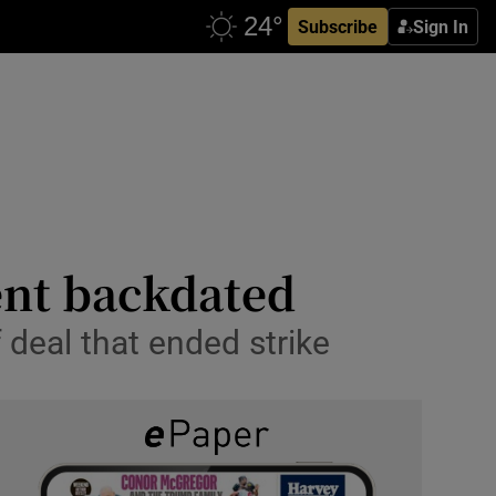
Subscribe
Sign In
ent backdated
 deal that ended strike