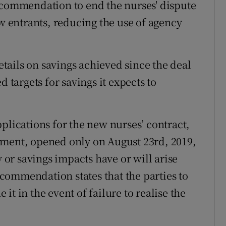
ecommendation to end the nurses' dispute
ew entrants, reducing the use of agency
ails on savings achieved since the deal
d targets for savings it expects to
plications for the new nurses’ contract,
ement, opened only on August 23rd, 2019,
y or savings impacts have or will arise
commendation states that the parties to
t in the event of failure to realise the