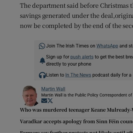
The department said before Christmas th
savings generated under the deal,origin
now be completed by the end of the seco
Join The Irish Times on
WhatsApp
and st
Sign up for
push alerts
to get the best br
directly to your phone
Listen to
In The News
podcast daily for a 
Martin Wall
Martin Wall is the Public Policy Correspondent of
Opens in new window
Opens in new window
Who was murdered teenager Keane Mulready
Varadkar accepts apology from Sinn Féin counc
Farmers say further protests not likely until af