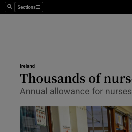
Sections
Search
Sections
Technolog
Science
Media
Abroad
Ireland
Obituaries
Thousands of nurs
Transport
Annual allowance for nurses 
Motors
Listen
Podcasts