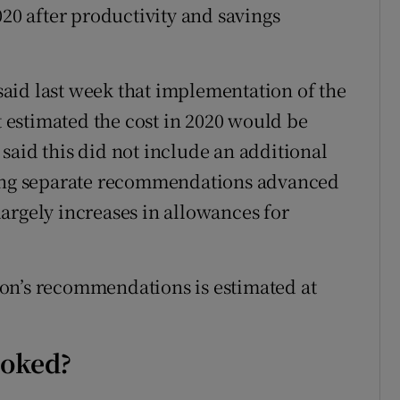
020 after productivity and savings
aid last week that implementation of the
It estimated the cost in 2020 would be
said this did not include an additional
ting separate recommendations advanced
argely increases in allowances for
on’s recommendations is estimated at
ooked?