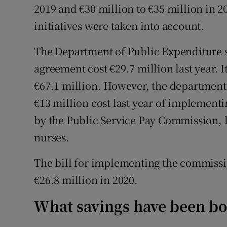
2019 and €30 million to €35 million in 2
initiatives were taken into account.
The Department of Public Expenditure s
agreement cost €29.7 million last year. 
€67.1 million. However, the department 
€13 million cost last year of implemen
by the Public Service Pay Commission, l
nurses.
The bill for implementing the commissi
€26.8 million in 2020.
What savings have been b