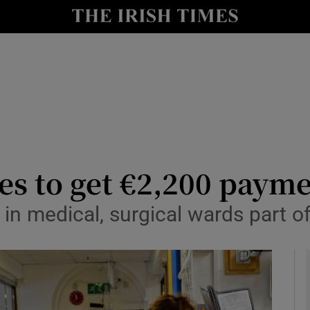
y
Show Technology sub sections
Show Science sub sections
es to get €2,200 paym
in medical, surgical wards part of
Show Motors sub sections
Show Podcasts sub sections