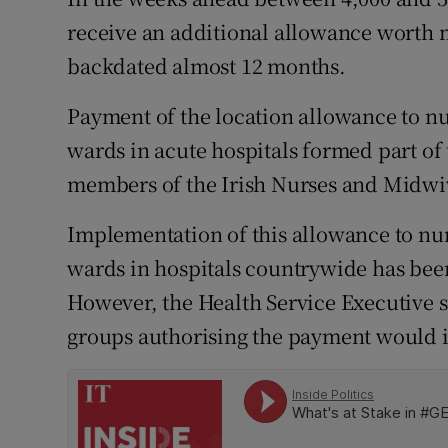
Competiti
receive an additional allowance worth 
Newslette
backdated almost 12 months.
Weather F
Payment of the location allowance to n
wards in acute hospitals formed part of
members of the Irish Nurses and Midwiv
Implementation of this allowance to nur
wards in hospitals countrywide has bee
However, the Health Service Executive sa
groups authorising the payment would i