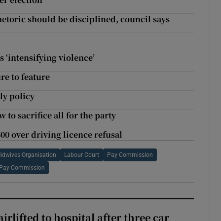
etoric should be disciplined, council says
s ‘intensifying violence’
re to feature
ly policy
o sacrifice all for the party
00 over driving licence refusal
Midwives Organisation
Labour Court
Pay Commission
e Pay Commission
rlifted to hospital after three car