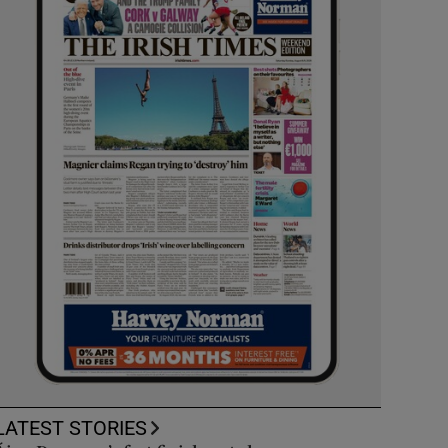
LATEST STORIES