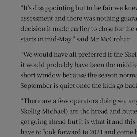
“It’s disappointing but to be fair we 
assessment and there was nothing guara
decision it made earlier to close for t
starts in mid-May,” said Mr McCrohan.
“We would have all preferred if the Skel
it would probably have been the middle 
short window because the season normal
September is quiet once the kids go back
“There are a few operators doing sea angl
Skellig Michael) are the bread and butte
get going ahead but it is what it and thi
have to look forward to 2021 and come 