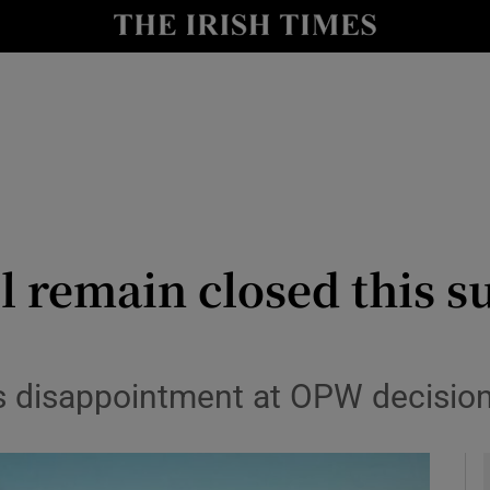
y
Show Technology sub sections
Show Science sub sections
ll remain closed this 
Show Motors sub sections
ss disappointment at OPW decisio
Show Podcasts sub sections