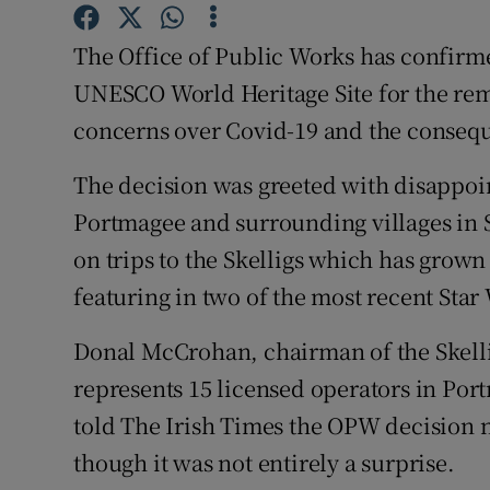
Competiti
The Office of Public Works has confirme
Newslette
UNESCO World Heritage Site for the rema
Weather F
concerns over Covid-19 and the conseque
The decision was greeted with disappoin
Portmagee and surrounding villages in 
on trips to the Skelligs which has grown i
featuring in two of the most recent Star
Donal McCrohan, chairman of the Skelli
represents 15 licensed operators in Por
told The Irish Times the OPW decision 
though it was not entirely a surprise.