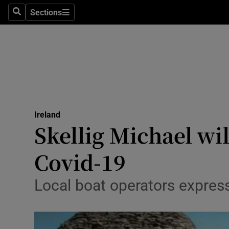
Sections
Search
Sections
Technolog
Science
Media
Abroad
Ireland
Obituaries
Skellig Michael wi
Transport
Covid-19
Motors
Local boat operators expre
Listen
Podcasts