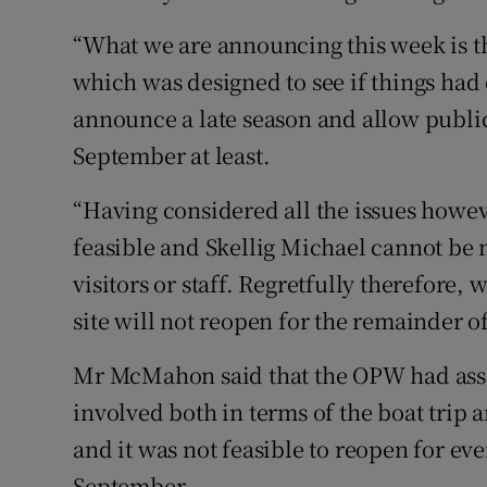
“What we are announcing this week is th
which was designed to see if things had 
announce a late season and allow public
September at least.
“Having considered all the issues howev
feasible and Skellig Michael cannot be 
visitors or staff. Regretfully therefore,
site will not reopen for the remainder o
Mr McMahon said that the OPW had asses
involved both in terms of the boat trip an
and it was not feasible to reopen for ev
September.