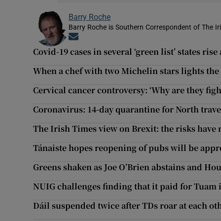
Barry Roche
Barry Roche is Southern Correspondent of The Ir
Opens in new window
Covid-19 cases in several ‘green list’ states rise
When a chef with two Michelin stars lights the
Cervical cancer controversy: ‘Why are they fig
Coronavirus: 14-day quarantine for North trav
The Irish Times view on Brexit: the risks have
Tánaiste hopes reopening of pubs will be app
Greens shaken as Joe O’Brien abstains and Ho
NUIG challenges finding that it paid for Tuam 
Dáil suspended twice after TDs roar at each ot