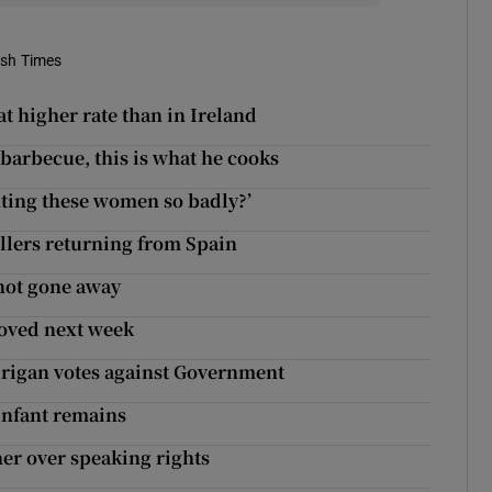
ish Times
 at higher rate than in Ireland
 barbecue, this is what he cooks
hting these women so badly?’
ellers returning from Spain
 not gone away
roved next week
urigan votes against Government
infant remains
her over speaking rights