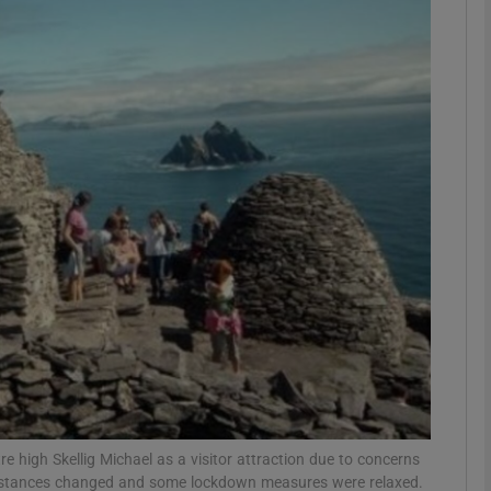
phy
Show Gaeilge sub sections
Show History sub sections
ub
tices
Opens in new window
d
Show Sponsored sub sections
r Rewards
 high Skellig Michael as a visitor attraction due to concerns
umstances changed and some lockdown measures were relaxed.