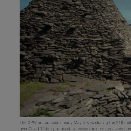
Video
Photogra
Gaeilge
History
Student H
Offbeat
Family No
Sponsore
Subscribe
The OPW announced in early May it was closing the 218 metre
over Covid-19 but promised to review the decision as circ