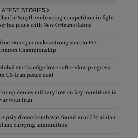
LATEST STORIES
Charlie Smyth embracing competition in fight
for his place with New Orleans Saints
Áine Donegan makes strong start to PIF
London Championship
Global stocks edge lower after slow progress
on US-Iran peace deal
Trump denies military low on key munitions in
war with Iran
Leipzig drone bomb was found near Ukrainian
plane carrying ammunition