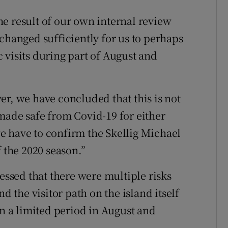
e result of our own internal review
changed sufficiently for us to perhaps
 visits during part of August and
er, we have concluded that this is not
made safe from Covid-19 for either
 we have to confirm the Skellig Michael
f the 2020 season.”
sed that there were multiple risks
d the visitor path on the island itself
en a limited period in August and