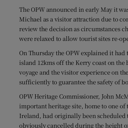
The OPW announced in early May it was 
Michael as a visitor attraction due to c
review the decision as circumstances
were relaxed to allow tourist sites re-op
On Thursday the OPW explained it had t
island 12kms off the Kerry coast on the b
voyage and the visitor experience on the
sufficiently to guarantee the safety of b
OPW Heritage Commissioner, John McMa
important heritage site, home to one of 
Ireland, had originally been scheduled 
obviously cancelled during the height 