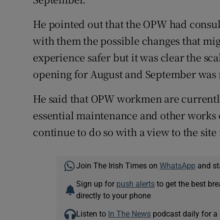
He pointed out that the OPW had consul
with them the possible changes that mig
experience safer but it was clear the sca
opening for August and September was n
He said that OPW workmen are currently 
essential maintenance and other works 
continue to do so with a view to the site 
Join The Irish Times on
WhatsApp
and st
Sign up for
push alerts
to get the best br
directly to your phone
Listen to
In The News
podcast daily for a 