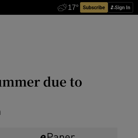
Subscribe
Sign In
summer due to
n