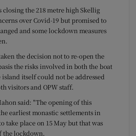
closing the 218 metre high Skellig
oncerns over Covid-19 but promised to
 changed and some lockdown measures
en.
aken the decision not to re-open the
asis the risks involved in both the boat
 island itself could not be addressed
oth visitors and OPW staff.
hon said: "The opening of this
the earliest monastic settlements in
to take place on 15 May but that was
of the lockdown.