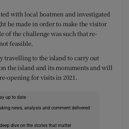
ted with local boatmen and investigated
ht be made in order to make the visitor
le of the challenge was such that re-
ot feasible.
travelling to the island to carry out
on the island and its monuments and will
re-opening for visits in 2021.
ay up to date
eaking news, analysis and comment delivered
deep dive on the stories that matter