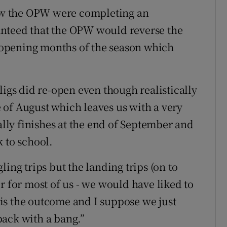
knew the OPW were completing an
nteed that the OPW would reverse the
he opening months of the season which
ligs did re-open even though realistically
of August which leaves us with a very
ly finishes at the end of September and
 to school.
ing trips but the landing trips (on to
r for most of us - we would have liked to
s is the outcome and I suppose we just
back with a bang.”