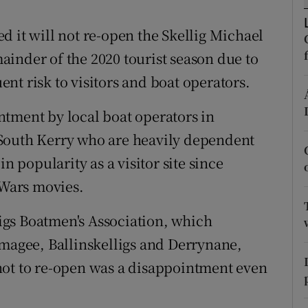
ons
d it will not re-open the Skellig Michael
rs
inder of the 2020 tourist season due to
orecast
nt risk to visitors and boat operators.
tment by local boat operators in
South Kerry who are heavily dependent
n popularity as a visitor site since
 Wars movies.
gs Boatmen's Association, which
tmagee, Ballinskelligs and Derrynane,
not to re-open was a disappointment even