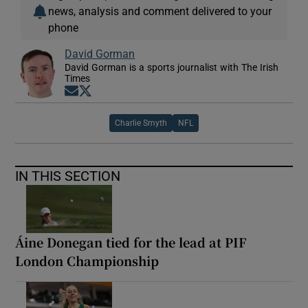
news, analysis and comment delivered to your
phone
David Gorman
David Gorman is a sports journalist with The Irish
Times
Opens in new window
Opens in new window
Charlie Smyth
NFL
IN THIS SECTION
Áine Donegan tied for the lead at PIF
London Championship