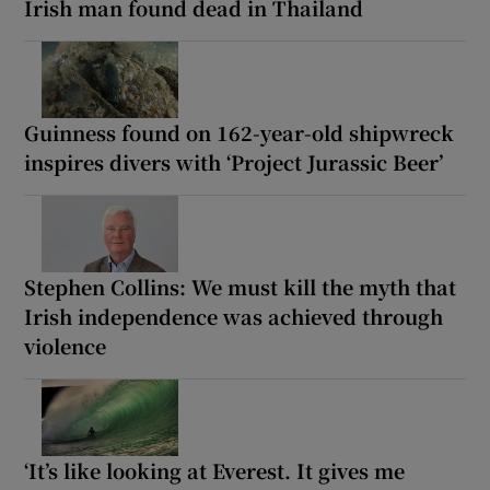
Irish man found dead in Thailand
Guinness found on 162-year-old shipwreck
inspires divers with ‘Project Jurassic Beer’
Stephen Collins: We must kill the myth that
Irish independence was achieved through
violence
‘It’s like looking at Everest. It gives me