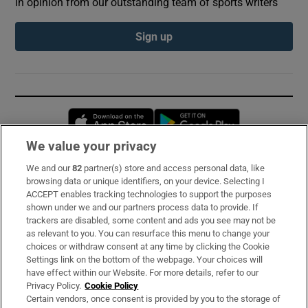
in opinion from our outstanding team of sports writers
Sign up
Opens in new window
Opens in new 
We value your privacy
We and our
82
partner(s) store and access personal data, like
Subscribe
browsing data or unique identifiers, on your device. Selecting I
ACCEPT enables tracking technologies to support the purposes
Support
shown under we and our partners process data to provide. If
trackers are disabled, some content and ads you see may not be
About Us
as relevant to you. You can resurface this menu to change your
choices or withdraw consent at any time by clicking the Cookie
Irish Times Products & Services
Settings link on the bottom of the webpage. Your choices will
have effect within our Website. For more details, refer to our
Privacy Policy.
Cookie Policy
OUR PARTNERS:
Certain vendors, once consent is provided by you to the storage of