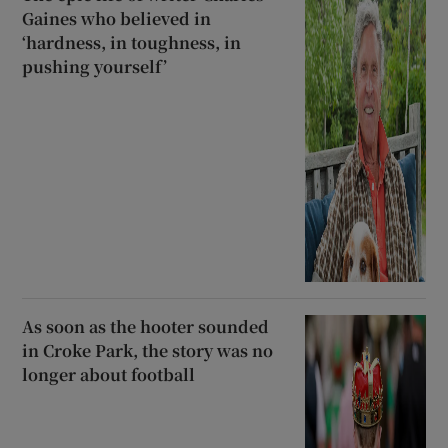
Gaines who believed in
‘hardness, in toughness, in
pushing yourself’
As soon as the hooter sounded
in Croke Park, the story was no
longer about football