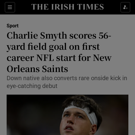
Show Property sub sections
Sections
Show Food sub sections
Sport
Charlie Smyth scores 56-
Show Health sub sections
yard field goal on first
Show Life & Style sub sections
career NFL start for New
Show Culture sub sections
Orleans Saints
Show Environment sub sections
Down native also converts rare onside kick in
eye-catching debut
Show Technology sub sections
Show Science sub sections