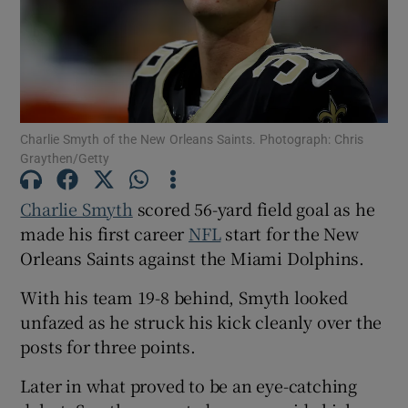
Show Motors sub sections
Charlie Smyth of the New Orleans Saints. Photograph: Chris
Graythen/Getty
Charlie Smyth
scored 56-yard field goal as he
Show Podcasts sub sections
made his first career
NFL
start for the New
Orleans Saints against the Miami Dolphins.
With his team 19-8 behind, Smyth looked
unfazed as he struck his kick cleanly over the
posts for three points.
Show Gaeilge sub sections
Later in what proved to be an eye-catching
Show History sub sections