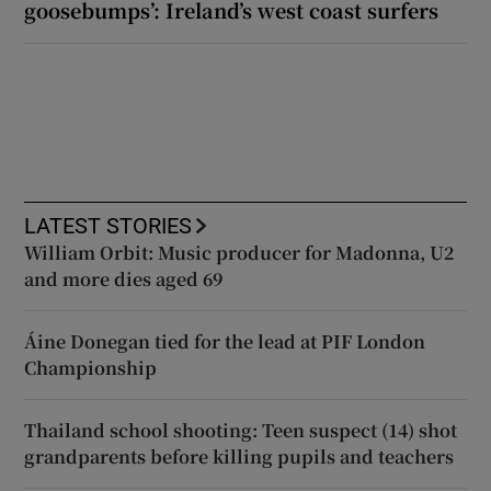
goosebumps’: Ireland’s west coast surfers
LATEST STORIES
William Orbit: Music producer for Madonna, U2
and more dies aged 69
Áine Donegan tied for the lead at PIF London
Championship
Thailand school shooting: Teen suspect (14) shot
grandparents before killing pupils and teachers