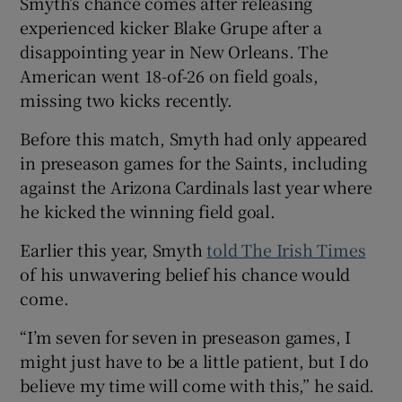
Smyth’s chance comes after releasing
experienced kicker Blake Grupe after a
disappointing year in New Orleans. The
American went 18-of-26 on field goals,
missing two kicks recently.
Before this match, Smyth had only appeared
in preseason games for the Saints, including
against the Arizona Cardinals last year where
he kicked the winning field goal.
Earlier this year, Smyth
told The Irish Times
of his unwavering belief his chance would
come.
“I’m seven for seven in preseason games, I
might just have to be a little patient, but I do
believe my time will come with this,” he said.