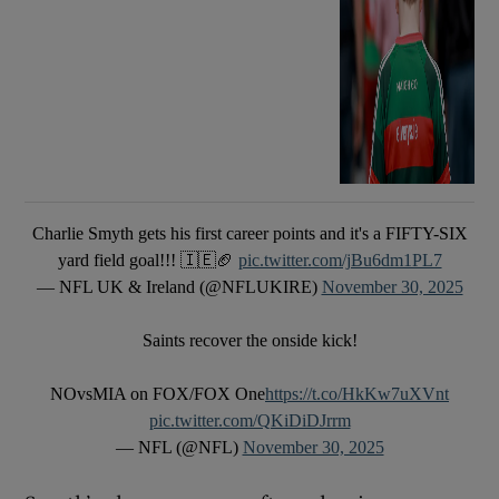
Charlie Smyth gets his first career points and it's a FIFTY-SIX
yard field goal!!! 🇮🇪🏈
pic.twitter.com/jBu6dm1PL7
— NFL UK & Ireland (@NFLUKIRE)
November 30, 2025
Saints recover the onside kick!
NOvsMIA on FOX/FOX One
https://t.co/HkKw7uXVnt
pic.twitter.com/QKiDiDJrrm
— NFL (@NFL)
November 30, 2025