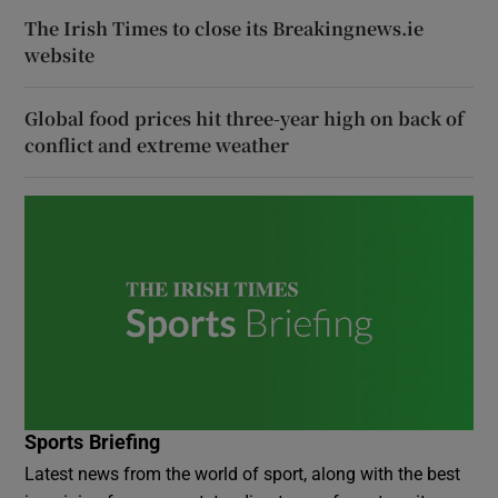
The Irish Times to close its Breakingnews.ie
website
Global food prices hit three-year high on back of
conflict and extreme weather
Sports Briefing
Latest news from the world of sport, along with the best