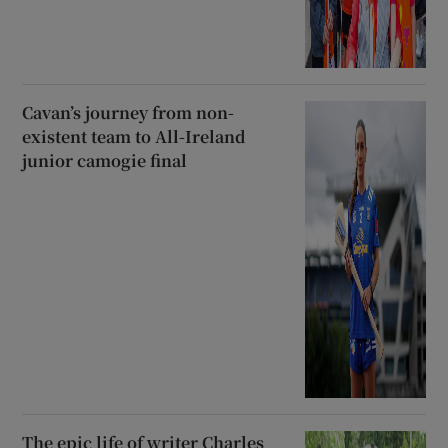
Cavan’s journey from non-
existent team to All-Ireland
junior camogie final
The epic life of writer Charles