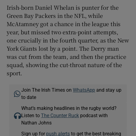
Irish-born Daniel Whelan is punter for the
Green Bay Packers in the NFL, while
McAtamney got a chance in the league this
year, but missed two extra-point attempts,
one crucially in the fourth quarter, as the New
York Giants lost by a point. The Derry man
was cut from the team, and then the practice
squad, showing the cut-throat nature of the
sport.
Join The Irish Times on
WhatsApp
and stay up
to date
What’s making headlines in the rugby world?
Listen to
The Counter Ruck
podcast with
Nathan Johns
Sign up for
push alerts
to get the best breaking