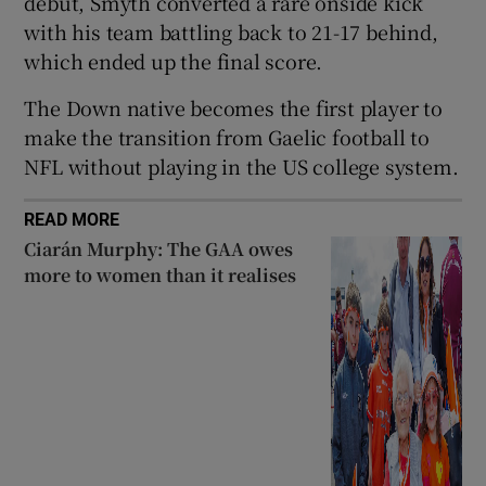
debut, Smyth converted a rare onside kick
with his team battling back to 21-17 behind,
which ended up the final score.
The Down native becomes the first player to
 window
make the transition from Gaelic football to
NFL without playing in the US college system.
Show Sponsored sub sections
READ MORE
Ciarán Murphy: The GAA owes
more to women than it realises