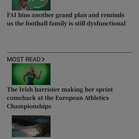
FAI bins another grand plan and reminds
us the football family is still dysfunctional
MOST READ
The Irish barrister making her sprint
comeback at the European Athletics
Championships