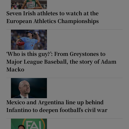
Seven Irish athletes to watch at the
European Athletics Championships
‘Who is this guy?’: From Greystones to
Major League Baseball, the story of Adam
Macko
Mexico and Argentina line up behind
Infantino to deepen football’s civil war