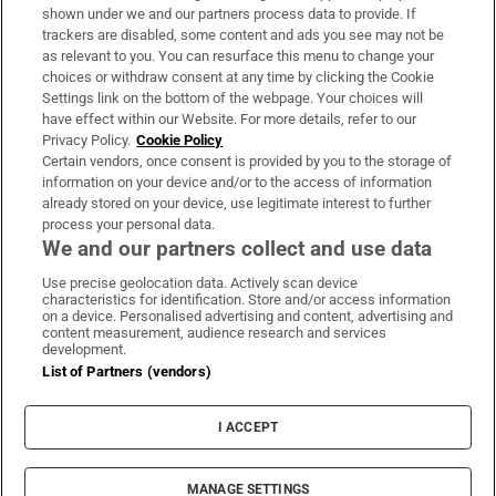
Support
shown under we and our partners process data to provide. If
trackers are disabled, some content and ads you see may not be
About Us
as relevant to you. You can resurface this menu to change your
choices or withdraw consent at any time by clicking the Cookie
Irish Times Products & Services
Settings link on the bottom of the webpage. Your choices will
have effect within our Website. For more details, refer to our
Privacy Policy.
Cookie Policy
OUR PARTNERS:
Certain vendors, once consent is provided by you to the storage of
information on your device and/or to the access of information
already stored on your device, use legitimate interest to further
process your personal data.
We and our partners collect and use data
Use precise geolocation data. Actively scan device
characteristics for identification. Store and/or access information
Irish Times on WhatsApp
Irish Times on Facebook
Irish Times on X
Irish Times on LinkedIn
Irish Times on Instagram
on a device. Personalised advertising and content, advertising and
content measurement, audience research and services
development.
Terms & Conditions
List of Partners (vendors)
Privacy Policy
Cookie Information
Cookie Settings
I ACCEPT
Community Standards
Copyright
© 2026 The Irish Times DAC
MANAGE SETTINGS