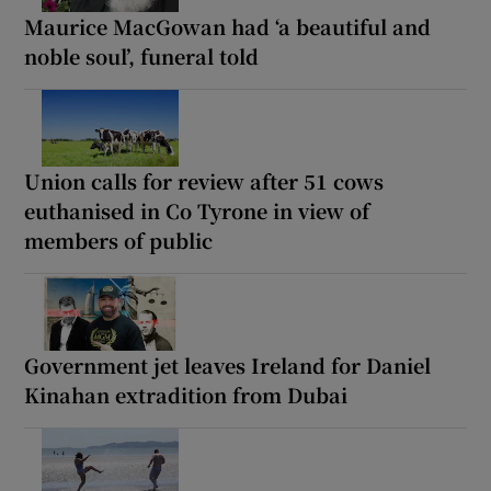
Maurice MacGowan had ‘a beautiful and
noble soul’, funeral told
Union calls for review after 51 cows
euthanised in Co Tyrone in view of
members of public
Government jet leaves Ireland for Daniel
Kinahan extradition from Dubai