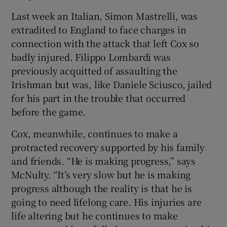
Last week an Italian, Simon Mastrelli, was
extradited to England to face charges in
connection with the attack that left Cox so
badly injured. Filippo Lombardi was
previously acquitted of assaulting the
Irishman but was, like Daniele Sciusco, jailed
for his part in the trouble that occurred
before the game.
Cox, meanwhile, continues to make a
protracted recovery supported by his family
and friends. “He is making progress,” says
McNulty. “It’s very slow but he is making
progress although the reality is that he is
going to need lifelong care. His injuries are
life altering but he continues to make