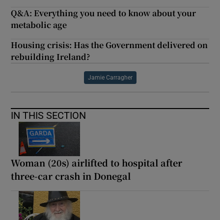
Q&A: Everything you need to know about your
metabolic age
Housing crisis: Has the Government delivered on
rebuilding Ireland?
Jamie Carragher
IN THIS SECTION
Woman (20s) airlifted to hospital after
three-car crash in Donegal