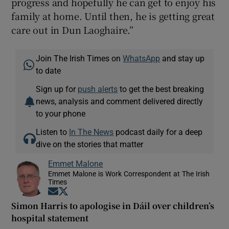
progress and hopefully he can get to enjoy his
family at home. Until then, he is getting great
care out in Dun Laoghaire.”
Join The Irish Times on
WhatsApp
and stay up
to date
Sign up for
push alerts
to get the best breaking
news, analysis and comment delivered directly
to your phone
Listen to
In The News
podcast daily for a deep
dive on the stories that matter
Emmet Malone
Emmet Malone is Work Correspondent at The Irish
Times
Opens in new window
Opens in new window
Simon Harris to apologise in Dáil over children’s
hospital statement