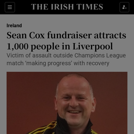
Show Culture sub sections
Sections
Show Environment sub sections
Ireland
Sean Cox fundraiser attracts
Show Technology sub sections
1,000 people in Liverpool
Show Science sub sections
Victim of assault outside Champions League
match ‘making progress’ with recovery
Show Motors sub sections