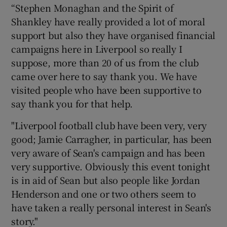
“Stephen Monaghan and the Spirit of
Shankley have really provided a lot of moral
support but also they have organised financial
campaigns here in Liverpool so really I
suppose, more than 20 of us from the club
came over here to say thank you. We have
visited people who have been supportive to
say thank you for that help.
"Liverpool football club have been very, very
good; Jamie Carragher, in particular, has been
very aware of Sean's campaign and has been
very supportive. Obviously this event tonight
is in aid of Sean but also people like Jordan
Henderson and one or two others seem to
have taken a really personal interest in Sean's
story."