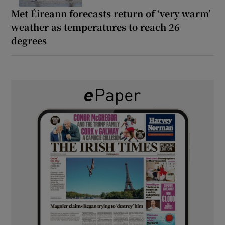
Met Éireann forecasts return of ‘very warm’
weather as temperatures to reach 26
degrees