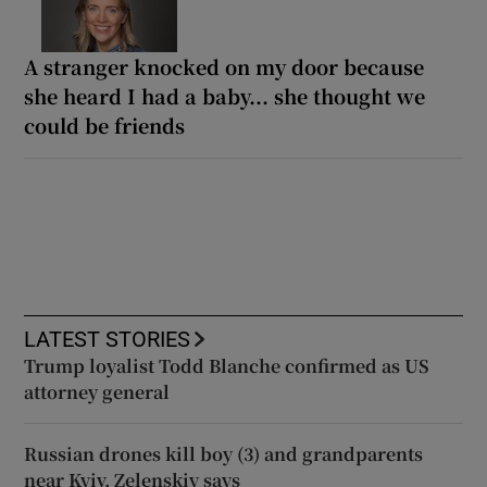
A stranger knocked on my door because
she heard I had a baby... she thought we
could be friends
LATEST STORIES
Trump loyalist Todd Blanche confirmed as US
attorney general
Russian drones kill boy (3) and grandparents
near Kyiv, Zelenskiy says