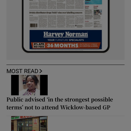
MOST READ
Public advised ‘in the strongest possible
terms’ not to attend Wicklow-based GP