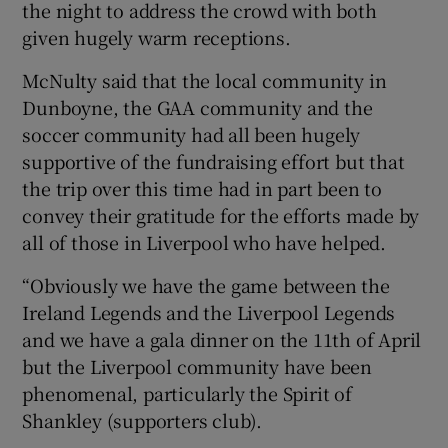
the night to address the crowd with both
given hugely warm receptions.
McNulty said that the local community in
Dunboyne, the GAA community and the
soccer community had all been hugely
supportive of the fundraising effort but that
the trip over this time had in part been to
convey their gratitude for the efforts made by
all of those in Liverpool who have helped.
“Obviously we have the game between the
Ireland Legends and the Liverpool Legends
and we have a gala dinner on the 11th of April
but the Liverpool community have been
phenomenal, particularly the Spirit of
Shankley (supporters club).