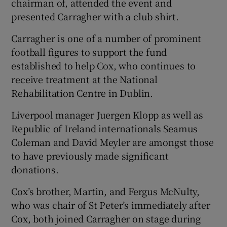
chairman of, attended the event and
presented Carragher with a club shirt.
Carragher is one of a number of prominent
football figures to support the fund
established to help Cox, who continues to
receive treatment at the National
Rehabilitation Centre in Dublin.
Liverpool manager Juergen Klopp as well as
Republic of Ireland internationals Seamus
Coleman and David Meyler are amongst those
to have previously made significant
donations.
Cox’s brother, Martin, and Fergus McNulty,
who was chair of St Peter’s immediately after
Cox, both joined Carragher on stage during