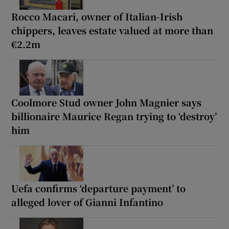
Rocco Macari, owner of Italian-Irish
chippers, leaves estate valued at more than
€2.2m
Coolmore Stud owner John Magnier says
billionaire Maurice Regan trying to ‘destroy’
him
Uefa confirms ‘departure payment’ to
alleged lover of Gianni Infantino