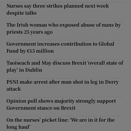
Nurses say three strikes planned next week
despite talks
The Irish woman who exposed abuse of nuns by
priests 25 years ago
Government increases contribution to Global
Fund by €15 million
Taoiseach and May discuss Brexit ‘overall state of
play’ in Dublin
PSNI make arrest after man shot in leg in Derry
attack
Opinion poll shows majority strongly support
Government stance on Brexit
On the nurses’ picket line: ‘We are in it for the
long haul’