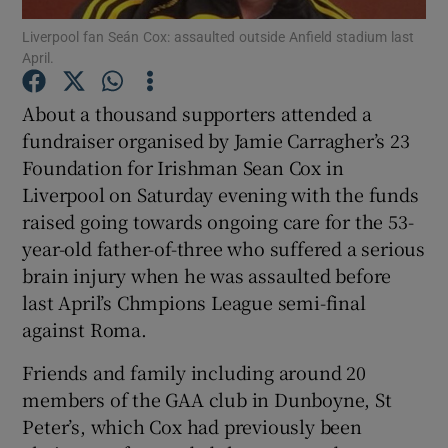
Liverpool fan Seán Cox: assaulted outside Anfield stadium last
April.
Show Podcasts sub sections
About a thousand supporters attended a
fundraiser organised by Jamie Carragher’s 23
Foundation for Irishman Sean Cox in
Liverpool on Saturday evening with the funds
Show Gaeilge sub sections
raised going towards ongoing care for the 53-
year-old father-of-three who suffered a serious
Show History sub sections
brain injury when he was assaulted before
last April’s Chmpions League semi-final
against Roma.
Friends and family including around 20
 window
members of the GAA club in Dunboyne, St
Peter’s, which Cox had previously been
Show Sponsored sub sections