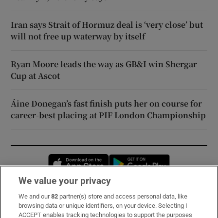
Iran says Strait of Hormuz deal is ‘very close’ but
will not free up waterway by itself
Ryan Moore leads the way as GB&I win Shergar
Cup at Ascot
Áine Donegan’s fast finish puts her on course for
career-best placing at PIF London Championship
Opens in new window
Opens in new 
We value your privacy
We and our
82
partner(s) store and access personal data, like
Subscribe
browsing data or unique identifiers, on your device. Selecting I
ACCEPT enables tracking technologies to support the purposes