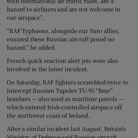
with international air traffic rules, are a
hazard to airliners and are not welcome in
our airspace”.
“RAF Typhoons, alongside our Nato allies,
ensured these Russian aircraft posed no
hazard,” he added.
French quick reaction alert jets were also
involved in the latest incident.
On Saturday, RAF fighters scrambled twice to
intercept Russian Tupolev TU-95 “Bear”
bombers — also used as maritime patrols —
which entered Irish-controlled airspace off
the northwest coast of Ireland.
After a similar incident last August, Britain’s
Ministry of Defence said Russian aircraft