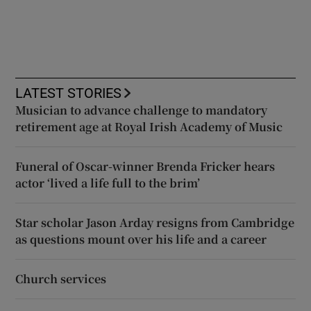
LATEST STORIES
Musician to advance challenge to mandatory
retirement age at Royal Irish Academy of Music
Funeral of Oscar-winner Brenda Fricker hears
actor ‘lived a life full to the brim’
Star scholar Jason Arday resigns from Cambridge
as questions mount over his life and a career
Church services