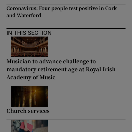
Coronavirus: Four people test positive in Cork
and Waterford
IN THIS SECTION
Musician to advance challenge to
mandatory retirement age at Royal Irish
Academy of Music
Church services