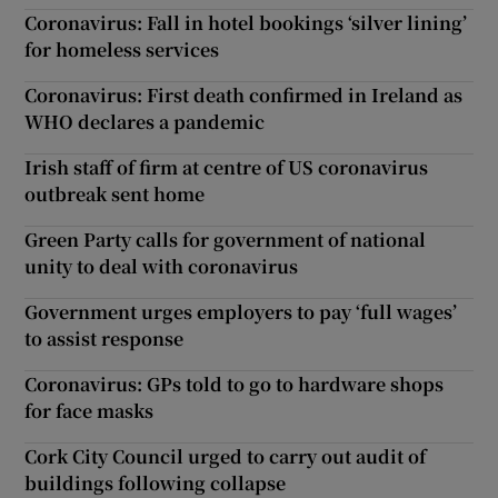
Coronavirus: Fall in hotel bookings ‘silver lining’
for homeless services
Coronavirus: First death confirmed in Ireland as
WHO declares a pandemic
Irish staff of firm at centre of US coronavirus
outbreak sent home
Green Party calls for government of national
unity to deal with coronavirus
Government urges employers to pay ‘full wages’
to assist response
Coronavirus: GPs told to go to hardware shops
for face masks
Cork City Council urged to carry out audit of
buildings following collapse