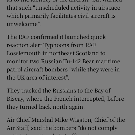
that such “unscheduled activity in airspace
which primarily facilitates civil aircraft is
unwelcome”.
The RAF confirmed it launched quick
reaction alert Typhoons from RAF
Lossiemouth in northeast Scotland to
monitor two Russian Tu-142 Bear maritime
patrol aircraft bombers “while they were in
the UK area of interest”.
They tracked the Russians to the Bay of
Biscay, where the French intercepted, before
they turned back north again.
Air Chief Marshal Mike Wigston, Chief of the
Air Staff, said the bombers “do not comply