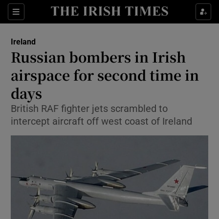
Show Culture sub sections
Sections
Show Environment sub sections
Ireland
Russian bombers in Irish
Show Technology sub sections
airspace for second time in
Show Science sub sections
days
British RAF fighter jets scrambled to
intercept aircraft off west coast of Ireland
Show Motors sub sections