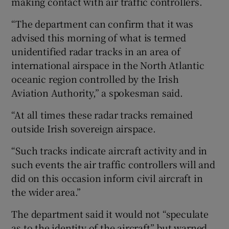
making contact with air traffic controllers.
“The department can confirm that it was
advised this morning of what is termed
unidentified radar tracks in an area of
international airspace in the North Atlantic
oceanic region controlled by the Irish
Aviation Authority,” a spokesman said.
“At all times these radar tracks remained
outside Irish sovereign airspace.
“Such tracks indicate aircraft activity and in
such events the air traffic controllers will and
did on this occasion inform civil aircraft in
the wider area.”
The department said it would not “speculate
as to the identity of the aircraft” but warned