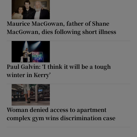
Maurice MacGowan, father of Shane
MacGowan, dies following short illness
Paul Galvin: ‘I think it will be a tough
winter in Kerry’
Woman denied access to apartment
complex gym wins discrimination case