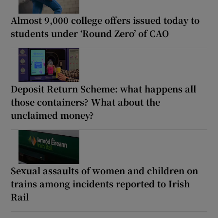
Almost 9,000 college offers issued today to
students under ‘Round Zero’ of CAO
Deposit Return Scheme: what happens all
those containers? What about the
unclaimed money?
Sexual assaults of women and children on
trains among incidents reported to Irish
Rail