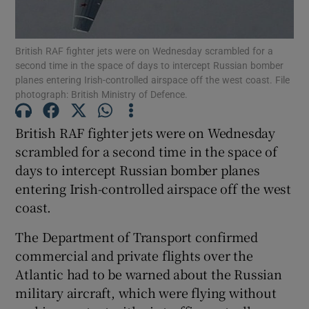
Show Podcasts sub sections
British RAF fighter jets were on Wednesday scrambled for a
second time in the space of days to intercept Russian bomber
planes entering Irish-controlled airspace off the west coast. File
photograph: British Ministry of Defence.
British RAF fighter jets were on Wednesday
Show Gaeilge sub sections
scrambled for a second time in the space of
days to intercept Russian bomber planes
Show History sub sections
entering Irish-controlled airspace off the west
coast.
The Department of Transport confirmed
commercial and private flights over the
 window
Atlantic had to be warned about the Russian
military aircraft, which were flying without
Show Sponsored sub sections