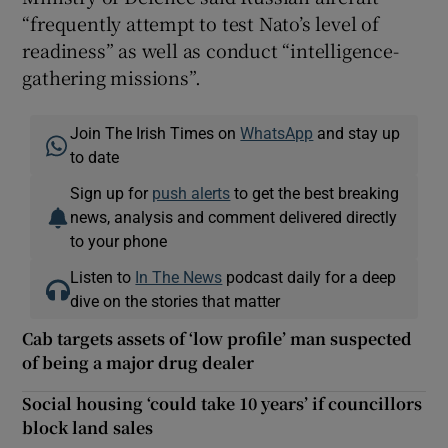
“frequently attempt to test Nato’s level of
readiness” as well as conduct “intelligence-
gathering missions”.
Join The Irish Times on
WhatsApp
and stay up
to date
Sign up for
push alerts
to get the best breaking
news, analysis and comment delivered directly
to your phone
Listen to
In The News
podcast daily for a deep
dive on the stories that matter
Cab targets assets of ‘low profile’ man suspected
of being a major drug dealer
Social housing ‘could take 10 years’ if councillors
block land sales