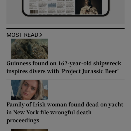
MOST READ
Guinness found on 162-year-old shipwreck
inspires divers with ‘Project Jurassic Beer’
Family of Irish woman found dead on yacht
in New York file wrongful death
proceedings