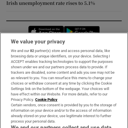
Irish unemployment rate rises to 5.1%
Opens in new window
Opens in new 
We value your privacy
We and our
82
partner(s) store and access personal data, like
Subscribe
browsing data or unique identifiers, on your device. Selecting I
ACCEPT enables tracking technologies to support the purposes
Support
shown under we and our partners process data to provide. If
trackers are disabled, some content and ads you see may not be
About Us
as relevant to you. You can resurface this menu to change your
choices or withdraw consent at any time by clicking the Cookie
Irish Times Products & Services
Settings link on the bottom of the webpage. Your choices will
have effect within our Website. For more details, refer to our
Privacy Policy.
Cookie Policy
OUR PARTNERS:
Certain vendors, once consent is provided by you to the storage of
information on your device and/or to the access of information
already stored on your device, use legitimate interest to further
process your personal data.
We and our partners collect and use data