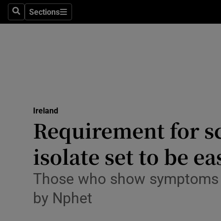
Sections
Search
Sections
Technolog
Science
Media
Abroad
Ireland
Obituaries
Requirement for sc
Transport
isolate set to be e
Motors
Those who show symptoms wil
Listen
by Nphet
Podcasts