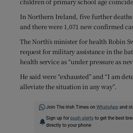
children of primary school age coincide
In Northern Ireland, five further deaths
and there were 1,071 new confirmed cas
The North’s minister for health Robin
request for military assistance in the ba
health service as “under pressure as nev
He said were “exhausted” and “I am det
alleviate the situation in any way”.
Join The Irish Times on
WhatsApp
and st
Sign up for
push alerts
to get the best br
directly to your phone