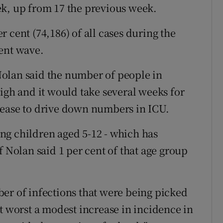
ek, up from 17 the previous week.
 cent (74,186) of all cases during the
ent wave.
olan said the number of people in
igh and it would take several weeks for
sease to drive down numbers in ICU.
ng children aged 5-12 - which has
f Nolan said 1 per cent of that age group
er of infections that were being picked
s at worst a modest increase in incidence in