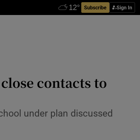
Subscribe
Sign In
close contacts to
chool under plan discussed