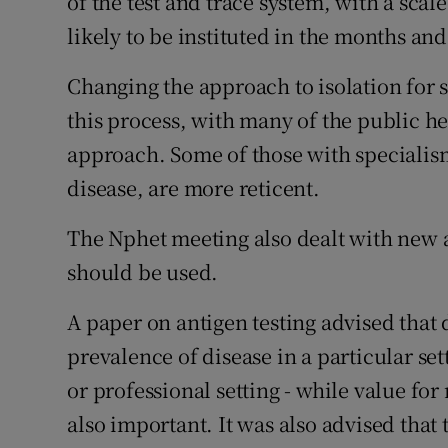
of the test and trace system, with a sca
likely to be instituted in the months an
Changing the approach to isolation for sc
this process, with many of the public he
approach. Some of those with specialism
disease, are more reticent.
The Nphet meeting also dealt with new 
should be used.
A paper on antigen testing advised that
prevalence of disease in a particular set
or professional setting - while value fo
also important. It was also advised that