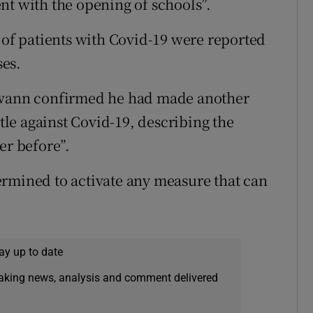
nt with the opening of schools”.
 of patients with Covid-19 were reported
es.
 Swann confirmed he had made another
ttle against Covid-19, describing the
er before”.
ermined to activate any measure that can
ay up to date
eaking news, analysis and comment delivered