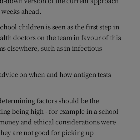
led-down version of the current approach
d weeks ahead.
hool children is seen as the first step in
alth doctors on the team in favour of this
s elsewhere, such as in infectious
advice on when and how antigen tests
 determining factors should be the
ting being high - for example in a school
r money and ethical considerations were
 they are not good for picking up