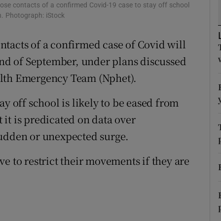
ons
lose contacts of a confirmed Covid-19 case to stay off school
h. Photograph: iStock
rs
tacts of a confirmed case of Covid will
orecast
 end of September, under plans discussed
alth Emergency Team (Nphet).
y off school is likely to be eased from
it is predicated on data over
sudden or unexpected surge.
e to restrict their movements if they are