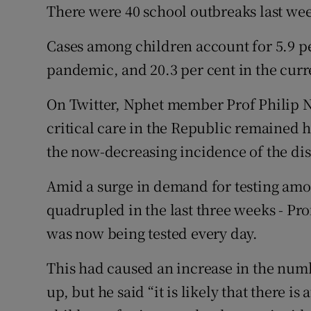
There were 40 school outbreaks last we
Cases among children account for 5.9 per
pandemic, and 20.3 per cent in the curr
On Twitter, Nphet member Prof Philip N
critical care in the Republic remained h
the now-decreasing incidence of the di
Amid a surge in demand for testing amo
quadrupled in the last three weeks - Pro
was now being tested every day.
This had caused an increase in the numb
up, but he said “it is likely that there i