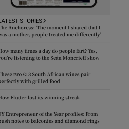
LATEST STORIES
The Anchoress: ‘The moment I shared that I
was a mother, people treated me differently’
How many times a day do people fart? Yes,
you’re listening to the Seán Moncrieff show
These two €13 South African wines pair
perfectly with grilled food
How Flutter lost its winning streak
EY Entrepreneur of the Year profiles: From
push notes to balconies and diamond rings