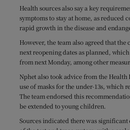
Health sources also say a key requiremen
symptoms to stay at home, as reduced co
rapid growth in the disease and endang
However, the team also agreed that the c
next reopening dates as planned, which w
from next Monday, among other measur
Nphet also took advice from the Health 
use of masks for the under-13s, which 
The team endorsed this recommendatio
be extended to young children.
Sources indicated there was significant 