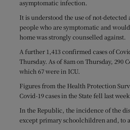
asymptomatic infection.
It is understood the use of not-detected a
people who are symptomatic and would o
home was strongly counselled against.
A further 1,413 confirmed cases of Covi
Thursday. As of 8am on Thursday, 290 Co
which 67 were in ICU.
Figures from the Health Protection Sur
Covid-19 cases in the State fell last wee
In the Republic, the incidence of the dis
except primary schoolchildren and, to a 