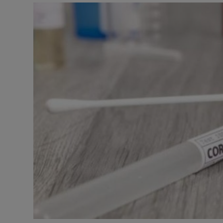
Video
Photogra
Gaeilge
History
Student H
Offbeat
Family No
Sponsore
Subscribe