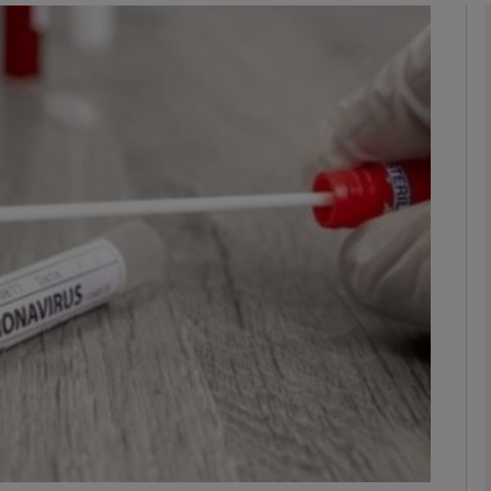
phy
Show Gaeilge sub sections
Show History sub sections
ub
tices
Opens in new window
d
Show Sponsored sub sections
r Rewards