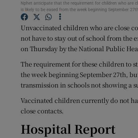
Competiti
Nphet anticipate that the requirement for children who are c
is likely to be eased from the week beginning September 27t
Newslette
Unvaccinated children who are close con
Weather F
not have to stay out of school from the
on Thursday by the National Public He
The requirement for these children to sta
the week beginning September 27th, but 
transmission in schools not showing a 
Vaccinated children currently do not hav
close contacts.
Hospital Report