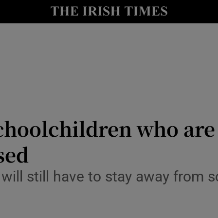
y
Show Technology sub sections
Show Science sub sections
hoolchildren who are 
ased
Show Motors sub sections
l still have to stay away from s
Show Podcasts sub sections