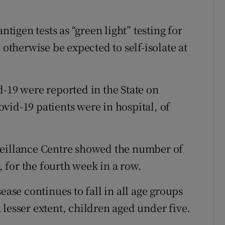
ntigen tests as “green light” testing for
therwise be expected to self-isolate at
d-19 were reported in the State on
vid-19 patients were in hospital, of
veillance Centre showed the number of
k, for the fourth week in a row.
ease continues to fall in all age groups
lesser extent, children aged under five.