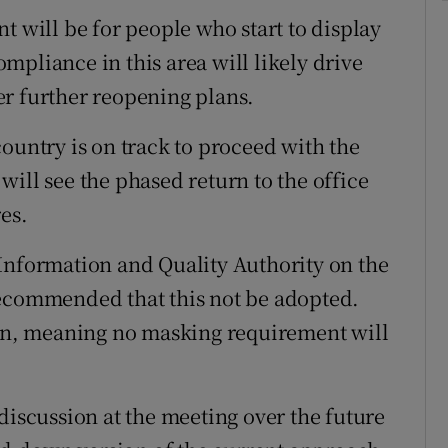
t will be for people who start to display
mpliance in this area will likely drive
er further reopening plans.
ountry is on track to proceed with the
ill see the phased return to the office
es.
Information and Quality Authority on the
recommended that this not be adopted.
n, meaning no masking requirement will
discussion at the meeting over the future