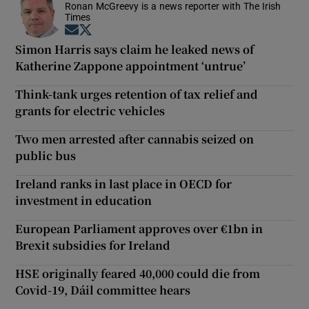
Ronan McGreevy is a news reporter with The Irish
Times
Opens in new window
Opens in new window
Simon Harris says claim he leaked news of
Katherine Zappone appointment ‘untrue’
Think-tank urges retention of tax relief and
grants for electric vehicles
Two men arrested after cannabis seized on
public bus
Ireland ranks in last place in OECD for
investment in education
European Parliament approves over €1bn in
Brexit subsidies for Ireland
HSE originally feared 40,000 could die from
Covid-19, Dáil committee hears