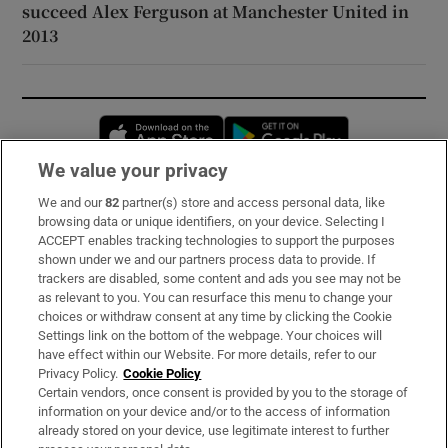
succeed Alex Ferguson at Manchester United in
2013
Opens in new window
Opens in new 
We value your privacy
We and our
82
partner(s) store and access personal data, like
Subscribe
browsing data or unique identifiers, on your device. Selecting I
ACCEPT enables tracking technologies to support the purposes
Support
shown under we and our partners process data to provide. If
trackers are disabled, some content and ads you see may not be
About Us
as relevant to you. You can resurface this menu to change your
choices or withdraw consent at any time by clicking the Cookie
Irish Times Products & Services
Settings link on the bottom of the webpage. Your choices will
have effect within our Website. For more details, refer to our
Privacy Policy.
Cookie Policy
OUR PARTNERS:
Certain vendors, once consent is provided by you to the storage of
information on your device and/or to the access of information
already stored on your device, use legitimate interest to further