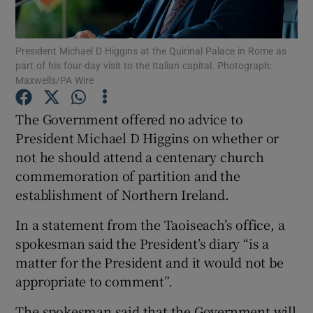
Show Podcasts sub sections
President Michael D Higgins at the Quirinal Palace in Rome as
part of his four-day visit to the Italian capital. Photograph:
Maxwells/PA Wire
The Government offered no advice to
President Michael D Higgins on whether or
Show Gaeilge sub sections
not he should attend a centenary church
commemoration of partition and the
Show History sub sections
establishment of Northern Ireland.
In a statement from the Taoiseach’s office, a
spokesman said the President’s diary “is a
matter for the President and it would not be
 window
appropriate to comment”.
The spokesman said that the Government will
Show Sponsored sub sections