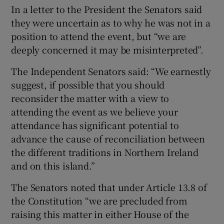
In a letter to the President the Senators said
they were uncertain as to why he was not in a
position to attend the event, but “we are
deeply concerned it may be misinterpreted”.
The Independent Senators said: “We earnestly
suggest, if possible that you should
reconsider the matter with a view to
attending the event as we believe your
attendance has significant potential to
advance the cause of reconciliation between
the different traditions in Northern Ireland
and on this island.”
The Senators noted that under Article 13.8 of
the Constitution “we are precluded from
raising this matter in either House of the