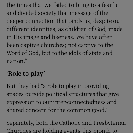
the times that we failed to bring to a fearful
and divided society that message of the
deeper connection that binds us, despite our
different identities, as children of God, made
in His image and likeness. We have often
been captive churches; not captive to the
Word of God, but to the idols of state and
nation.”
‘Role to play’
But they had “a role to play in providing
spaces outside political structures that give
expression to our inter-connectedness and
shared concern for the common good.”
Separately, both the Catholic and Presbyterian
Churches are holding events this month to