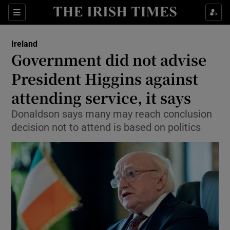
Show Culture sub sections
Sections
Show Environment sub sections
Ireland
Government did not advise
Show Technology sub sections
President Higgins against
Show Science sub sections
attending service, it says
Donaldson says many may reach conclusion
decision not to attend is based on politics
Show Motors sub sections