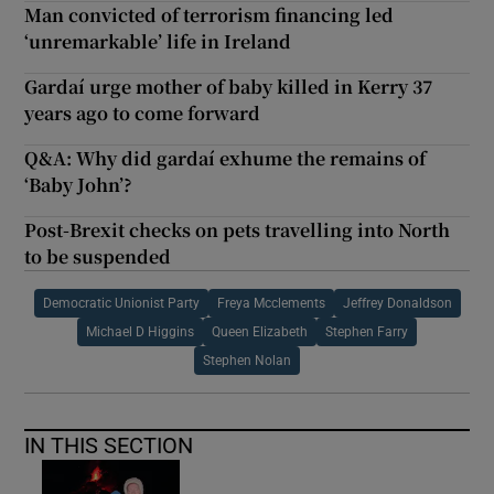
Man convicted of terrorism financing led
‘unremarkable’ life in Ireland
Gardaí urge mother of baby killed in Kerry 37
years ago to come forward
Q&A: Why did gardaí exhume the remains of
‘Baby John’?
Post-Brexit checks on pets travelling into North
to be suspended
Democratic Unionist Party
Freya Mcclements
Jeffrey Donaldson
Michael D Higgins
Queen Elizabeth
Stephen Farry
Stephen Nolan
IN THIS SECTION