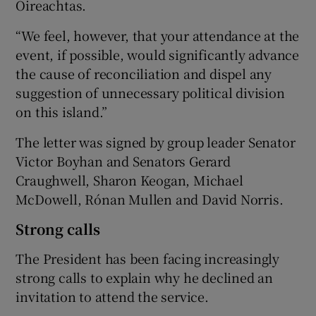
Oireachtas.
“We feel, however, that your attendance at the
event, if possible, would significantly advance
the cause of reconciliation and dispel any
suggestion of unnecessary political division
on this island.”
The letter was signed by group leader Senator
Victor Boyhan and Senators Gerard
Craughwell, Sharon Keogan, Michael
McDowell, Rónan Mullen and David Norris.
Strong calls
The President has been facing increasingly
strong calls to explain why he declined an
invitation to attend the service.