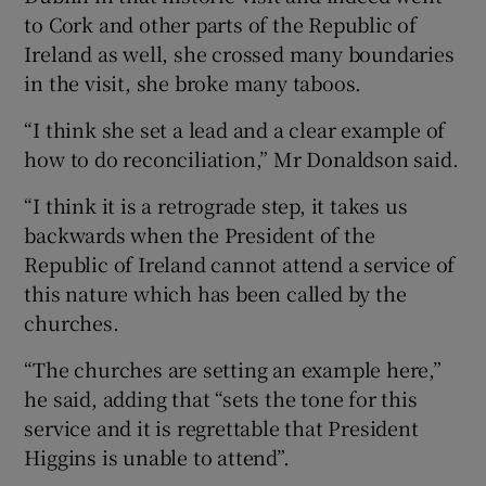
to Cork and other parts of the Republic of
Ireland as well, she crossed many boundaries
in the visit, she broke many taboos.
“I think she set a lead and a clear example of
how to do reconciliation,” Mr Donaldson said.
“I think it is a retrograde step, it takes us
backwards when the President of the
Republic of Ireland cannot attend a service of
this nature which has been called by the
churches.
“The churches are setting an example here,”
he said, adding that “sets the tone for this
service and it is regrettable that President
Higgins is unable to attend”.