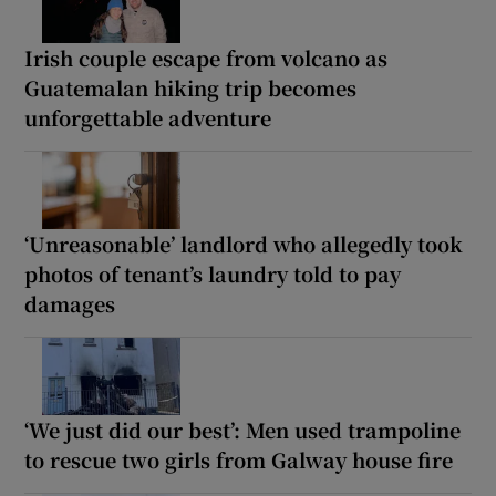
Irish couple escape from volcano as
Guatemalan hiking trip becomes
unforgettable adventure
‘Unreasonable’ landlord who allegedly took
photos of tenant’s laundry told to pay
damages
‘We just did our best’: Men used trampoline
to rescue two girls from Galway house fire