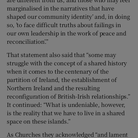
marginalised in the narratives that have
shaped our community identity’ and, in doing
so, ’to face difficult truths about failings in
our own leadership in the work of peace and
reconciliation’.”
That statement also said that “some may
struggle with the concept of a shared history
when it comes to the centenary of the
partition of Ireland, the establishment of
Northern Ireland and the resulting
reconfiguration of British-Irish relationships.”
It continued: “What is undeniable, however,
is the reality that we have to live in a shared
space on these islands.”
As Churches they acknowledged “and lament