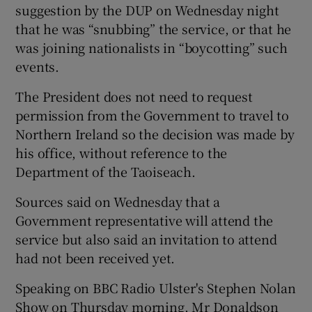
suggestion by the DUP on Wednesday night
that he was “snubbing” the service, or that he
was joining nationalists in “boycotting” such
events.
The President does not need to request
permission from the Government to travel to
Northern Ireland so the decision was made by
his office, without reference to the
Department of the Taoiseach.
Sources said on Wednesday that a
Government representative will attend the
service but also said an invitation to attend
had not been received yet.
Speaking on BBC Radio Ulster's Stephen Nolan
Show on Thursday morning, Mr Donaldson