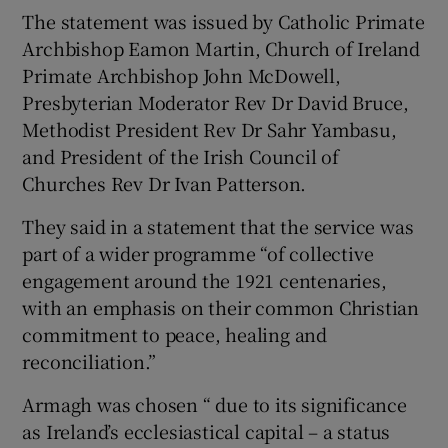
The statement was issued by Catholic Primate
Archbishop Eamon Martin, Church of Ireland
Primate Archbishop John McDowell,
Presbyterian Moderator Rev Dr David Bruce,
Methodist President Rev Dr Sahr Yambasu,
and President of the Irish Council of
Churches Rev Dr Ivan Patterson.
They said in a statement that the service was
part of a wider programme “of collective
engagement around the 1921 centenaries,
with an emphasis on their common Christian
commitment to peace, healing and
reconciliation.”
Armagh was chosen “ due to its significance
as Ireland’s ecclesiastical capital – a status