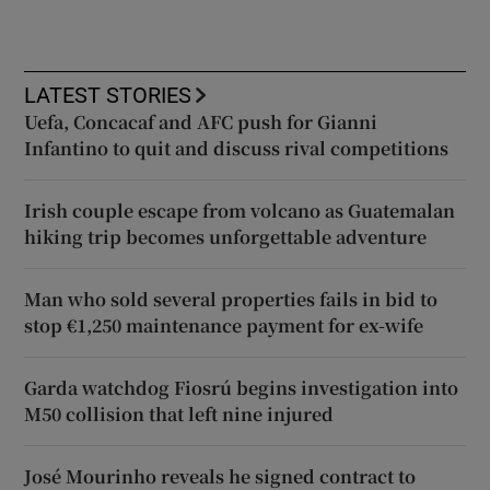
LATEST STORIES
Uefa, Concacaf and AFC push for Gianni
Infantino to quit and discuss rival competitions
Irish couple escape from volcano as Guatemalan
hiking trip becomes unforgettable adventure
Man who sold several properties fails in bid to
stop €1,250 maintenance payment for ex-wife
Garda watchdog Fiosrú begins investigation into
M50 collision that left nine injured
José Mourinho reveals he signed contract to