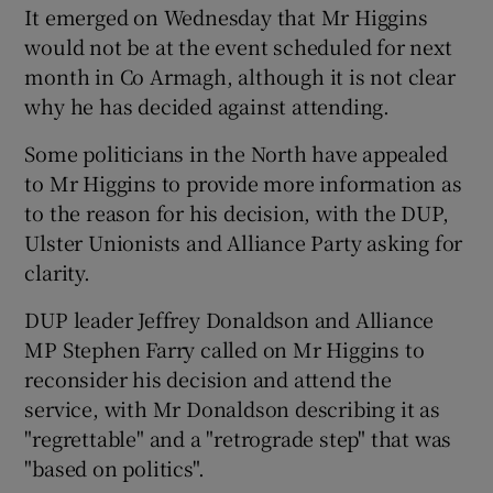
It emerged on Wednesday that Mr Higgins
would not be at the event scheduled for next
month in Co Armagh, although it is not clear
why he has decided against attending.
Some politicians in the North have appealed
to Mr Higgins to provide more information as
to the reason for his decision, with the DUP,
Ulster Unionists and Alliance Party asking for
clarity.
DUP leader Jeffrey Donaldson and Alliance
MP Stephen Farry called on Mr Higgins to
reconsider his decision and attend the
service, with Mr Donaldson describing it as
"regrettable" and a "retrograde step" that was
"based on politics".