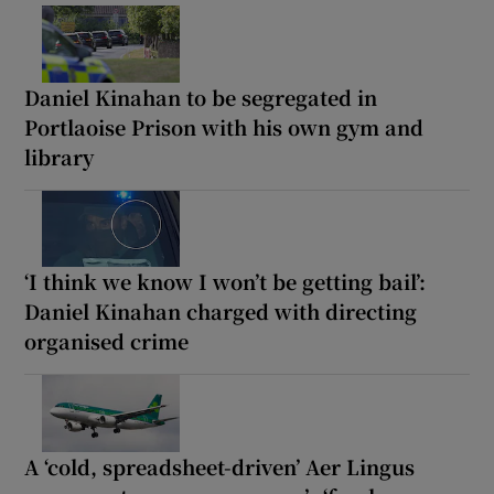
Daniel Kinahan to be segregated in
Portlaoise Prison with his own gym and
library
‘I think we know I won’t be getting bail’:
Daniel Kinahan charged with directing
organised crime
A ‘cold, spreadsheet-driven’ Aer Lingus