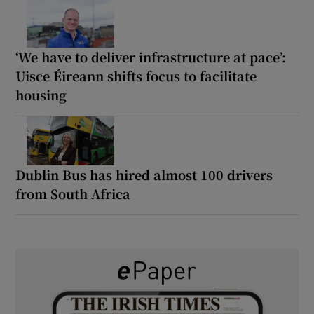
‘We have to deliver infrastructure at pace’:
Uisce Éireann shifts focus to facilitate
housing
Dublin Bus has hired almost 100 drivers
from South Africa