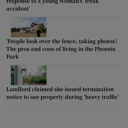
response to a young woman’s ‘freak
accident’
‘People look over the fence, taking photos’:
The pros and cons of living in the Phoenix
Park
Landlord claimed she issued termination
notice to use property during ‘heavy traffic’