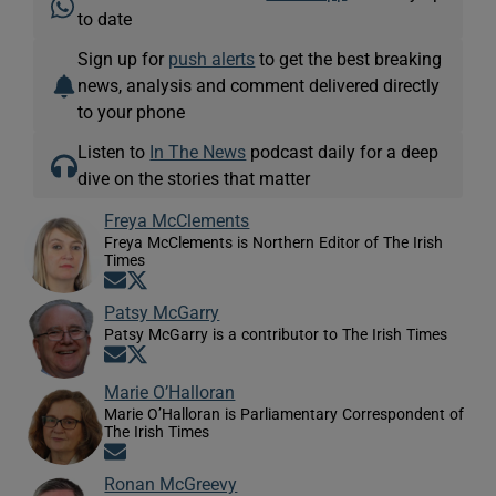
to date
Sign up for
push alerts
to get the best breaking
news, analysis and comment delivered directly
to your phone
Listen to
In The News
podcast daily for a deep
dive on the stories that matter
Freya McClements
Freya McClements is Northern Editor of The Irish
Times
Opens in new window
Opens in new window
Patsy McGarry
Patsy McGarry is a contributor to The Irish Times
Opens in new window
Opens in new window
Marie O’Halloran
Marie O’Halloran is Parliamentary Correspondent of
The Irish Times
Opens in new window
Ronan McGreevy