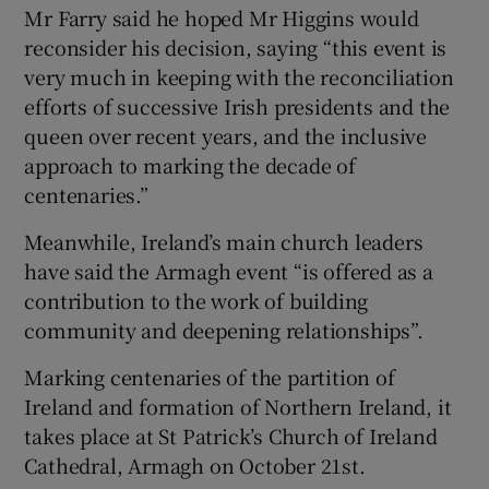
Mr Farry said he hoped Mr Higgins would
reconsider his decision, saying “this event is
very much in keeping with the reconciliation
efforts of successive Irish presidents and the
queen over recent years, and the inclusive
approach to marking the decade of
centenaries.”
Meanwhile, Ireland’s main church leaders
have said the Armagh event “is offered as a
contribution to the work of building
community and deepening relationships”.
Marking centenaries of the partition of
Ireland and formation of Northern Ireland, it
takes place at St Patrick’s Church of Ireland
Cathedral, Armagh on October 21st.