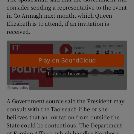
consider sending a representative to the event
in Co Armagh next month, which Queen
Elizabeth is to attend, if an invitation is
received.
A Government source said the President may
consult with the Taoiseach if he or she
believes that an invitation from outside the
State could be contentious. The Department
of Foreign Affairs, which handles Northern