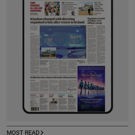
MOST READ