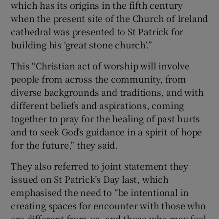
which has its origins in the fifth century
when the present site of the Church of Ireland
cathedral was presented to St Patrick for
building his ‘great stone church’.”
This “Christian act of worship will involve
people from across the community, from
diverse backgrounds and traditions, and with
different beliefs and aspirations, coming
together to pray for the healing of past hurts
and to seek God’s guidance in a spirit of hope
for the future,” they said.
They also referred to joint statement they
issued on St Patrick’s Day last, which
emphasised the need to “be intentional in
creating spaces for encounter with those who
are different from us, and those who may feel