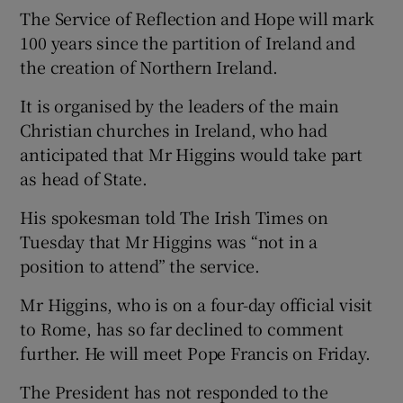
The Service of Reflection and Hope will mark
100 years since the partition of Ireland and
the creation of Northern Ireland.
It is organised by the leaders of the main
Christian churches in Ireland, who had
anticipated that Mr Higgins would take part
as head of State.
His spokesman told The Irish Times on
Tuesday that Mr Higgins was “not in a
position to attend” the service.
Mr Higgins, who is on a four-day official visit
to Rome, has so far declined to comment
further. He will meet Pope Francis on Friday.
The President has not responded to the