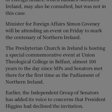
Ireland, may also be consulted, but was not in
this case.
Minister for Foreign Affairs Simon Coveney
will be attending an event on Friday to mark
the centenary of Northern Ireland.
The Presbyterian Church in Ireland is hosting
a special commemorative event at Union
Theological College in Belfast, almost 100
years to the day since MPs and Senators met
there for the first time as the Parliament of
Northern Ireland.
Earlier, the Independent Group of Senators
has added its voice to concerns that President
Higgins had declined the invitation.