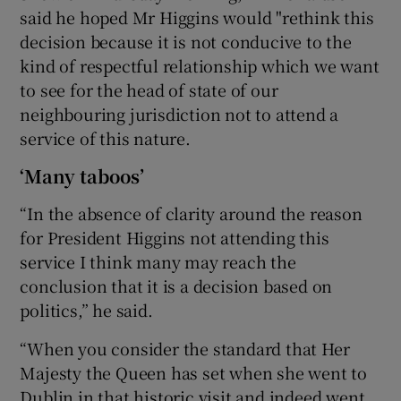
said he hoped Mr Higgins would "rethink this
decision because it is not conducive to the
kind of respectful relationship which we want
to see for the head of state of our
neighbouring jurisdiction not to attend a
service of this nature.
‘Many taboos’
“In the absence of clarity around the reason
for President Higgins not attending this
service I think many may reach the
conclusion that it is a decision based on
politics,” he said.
“When you consider the standard that Her
Majesty the Queen has set when she went to
Dublin in that historic visit and indeed went