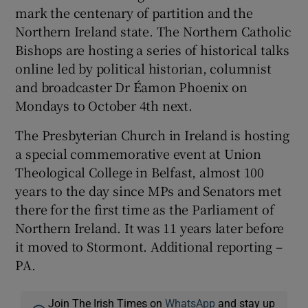
mark the centenary of partition and the
Northern Ireland state. The Northern Catholic
Bishops are hosting a series of historical talks
online led by political historian, columnist
and broadcaster Dr Éamon Phoenix on
Mondays to October 4th next.
The Presbyterian Church in Ireland is hosting
a special commemorative event at Union
Theological College in Belfast, almost 100
years to the day since MPs and Senators met
there for the first time as the Parliament of
Northern Ireland. It was 11 years later before
it moved to Stormont. Additional reporting –
PA.
Join The Irish Times on
WhatsApp
and stay up