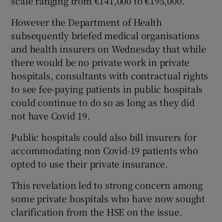
scale ranging from €141,000 to €195,000.
However the Department of Health
subsequently briefed medical organisations
and health insurers on Wednesday that while
there would be no private work in private
hospitals, consultants with contractual rights
to see fee-paying patients in public hospitals
could continue to do so as long as they did
not have Covid 19.
Public hospitals could also bill insurers for
accommodating non Covid-19 patients who
opted to use their private insurance.
This revelation led to strong concern among
some private hospitals who have now sought
clarification from the HSE on the issue.