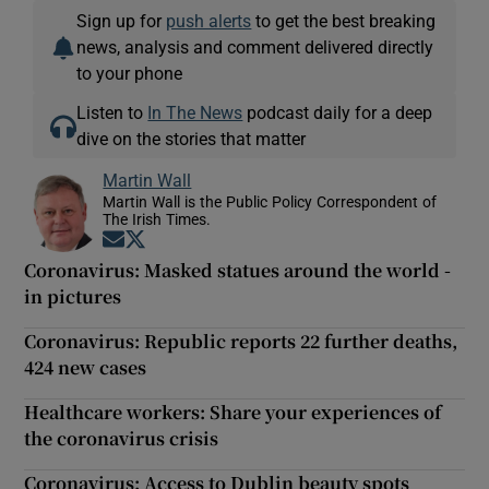
Sign up for
push alerts
to get the best breaking
news, analysis and comment delivered directly
to your phone
Listen to
In The News
podcast daily for a deep
dive on the stories that matter
Martin Wall
Martin Wall is the Public Policy Correspondent of
The Irish Times.
Opens in new window
Opens in new window
Coronavirus: Masked statues around the world -
in pictures
Coronavirus: Republic reports 22 further deaths,
424 new cases
Healthcare workers: Share your experiences of
the coronavirus crisis
Coronavirus: Access to Dublin beauty spots