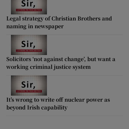
Legal strategy of Christian Brothers and
naming in newspaper
Solicitors ‘not against change’, but want a
working criminal justice system
It’s wrong to write off nuclear power as
beyond Irish capability