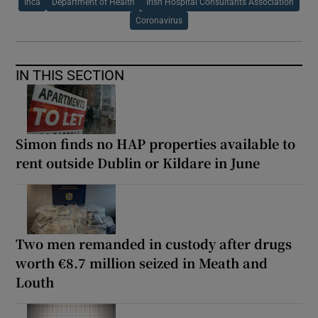
Ihca
Department of Health
Irish Hospital Consultants Association
Coronavirus
IN THIS SECTION
Simon finds no HAP properties available to
rent outside Dublin or Kildare in June
Two men remanded in custody after drugs
worth €8.7 million seized in Meath and
Louth