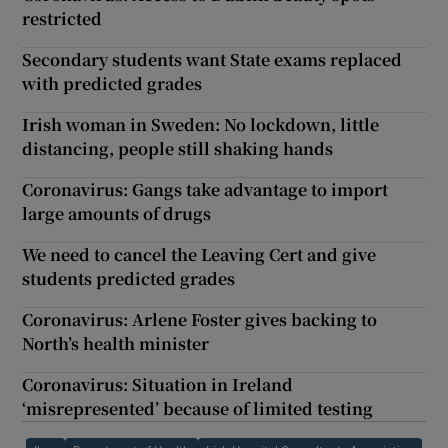
restricted
Secondary students want State exams replaced
with predicted grades
Irish woman in Sweden: No lockdown, little
distancing, people still shaking hands
Coronavirus: Gangs take advantage to import
large amounts of drugs
We need to cancel the Leaving Cert and give
students predicted grades
Coronavirus: Arlene Foster gives backing to
North’s health minister
Coronavirus: Situation in Ireland
‘misrepresented’ because of limited testing