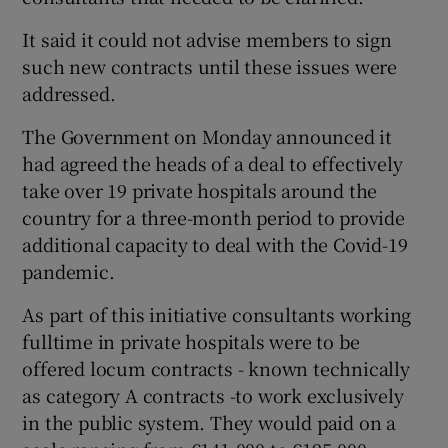
It said it could not advise members to sign
such new contracts until these issues were
addressed.
The Government on Monday announced it
had agreed the heads of a deal to effectively
take over 19 private hospitals around the
country for a three-month period to provide
additional capacity to deal with the Covid-19
pandemic.
As part of this initiative consultants working
fulltime in private hospitals were to be
offered locum contracts - known technically
as category A contracts -to work exclusively
in the public system. They would paid on a