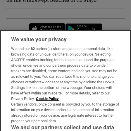
Opens in new window
Opens in new 
We value your privacy
We and our
82
partner(s) store and access personal data, like
Subscribe
browsing data or unique identifiers, on your device. Selecting I
ACCEPT enables tracking technologies to support the purposes
Support
shown under we and our partners process data to provide. If
trackers are disabled, some content and ads you see may not be
About Us
as relevant to you. You can resurface this menu to change your
choices or withdraw consent at any time by clicking the Cookie
Irish Times Products & Services
Settings link on the bottom of the webpage. Your choices will
have effect within our Website. For more details, refer to our
Privacy Policy.
Cookie Policy
OUR PARTNERS:
Certain vendors, once consent is provided by you to the storage of
information on your device and/or to the access of information
already stored on your device, use legitimate interest to further
process your personal data.
We and our partners collect and use data