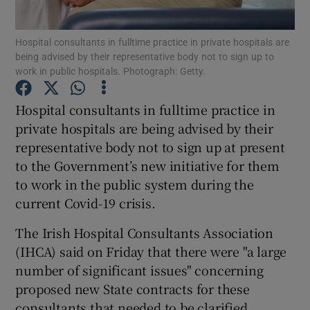
Show Podcasts sub sections
Hospital consultants in fulltime practice in private hospitals are
being advised by their representative body not to sign up to
work in public hospitals. Photograph: Getty.
Hospital consultants in fulltime practice in
private hospitals are being advised by their
Show Gaeilge sub sections
representative body not to sign up at present
to the Government’s new initiative for them
Show History sub sections
to work in the public system during the
current Covid-19 crisis.
The Irish Hospital Consultants Association
(IHCA) said on Friday that there were "a large
number of significant issues" concerning
 window
proposed new State contracts for these
consultants that needed to be clarified.
Show Sponsored sub sections