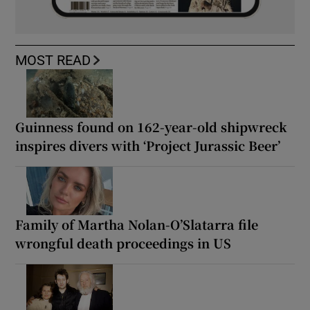
MOST READ
Guinness found on 162-year-old shipwreck
inspires divers with ‘Project Jurassic Beer’
Family of Martha Nolan-O’Slatarra file
wrongful death proceedings in US