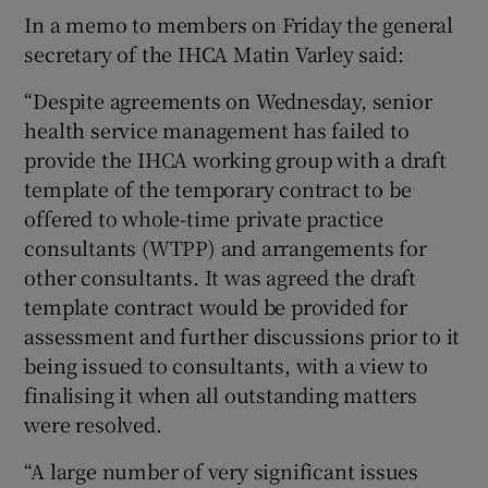
In a memo to members on Friday the general
secretary of the IHCA Matin Varley said:
“Despite agreements on Wednesday, senior
health service management has failed to
provide the IHCA working group with a draft
template of the temporary contract to be
offered to whole-time private practice
consultants (WTPP) and arrangements for
other consultants. It was agreed the draft
template contract would be provided for
assessment and further discussions prior to it
being issued to consultants, with a view to
finalising it when all outstanding matters
were resolved.
“A large number of very significant issues