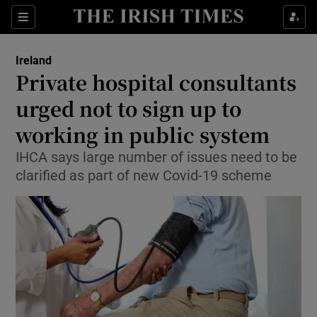
Show Culture sub sections
Sections
Show Environment sub sections
Ireland
Private hospital consultants
Show Technology sub sections
urged not to sign up to
Show Science sub sections
working in public system
IHCA says large number of issues need to be
clarified as part of new Covid-19 scheme
Show Motors sub sections