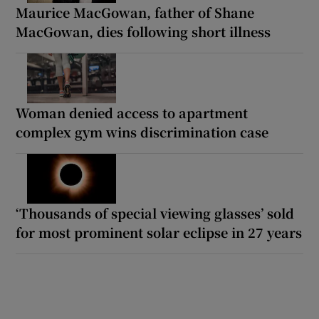
Maurice MacGowan, father of Shane
MacGowan, dies following short illness
Woman denied access to apartment
complex gym wins discrimination case
‘Thousands of special viewing glasses’ sold
for most prominent solar eclipse in 27 years