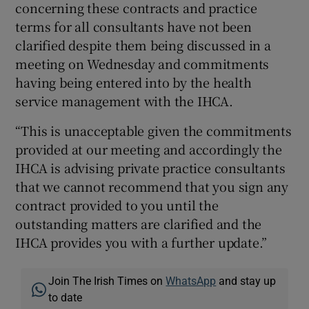
concerning these contracts and practice
terms for all consultants have not been
clarified despite them being discussed in a
meeting on Wednesday and commitments
having being entered into by the health
service management with the IHCA.
“This is unacceptable given the commitments
provided at our meeting and accordingly the
IHCA is advising private practice consultants
that we cannot recommend that you sign any
contract provided to you until the
outstanding matters are clarified and the
IHCA provides you with a further update.”
Join The Irish Times on
WhatsApp
and stay up
to date