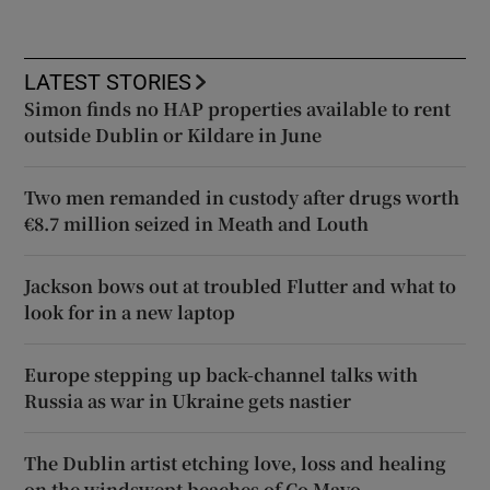
LATEST STORIES
Simon finds no HAP properties available to rent
outside Dublin or Kildare in June
Two men remanded in custody after drugs worth
€8.7 million seized in Meath and Louth
Jackson bows out at troubled Flutter and what to
look for in a new laptop
Europe stepping up back-channel talks with
Russia as war in Ukraine gets nastier
The Dublin artist etching love, loss and healing
on the windswept beaches of Co Mayo