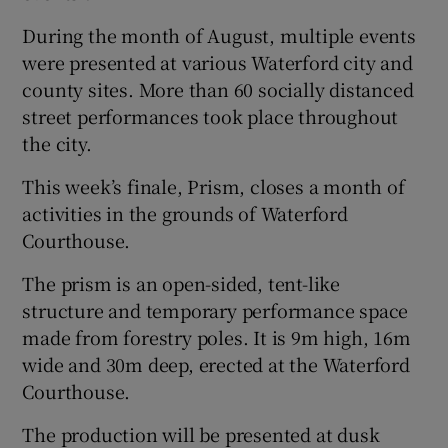
During the month of August, multiple events
were presented at various Waterford city and
county sites. More than 60 socially distanced
street performances took place throughout
the city.
This week’s finale, Prism, closes a month of
activities in the grounds of Waterford
Courthouse.
The prism is an open-sided, tent-like
structure and temporary performance space
made from forestry poles. It is 9m high, 16m
wide and 30m deep, erected at the Waterford
Courthouse.
The production will be presented at dusk