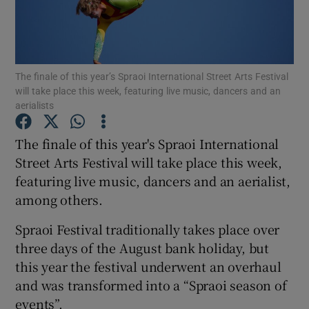
Show Podcasts sub sections
The finale of this year’s Spraoi International Street Arts Festival
will take place this week, featuring live music, dancers and an
aerialists
The finale of this year's Spraoi International
Show Gaeilge sub sections
Street Arts Festival will take place this week,
Show History sub sections
featuring live music, dancers and an aerialist,
among others.
Spraoi Festival traditionally takes place over
three days of the August bank holiday, but
this year the festival underwent an overhaul
 window
and was transformed into a “Spraoi season of
events”.
Show Sponsored sub sections