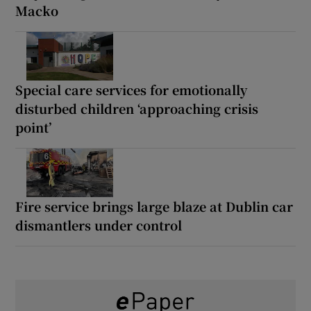
Macko
Special care services for emotionally
disturbed children ‘approaching crisis
point’
Fire service brings large blaze at Dublin car
dismantlers under control