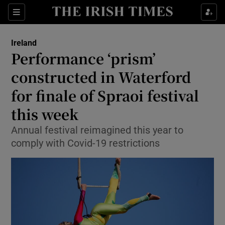
Show Culture sub sections
Sections
Show Environment sub sections
Ireland
Performance ‘prism’
Show Technology sub sections
constructed in Waterford
Show Science sub sections
for finale of Spraoi festival
this week
Annual festival reimagined this year to
comply with Covid-19 restrictions
Show Motors sub sections