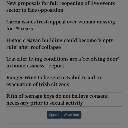
New proposals for full reopening of live events
sector to face opposition
Garda issues fresh appeal over woman missing
for 25 years
Historic Navan building could become ‘empty
ruin’ after roof collapse
Traveller living conditions are a ‘revolving door’
to homelessness – report
Ranger Wing to be sent to Kabul to aid in
evacuation of Irish citizens
Fifth of teenage boys do not believe consent
necessary prior to sexual activity
Spraoi
Waterford