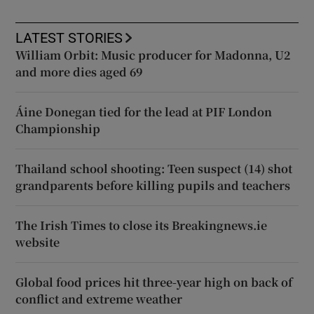
LATEST STORIES
William Orbit: Music producer for Madonna, U2
and more dies aged 69
Áine Donegan tied for the lead at PIF London
Championship
Thailand school shooting: Teen suspect (14) shot
grandparents before killing pupils and teachers
The Irish Times to close its Breakingnews.ie
website
Global food prices hit three-year high on back of
conflict and extreme weather