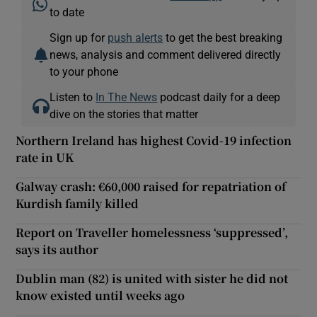
to date
Sign up for
push alerts
to get the best breaking
news, analysis and comment delivered directly
to your phone
Listen to
In The News
podcast daily for a deep
dive on the stories that matter
Northern Ireland has highest Covid-19 infection
rate in UK
Galway crash: €60,000 raised for repatriation of
Kurdish family killed
Report on Traveller homelessness ‘suppressed’,
says its author
Dublin man (82) is united with sister he did not
know existed until weeks ago