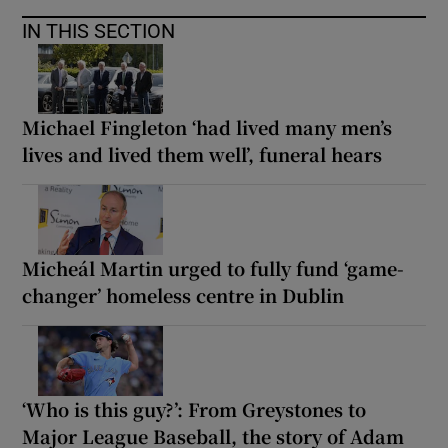
IN THIS SECTION
Michael Fingleton ‘had lived many men’s
lives and lived them well’, funeral hears
Micheál Martin urged to fully fund ‘game-
changer’ homeless centre in Dublin
‘Who is this guy?’: From Greystones to
Major League Baseball, the story of Adam