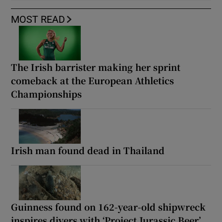
MOST READ
The Irish barrister making her sprint
comeback at the European Athletics
Championships
Irish man found dead in Thailand
Guinness found on 162-year-old shipwreck
inspires divers with ‘Project Jurassic Beer’