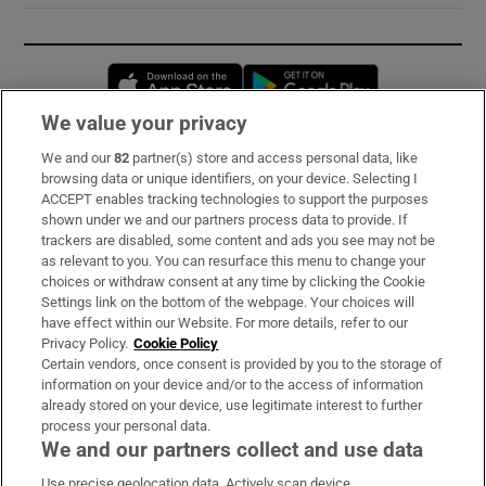
Opens in new window
Opens in new 
We value your privacy
We and our
82
partner(s) store and access personal data, like
Subscribe
browsing data or unique identifiers, on your device. Selecting I
ACCEPT enables tracking technologies to support the purposes
Support
shown under we and our partners process data to provide. If
trackers are disabled, some content and ads you see may not be
About Us
as relevant to you. You can resurface this menu to change your
choices or withdraw consent at any time by clicking the Cookie
Irish Times Products & Services
Settings link on the bottom of the webpage. Your choices will
have effect within our Website. For more details, refer to our
Privacy Policy.
Cookie Policy
OUR PARTNERS:
Certain vendors, once consent is provided by you to the storage of
information on your device and/or to the access of information
already stored on your device, use legitimate interest to further
process your personal data.
We and our partners collect and use data
Use precise geolocation data. Actively scan device