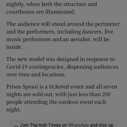
nightly, when both the structure and
courthouse are illuminated.
The audience will stand around the perimeter
and the performers, including dancers, live
music performers and an aerialist, will be
inside.
The new model was designed in response to
Covid-19 contingencies, dispersing audiences
over time and locations.
Prism Spraoi is a ticketed event and all seven
nights are sold out, with just less than 200
people attending the outdoor event each
night.
Join The Irish Times on
WhatsApp
and stay up