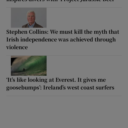
Stephen Collins: We must kill the myth that
Irish independence was achieved through
violence
‘It’s like looking at Everest. It gives me
goosebumps’: Ireland’s west coast surfers