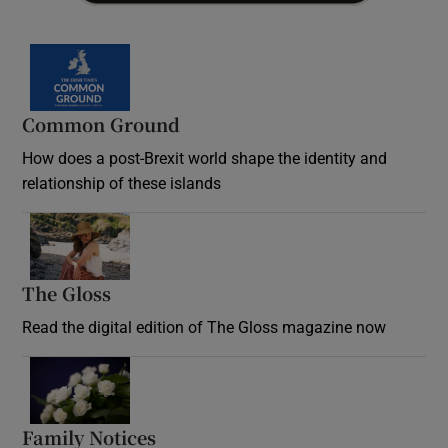
Common Ground
How does a post-Brexit world shape the identity and
relationship of these islands
Opens in new window
The Gloss
Opens in new window
Read the digital edition of The Gloss magazine now
Opens in new window
Family Notices
Opens in new window