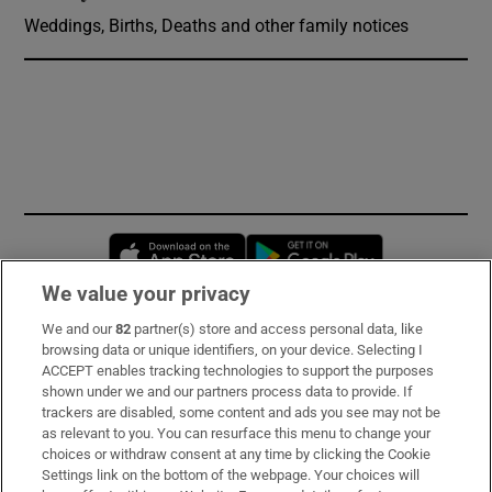
Weddings, Births, Deaths and other family notices
Opens in new window
Opens in new 
We value your privacy
We and our
82
partner(s) store and access personal data, like
Subscribe
browsing data or unique identifiers, on your device. Selecting I
ACCEPT enables tracking technologies to support the purposes
Support
shown under we and our partners process data to provide. If
trackers are disabled, some content and ads you see may not be
About Us
as relevant to you. You can resurface this menu to change your
choices or withdraw consent at any time by clicking the Cookie
Irish Times Products & Services
Settings link on the bottom of the webpage. Your choices will