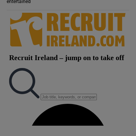
entertained