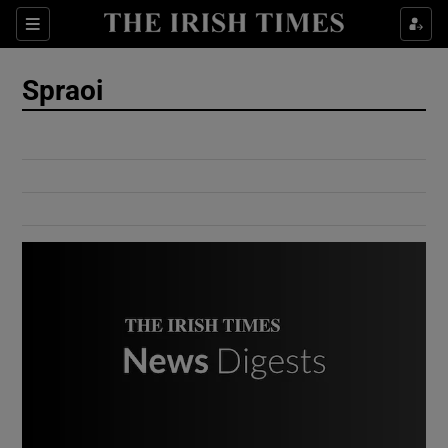
Show Culture sub sections
Sections
Show Environment sub sections
Spraoi
Show Technology sub sections
Show Science sub sections
Show Motors sub sections