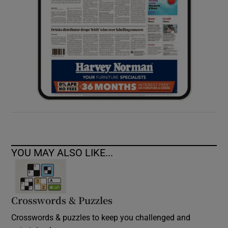
YOU MAY ALSO LIKE...
Crosswords & Puzzles
Crosswords & puzzles to keep you challenged and