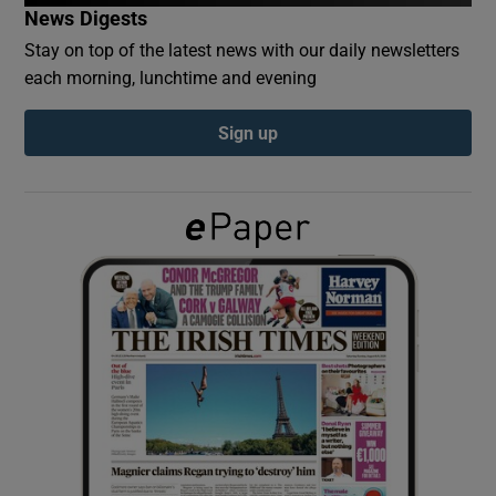
News Digests
Stay on top of the latest news with our daily newsletters
Show Podcasts sub sections
each morning, lunchtime and evening
Sign up
Show Gaeilge sub sections
Show History sub sections
 window
Show Sponsored sub sections