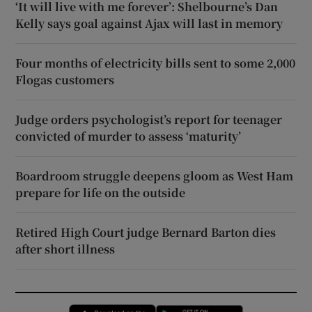
‘It will live with me forever’: Shelbourne’s Dan
Kelly says goal against Ajax will last in memory
Four months of electricity bills sent to some 2,000
Flogas customers
Judge orders psychologist’s report for teenager
convicted of murder to assess ‘maturity’
Boardroom struggle deepens gloom as West Ham
prepare for life on the outside
Retired High Court judge Bernard Barton dies
after short illness
Opens in new window