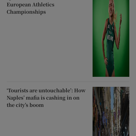
European Athletics
Championships
‘Tourists are untouchable’: How
Naples’ mafia is cashing in on
the city’s boom