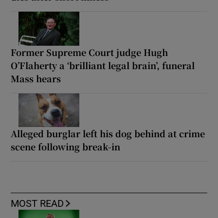
Former Supreme Court judge Hugh
O’Flaherty a ‘brilliant legal brain’, funeral
Mass hears
Alleged burglar left his dog behind at crime
scene following break-in
MOST READ