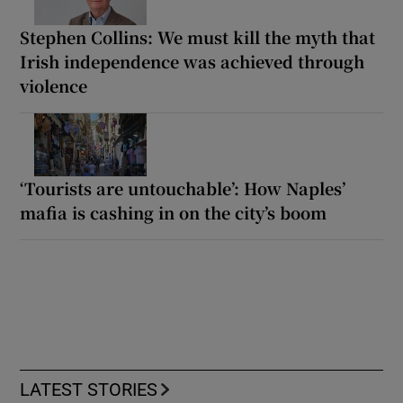
Stephen Collins: We must kill the myth that
Irish independence was achieved through
violence
‘Tourists are untouchable’: How Naples’
mafia is cashing in on the city’s boom
LATEST STORIES