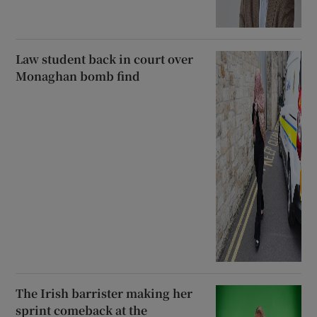
Law student back in court over
Monaghan bomb find
The Irish barrister making her
sprint comeback at the