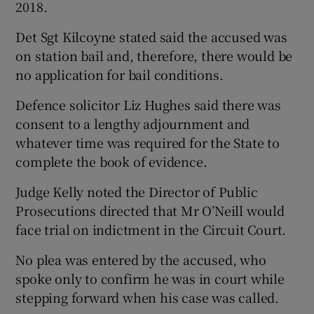
2018.
Det Sgt Kilcoyne stated said the accused was
on station bail and, therefore, there would be
no application for bail conditions.
Defence solicitor Liz Hughes said there was
consent to a lengthy adjournment and
whatever time was required for the State to
complete the book of evidence.
Judge Kelly noted the Director of Public
Prosecutions directed that Mr O’Neill would
face trial on indictment in the Circuit Court.
No plea was entered by the accused, who
spoke only to confirm he was in court while
stepping forward when his case was called.