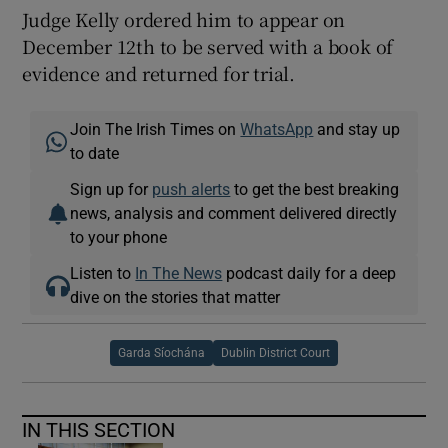
Judge Kelly ordered him to appear on
December 12th to be served with a book of
evidence and returned for trial.
Join The Irish Times on
WhatsApp
and stay up
to date
Sign up for
push alerts
to get the best breaking
news, analysis and comment delivered directly
to your phone
Listen to
In The News
podcast daily for a deep
dive on the stories that matter
Garda Síochána
Dublin District Court
IN THIS SECTION