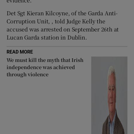
evidence.
Show Sponsored sub sections
Det Sgt Kieran Kilcoyne, of the Garda Anti-
Corruption Unit, , told Judge Kelly the
accused was arrested on September 26th at
Lucan Garda station in Dublin.
READ MORE
We must kill the myth that Irish
independence was achieved
through violence