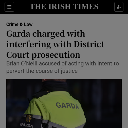
Sections
Show Culture sub sections
Crime & Law
Show Environment sub sections
Garda charged with
interfering with District
Show Technology sub sections
Court prosecution
Show Science sub sections
Brian O’Neill accused of acting with intent to
pervert the course of justice
Show Motors sub sections