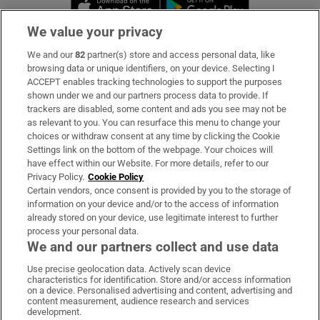
Opens in new 
We value your privacy
We and our
82
partner(s) store and access personal data, like
Subscribe
browsing data or unique identifiers, on your device. Selecting I
ACCEPT enables tracking technologies to support the purposes
Support
shown under we and our partners process data to provide. If
trackers are disabled, some content and ads you see may not be
About Us
as relevant to you. You can resurface this menu to change your
choices or withdraw consent at any time by clicking the Cookie
Irish Times Products & Services
Settings link on the bottom of the webpage. Your choices will
have effect within our Website. For more details, refer to our
Privacy Policy.
Cookie Policy
OUR PARTNERS:
Certain vendors, once consent is provided by you to the storage of
information on your device and/or to the access of information
already stored on your device, use legitimate interest to further
process your personal data.
We and our partners collect and use data
Use precise geolocation data. Actively scan device
characteristics for identification. Store and/or access information
Irish Times on WhatsApp
Irish Times on Facebook
Irish Times on X
Irish Times on LinkedIn
Irish Times on Instagram
on a device. Personalised advertising and content, advertising and
content measurement, audience research and services
development.