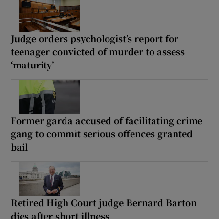
Judge orders psychologist’s report for
teenager convicted of murder to assess
‘maturity’
Former garda accused of facilitating crime
gang to commit serious offences granted
bail
Retired High Court judge Bernard Barton
dies after short illness