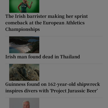
The Irish barrister making her sprint
comeback at the European Athletics
Championships
Irish man found dead in Thailand
Guinness found on 162-year-old shipwreck
inspires divers with ‘Project Jurassic Beer’