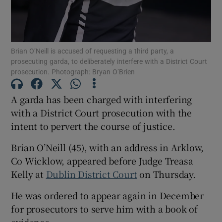
Show Podcasts sub sections
Brian O’Neill is accused of requesting a third party, a
prosecuting garda, to deliberately interfere with a District Court
prosecution. Photograph: Bryan O’Brien
A garda has been charged with interfering
with a District Court prosecution with the
Show Gaeilge sub sections
intent to pervert the course of justice.
Show History sub sections
Brian O’Neill (45), with an address in Arklow,
Co Wicklow, appeared before Judge Treasa
Kelly at
Dublin District Court
on Thursday.
He was ordered to appear again in December
 window
for prosecutors to serve him with a book of