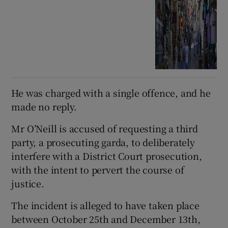
He was charged with a single offence, and he
made no reply.
Mr O’Neill is accused of requesting a third
party, a prosecuting garda, to deliberately
interfere with a District Court prosecution,
with the intent to pervert the course of
justice.
The incident is alleged to have taken place
between October 25th and December 13th,