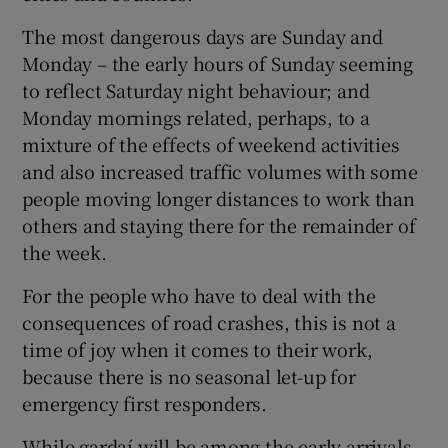
The most dangerous days are Sunday and
Monday – the early hours of Sunday seeming
to reflect Saturday night behaviour; and
Monday mornings related, perhaps, to a
mixture of the effects of weekend activities
and also increased traffic volumes with some
people moving longer distances to work than
others and staying there for the remainder of
the week.
For the people who have to deal with the
consequences of road crashes, this is not a
time of joy when it comes to their work,
because there is no seasonal let-up for
emergency first responders.
While gardaí will be among the early arrivals