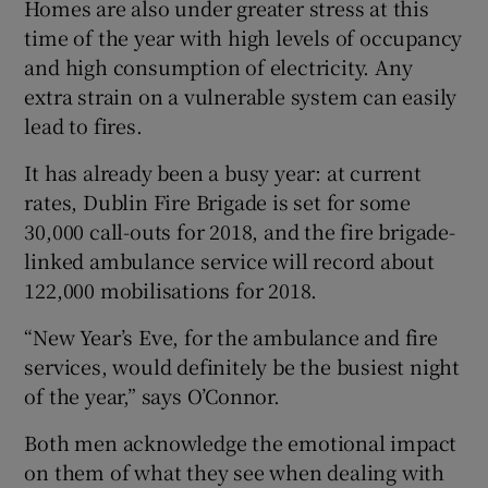
Homes are also under greater stress at this
time of the year with high levels of occupancy
and high consumption of electricity. Any
extra strain on a vulnerable system can easily
lead to fires.
It has already been a busy year: at current
rates, Dublin Fire Brigade is set for some
30,000 call-outs for 2018, and the fire brigade-
linked ambulance service will record about
122,000 mobilisations for 2018.
“New Year’s Eve, for the ambulance and fire
services, would definitely be the busiest night
of the year,” says O’Connor.
Both men acknowledge the emotional impact
on them of what they see when dealing with