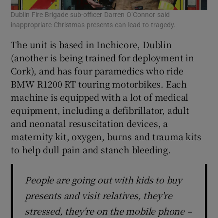
Dublin Fire Brigade sub-officer Darren O’Connor said
inappropriate Christmas presents can lead to tragedy.
The unit is based in Inchicore, Dublin
(another is being trained for deployment in
Cork), and has four paramedics who ride
BMW R1200 RT touring motorbikes. Each
machine is equipped with a lot of medical
equipment, including a defibrillator, adult
and neonatal resuscitation devices, a
maternity kit, oxygen, burns and trauma kits
to help dull pain and stanch bleeding.
People are going out with kids to buy
presents and visit relatives, they're
stressed, they're on the mobile phone –