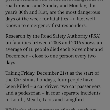
road crashes and Sunday and Monday, this
year's 30th and 31st, are the most dangerous
days of the week for fatalities – a fact well
known to emergency first responders.
Research by the Road Safety Authority (RSA)
on fatalities between 2008 and 2016 shows an
average of 16 people died each November and
December – close to one person every two
days.
Taking Friday, December 21st as the start of
the Christmas holidays, four people have
been killed – a car driver, two car passengers
and a pedestrian – in four separate incidents
in Louth, Meath, Laois and Longford.
While the circumstances of each crash are