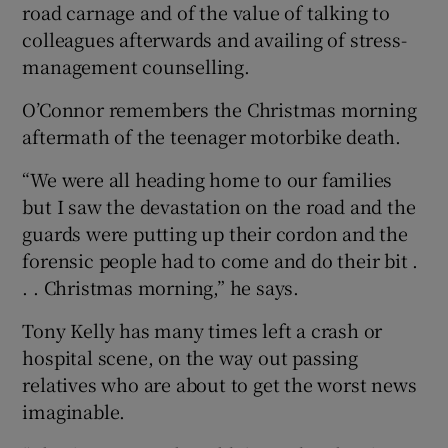
road carnage and of the value of talking to
colleagues afterwards and availing of stress-
management counselling.
O’Connor remembers the Christmas morning
aftermath of the teenager motorbike death.
“We were all heading home to our families
but I saw the devastation on the road and the
guards were putting up their cordon and the
forensic people had to come and do their bit .
. . Christmas morning,” he says.
Tony Kelly has many times left a crash or
hospital scene, on the way out passing
relatives who are about to get the worst news
imaginable.