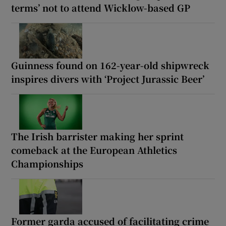
terms’ not to attend Wicklow-based GP
Guinness found on 162-year-old shipwreck
inspires divers with ‘Project Jurassic Beer’
The Irish barrister making her sprint
comeback at the European Athletics
Championships
Former garda accused of facilitating crime