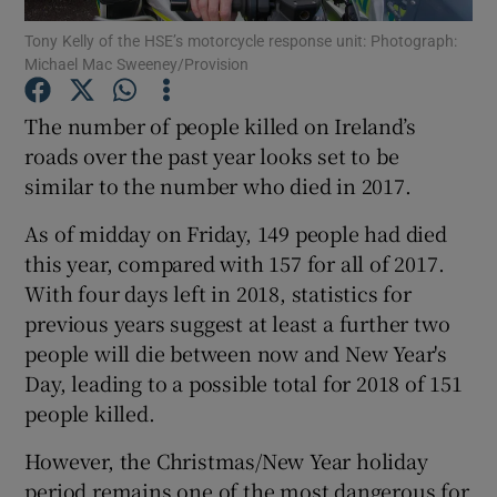
Tony Kelly of the HSE’s motorcycle response unit: Photograph:
Michael Mac Sweeney/Provision
Show Podcasts sub sections
The number of people killed on Ireland’s
roads over the past year looks set to be
similar to the number who died in 2017.
Show Gaeilge sub sections
As of midday on Friday, 149 people had died
this year, compared with 157 for all of 2017.
Show History sub sections
With four days left in 2018, statistics for
previous years suggest at least a further two
people will die between now and New Year's
Day, leading to a possible total for 2018 of 151
people killed.
 window
However, the Christmas/New Year holiday
period remains one of the most dangerous for
Show Sponsored sub sections