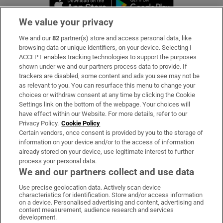
Opens in new 
We value your privacy
We and our
82
partner(s) store and access personal data, like
Subscribe
browsing data or unique identifiers, on your device. Selecting I
ACCEPT enables tracking technologies to support the purposes
Support
shown under we and our partners process data to provide. If
trackers are disabled, some content and ads you see may not be
About Us
as relevant to you. You can resurface this menu to change your
choices or withdraw consent at any time by clicking the Cookie
Irish Times Products & Services
Settings link on the bottom of the webpage. Your choices will
have effect within our Website. For more details, refer to our
Privacy Policy.
Cookie Policy
OUR PARTNERS:
Certain vendors, once consent is provided by you to the storage of
information on your device and/or to the access of information
already stored on your device, use legitimate interest to further
process your personal data.
We and our partners collect and use data
Use precise geolocation data. Actively scan device
characteristics for identification. Store and/or access information
Irish Times on WhatsApp
Irish Times on Facebook
Irish Times on X
Irish Times on LinkedIn
Irish Times on Instagram
on a device. Personalised advertising and content, advertising and
content measurement, audience research and services
development.