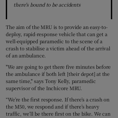
there's bound to be accidents
The aim of the MRU is to provide an easy-to-
deploy, rapid-response vehicle that can get a
well-equipped paramedic to the scene of a
crash to stabilise a victim ahead of the arrival
of an ambulance.
"We are going to get there five minutes before
the ambulance if both left [their depot] at the
same time," says Tony Kelly, paramedic
supervisor of the Inchicore MRU.
“We’re the first response. If there’s a crash on
the M50, we respond and if there’s heavy
traffic, we’ll be there first on the bike. We can