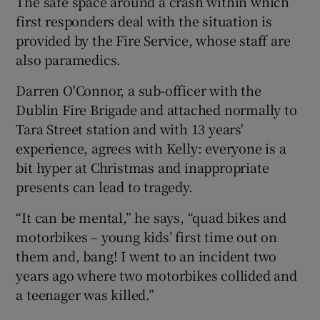
The safe space around a crash within which
first responders deal with the situation is
provided by the Fire Service, whose staff are
also paramedics.
Darren O'Connor, a sub-officer with the
Dublin Fire Brigade and attached normally to
Tara Street station and with 13 years'
experience, agrees with Kelly: everyone is a
bit hyper at Christmas and inappropriate
presents can lead to tragedy.
“It can be mental,” he says, “quad bikes and
motorbikes – young kids’ first time out on
them and, bang! I went to an incident two
years ago where two motorbikes collided and
a teenager was killed.”