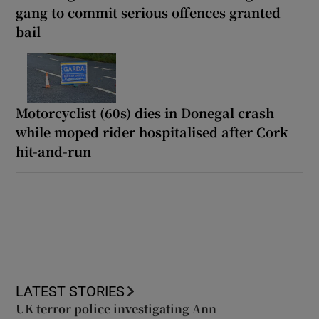
gang to commit serious offences granted
bail
Motorcyclist (60s) dies in Donegal crash
while moped rider hospitalised after Cork
hit-and-run
LATEST STORIES
UK terror police investigating Ann