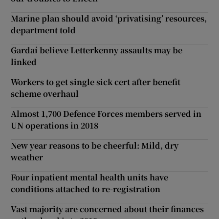
Marine plan should avoid ‘privatising’ resources,
department told
Gardaí believe Letterkenny assaults may be
linked
Workers to get single sick cert after benefit
scheme overhaul
Almost 1,700 Defence Forces members served in
UN operations in 2018
New year reasons to be cheerful: Mild, dry
weather
Four inpatient mental health units have
conditions attached to re-registration
Vast majority are concerned about their finances