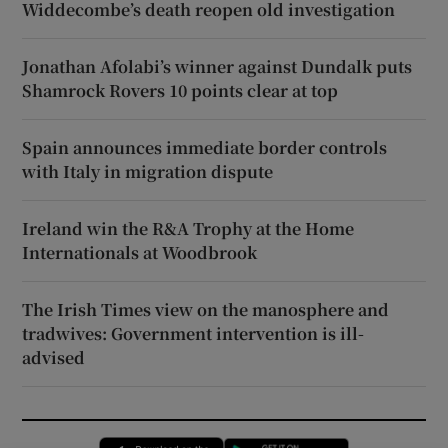
Widdecombe’s death reopen old investigation
Jonathan Afolabi’s winner against Dundalk puts
Shamrock Rovers 10 points clear at top
Spain announces immediate border controls
with Italy in migration dispute
Ireland win the R&A Trophy at the Home
Internationals at Woodbrook
The Irish Times view on the manosphere and
tradwives: Government intervention is ill-
advised
Opens in new window