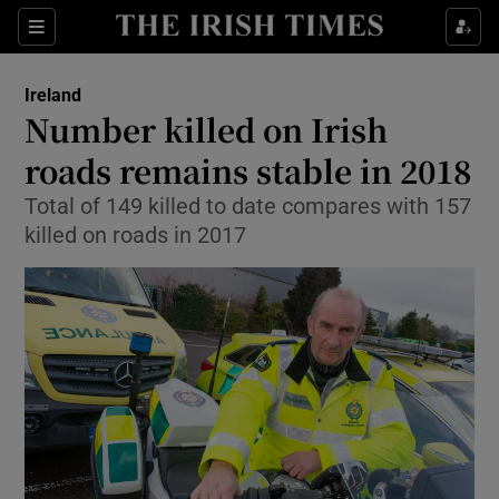
Show Culture sub sections
Sections
Show Environment sub sections
Ireland
Number killed on Irish
Show Technology sub sections
roads remains stable in 2018
Show Science sub sections
Total of 149 killed to date compares with 157
killed on roads in 2017
Show Motors sub sections