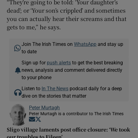
“They’re going to be told: ‘Your daughter’s
dead’; or ‘Your son’s crippled’ and sometimes
you can actually hear their screams and that
gets to me,” he says.
Join The Irish Times on
WhatsApp
and stay up
to date
Sign up for
push alerts
to get the best breaking
news, analysis and comment delivered directly
to your phone
Listen to
In The News
podcast daily for a deep
dive on the stories that matter
Peter Murtagh
Peter Murtagh is a contributor to The Irish Times
Opens in new window
Opens in new window
Sligo village laments post office closure: ‘We took
our troubles to Eileen’