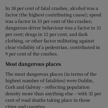
In 38 per cent of fatal crashes, alcohol was a
factor (the highest contributing cause); speed
was a factor in 33 per cent of the crashes;
dangerous driver behaviour was a factor in 31
per cent; drugs in 12 per cent; and dark
clothing, or other factor militating against
clear visibility of a pedestrian, contributed in
9 per cent of the crashes.
Most dangerous places
The most dangerous places (in terms of the
highest number of fatalities) were Dublin,
Cork and Galway – reflecting population
density more than anything else – with 32 per
cent of road deaths taking place in these
cities and counties.