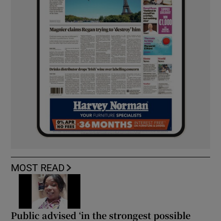
MOST READ
Public advised ‘in the strongest possible