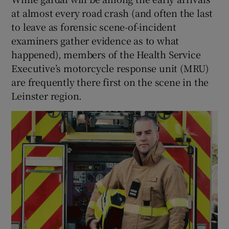
at almost every road crash (and often the last
to leave as forensic scene-of-incident
examiners gather evidence as to what
happened), members of the Health Service
Executive’s motorcycle response unit (MRU)
are frequently there first on the scene in the
Leinster region.