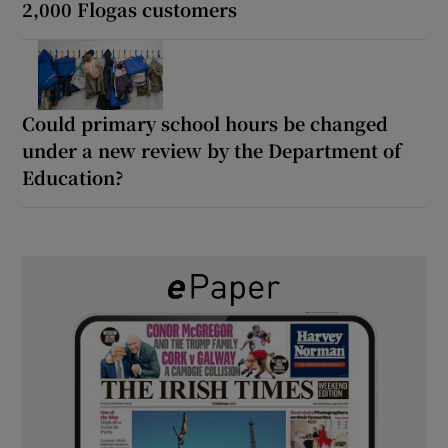
2,000 Flogas customers
Could primary school hours be changed
under a new review by the Department of
Education?