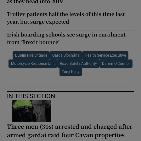
as they head into 2019
Trolley patients half the levels of this time last
year, but surge expected
Irish boarding schools see surge in enrolment
from ‘Brexit bounce’
Dublin Fire Brigade
Garda Síochána
Health Service Executive
Motorcycle Response Unit
Road Safety Authority
Darren O’Connor
Tony Kelly
IN THIS SECTION
Three men (30s) arrested and charged after
armed gardaí raid four Cavan properties