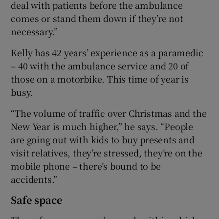
deal with patients before the ambulance
comes or stand them down if they’re not
necessary.”
Kelly has 42 years’ experience as a paramedic
– 40 with the ambulance service and 20 of
those on a motorbike. This time of year is
busy.
“The volume of traffic over Christmas and the
New Year is much higher,” he says. “People
are going out with kids to buy presents and
visit relatives, they’re stressed, they’re on the
mobile phone – there’s bound to be
accidents.”
Safe space