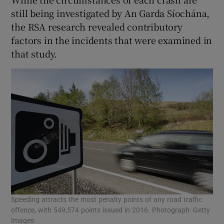
still being investigated by An Garda Síochána,
the RSA research revealed contributory
factors in the incidents that were examined in
that study.
Speeding attracts the most penalty points of any road traffic
offence, with 549,574 points issued in 2016. Photograph: Getty
Images