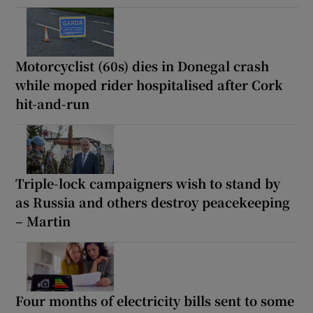
Motorcyclist (60s) dies in Donegal crash
while moped rider hospitalised after Cork
hit-and-run
Triple-lock campaigners wish to stand by
as Russia and others destroy peacekeeping
– Martin
Four months of electricity bills sent to some